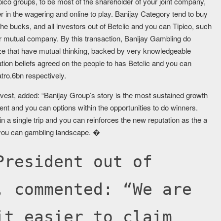
co groups, to be most of the shareholder of your joint company,
in the wagering and online to play. Banijay Category tend to buy
the bucks, and all investors out of Betclic and you can Tipico, such
our mutual company. By this transaction, Banijay Gambling do
ize that have mutual thinking, backed by very knowledgeable
ation beliefs agreed on the people to has Betclic and you can
ro.6bn respectively.
vest, added: “Banijay Group’s story is the most sustained growth
nt and you can options within the opportunities to do winners.
 a single trip and you can reinforces the new reputation as the a
 you can gambling landscape. �
President out of
, commented: “We are
it easier to claim