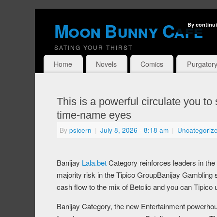
Moon Bunny Cafe
By continui
SATING YOUR THIRST
Home
Novels
Comics
Purgator
This is a powerful circulate you 
time-name eyes
By
psicern
|
July 8, 2026
- 8:18 am
|
Uncategoriz
Banijay
Lala.bet
Category reinforces leaders in the
majority risk in the Tipico GroupBanijay Gambling
cash flow to the mix of Betclic and you can Tipico 
Banijay Category, the new Entertainment powerhou