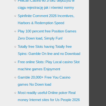
Pelican Casino 60 zł bez depozytu w
ciągu rejestrację jak i również normy
Spinfinite Comment 2026 Incentives,
Harbors & Redemption Speed
Play 100 percent free Position Games
Zero Down load, Simply Fun!
Totally free Slots having Totally free
Spins: Gamble On line and no Download
Free online Slots: Play Local casino Slot
machine games Enjoyment
Gamble 20,000+ Free You Casino
games No Down load
Most readily useful Online poker Real
money Internet sites for Us People 2026