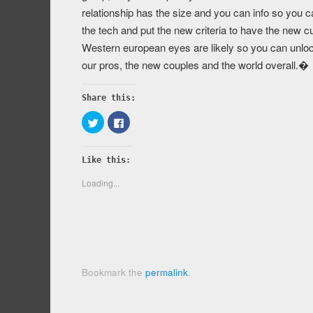
relationship has the size and you can info so you 
the tech and put the new criteria to have the new c
Western european eyes are likely so you can unlo
our pros, the new couples and the world overall.�
Share this:
Click
Click
to
to
share
share
on
on
Twitter
Facebook
Like this:
(Opens
(Opens
in
in
new
new
Loading...
window)
window)
Bookmark the
permalink
.