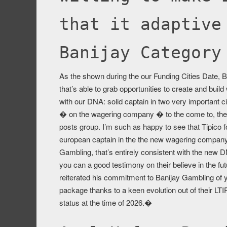
that it adaptive
Banijay Category
As the shown during the our Funding Cities Date, Ba
that’s able to grab opportunities to create and build
with our DNA: solid captain in two very important cit
� on the wagering company � to the come to, the s
posts group. I’m such as happy to see that Tipico
european captain in the the new wagering company, p
Gambling, that’s entirely consistent with the new
you can a good testimony on their believe in the fut
reiterated his commitment to Banijay Gambling of y
package thanks to a keen evolution out of their L
status at the time of 2026.�