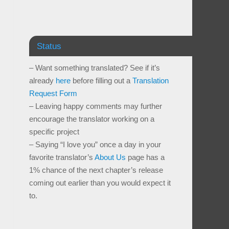
Status
– Want something translated? See if it’s
already
here
before filling out a
Translation
Request Form
– Leaving happy comments may further
encourage the translator working on a
specific project
– Saying “I love you” once a day in your
favorite translator’s
About Us
page has a
1% chance of the next chapter’s release
coming out earlier than you would expect it
to.