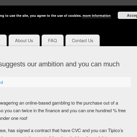
Acce
ng to use the site, you agree to the use of cookies.
more information
y
About Us
FAQ
Contact Us
to suggests our ambition and you can much
ed
 wagering an online-based gambling to the purchase out of a
 so you can twice in the finance and you can one hundred % free
under one roof
se, has signed a contract that have CVC and you can Tipico’s