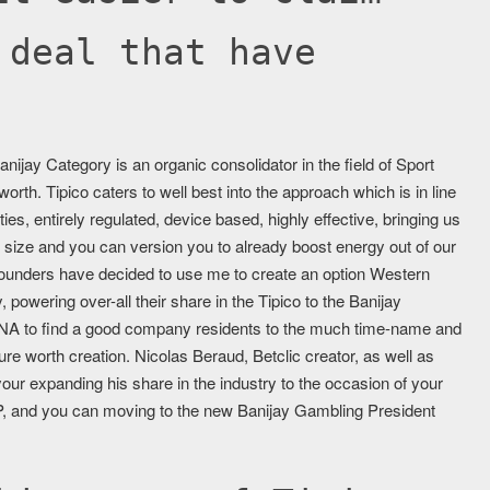
 deal that have
nijay Category is an organic consolidator in the field of Sport
 worth. Tipico caters to well best into the approach which is in line
ies, entirely regulated, device based, highly effective, bringing us
ize and you can version you to already boost energy out of our
 founders have decided to use me to create an option Western
owering over-all their share in the Tipico to the Banijay
 DNA to find a good company residents to the much time-name and
ure worth creation. Nicolas Beraud, Betclic creator, as well as
our expanding his share in the industry to the occasion of your
TIP, and you can moving to the new Banijay Gambling President