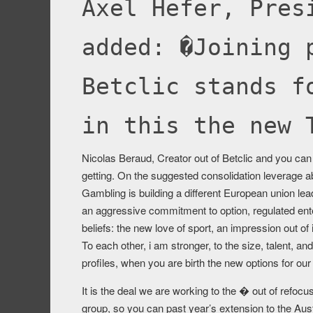
Axel Hefer, Pres
added: �Joining 
Betclic stands f
in this the new 
Nicolas Beraud, Creator out of Betclic and you can
getting. On the suggested consolidation leverage a
Gambling is building a different European union le
an aggressive commitment to option, regulated ente
beliefs: the new love of sport, an impression out of 
To each other, i am stronger, to the size, talent, 
profiles, when you are birth the new options for 
It is the deal we are working to the � out of refoc
group, so you can past year’s extension to the Aust