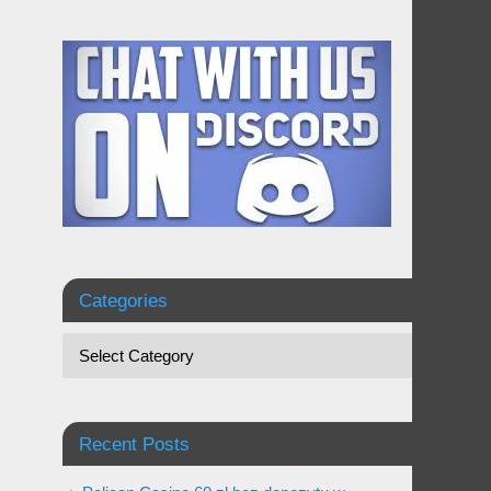
Categories
Recent Posts