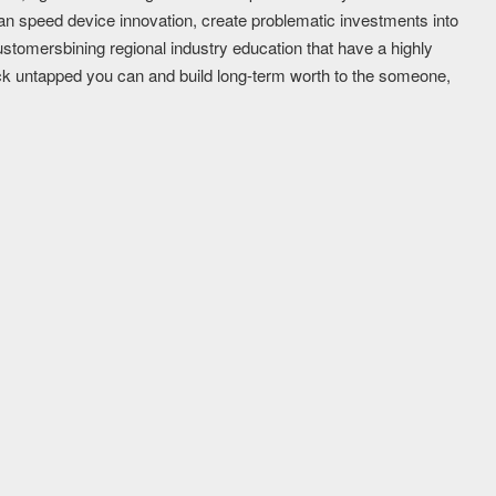
can speed device innovation, create problematic investments into
ustomersbining regional industry education that have a highly
ck untapped you can and build long-term worth to the someone,