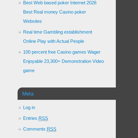
Best Web based poker Internet 2026
Best Real money Casino poker
Websites
Real time Gambling establishment
Online Play with Actual People
100 percent free Casino games Wager
Enjoyable 23,300+ Demonstration Video
game
Meta
Log in
Entries
RSS
Comments
RSS