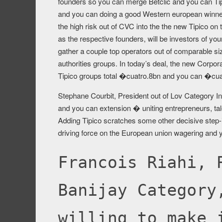
founders so you can merge Betclic and you can Tipi
and you can doing a good Western european winner 
the high risk out of CVC into the the new Tipico on 
as the respective founders, will be investors of y
gather a couple top operators out of comparable s
authorities groups. In today’s deal, the new Corpor
Tipico groups total �cuatro.8bn and you can �cuat
Stephane Courbit, President out of Lov Category In
and you can extension � uniting entrepreneurs, tale
Adding Tipico scratches some other decisive step-in
driving force on the European union wagering and
Francois Riahi, 
Banijay Category
willing to make 