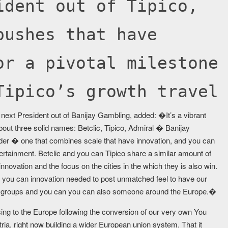
ident out of Tipico,
pushes that have
or a pivotal milestone
Tipico’s growth travel
 next President out of Banijay Gambling, added: �It’s a vibrant
bout three solid names: Betclic, Tipico, Admiral � Banijay
ader � one that combines scale that have innovation, and you can
rtainment. Betclic and you can Tipico share a similar amount of
innovation and the focus on the cities in the which they is also win.
and you can innovation needed to post unmatched feel to have our
our groups and you can you can also someone around the Europe.�
using to the Europe following the conversion of our very own You
ria, right now building a wider European union system. That it