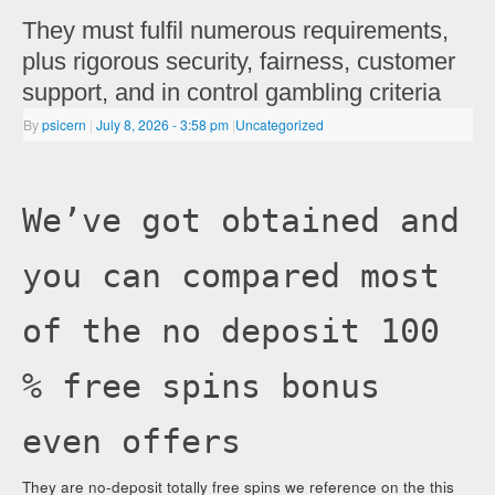
They must fulfil numerous requirements,
plus rigorous security, fairness, customer
support, and in control gambling criteria
By
psicern
|
July 8, 2026
- 3:58 pm
|
Uncategorized
We’ve got obtained and
you can compared most
of the no deposit 100
% free spins bonus
even offers
They are no-deposit totally free spins we reference on the this