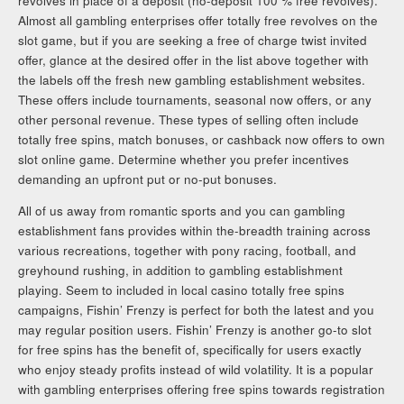
revolves in place of a deposit (no-deposit 100 % free revolves).
Almost all gambling enterprises offer totally free revolves on the
slot game, but if you are seeking a free of charge twist invited
offer, glance at the desired offer in the list above together with
the labels off the fresh new gambling establishment websites.
These offers include tournaments, seasonal now offers, or any
other personal revenue. These types of selling often include
totally free spins, match bonuses, or cashback now offers to own
slot online game. Determine whether you prefer incentives
demanding an upfront put or no-put bonuses.
All of us away from romantic sports and you can gambling
establishment fans provides within the-breadth training across
various recreations, together with pony racing, football, and
greyhound rushing, in addition to gambling establishment
playing. Seem to included in local casino totally free spins
campaigns, Fishin’ Frenzy is perfect for both the latest and you
may regular position users. Fishin’ Frenzy is another go-to slot
for free spins has the benefit of, specifically for users exactly
who enjoy steady profits instead of wild volatility. It is a popular
with gambling enterprises offering free spins towards registration