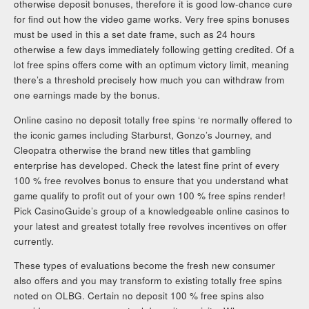
otherwise deposit bonuses, therefore it is good low-chance cure
for find out how the video game works. Very free spins bonuses
must be used in this a set date frame, such as 24 hours
otherwise a few days immediately following getting credited. Of a
lot free spins offers come with an optimum victory limit, meaning
there’s a threshold precisely how much you can withdraw from
one earnings made by the bonus.
Online casino no deposit totally free spins ‘re normally offered to
the iconic games including Starburst, Gonzo’s Journey, and
Cleopatra otherwise the brand new titles that gambling
enterprise has developed. Check the latest fine print of every
100 % free revolves bonus to ensure that you understand what
game qualify to profit out of your own 100 % free spins render!
Pick CasinoGuide’s group of a knowledgeable online casinos to
your latest and greatest totally free revolves incentives on offer
currently.
These types of evaluations become the fresh new consumer
also offers and you may transform to existing totally free spins
noted on OLBG. Certain no deposit 100 % free spins also