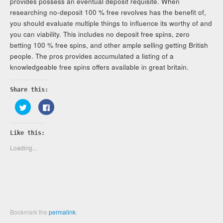
provides possess an eventual deposit requisite. When
researching no-deposit 100 % free revolves has the benefit of,
you should evaluate multiple things to influence its worthy of and
you can viability. This includes no deposit free spins, zero
betting 100 % free spins, and other ample selling getting British
people. The pros provides accumulated a listing of a
knowledgeable free spins offers available in great britain.
Share this:
Click
Click
to
to
share
share
on
on
Twitter
Facebook
Like this:
(Opens
(Opens
in
in
new
new
Loading...
window)
window)
Bookmark the
permalink
.