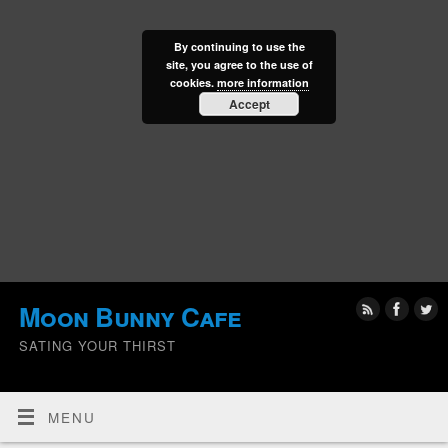
By continuing to use the
site, you agree to the use of
cookies.
more information
Accept
Moon Bunny Cafe
SATING YOUR THIRST
MENU