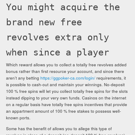
You might acquire the
brand new free
revolves extra only
when since a player
Which reward allows you to collect a totally free revolves added
bonus rather than first resource your account, and since there
aren’t any betting
https://ggpoker-ca.com/login/
requirements, it
is possible to cash-out and maintain your winnings. No-deposit
100 % free spins will let you collect totally free spins for the slots
instead dipping to your very own funds. Casinos on the internet
on a regular basis have totally free spins incentives that provide
an appartment amount of 100 % free stakes to possess well-
known ports.
Some has the benefit of allows you to allege this type of