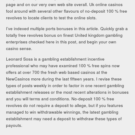
page and on our very own web site overall. Uk online casinos
fool around with several other flavours of no-deposit 100 % free
revolves to locate clients to test the online slots.
I’ve indexed multiple ports bonuses in this article. Quickly grab a
totally free revolves bonus on finest United kingdom gambling
enterprises checked here in this post, and begin your own
casino sense.
Leonard Sosa is a gambling establishment incentive
professional who may have examined 100 % free spins now
offers at over 700 the fresh web based casinos at the
NewCasinos more during the last fifteen years. I revise these
types of posts weekly in order to factor in one recent gambling
establishment releases or the most recent alterations in bonuses
and you will terms and conditions. No-deposit 100 % free
revolves do not require a deposit to allege, but if you features
managed to win withdrawable winnings, the latest gambling
establishment may need a deposit to withdraw these types of
payouts.