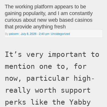
The working platform appears to be
gaining popularity, and I am constantly
curious about new web based casinos
that provide anything fresh
By
psicern
|
July 8, 2026
- 2:40 pm
|
Uncategorized
It’s very important to
mention one to, for
now, particular high-
really worth support
perks like the Yabby