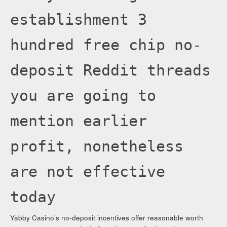
establishment 3
hundred free chip no-
deposit Reddit threads
you are going to
mention earlier
profit, nonetheless
are not effective
today
Yabby Casino’s no-deposit incentives offer reasonable worth