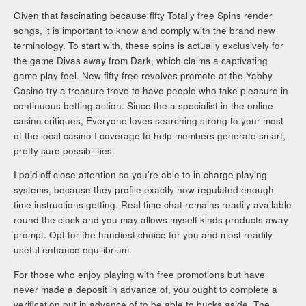
Given that fascinating because fifty Totally free Spins render
songs, it is important to know and comply with the brand new
terminology. To start with, these spins is actually exclusively for
the game Divas away from Dark, which claims a captivating
game play feel. New fifty free revolves promote at the Yabby
Casino try a treasure trove to have people who take pleasure in
continuous betting action. Since the a specialist in the online
casino critiques, Everyone loves searching strong to your most
of the local casino I coverage to help members generate smart,
pretty sure possibilities.
I paid off close attention so you’re able to in charge playing
systems, because they profile exactly how regulated enough
time instructions getting. Real time chat remains readily available
round the clock and you may allows myself kinds products away
prompt. Opt for the handiest choice for you and most readily
useful enhance equilibrium.
For those who enjoy playing with free promotions but have
never made a deposit in advance of, you ought to complete a
verification put in advance of to be able to bucks aside. The