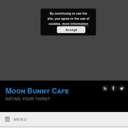
By continuing to use the
site, you agree to the use of
cookies.
more information
Accept
Moon Bunny Cafe
SATING YOUR THIRST
MENU