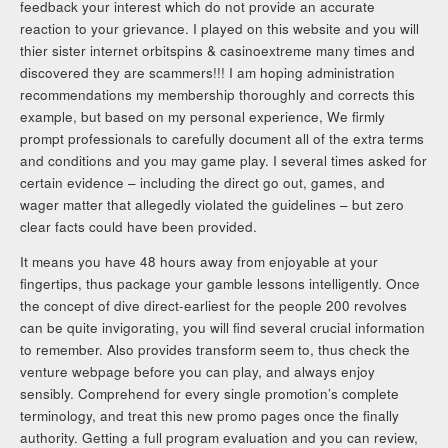
feedback your interest which do not provide an accurate
reaction to your grievance. I played on this website and you will
thier sister internet orbitspins & casinoextreme many times and
discovered they are scammers!!! I am hoping administration
recommendations my membership thoroughly and corrects this
example, but based on my personal experience, We firmly
prompt professionals to carefully document all of the extra terms
and conditions and you may game play. I several times asked for
certain evidence – including the direct go out, games, and
wager matter that allegedly violated the guidelines – but zero
clear facts could have been provided.
It means you have 48 hours away from enjoyable at your
fingertips, thus package your gamble lessons intelligently. Once
the concept of dive direct-earliest for the people 200 revolves
can be quite invigorating, you will find several crucial information
to remember. Also provides transform seem to, thus check the
venture webpage before you can play, and always enjoy
sensibly. Comprehend for every single promotion’s complete
terminology, and treat this new promo pages once the finally
authority. Getting a full program evaluation and you can review,