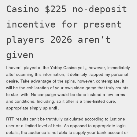
Casino $225 no-deposit
incentive for present
players 2026 aren’t
given
I haven’t played at the Yabby Casino yet ,, however, immediately
after scanning this information, it definitely trapped my personal
desire. Take advantage of the spins, however, contemplate, it
will be the exhilaration of your own video game that truly counts
to start with. No campaign would-be done instead a few terms
and conditions. Including, so it offer is a time-limited cure,
appropriate simply up until .
RTP results can’t be truthfully calculated according to just one
user or a limited level of bets. As opposed to appropriate login
details, the audience is not able to supply your bank account or