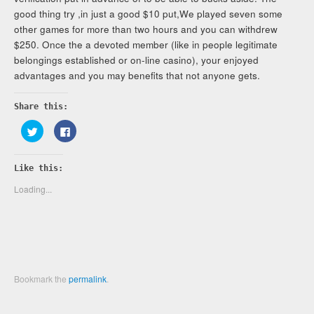
good thing try ,in just a good $10 put,We played seven some
other games for more than two hours and you can withdrew
$250. Once the a devoted member (like in people legitimate
belongings established or on-line casino), your enjoyed
advantages and you may benefits that not anyone gets.
Share this:
Click
Click
to
to
share
share
on
on
Twitter
Facebook
Like this:
(Opens
(Opens
in
in
new
new
Loading...
window)
window)
Bookmark the
permalink
.