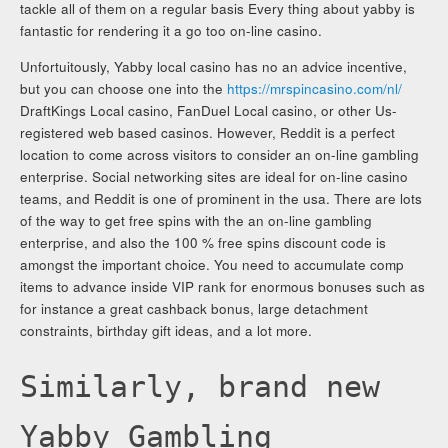
tackle all of them on a regular basis Every thing about yabby is
fantastic for rendering it a go too on-line casino.
Unfortuitously, Yabby local casino has no an advice incentive,
but you can choose one into the
https://mrspincasino.com/nl/
DraftKings Local casino, FanDuel Local casino, or other Us-
registered web based casinos. However, Reddit is a perfect
location to come across visitors to consider an on-line gambling
enterprise. Social networking sites are ideal for on-line casino
teams, and Reddit is one of prominent in the usa. There are lots
of the way to get free spins with the an on-line gambling
enterprise, and also the 100 % free spins discount code is
amongst the important choice. You need to accumulate comp
items to advance inside VIP rank for enormous bonuses such as
for instance a great cashback bonus, large detachment
constraints, birthday gift ideas, and a lot more.
Similarly, brand new
Yabby Gambling