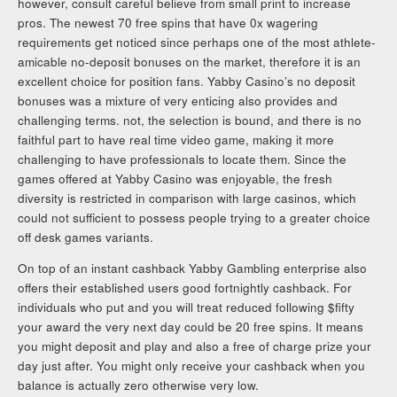
however, consult careful believe from small print to increase
pros. The newest 70 free spins that have 0x wagering
requirements get noticed since perhaps one of the most athlete-
amicable no-deposit bonuses on the market, therefore it is an
excellent choice for position fans. Yabby Casino’s no deposit
bonuses was a mixture of very enticing also provides and
challenging terms. not, the selection is bound, and there is no
faithful part to have real time video game, making it more
challenging to have professionals to locate them. Since the
games offered at Yabby Casino was enjoyable, the fresh
diversity is restricted in comparison with large casinos, which
could not sufficient to possess people trying to a greater choice
off desk games variants.
On top of an instant cashback Yabby Gambling enterprise also
offers their established users good fortnightly cashback. For
individuals who put and you will treat reduced following $fifty
your award the very next day could be 20 free spins. It means
you might deposit and play and also a free of charge prize your
day just after. You might only receive your cashback when you
balance is actually zero otherwise very low.