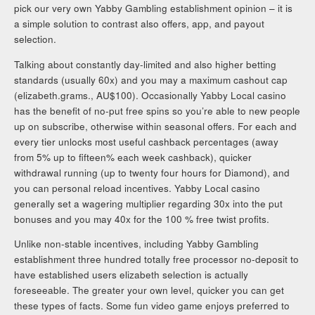
pick our very own Yabby Gambling establishment opinion – it is
a simple solution to contrast also offers, app, and payout
selection.
Talking about constantly day-limited and also higher betting
standards (usually 60x) and you may a maximum cashout cap
(elizabeth.grams., AU$100). Occasionally Yabby Local casino
has the benefit of no-put free spins so you’re able to new people
up on subscribe, otherwise within seasonal offers. For each and
every tier unlocks most useful cashback percentages (away
from 5% up to fifteen% each week cashback), quicker
withdrawal running (up to twenty four hours for Diamond), and
you can personal reload incentives. Yabby Local casino
generally set a wagering multiplier regarding 30x into the put
bonuses and you may 40x for the 100 % free twist profits.
Unlike non-stable incentives, including Yabby Gambling
establishment three hundred totally free processor no-deposit to
have established users elizabeth selection is actually
foreseeable. The greater your own level, quicker you can get
these types of facts. Some fun video game enjoys preferred to