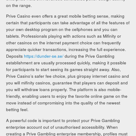
on the range.
Prive Casino even offers a great mobile betting sense, making
certain that participants can take advantage of all the features of
your own desktop program on the cellphones and you can
tablets. Professionals playing with actions such as Mifinity or
other casinos on the internet payment choice can frequently
appreciate quicker transactions, increasing the full experience.
Deposits
https://dunder-se.se/
during the Prive Gambling
establishment are usually processed quickly, making it possible
for participants to start seeing its games straight away. Also,
Prive Casino’s safer fee choice, plus giropay internet casino and
you will mifinity casinos, guarantee that players can deposit and
you will withdraw loans properly. The platform is also mobile-
friendly, enabling users to enjoy the favorite online game on the
move instead of compromising into the quality of the newest
betting feel.
A powerful code is important to protect your Prive Gambling
enterprise account out of unauthorised accessibility. When
creating a Prive Gambling enterprise membership, profiles must