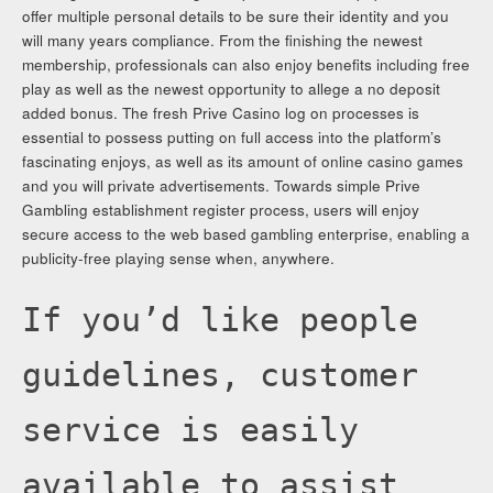
offer multiple personal details to be sure their identity and you
will many years compliance. From the finishing the newest
membership, professionals can also enjoy benefits including free
play as well as the newest opportunity to allege a no deposit
added bonus. The fresh Prive Casino log on processes is
essential to possess putting on full access into the platform’s
fascinating enjoys, as well as its amount of online casino games
and you will private advertisements. Towards simple Prive
Gambling establishment register process, users will enjoy
secure access to the web based gambling enterprise, enabling a
publicity-free playing sense when, anywhere.
If you’d like people
guidelines, customer
service is easily
available to assist