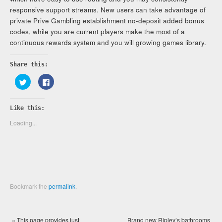
responsive support streams. New users can take advantage of
private Prive Gambling establishment no-deposit added bonus
codes, while you are current players make the most of a
continuous rewards system and you will growing games library.
Share this:
Click
Click
to
to
share
share
on
on
Twitter
Facebook
Like this:
(Opens
(Opens
in
in
new
new
Loading...
window)
window)
Bookmark the
permalink
.
«
This page provides just
Brand new Ripley’s bathrooms