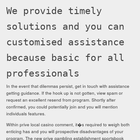
We provide timely
solutions and you can
customised assistance
because basic for all
professionals
In the event that dilemmas persist, get in touch with assistance
getting guidance. If the hook up is not gotten, view spam or
request an excellent resend from program. Shortly after
confirmed, you could potentially join and you will mention
individuals features.
Within prive local casino comment, it�s required to weigh both
enticing has and you will prospective disadvantages of your
program. The new prive gambling establishment sportsbook