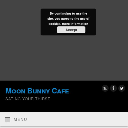
By continuing to use the
site, you agree to the use of
cookies.
more information
Accept
Moon Bunny Cafe
SATING YOUR THIRST
MENU