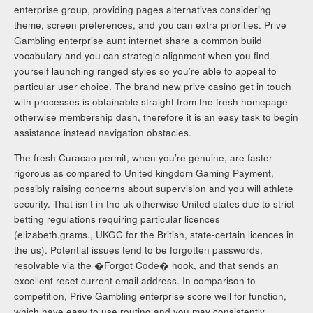
enterprise group, providing pages alternatives considering
theme, screen preferences, and you can extra priorities. Prive
Gambling enterprise aunt internet share a common build
vocabulary and you can strategic alignment when you find
yourself launching ranged styles so you’re able to appeal to
particular user choice. The brand new prive casino get in touch
with processes is obtainable straight from the fresh homepage
otherwise membership dash, therefore it is an easy task to begin
assistance instead navigation obstacles.
The fresh Curacao permit, when you’re genuine, are faster
rigorous as compared to United kingdom Gaming Payment,
possibly raising concerns about supervision and you will athlete
security. That isn’t in the uk otherwise United states due to strict
betting regulations requiring particular licences
(elizabeth.grams., UKGC for the British, state-certain licences in
the us). Potential issues tend to be forgotten passwords,
resolvable via the �Forgot Code� hook, and that sends an
excellent reset current email address. In comparison to
competition, Prive Gambling enterprise score well for function,
which have easy to use routing and you may consistently