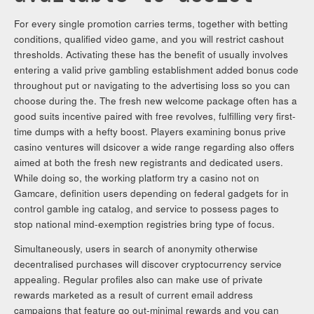
For every single promotion carries terms, together with betting
conditions, qualified video game, and you will restrict cashout
thresholds. Activating these has the benefit of usually involves
entering a valid prive gambling establishment added bonus code
throughout put or navigating to the advertising loss so you can
choose during the. The fresh new welcome package often has a
good suits incentive paired with free revolves, fulfilling very first-
time dumps with a hefty boost. Players examining bonus prive
casino ventures will dsicover a wide range regarding also offers
aimed at both the fresh new registrants and dedicated users.
While doing so, the working platform try a casino not on
Gamcare, definition users depending on federal gadgets for in
control gamble ing catalog, and service to possess pages to
stop national mind-exemption registries bring type of focus.
Simultaneously, users in search of anonymity otherwise
decentralised purchases will discover cryptocurrency service
appealing. Regular profiles also can make use of private
rewards marketed as a result of current email address
campaigns that feature go out-minimal rewards and you can