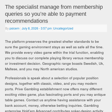
The specialist manage from membership
queries so you’re able to payment
recommendations
By
psicern
|
July 8, 2026
- 3:57 pm
|
Uncategorized
The platform preserves the greatest shelter standards to be
sure the gaming environment stays as well as safe all the time.
We provide every video game within the trial function, enabling
you to discuss our complete playing library versus membership
or investment decision. Geographic range boasts Swedish, Uk,
Maltese, and you may North american studios.
Professionals is speak about a selection of popular position
designs, together with classic, video, and you may modern
ports. Prive Gambling establishment now offers many different
exciting video game, plus fascinating ports and you may antique
table games. Contact us anytime having assistance with your
bank account, money, otherwise betting inquiries. Gambling
enterprise Hold’em Advanced contributes poker-design activity