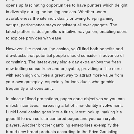
opens up fascinating opportunities to have punters which delight
in diversity during the betting choices. Whether users
availableness the site individually or owing to vpn gaming
setups, performance stays consistent all over gadgets. The
latest platform’s design offers intuitive navigation, enabling users
to explore provides with ease.
However, like most on-line casino, you’ll find both benefits and
drawbacks that potential people should consider in advance of
committing. The latest every single day extra enjoys the fresh
new betting sense fresh and enjoyable, providing a little more
with each sign on. It�s a great way to attract more value from
your own gameplay, especially for individuals who gamble
frequently and constantly.
In place of fixed promotions, pages done objectives so you can
unlock incentives, increasing a lot of time-identity involvement.
Lucki Local casino goes into a flush, latest lookup, making it a
good fit to own cellular-centered pages and you can crypto
players. Another brother gambling enterprises exemplify the
brand new broad products according to the Prive Gambling