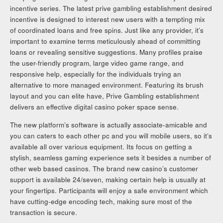
incentive series. The latest prive gambling establishment desired
incentive is designed to interest new users with a tempting mix
of coordinated loans and free spins. Just like any provider, it’s
important to examine terms meticulously ahead of committing
loans or revealing sensitive suggestions. Many profiles praise
the user-friendly program, large video game range, and
responsive help, especially for the individuals trying an
alternative to more managed environment. Featuring its brush
layout and you can elite have, Prive Gambling establishment
delivers an effective digital casino poker space sense.
The new platform’s software is actually associate-amicable and
you can caters to each other pc and you will mobile users, so it’s
available all over various equipment. Its focus on getting a
stylish, seamless gaming experience sets it besides a number of
other web based casinos. The brand new casino’s customer
support is available 24/seven, making certain help is usually at
your fingertips. Participants will enjoy a safe environment which
have cutting-edge encoding tech, making sure most of the
transaction is secure.