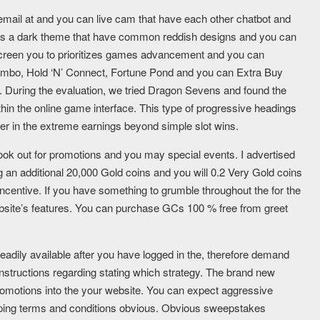
mail at and you can live cam that have each other chatbot and
s a dark theme that have common reddish designs and you can
d screen you to prioritizes games advancement and you can
ombo, Hold ‘N’ Connect, Fortune Pond and you can Extra Buy
 During the evaluation, we tried Dragon Sevens and found the
in the online game interface. This type of progressive headings
er in the extreme earnings beyond simple slot wins.
look out for promotions and you may special events. I advertised
ng an additional 20,000 Gold coins and you will 0.2 Very Gold coins
ncentive. If you have something to grumble throughout the for the
site’s features. You can purchase GCs 100 % free from greet
adily available after you have logged in the, therefore demand
 instructions regarding stating which strategy. The brand new
romotions into the your website. You can expect aggressive
ping terms and conditions obvious. Obvious sweepstakes