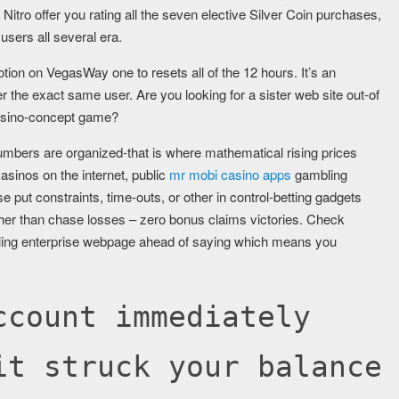
Nitro offer you rating all the seven elective Silver Coin purchases,
 users all several era.
otion on VegasWay one to resets all of the 12 hours. It’s an
r the exact same user. Are you looking for a sister web site out-of
casino-concept game?
umbers are organized-that is where mathematical rising prices
sinos on the internet, public
mr mobi casino apps
gambling
ut constraints, time-outs, or other in control-betting gadgets
ther than chase losses – zero bonus claims victories. Check
mbling enterprise webpage ahead of saying which means you
ccount immediately
it struck your balance