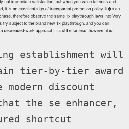
ally not immediate satisfaction, but when you value fairness and
, it is an excellent sign of transparent promotion policy. It�s an
rchase, therefore observe the same 1x playthrough laws into Very
 try subject to the brand new 1x playthrough, and you can
a decreased-work approach, it’s still effortless, however it is
ing establishment will
ain tier-by-tier award
e modern discount
that the se enhancer,
ured shortcut