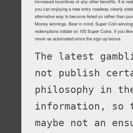
increased incentives or any other benefits. It is re
you can enjoying a new entry roadway clearly stated
alternative way to become listed on rather than pu
Money winnings. Bear in mind, Super Coin winnings
redemptions initiate on 100 Super Coins. If you like 
never as automated since the sign-up bonus.
The latest gambl
not publish cert
philosophy in th
information, so 
maybe not an ens