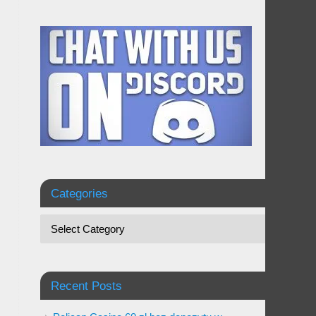
Categories
Recent Posts