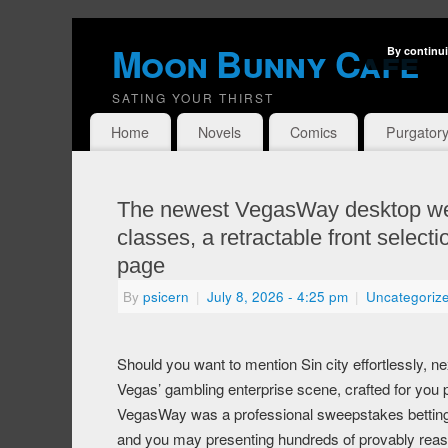
Moon Bunny Cafe
By continui
SATING YOUR THIRST
Home
Novels
Comics
Purgator
The newest VegasWay desktop webs
classes, a retractable front selec
page
By
psicern
|
July 8, 2026
- 4:25 pm
|
Uncategoriz
Should you want to mention Sin city effortlessly, 
Vegas’ gambling enterprise scene, crafted for you 
VegasWay was a professional sweepstakes betting 
and you may presenting hundreds of provably reaso