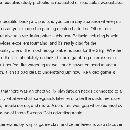
 can baseline study protections requested of reputable sweepstakes
 beautiful backyard pool and you can a day spa area where you
ins as you charge the gaming electric batteries. Other than
 able to large-limits poker – this new Bellagio including is sold
ides excellent fountains, and it’s really clad for the
bably one of the most recognizable houses for the Strip. Whether
r, there is absolutely no lack of iconic gambling enterprises to
t if not feel like wagering as well much however, need to see a
th, it isn’t a bad idea to understand just how like video game is
d that there was an effective 1x playthrough needs connected to all
ctly what we shall safeguards later tend to be the customer care
, mobile sense, and more. Also offers was gap where banned by-
cause of these Sweeps Coin advertisements.
nerated by way of game play, and better levels is also discover