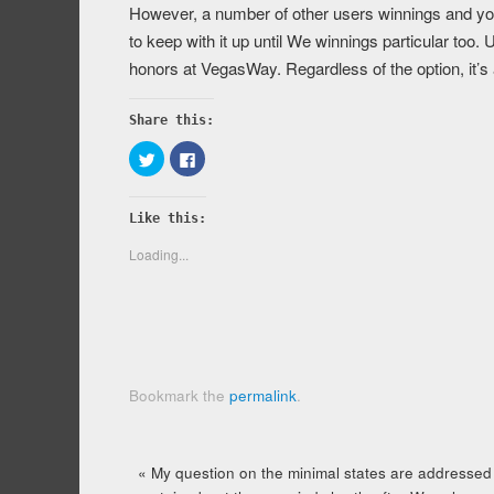
However, a number of other users winnings and you
to keep with it up until We winnings particular too
honors at VegasWay. Regardless of the option, it’s 
Share this:
Click
Click
to
to
share
share
on
on
Twitter
Facebook
Like this:
(Opens
(Opens
in
in
new
new
Loading...
window)
window)
Bookmark the
permalink
.
«
My question on the minimal states are addressed