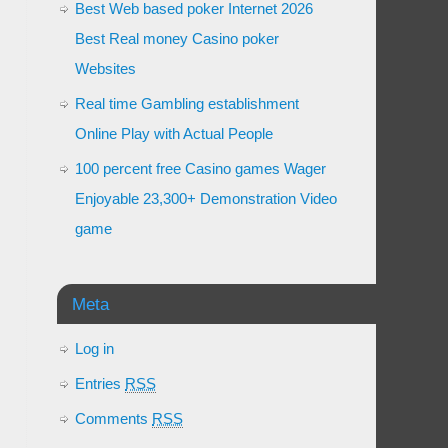
Best Web based poker Internet 2026
Best Real money Casino poker
Websites
Real time Gambling establishment
Online Play with Actual People
100 percent free Casino games Wager
Enjoyable 23,300+ Demonstration Video
game
Meta
Log in
Entries
RSS
Comments
RSS