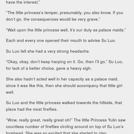
have the interest.”
“The little princess’s temper, presumably, you also know. If you
don’t go, the consequences would be very grave.”
“Wait upon the little princess well, it’s our duty as palace maids.”
Each and every one opened their mouth to advise Su Luo.
Su Luo felt she had a very strong headache.
“Okay, okay, don’t keep harping on it. Go, then I’ll go.” Su Luo,
for lack of a better choice, gave a heavy sigh.
She also hadn’t acted well in her capacity as a palace maid,
since it was like this, then she should accompany that little girl
well.
Su Luo and the little princess walked towards the hillside, that
place had the most fireflies.
“Wow, really great, really great oh!” The little Princess Yulin saw
countless number of fireflies circling around on top of Su Luo’s
forehead. She was so excited that she started to clap.