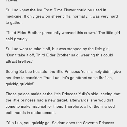
Su Luo knew the Ice Frost Rime Flower could be used in
medicine. It only grew on sheer cliffs, normally, it was very hard
to gather.
“Third Elder Brother personally weaved this crown.” The little girl
said proudly.
Su Luo want to take it off, but was stopped by the little girl,
“Don’t take it off, Third Elder Brother said, wearing this could
attract fireflies.”
Seeing Su Luo hesitate, the little Princess Yulin simply didn’t give
her time to consider: “Yun Luo, let’s go attract some fireflies,
quickly, quickly!”
Those palace maids at the little Princess Yulin’s side, seeing that
the little princess had a new target, afterwards, she wouldn’t
come to make mischief for them. Therefore, all of them raised
both hands in endorsement.
“Yun Luo, you quickly go. Seldom does the Seventh Princess