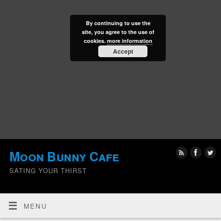
By continuing to use the
site, you agree to the use of
cookies.
more information
Accept
Moon Bunny Cafe
SATING YOUR THIRST
MENU