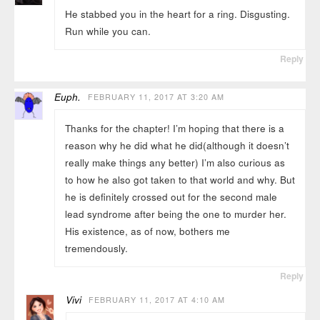
He stabbed you in the heart for a ring. Disgusting.
Run while you can.
Reply
Euph.
FEBRUARY 11, 2017 AT 3:20 AM
Thanks for the chapter! I’m hoping that there is a
reason why he did what he did(although it doesn’t
really make things any better) I’m also curious as
to how he also got taken to that world and why. But
he is definitely crossed out for the second male
lead syndrome after being the one to murder her.
His existence, as of now, bothers me
tremendously.
Reply
Vivi
FEBRUARY 11, 2017 AT 4:10 AM