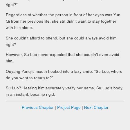
right?”
Regardless of whether the person in front of her eyes was Yun
Qi from her previous life, she still didn’t want to stay together
with him alone.
She couldn’t afford to offend, but she could always avoid him
right?
However, Su Luo never expected that she couldn’t even avoid
him.
Ouyang Yunqi’s mouth hooked into a lazy smile: “Su Luo, where
do you want to return to?”
Su Luo? Hearing him accurately verify her name, Su Luo’s body,
in an instant, became rigid.
Previous Chapter
|
Project Page
|
Next Chapter