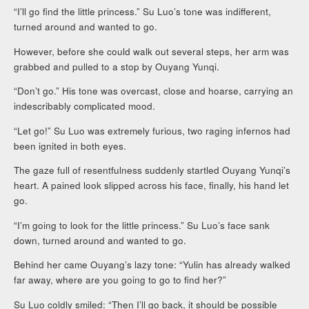
“I’ll go find the little princess.” Su Luo’s tone was indifferent,
turned around and wanted to go.
However, before she could walk out several steps, her arm was
grabbed and pulled to a stop by Ouyang Yunqi.
“Don’t go.” His tone was overcast, close and hoarse, carrying an
indescribably complicated mood.
“Let go!” Su Luo was extremely furious, two raging infernos had
been ignited in both eyes.
The gaze full of resentfulness suddenly startled Ouyang Yunqi’s
heart. A pained look slipped across his face, finally, his hand let
go.
“I’m going to look for the little princess.” Su Luo’s face sank
down, turned around and wanted to go.
Behind her came Ouyang’s lazy tone: “Yulin has already walked
far away, where are you going to go to find her?”
Su Luo coldly smiled: “Then I’ll go back, it should be possible