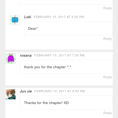
Reply
Loki
FEBRUARY 10, 2017 AT 6:50 PM
Dear*
Reply
rosana
FEBRUARY 10, 2017 AT 7:30 PM
thank you for the chapter ^.^
Reply
Jun xie
FEBRUARY 10, 2017 AT 8:52 PM
Thanks for the chapter! XD
Reply