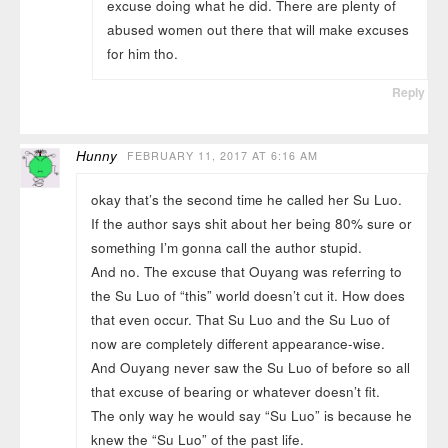
excuse doing what he did. There are plenty of
abused women out there that will make excuses
for him tho.
Reply
Hunny
FEBRUARY 11, 2017 AT 6:16 AM
okay that’s the second time he called her Su Luo.
If the author says shit about her being 80% sure or
something I’m gonna call the author stupid.
And no. The excuse that Ouyang was referring to
the Su Luo of “this” world doesn’t cut it. How does
that even occur. That Su Luo and the Su Luo of
now are completely different appearance-wise.
And Ouyang never saw the Su Luo of before so all
that excuse of bearing or whatever doesn’t fit.
The only way he would say “Su Luo” is because he
knew the “Su Luo” of the past life.