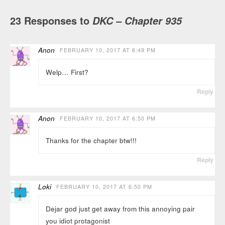
23 Responses to
DKC – Chapter 935
Anon
FEBRUARY 10, 2017 AT 6:49 PM
Welp… First?
Reply
Anon
FEBRUARY 10, 2017 AT 6:50 PM
Thanks for the chapter btw!!!
Reply
Loki
FEBRUARY 10, 2017 AT 6:50 PM
Dejar god just get away from this annoying pair
you idiot protagonist