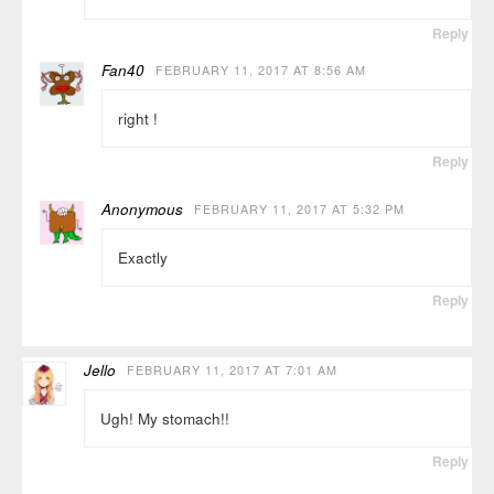
Reply
Fan40
FEBRUARY 11, 2017 AT 8:56 AM
right !
Reply
Anonymous
FEBRUARY 11, 2017 AT 5:32 PM
Exactly
Reply
Jello
FEBRUARY 11, 2017 AT 7:01 AM
Ugh! My stomach!!
Reply