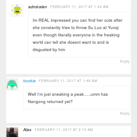
admiralen
FEBRUARY 11, 2017 AT 1:24 AM
Im REAL impressed you can find her cute after
she constantly tries to throw Su Luo at Yunqi
even though literally everyone in the freaking
world can tell she doesnt want to and is
disgusted by him
Reply
kookie
FEBRUARY 11, 2017 AT 1:49 AM
Well I’m just sneaking a peak…..umm has
Nangong returned yet?
Reply
Alex
FEBRUARY 11, 2017 AT 2:13 AM