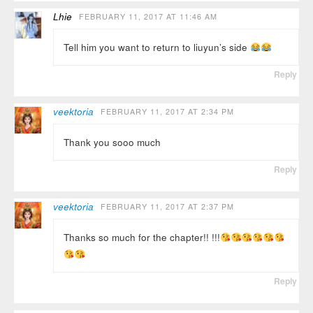
Lhie
FEBRUARY 11, 2017 AT 11:46 AM
Tell him you want to return to liuyun’s side
Reply
veektoria
FEBRUARY 11, 2017 AT 2:34 PM
Thank you sooo much
Reply
veektoria
FEBRUARY 11, 2017 AT 2:37 PM
Thanks so much for the chapter!! !!!
Reply