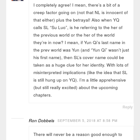
I completely agree! I mean, there’s a bit of a
creep factor going on (not that NL is innocent of
that either) plus the betrayal! Also when YQ
calls SL “Su Luo”, is he referring to the her of
the previous world or the her of the world
they’re in now? I mean, if Yun Qi’s last name in
the prev world was Yun (and “Yun Qi” wasn’t just
his first name), then SL’s cover name could be
taken as a huge clue for her identity. With lots of
misinterpreted implications (like the idea that SL
is still hung up on YQ). I’m a little apprehensive
(but still really excited) about the upcoming
chapters.
Reply
Ron Dobbels
SEPTEMBER 5, 2018 AT 8:58 PM
There will never be a reason good enough to