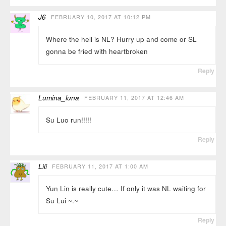
J6
FEBRUARY 10, 2017 AT 10:12 PM
Where the hell is NL? Hurry up and come or SL
gonna be fried with heartbroken
Reply
Lumina_luna
FEBRUARY 11, 2017 AT 12:46 AM
Su Luo run!!!!!
Reply
Lili
FEBRUARY 11, 2017 AT 1:00 AM
Yun Lin is really cute… If only it was NL waiting for
Su Lui ~.~
Reply