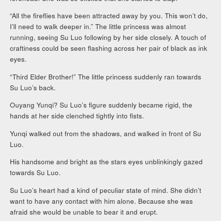
“All the fireflies have been attracted away by you. This won’t do,
I’ll need to walk deeper in.” The little princess was almost
running, seeing Su Luo following by her side closely. A touch of
craftiness could be seen flashing across her pair of black as ink
eyes.
“Third Elder Brother!” The little princess suddenly ran towards
Su Luo’s back.
Ouyang Yunqi? Su Luo’s figure suddenly became rigid, the
hands at her side clenched tightly into fists.
Yunqi walked out from the shadows, and walked in front of Su
Luo.
His handsome and bright as the stars eyes unblinkingly gazed
towards Su Luo.
Su Luo’s heart had a kind of peculiar state of mind. She didn’t
want to have any contact with him alone. Because she was
afraid she would be unable to bear it and erupt.