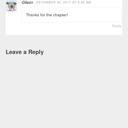
Gilson
DECEMBER 30, 2017 AT 9:42 AM
Thanks for the chapter!
Reply
Leave a Reply