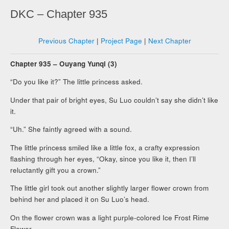
DKC – Chapter 935
Previous Chapter
|
Project Page
|
Next Chapter
Chapter 935 – Ouyang Yunqi (3)
“Do you like it?” The little princess asked.
Under that pair of bright eyes, Su Luo couldn’t say she didn’t like
it.
“Uh.” She faintly agreed with a sound.
The little princess smiled like a little fox, a crafty expression
flashing through her eyes, “Okay, since you like it, then I’ll
reluctantly gift you a crown.”
The little girl took out another slightly larger flower crown from
behind her and placed it on Su Luo’s head.
On the flower crown was a light purple-colored Ice Frost Rime
Flower.