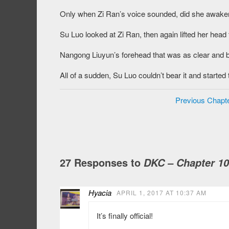
Only when Zi Ran’s voice sounded, did she awaken, 
Su Luo looked at Zi Ran, then again lifted her hea
Nangong Liuyun’s forehead that was as clear and brig
All of a sudden, Su Luo couldn’t bear it and star
Previous Chapt
27 Responses to
DKC – Chapter 1
Hyacia
APRIL 1, 2017 AT 10:37 AM
It’s finally official!