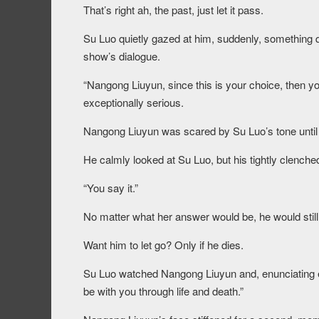
That’s right ah, the past, just let it pass.
Su Luo quietly gazed at him, suddenly, something q
show’s dialogue.
“Nangong Liuyun, since this is your choice, then yo
exceptionally serious.
Nangong Liuyun was scared by Su Luo’s tone until h
He calmly looked at Su Luo, but his tightly clenched
“You say it.”
No matter what her answer would be, he would still p
Want him to let go? Only if he dies.
Su Luo watched Nangong Liuyun and, enunciating eac
be with you through life and death.”