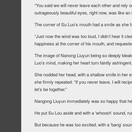
“You said we will never leave each other and rely o
outrageously beautiful eyes, right now, was like an 
The corner of Su Luo’s mouth had a smile as she f
“Just now the wind was too loud, I didn’t hear it cl
happiness at the corner of his mouth, and requested
The image of Nanong Liuyun being so deeply blea
Luo’s mind, making her heart turn faintly astringent
She nodded her head, with a shallow smile in her 
she firmly repeated: “If you never leave, I will rec
let’s be together.”
Nangong Liuyun immediately was so happy that he
He put Su Lou aside and with a ‘whoosh’ sound, ru
But because he was too excited, with a ‘bang’ sou