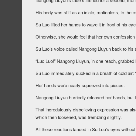
Nangong Liuyun’s face stiffened for a second, mome
His body was stiff as an icicle, motionless, to the 
Su Luo lifted her hands to wave it in front of his ey
Otherwise, she would feel that her own confession
Su Luo’s voice called Nangong Liuyun back to his
“Luo Luo!” Nangong Liuyun, in one reach, grabbed b
Su Luo immediately sucked in a breath of cold air
Her hands were nearly squeezed into pieces.
Nangong Liuyun hurriedly released her hands, but th
That incredulously disbelieving expression was also 
which then loosened, was trembling slightly.
All these reactions landed in Su Luo’s eyes without