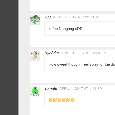
yuu
APRIL 1, 2017 AT 12:17 PM
lmfao Nangong xDD
Hyo8rim
APRIL 1, 2017 AT 12:23 PM
How sweet though I feel sorry for the d
Tomate
APRIL 1, 2017 AT 1:11 PM