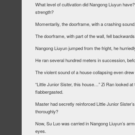
What level of cultivation did Nangong Liuyun have
strength?
Momentarily, the doorframe, with a crashing sound, f
The doorframe, with part of the wall, fell backwards 
Nangong Liuyun jumped from the fright, he hurriedly
He ran several hundred meters in succession, befor
The violent sound of a house collapsing even drew 
“Little Junior Sister, this house…” Zi Ran looked a
flabbergasted.
Master had secretly reinforced Little Junior Sister’
thoroughly?
Now, Su Luo was carried in Nangong Liuyun’s arms, 
eyes.