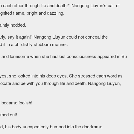
n each other through life and death?” Nangong Liuyun’s pair of
ignited flame, bright and dazzling.
aintly nodded.
early, say it again!” Nangong Liuyun could not conceal the
 it in a childishly stubborn manner.
k and lonesome when she had lost consciousness appeared in Su
.
eyes, she looked into his deep eyes. She stressed each word as
iprocate and be with you through life and death. Nangong Liuyun,
 became foolish!
shed out!
nd, his body unexpectedly bumped into the doorframe.