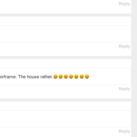
Reply
Reply
oorframe. The house rather.
Reply
Reply