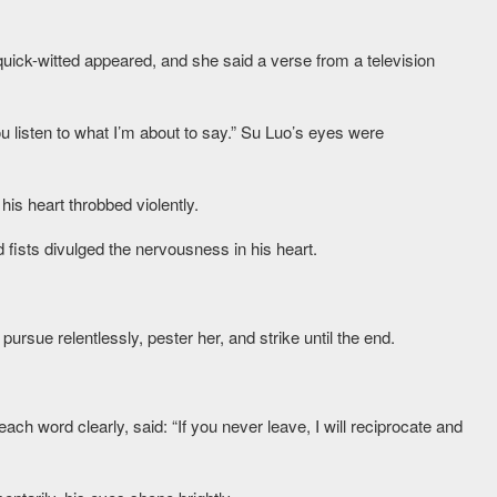
uick-witted appeared, and she said a verse from a television
u listen to what I’m about to say.” Su Luo’s eyes were
is heart throbbed violently.
 fists divulged the nervousness in his heart.
ursue relentlessly, pester her, and strike until the end.
h word clearly, said: “If you never leave, I will reciprocate and