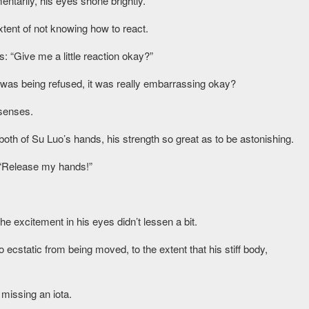
ntarily, his eyes shone brightly.
extent of not knowing how to react.
es: “Give me a little reaction okay?”
 was being refused, it was really embarrassing okay?
 senses.
oth of Su Luo’s hands, his strength so great as to be astonishing.
: “Release my hands!”
e excitement in his eyes didn’t lessen a bit.
ecstatic from being moved, to the extent that his stiff body,
 missing an iota.