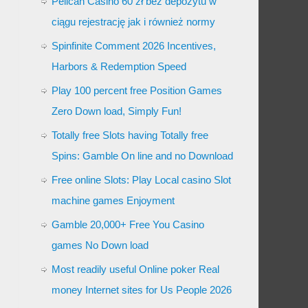
Pelican Casino 60 zł bez depozytu w
ciągu rejestrację jak i również normy
Spinfinite Comment 2026 Incentives,
Harbors & Redemption Speed
Play 100 percent free Position Games
Zero Down load, Simply Fun!
Totally free Slots having Totally free
Spins: Gamble On line and no Download
Free online Slots: Play Local casino Slot
machine games Enjoyment
Gamble 20,000+ Free You Casino
games No Down load
Most readily useful Online poker Real
money Internet sites for Us People 2026