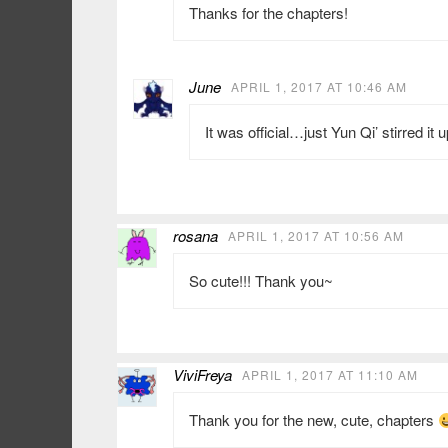
Thanks for the chapters!
June
APRIL 1, 2017 AT 10:46 AM
It was official…just Yun Qi’ stirred it u
rosana
APRIL 1, 2017 AT 10:56 AM
So cute!!! Thank you~
ViviFreya
APRIL 1, 2017 AT 11:10 AM
Thank you for the new, cute, chapters