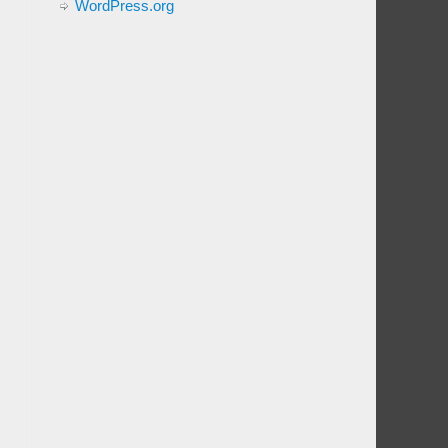
WordPress.org