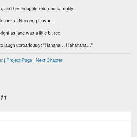
and her thoughts returned to reality.
d to look at Nangong Liuyun…
ht as jade was a little bit red.
ted to laugh uproariously: “Hahaha… Hahahaha…”
er
|
Project Page
|
Next Chapter
011