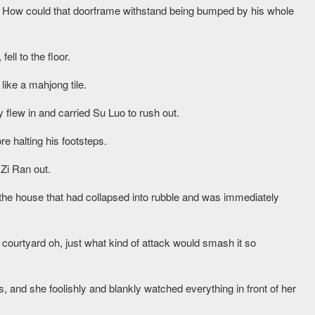
? How could that doorframe withstand being bumped by his whole
ell to the floor.
like a mahjong tile.
 flew in and carried Su Luo to rush out.
e halting his footsteps.
Zi Ran out.
t the house that had collapsed into rubble and was immediately
s courtyard oh, just what kind of attack would smash it so
and she foolishly and blankly watched everything in front of her