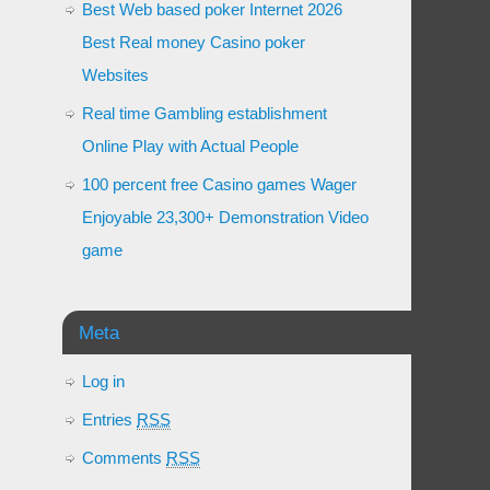
Best Web based poker Internet 2026
Best Real money Casino poker
Websites
Real time Gambling establishment
Online Play with Actual People
100 percent free Casino games Wager
Enjoyable 23,300+ Demonstration Video
game
Meta
Log in
Entries
RSS
Comments
RSS