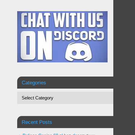
Categories
Recent Posts