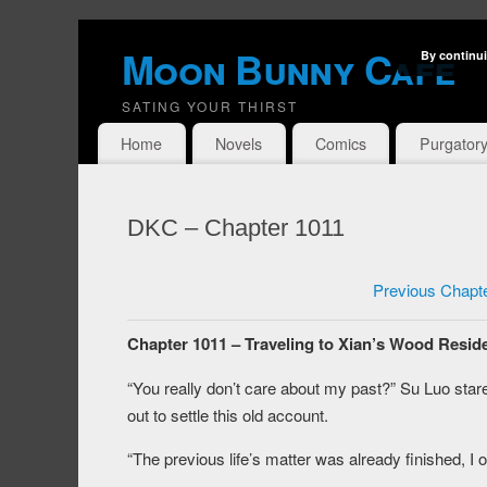
Moon Bunny Cafe
By continui
SATING YOUR THIRST
Home
Novels
Comics
Purgator
DKC – Chapter 1011
Previous Chapt
Chapter 1011 – Traveling to Xian’s Wood Reside
“You really don’t care about my past?” Su Luo stare
out to settle this old account.
“The previous life’s matter was already finished, I o