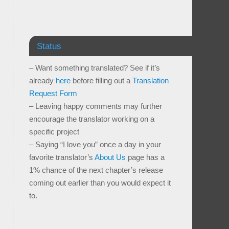
Status
– Want something translated? See if it’s
already
here
before filling out a
Translation
Request Form
– Leaving happy comments may further
encourage the translator working on a
specific project
– Saying “I love you” once a day in your
favorite translator’s
About Us
page has a
1% chance of the next chapter’s release
coming out earlier than you would expect it
to.