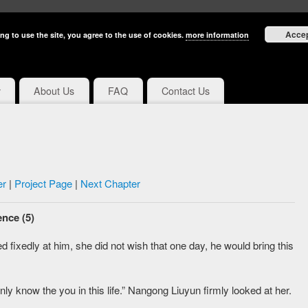
Acce
ng to use the site, you agree to the use of cookies.
more information
y
About Us
FAQ
Contact Us
er
|
Project Page
|
Next Chapter
nce (5)
d fixedly at him, she did not wish that one day, he would bring this
nly know the you in this life.” Nangong Liuyun firmly looked at her.