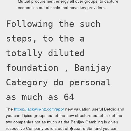
Mutual procurement energy all over groups, to capture
economies out of scale that have key providers.
Following the such
steps, to the a
totally diluted
foundation , Banijay
Category do personal
as much as 64
The
https://jackwin-nz.com/app/
new valuation useful Betclic and
you can Tipico groups out of the new structure out of mix of the
two companies not as much as the Banijay Gambling is given
respective Company beliefs out of �cuatro.8bn and you can