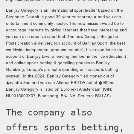
Banijay Category is an international sport leader based on the
Stephane Courbit, a good 30-year entrepreneur and you can
entertainment community master. The new mission would be to
encourage interests by giving listeners that have interesting and
you can also creative sport feel. The new Group’s things be
Posts creation & delivery (on account of Banijay Sport, the best
worldwide independent producer vendor), Live experience (on
account of Banijay Live, a leading member in the live education)
and online sports betting & gambling (thanks to Banijay
Gambling, Europe’s prompt-expanding online sports betting
system). In the 2024, Banijay Category filed money out of
�cuatro.8bn and you can Altered EBITDA out of �900m.
Banijay Category is listed on Euronext Amsterdam (ISIN:
NL0015000X07, Bloomberg: BNJ NA, Reuters: BNJ.AS).
The company also
offers sports betting,