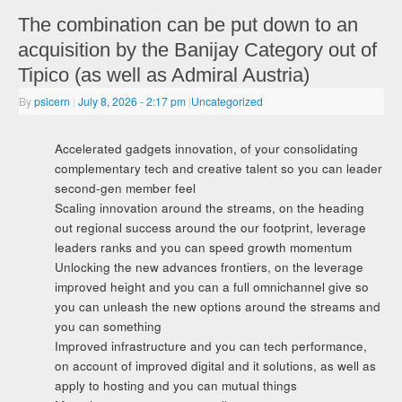
The combination can be put down to an
acquisition by the Banijay Category out of
Tipico (as well as Admiral Austria)
By
psicern
|
July 8, 2026
- 2:17 pm
|
Uncategorized
Accelerated gadgets innovation, of your consolidating
complementary tech and creative talent so you can leader
second-gen member feel
Scaling innovation around the streams, on the heading
out regional success around the our footprint, leverage
leaders ranks and you can speed growth momentum
Unlocking the new advances frontiers, on the leverage
improved height and you can a full omnichannel give so
you can unleash the new options around the streams and
you can something
Improved infrastructure and you can tech performance,
on account of improved digital and it solutions, as well as
apply to hosting and you can mutual things