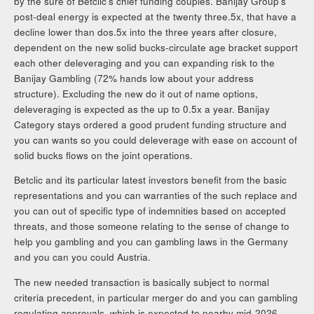
by the sure of Betclic’s chief funding couples. Banijay Group’s
post-deal energy is expected at the twenty three.5x, that have a
decline lower than dos.5x into the three years after closure,
dependent on the new solid bucks-circulate age bracket support
each other deleveraging and you can expanding risk to the
Banijay Gambling (72% hands low about your address
structure). Excluding the new do it out of name options,
deleveraging is expected as the up to 0.5x a year. Banijay
Category stays ordered a good prudent funding structure and
you can wants so you could deleverage with ease on account of
solid bucks flows on the joint operations.
Betclic and its particular latest investors benefit from the basic
representations and you can warranties of the such replace and
you can out of specific type of indemnities based on accepted
threats, and those someone relating to the sense of change to
help you gambling and you can gambling laws in the Germany
and you can you could Austria.
The new needed transaction is basically subject to normal
criteria precedent, in particular merger do and you can gambling
regulating approvals, which is expected to nearby mid-2026.