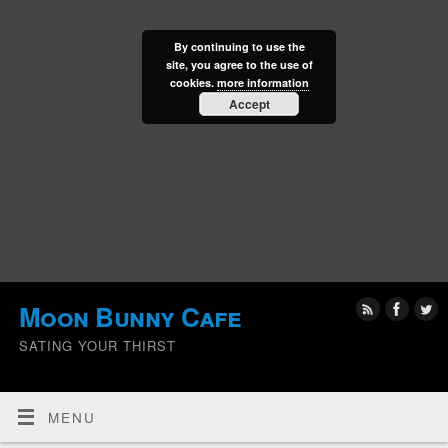
By continuing to use the
site, you agree to the use of
cookies.
more information
Accept
Moon Bunny Cafe
SATING YOUR THIRST
MENU