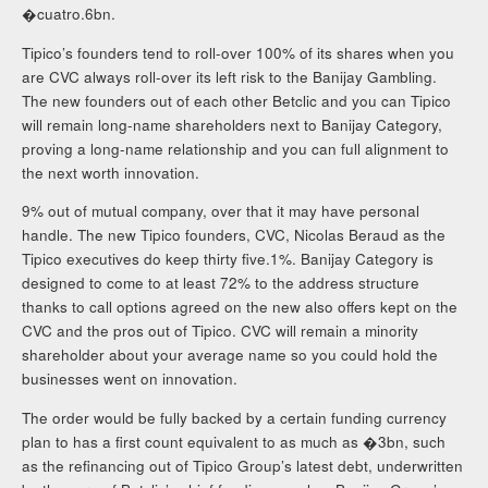
�cuatro.6bn.
Tipico’s founders tend to roll-over 100% of its shares when you
are CVC always roll-over its left risk to the Banijay Gambling.
The new founders out of each other Betclic and you can Tipico
will remain long-name shareholders next to Banijay Category,
proving a long-name relationship and you can full alignment to
the next worth innovation.
9% out of mutual company, over that it may have personal
handle. The new Tipico founders, CVC, Nicolas Beraud as the
Tipico executives do keep thirty five.1%. Banijay Category is
designed to come to at least 72% to the address structure
thanks to call options agreed on the new also offers kept on the
CVC and the pros out of Tipico. CVC will remain a minority
shareholder about your average name so you could hold the
businesses went on innovation.
The order would be fully backed by a certain funding currency
plan to has a first count equivalent to as much as �3bn, such
as the refinancing out of Tipico Group’s latest debt, underwritten