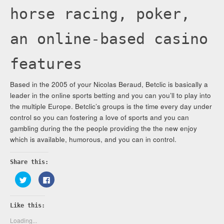
horse racing, poker,
an online-based casino
features
Based in the 2005 of your Nicolas Beraud, Betclic is basically a
leader in the online sports betting and you can you’ll to play into
the multiple Europe. Betclic’s groups is the time every day under
control so you can fostering a love of sports and you can
gambling during the the people providing the the new enjoy
which is available, humorous, and you can in control.
Share this:
Click
Click
to
to
share
share
on
on
Twitter
Facebook
Like this:
(Opens
(Opens
in
in
new
new
Loading...