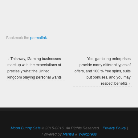
window)
window)
Bookmark the
permalink
.
«
This way, iGaming businesses
Yes, gambling enterprises
meet up with the expectations of
provide many different types of
precisely what the United
offers, and 100 % free spins, suits
kingdom playing personal wants
put bonuses, and you may
respect benefits
»
Moon Bunny Cafe
© 2015-2016. All Rights Reserved. |
Privacy Policy
|
Powered by
Mantra
&
Wordpress