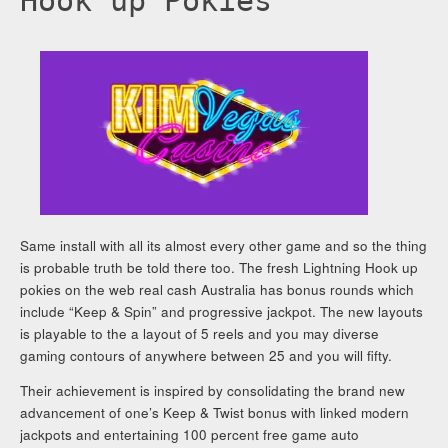
Hook up Pokies
Same install with all its almost every other game and so the thing
is probable truth be told there too. The fresh Lightning Hook up
pokies on the web real cash Australia has bonus rounds which
include “Keep & Spin” and progressive jackpot. The new layouts
is playable to the a layout of 5 reels and you may diverse
gaming contours of anywhere between 25 and you will fifty.
Their achievement is inspired by consolidating the brand new
advancement of one’s Keep & Twist bonus with linked modern
jackpots and entertaining 100 percent free game auto