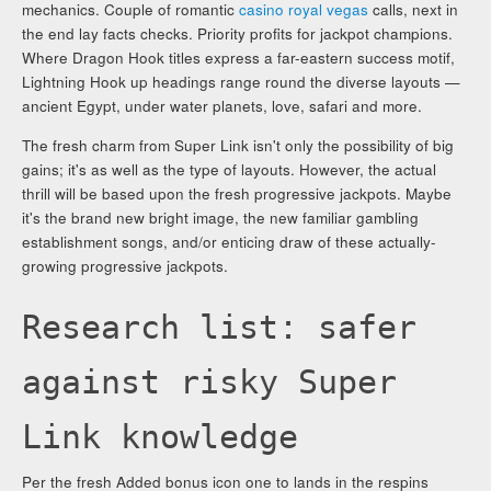
mechanics. Couple of romantic
casino royal vegas
calls, next in
the end lay facts checks. Priority profits for jackpot champions.
Where Dragon Hook titles express a far-eastern success motif,
Lightning Hook up headings range round the diverse layouts —
ancient Egypt, under water planets, love, safari and more.
The fresh charm from Super Link isn't only the possibility of big
gains; it's as well as the type of layouts. However, the actual
thrill will be based upon the fresh progressive jackpots. Maybe
it's the brand new bright image, the new familiar gambling
establishment songs, and/or enticing draw of these actually-
growing progressive jackpots.
Research list: safer
against risky Super
Link knowledge
Per the fresh Added bonus icon one to lands in the respins