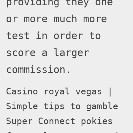
providing they one
or more much more
test in order to
score a larger
commission.
Casino royal vegas |
Simple tips to gamble
Super Connect pokies