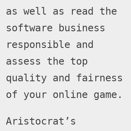
as well as read the
software business
responsible and
assess the top
quality and fairness
of your online game.
Aristocrat’s