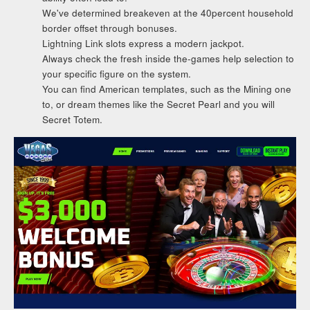
We've determined breakeven at the 40percent household
border offset through bonuses.
Lightning Link slots express a modern jackpot.
Always check the fresh inside the-games help selection to
your specific figure on the system.
You can find American templates, such as the Mining one
to, or dream themes like the Secret Pearl and you will
Secret Totem.