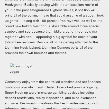
Hook game. Basically serving while the an excellent reskin of
your in the past safeguarded Highest Stakes, it position will
bring all of the common have that you’d assume of a super Hook
up game — along with 100 percent free revolves, as well as the
brand new hold & twist bonus. Assemble around three special
symbols and see because the middle around three reels mix
together with her — appearing a big symbol for each of your
totally free revolves. Despite all of the getting attached to the
Lightning Hook jackpot, Lightning Connect ports all of the
provides their own bonuses and themes.
Constantly enjoy from the controlled websites and set finances
limitations one which just initiate. Subscribed providers giving
Super Hook up were in charge gambling devices including
deposit restrictions, reality inspections, and mind-exemption
software. Per variation features the fresh center mechanics but
refreshes layouts, images, and you may bonus triggers.