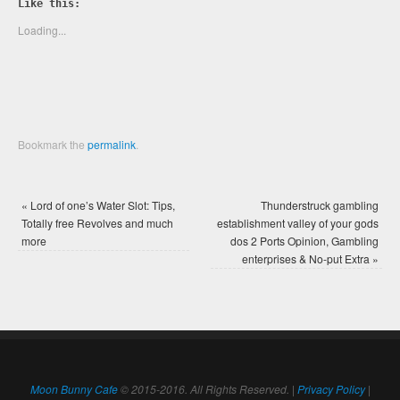
Like this:
(Opens
(Opens
in
in
new
new
Loading...
window)
window)
Bookmark the
permalink
.
«
Lord of one’s Water Slot: Tips,
Thunderstruck gambling
Totally free Revolves and much
establishment valley of your gods
more
dos 2 Ports Opinion, Gambling
enterprises & No-put Extra
»
Moon Bunny Cafe
© 2015-2016. All Rights Reserved. |
Privacy Policy
|