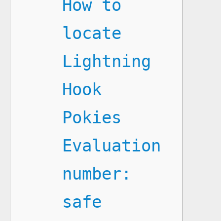
How to
locate
Lightning
Hook
Pokies
Evaluation
number:
safe