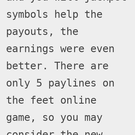
symbols help the
payouts, the
earnings were even
better. There are
only 5 paylines on
the feet online
game, so you may
consider the new