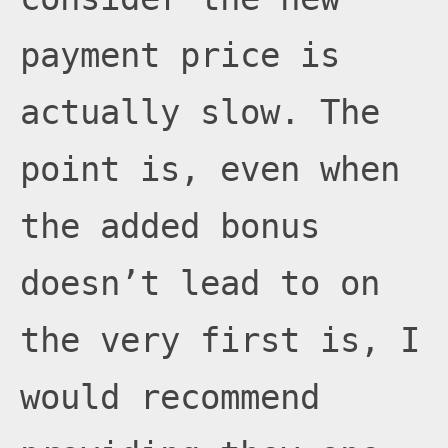
payment price is
actually slow. The
point is, even when
the added bonus
doesn’t lead to on
the very first is, I
would recommend