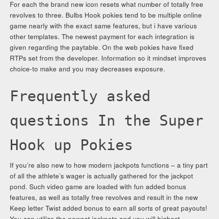
For each the brand new icon resets what number of totally free
revolves to three. Bulbs Hook pokies tend to be multiple online
game nearly with the exact same features, but i have various
other templates. The newest payment for each integration is
given regarding the paytable. On the web pokies have fixed
RTPs set from the developer. Information so it mindset improves
choice-to make and you may decreases exposure.
Frequently asked
questions In the Super
Hook up Pokies
If you’re also new to how modern jackpots functions – a tiny part
of all the athlete’s wager is actually gathered for the jackpot
pond. Such video game are loaded with fun added bonus
features, as well as totally free revolves and result in the new
Keep letter Twist added bonus to earn all sorts of great payouts!
You can utilize the newest jackpots and you will highest