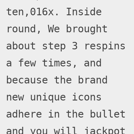
ten,016x. Inside
round, We brought
about step 3 respins
a few times, and
because the brand
new unique icons
adhere in the bullet
and you will jackpot