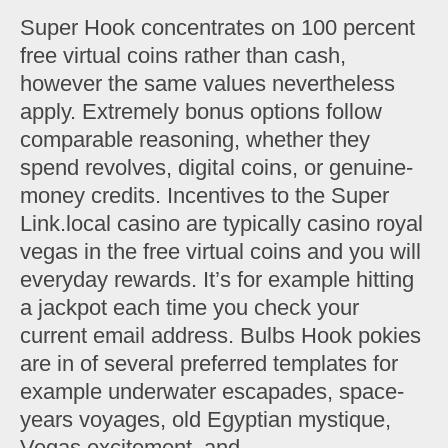
Super Hook concentrates on 100 percent
free virtual coins rather than cash,
however the same values nevertheless
apply. Extremely bonus options follow
comparable reasoning, whether they
spend revolves, digital coins, or genuine-
money credits. Incentives to the Super
Link.local casino are typically casino royal
vegas in the free virtual coins and you will
everyday rewards. It’s for example hitting
a jackpot each time you check your
current email address. Bulbs Hook pokies
are in of several preferred templates for
example underwater escapades, space-
years voyages, old Egyptian mystique,
Vegas excitement, and.