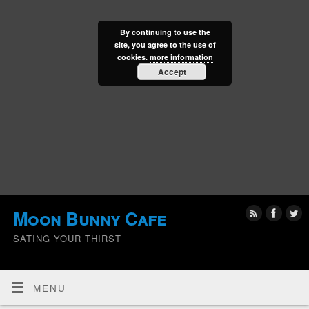
By continuing to use the
site, you agree to the use of
cookies.
more information
Accept
Moon Bunny Cafe
SATING YOUR THIRST
MENU