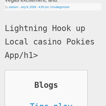
By
psicern
|
July 8, 2026
- 4:00 pm
|
Uncategorized
‎‎Lightning Hook up
Local casino Pokies
App/h1>
Blogs