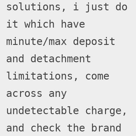
solutions, i just do
it which have
minute/max deposit
and detachment
limitations, come
across any
undetectable charge,
and check the brand