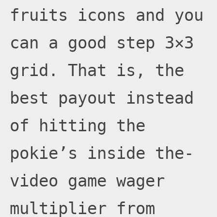
fruits icons and you
can a good step 3×3
grid. That is, the
best payout instead
of hitting the
pokie’s inside the-
video game wager
multiplier from