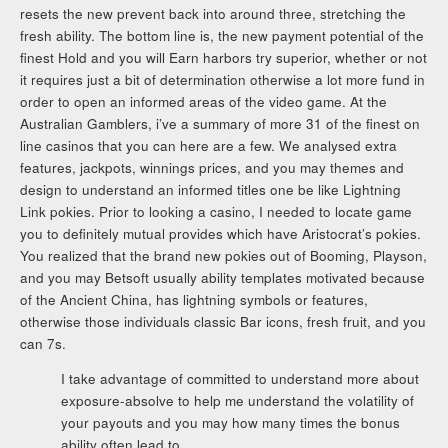
resets the new prevent back into around three, stretching the
fresh ability. The bottom line is, the new payment potential of the
finest Hold and you will Earn harbors try superior, whether or not
it requires just a bit of determination otherwise a lot more fund in
order to open an informed areas of the video game. At the
Australian Gamblers, i’ve a summary of more 31 of the finest on
line casinos that you can here are a few. We analysed extra
features, jackpots, winnings prices, and you may themes and
design to understand an informed titles one be like Lightning
Link pokies. Prior to looking a casino, I needed to locate game
you to definitely mutual provides which have Aristocrat’s pokies.
You realized that the brand new pokies out of Booming, Playson,
and you may Betsoft usually ability templates motivated because
of the Ancient China, has lightning symbols or features,
otherwise those individuals classic Bar icons, fresh fruit, and you
can 7s.
I take advantage of committed to understand more about
exposure-absolve to help me understand the volatility of
your payouts and you may how many times the bonus
ability often lead to.