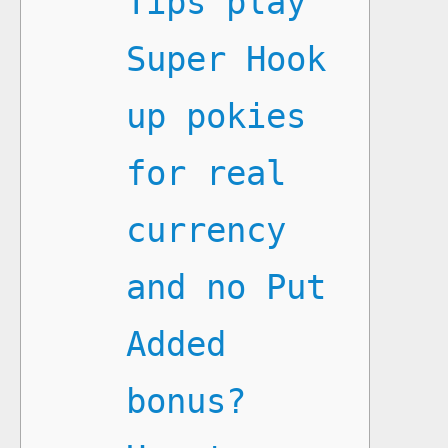
Tips play
Super Hook
up pokies
for real
currency
and no Put
Added
bonus?