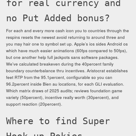
for real currency and
no Put Added bonus?
For each and every more cash icon you to countries through the
respins resets the newest avoid returning to around three and
you may hair one to symbol set up. Apple’s ios sides Android os
which have much easier animations (60fps compared to 50fps),
but one another help full jackpots sans software packages.
We've calculated breakeven during the 40percent family
boundary counterbalance thru incentives. Aristocrat establishes
feet RTP from the 95.1percent, configurable so you can
96.2percent inside Bien au locations, for each GLI evaluation.
Which matrix draws of 2025 audits; reviews foundation game
variety (50percent), incentive really worth (30percent), and
support reaction (20percent).
Where to find Super