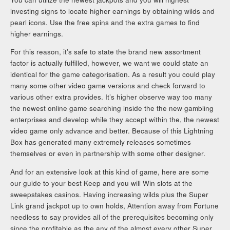
investing signs to locate higher earnings by obtaining wilds and
pearl icons. Use the free spins and the extra games to find
higher earnings.
For this reason, it's safe to state the brand new assortment
factor is actually fulfilled, however, we want we could state an
identical for the game categorisation. As a result you could play
many some other video game versions and check forward to
various other extra provides. It’s higher observe way too many
the newest online game searching inside the the new gambling
enterprises and develop while they accept within the, the newest
video game only advance and better. Because of this Lightning
Box has generated many extremely releases sometimes
themselves or even in partnership with some other designer.
And for an extensive look at this kind of game, here are some
our guide to your best Keep and you will Win slots at the
sweepstakes casinos. Having increasing wilds plus the Super
Link grand jackpot up to own holds, Attention away from Fortune
needless to say provides all of the prerequisites becoming only
since the profitable as the any of the almost every other Super