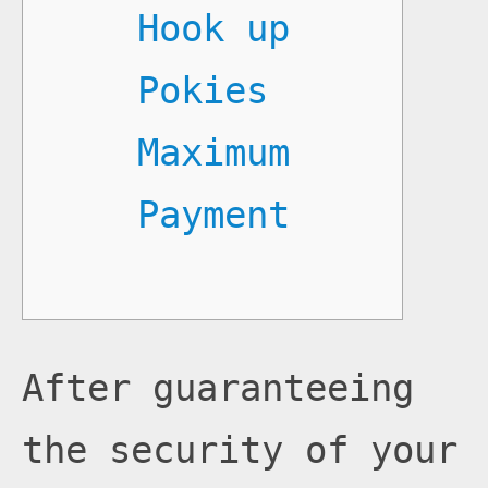
Hook up
Pokies
Maximum
Payment
After guaranteeing
the security of your