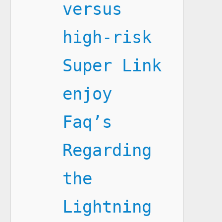
versus
high-risk
Super Link
enjoy
Faq’s
Regarding
the
Lightning