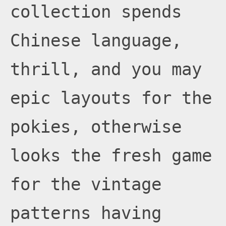
collection spends
Chinese language,
thrill, and you may
epic layouts for the
pokies, otherwise
looks the fresh game
for the vintage
patterns having