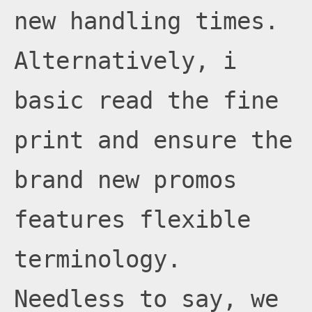
new handling times.
Alternatively, i
basic read the fine
print and ensure the
brand new promos
features flexible
terminology.
Needless to say, we