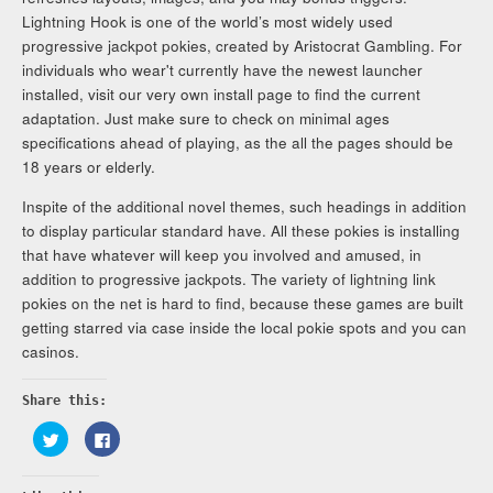
Lightning Hook is one of the world’s most widely used
progressive jackpot pokies, created by Aristocrat Gambling. For
individuals who wear't currently have the newest launcher
installed, visit our very own install page to find the current
adaptation. Just make sure to check on minimal ages
specifications ahead of playing, as the all the pages should be
18 years or elderly.
Inspite of the additional novel themes, such headings in addition
to display particular standard have. All these pokies is installing
that have whatever will keep you involved and amused, in
addition to progressive jackpots. The variety of lightning link
pokies on the net is hard to find, because these games are built
getting starred via case inside the local pokie spots and you can
casinos.
Share this:
Click
Click
to
to
share
share
on
on
Twitter
Facebook