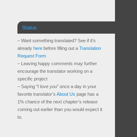
Status
– Want something translated? See if it’s
already
here
before filling out a
Translation
Request Form
– Leaving happy comments may further
encourage the translator working on a
specific project
– Saying “I love you” once a day in your
favorite translator’s
About Us
page has a
1% chance of the next chapter’s release
coming out earlier than you would expect it
to.