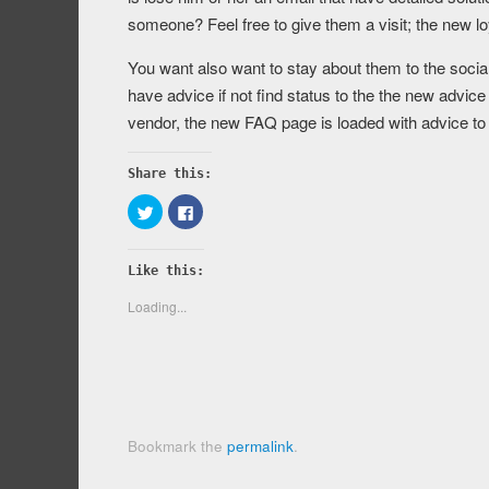
someone? Feel free to give them a visit; the new loy
You want also want to stay about them to the socia
have advice if not find status to the the new advic
vendor, the new FAQ page is loaded with advice to 
Share this:
Click
Click
to
to
share
share
on
on
Twitter
Facebook
Like this:
(Opens
(Opens
in
in
new
new
Loading...
window)
window)
Bookmark the
permalink
.