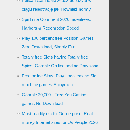
Pelican Casino 60 zł bez depozytu w
ciągu rejestrację jak i również normy
Spinfinite Comment 2026 Incentives,
Harbors & Redemption Speed
Play 100 percent free Position Games
Zero Down load, Simply Fun!
Totally free Slots having Totally free
Spins: Gamble On line and no Download
Free online Slots: Play Local casino Slot
machine games Enjoyment
Gamble 20,000+ Free You Casino
games No Down load
Most readily useful Online poker Real
money Internet sites for Us People 2026