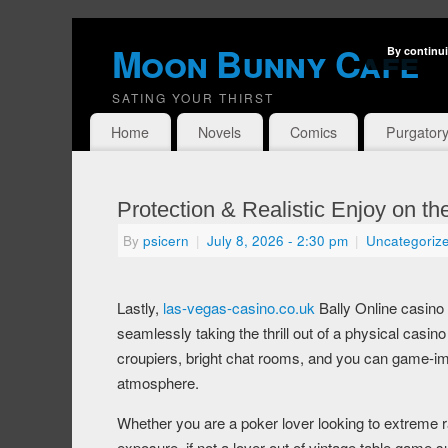
Moon Bunny Cafe
By continui
SATING YOUR THIRST
Home
Novels
Comics
Purgator
Protection & Realistic Enjoy on t
By
psicern
|
July 8, 2026
- 2:30 pm
|
Uncategoriz
Lastly,
las-vegas-casino.co.uk
Bally Online casino 
seamlessly taking the thrill out of a physical casi
croupiers, bright chat rooms, and you can game-imp
atmosphere.
Whether you are a poker lover looking to extreme r
exposure, if not a lover out of vintage table game 