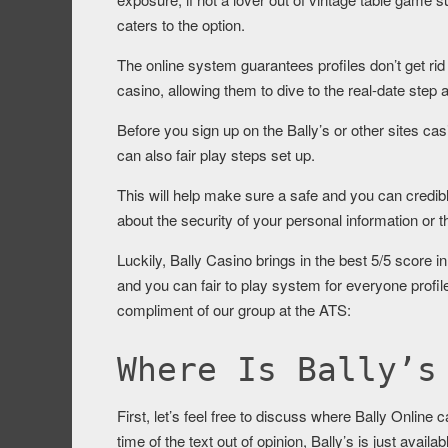
caters to the option.
The online system guarantees profiles don’t get rid 
casino, allowing them to dive to the real-date step a
Before you sign up on the Bally’s or other sites ca
can also fair play steps set up.
This will help make sure a safe and you can credi
about the security of your personal information or 
Luckily, Bally Casino brings in the best 5/5 score 
and you can fair to play system for everyone profi
compliment of our group at the ATS:
Where Is Bally’s
First, let’s feel free to discuss where Bally Online 
time of the text out of opinion, Bally’s is just ava