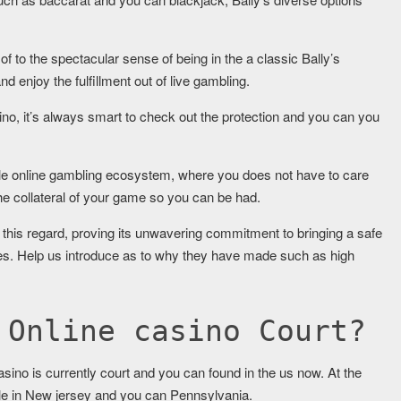
of to the spectacular sense of being in the a classic Bally’s
nd enjoy the fulfillment out of live gambling.
sino, it’s always smart to check out the protection and you can you
ble online gambling ecosystem, where you does not have to care
the collateral of your game so you can be had.
in this regard, proving its unwavering commitment to bringing a safe
les. Help us introduce as to why they have made such as high
 Online casino Court?
casino is currently court and you can found in the us now. At the
ilable in New jersey and you can Pennsylvania.