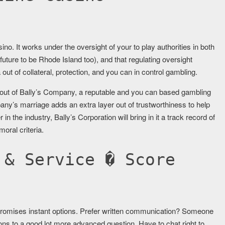
sino. It works under the oversight of your to play authorities in both
uture to be Rhode Island too), and that regulating oversight
out of collateral, protection, and you can in control gambling.
rt out of Bally’s Company, a reputable and you can based gambling
y’s marriage adds an extra layer out of trustworthiness to help
 the industry, Bally’s Corporation will bring in it a track record of
ral criteria.
 & Service � Score
promises instant options. Prefer written communication? Someone
ions to a good lot more advanced question. Have to chat right to