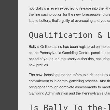
not, Bally’s is even expected to release into the Rh
the line casino option for the new foreseeable futu
Island Lottery, that’s guilty of overseeing and you c
Qualification & 
Bally’s Online casino has been registered on the 
as the Pennsylvania Gambling Control panel. It see
based of your such regulatory authorities, ensurin
new profiles.
The new licensing process refers to strict scrutiny
commitment to in control gambling process. And that,
bring gone through complete assessments to meet t
Gambling Administration and the Pennsylvania Gam
Is Bally To the-