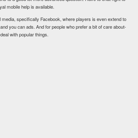
al mobile help is available.
l media, specifically Facebook, where players is even extend to
e and you can ads. And for people who prefer a bit of care about-
deal with popular things.