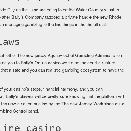
ode City on the , and are going to be the Water Country’s just to
re after Bally’s Company tattooed a private handle the new Rhode
an managing gambling to the line things in the the official.
Laws
each other The new jersey Agency out of Gambling Administration
ms you to Bally’s Online casino works on the court structure
g that a safe and you can realistic gambling ecosystem to have the
 of your casino’s steps, financial harmony, and you can
 Bally’s players will be pretty sure knowing that the platform will
he new strict criteria lay by the The new Jersey Workplace out of
bling Control panel.
line casino