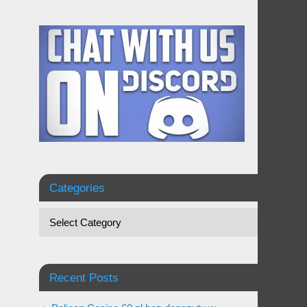
Categories
Recent Posts