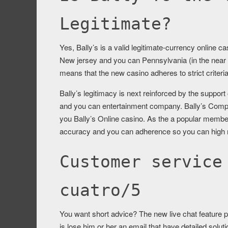
Legitimate?
Yes, Bally’s is a valid legitimate-currency online ca
New jersey and you can Pennsylvania (in the near f
means that the new casino adheres to strict criteria 
Bally’s legitimacy is next reinforced by the suppo
and you can entertainment company. Bally’s Compan
you Bally’s Online casino. As the a popular member in
accuracy and you can adherence so you can high mo
Customer service
cuatro/5
You want short advice? The new live chat feature 
is lose him or her an email that have detailed solut