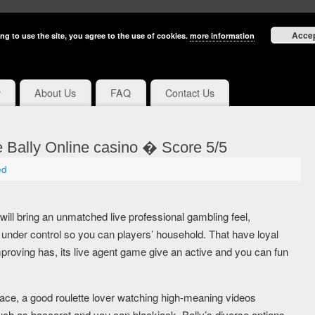
Acce
ng to use the site, you agree to the use of cookies.
more information
y
About Us
FAQ
Contact Us
he Bally Online casino � Score 5/5
ed
will bring an unmatched live professional gambling feel,
no under control so you can players’ household. That have loyal
roving has, its live agent game give an active and you can fun
ace, a good roulette lover watching high-meaning videos
such as baccarat and you can blackjack, Bally’s diverse options