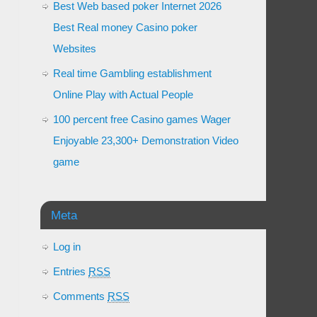
Best Web based poker Internet 2026
Best Real money Casino poker
Websites
Real time Gambling establishment
Online Play with Actual People
100 percent free Casino games Wager
Enjoyable 23,300+ Demonstration Video
game
Meta
Log in
Entries
RSS
Comments
RSS