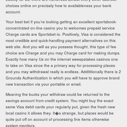
choices online on precisely how to availableness your bank
account.
Your best bet if you’re looking getting an excellent sportsbook-
concentrated on-line casino you to welcomes prepaid service
Charge cards are Sportsbet-io. Positively, Visa is considered the
most credible and quick-handling payment alternatives on this
web site. And you will as you possess thought, this type of fee
choice are Charge and you may Charge card for making dumps.
Exactly how many Us on the internet sweepstakes casinos one
to take on Visa since the a primary way for processing places
and you may withdrawal really is endless. Addititionally there is 2
Grounds Authentication in which you will have to approve brand
new transaction via your portable or email.
Meaning the bucks your withdraw could be returned to the
savings account from credit system. You might buy the exact
same Visa debit cards your regularly put, given the fresh new
local casino it allows they. It�s strange, but places would be
quite put off on account of processing line items otherwise
system monitors.