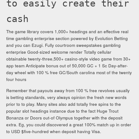
to easily create their
cash
The game library covers 1,000+ headings and an effective real
time gambling enterprise section powered by Evolution Betting
and you can Ezugi. Fully courtroom sweepstakes gambling
enterprise Good-sized welcome render Totally cellular
obtainable twenty-three,500+ casino-style video game from 30+
app team Anticipate bonus out of 50,000 GC + 1 Sc Day-after-
day wheel with 100 % free GC/South carolina most of the twenty
four hours
Remember that payouts away from 100 % free revolves usually
is betting standards, very always opinion the fresh new words
prior to to play. Many sites also add totally free spins to the
popular slot headings instance due to the fact Huge Trout
Bonanza or Doors out-of Olympus together with the deposit
extra. Eg, you could discovered a great 100% match up in order
to USD $five-hundred when deposit having Visa.