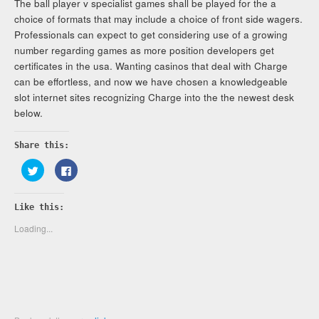
The ball player v specialist games shall be played for the a
choice of formats that may include a choice of front side wagers.
Professionals can expect to get considering use of a growing
number regarding games as more position developers get
certificates in the usa. Wanting casinos that deal with Charge
can be effortless, and now we have chosen a knowledgeable
slot internet sites recognizing Charge into the the newest desk
below.
Share this:
Click
Click
to
to
share
share
on
on
Twitter
Facebook
Like this:
(Opens
(Opens
in
in
new
new
Loading...
window)
window)