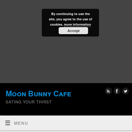
By continuing to use the
site, you agree to the use of
cookies.
more information
Accept
Moon Bunny Cafe
SATING YOUR THIRST
MENU