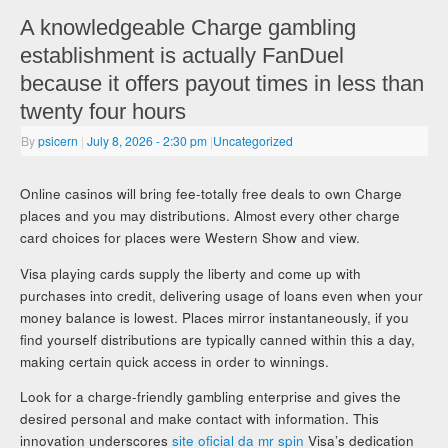
A knowledgeable Charge gambling
establishment is actually FanDuel
because it offers payout times in less than
twenty four hours
By
psicern
|
July 8, 2026
- 2:30 pm
|
Uncategorized
Online casinos will bring fee-totally free deals to own Charge
places and you may distributions. Almost every other charge
card choices for places were Western Show and view.
Visa playing cards supply the liberty and come up with
purchases into credit, delivering usage of loans even when your
money balance is lowest. Places mirror instantaneously, if you
find yourself distributions are typically canned within this a day,
making certain quick access in order to winnings.
Look for a charge-friendly gambling enterprise and gives the
desired personal and make contact with information. This
innovation underscores
site oficial da mr spin
Visa’s dedication