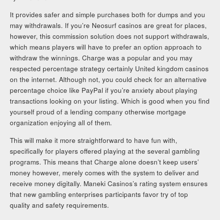
It provides safer and simple purchases both for dumps and you
may withdrawals. If you’re Neosurf casinos are great for places,
however, this commission solution does not support withdrawals,
which means players will have to prefer an option approach to
withdraw the winnings. Charge was a popular and you may
respected percentage strategy certainly United kingdom casinos
on the internet. Although not, you could check for an alternative
percentage choice like PayPal if you’re anxiety about playing
transactions looking on your listing. Which is good when you find
yourself proud of a lending company otherwise mortgage
organization enjoying all of them.
This will make it more straightforward to have fun with,
specifically for players offered playing at the several gambling
programs. This means that Charge alone doesn’t keep users’
money however, merely comes with the system to deliver and
receive money digitally. Maneki Casinos’s rating system ensures
that new gambling enterprises participants favor try of top
quality and safety requirements.