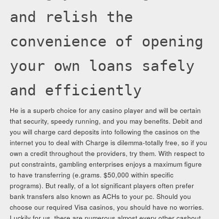
and relish the
convenience of opening
your own loans safely
and efficiently
He is a superb choice for any casino player and will be certain
that security, speedy running, and you may benefits. Debit and
you will charge card deposits into following the casinos on the
internet you to deal with Charge is dilemma-totally free, so if you
own a credit throughout the providers, try them. With respect to
put constraints, gambling enterprises enjoys a maximum figure
to have transferring (e.grams. $50,000 within specific
programs). But really, of a lot significant players often prefer
bank transfers also known as ACHs to your pc. Should you
choose our required Visa casinos, you should have no worries.
Luckily for us, there are numerous almost every other cashout