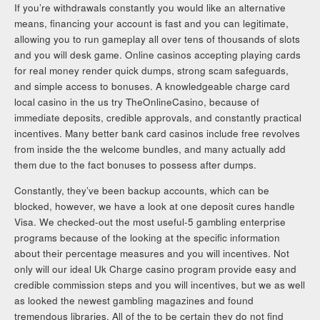
If you’re withdrawals constantly you would like an alternative
means, financing your account is fast and you can legitimate,
allowing you to run gameplay all over tens of thousands of slots
and you will desk game. Online casinos accepting playing cards
for real money render quick dumps, strong scam safeguards,
and simple access to bonuses. A knowledgeable charge card
local casino in the us try TheOnlineCasino, because of
immediate deposits, credible approvals, and constantly practical
incentives. Many better bank card casinos include free revolves
from inside the the welcome bundles, and many actually add
them due to the fact bonuses to possess after dumps.
Constantly, they’ve been backup accounts, which can be
blocked, however, we have a look at one deposit cures handle
Visa. We checked-out the most useful-5 gambling enterprise
programs because of the looking at the specific information
about their percentage measures and you will incentives. Not
only will our ideal Uk Charge casino program provide easy and
credible commission steps and you will incentives, but we as well
as looked the newest gambling magazines and found
tremendous libraries. All of the to be certain they do not find