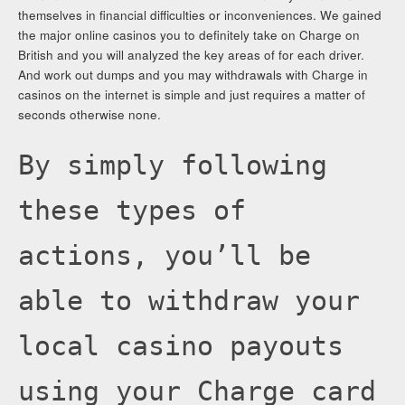
themselves in financial difficulties or inconveniences. We gained
the major online casinos you to definitely take on Charge on
British and you will analyzed the key areas of for each driver.
And work out dumps and you may withdrawals with Charge in
casinos on the internet is simple and just requires a matter of
seconds otherwise none.
By simply following
these types of
actions, you’ll be
able to withdraw your
local casino payouts
using your Charge card