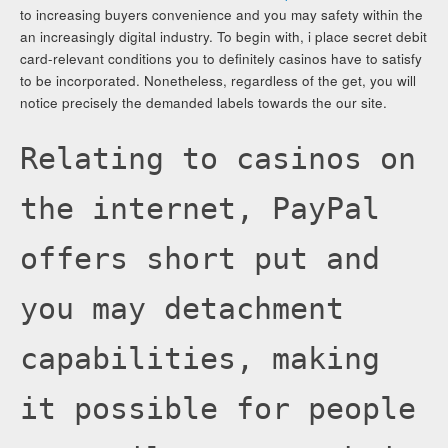
to increasing buyers convenience and you may safety within the
an increasingly digital industry. To begin with, i place secret debit
card-relevant conditions you to definitely casinos have to satisfy
to be incorporated. Nonetheless, regardless of the get, you will
notice precisely the demanded labels towards the our site.
Relating to casinos on
the internet, PayPal
offers short put and
you may detachment
capabilities, making
it possible for people