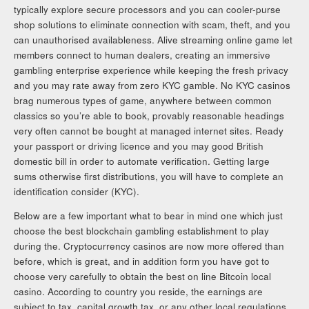
typically explore secure processors and you can cooler-purse
shop solutions to eliminate connection with scam, theft, and you
can unauthorised availableness. Alive streaming online game let
members connect to human dealers, creating an immersive
gambling enterprise experience while keeping the fresh privacy
and you may rate away from zero KYC gamble. No KYC casinos
brag numerous types of game, anywhere between common
classics so you’re able to book, provably reasonable headings
very often cannot be bought at managed internet sites. Ready
your passport or driving licence and you may good British
domestic bill in order to automate verification. Getting large
sums otherwise first distributions, you will have to complete an
identification consider (KYC).
Below are a few important what to bear in mind one which just
choose the best blockchain gambling establishment to play
during the. Cryptocurrency casinos are now more offered than
before, which is great, and in addition form you have got to
choose very carefully to obtain the best on line Bitcoin local
casino. According to country you reside, the earnings are
subject to tax, capital growth tax, or any other local regulations.