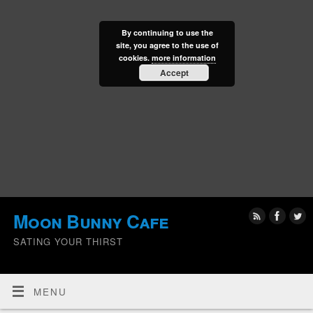
By continuing to use the
site, you agree to the use of
cookies.
more information
Accept
Moon Bunny Cafe
SATING YOUR THIRST
MENU