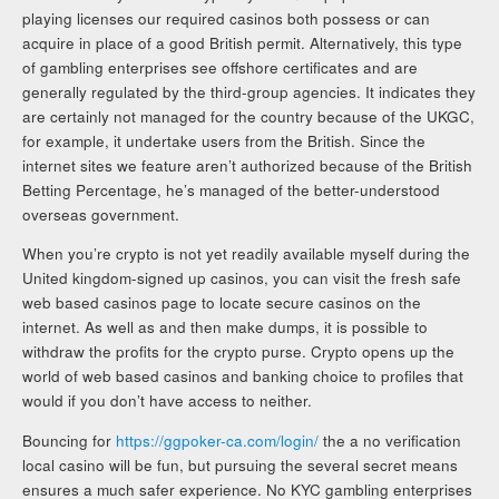
playing licenses our required casinos both possess or can
acquire in place of a good British permit. Alternatively, this type
of gambling enterprises see offshore certificates and are
generally regulated by the third-group agencies. It indicates they
are certainly not managed for the country because of the UKGC,
for example, it undertake users from the British. Since the
internet sites we feature aren’t authorized because of the British
Betting Percentage, he’s managed of the better-understood
overseas government.
When you’re crypto is not yet readily available myself during the
United kingdom-signed up casinos, you can visit the fresh safe
web based casinos page to locate secure casinos on the
internet. As well as and then make dumps, it is possible to
withdraw the profits for the crypto purse. Crypto opens up the
world of web based casinos and banking choice to profiles that
would if you don’t have access to neither.
Bouncing for
https://ggpoker-ca.com/login/
the a no verification
local casino will be fun, but pursuing the several secret means
ensures a much safer experience. No KYC gambling enterprises