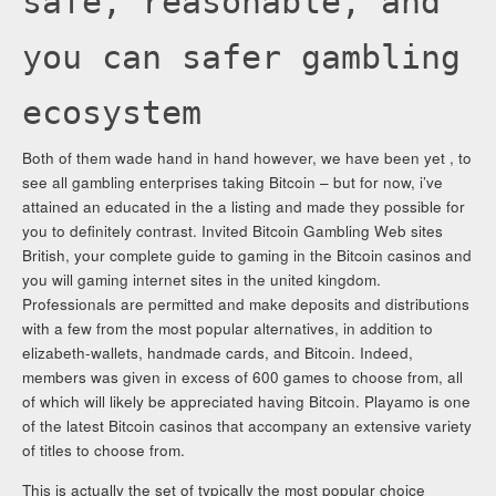
safe, reasonable, and
you can safer gambling
ecosystem
Both of them wade hand in hand however, we have been yet , to
see all gambling enterprises taking Bitcoin – but for now, i’ve
attained an educated in the a listing and made they possible for
you to definitely contrast. Invited Bitcoin Gambling Web sites
British, your complete guide to gaming in the Bitcoin casinos and
you will gaming internet sites in the united kingdom.
Professionals are permitted and make deposits and distributions
with a few from the most popular alternatives, in addition to
elizabeth-wallets, handmade cards, and Bitcoin. Indeed,
members was given in excess of 600 games to choose from, all
of which will likely be appreciated having Bitcoin. Playamo is one
of the latest Bitcoin casinos that accompany an extensive variety
of titles to choose from.
This is actually the set of typically the most popular choice