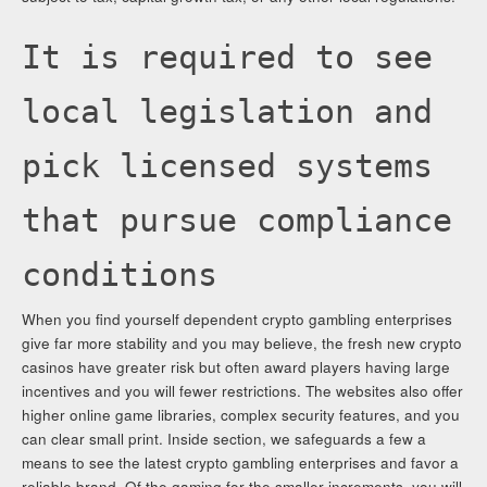
It is required to see
local legislation and
pick licensed systems
that pursue compliance
conditions
When you find yourself dependent crypto gambling enterprises
give far more stability and you may believe, the fresh new crypto
casinos have greater risk but often award players having large
incentives and you will fewer restrictions. The websites also offer
higher online game libraries, complex security features, and you
can clear small print. Inside section, we safeguards a few a
means to see the latest crypto gambling enterprises and favor a
reliable brand. Of the gaming for the smaller increments, you will