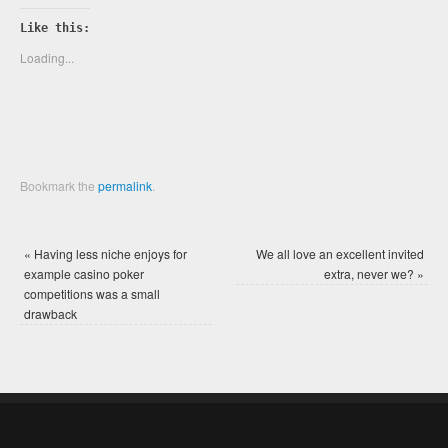
on
on
Twitter
Facebook
Like this:
(Opens
(Opens
in
in
new
new
Loading...
window)
window)
Bookmark the
permalink
.
«
Having less niche enjoys for
We all love an excellent invited
example casino poker
extra, never we?
»
competitions was a small
drawback