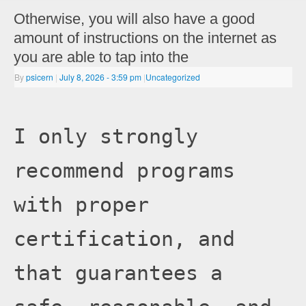
Otherwise, you will also have a good
amount of instructions on the internet as
you are able to tap into the
By
psicern
|
July 8, 2026
- 3:59 pm
|
Uncategorized
I only strongly
recommend programs
with proper
certification, and
that guarantees a