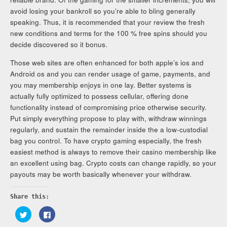
avoid losing your bankroll so you’re able to bling generally
speaking. Thus, it is recommended that your review the fresh
new conditions and terms for the 100 % free spins should you
decide discovered so it bonus.
Those web sites are often enhanced for both apple’s ios and
Android os and you can render usage of game, payments, and
you may membership enjoys in one lay. Better systems is
actually fully optimized to possess cellular, offering done
functionality instead of compromising price otherwise security.
Put simply everything propose to play with, withdraw winnings
regularly, and sustain the remainder inside the a low-custodial
bag you control. To have crypto gaming especially, the fresh
easiest method is always to remove their casino membership like
an excellent using bag. Crypto costs can change rapidly, so your
payouts may be worth basically whenever your withdraw.
Share this:
Click
Click
to
to
share
share