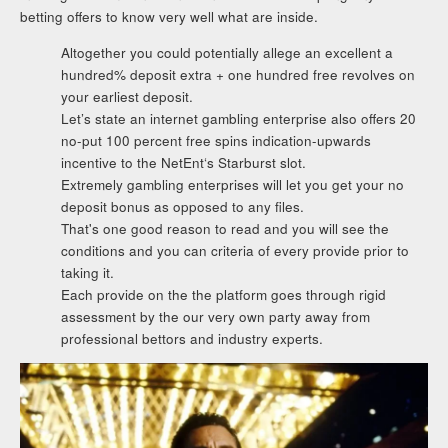
betting offers to know very well what are inside.
Altogether you could potentially allege an excellent a
hundred% deposit extra + one hundred free revolves on
your earliest deposit.
Let’s state an internet gambling enterprise also offers 20
no-put 100 percent free spins indication-upwards
incentive to the NetEnt‘s Starburst slot.
Extremely gambling enterprises will let you get your no
deposit bonus as opposed to any files.
That's one good reason to read and you will see the
conditions and you can criteria of every provide prior to
taking it.
Each provide on the the platform goes through rigid
assessment by the our very own party away from
professional bettors and industry experts.