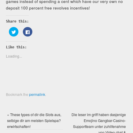
games instead of spending a cent which have our very own no
deposit 100 percent free revolves incentives!
Share this:
Click
Click
to
to
share
share
on
on
Twitter
Facebook
Like this:
(Opens
(Opens
in
in
new
new
Loading...
window)
window)
Bookmark the
permalink
.
«
These types of dir die Slots aus,
Die leser im griff haben dasjenige
selbige dir am meisten Spielspa?
Emojino Gangbar-Casino-
erwirtschaften!
Supportteam unter zuhilfenahme
von Video chat &