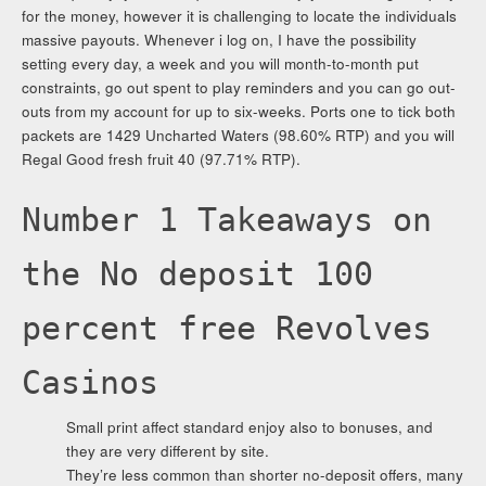
for the money, however it is challenging to locate the individuals
massive payouts. Whenever i log on, I have the possibility
setting every day, a week and you will month-to-month put
constraints, go out spent to play reminders and you can go out-
outs from my account for up to six-weeks. Ports one to tick both
packets are 1429 Uncharted Waters (98.60% RTP) and you will
Regal Good fresh fruit 40 (97.71% RTP).
Number 1 Takeaways on
the No deposit 100
percent free Revolves
Casinos
Small print affect standard enjoy also to bonuses, and
they are very different by site.
They’re less common than shorter no-deposit offers, many