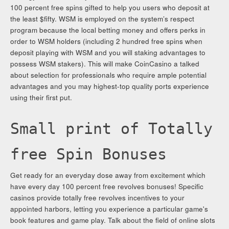
100 percent free spins gifted to help you users who deposit at
the least $fifty. WSM is employed on the system’s respect
program because the local betting money and offers perks in
order to WSM holders (including 2 hundred free spins when
deposit playing with WSM and you will staking advantages to
possess WSM stakers). This will make CoinCasino a talked
about selection for professionals who require ample potential
advantages and you may highest-top quality ports experience
using their first put.
Small print of Totally
free Spin Bonuses
Get ready for an everyday dose away from excitement which
have every day 100 percent free revolves bonuses! Specific
casinos provide totally free revolves incentives to your
appointed harbors, letting you experience a particular game's
book features and game play. Talk about the field of online slots