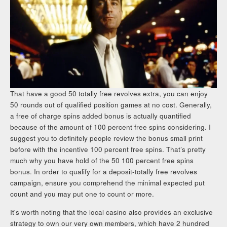
That have a good 50 totally free revolves extra, you can enjoy
50 rounds out of qualified position games at no cost. Generally,
a free of charge spins added bonus is actually quantified
because of the amount of 100 percent free spins considering. I
suggest you to definitely people review the bonus small print
before with the incentive 100 percent free spins. That’s pretty
much why you have hold of the 50 100 percent free spins
bonus. In order to qualify for a deposit-totally free revolves
campaign, ensure you comprehend the minimal expected put
count and you may put one to count or more.
It's worth noting that the local casino also provides an exclusive
strategy to own our very own members, which have 2 hundred