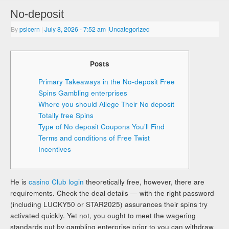
No-deposit
By
psicern
|
July 8, 2026
- 7:52 am
|
Uncategorized
Posts
Primary Takeaways in the No-deposit Free
Spins Gambling enterprises
Where you should Allege Their No deposit
Totally free Spins
Type of No deposit Coupons You’ll Find
Terms and conditions of Free Twist
Incentives
He is
casino Club login
theoretically free, however, there are
requirements. Check the deal details — with the right password
(including LUCKY50 or STAR2025) assurances their spins try
activated quickly. Yet not, you ought to meet the wagering
standards put by gambling enterprise prior to you can withdraw