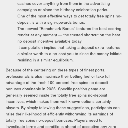
casinos cover anything from them in the advertising
campaigns or since the birthday celebration perks.
One of the most effective ways to get totally free spins no-
deposit is with a sign-upwards bonus.
The newest “Benchmark Bonus” features the best-scoring
render at any moment — the trusted shortcut on the best
no deposit incentive available today.
It computation implies that taking a deposit extra features
a similar worth to a no-cost you to since the money initiate
residing in a similar equilibrium.
Because of the centering on these types of finest ports,
professionals is also maximize their betting feel or take full
advantage of the fresh 100 percent free spins no deposit
bonuses obtainable in 2026. Specific position game are
generally seemed inside the totally free spins no-deposit
incentives, which makes them well-known options certainly
players. By simply following these suggestions, participants can
raise their likelihood of efficiently withdrawing its earnings of
totally free spins no-deposit bonuses. Players need to
investigate terms and conditions ahead of accepting any zero