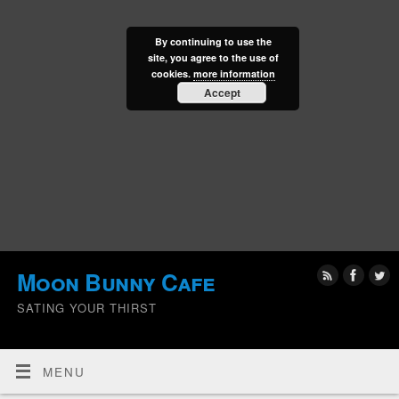
By continuing to use the
site, you agree to the use of
cookies.
more information
Accept
Moon Bunny Cafe
SATING YOUR THIRST
MENU