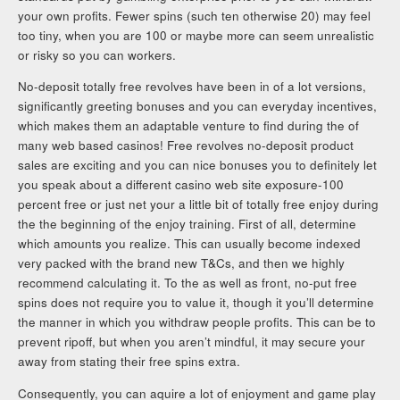
your own profits.
Fewer spins (such ten otherwise 20) may feel
too tiny, when you are 100 or maybe more can seem unrealistic
or risky so you can workers.
No-deposit totally free revolves have been in of a lot versions,
significantly greeting bonuses and you can everyday incentives,
which makes them an adaptable venture to find during the of
many web based casinos! Free revolves no-deposit product
sales are exciting and you can nice bonuses you to definitely let
you speak about a different casino web site exposure-100
percent free or just net your a little bit of totally free enjoy during
the the beginning of the enjoy training. First of all, determine
which amounts you realize. This can usually become indexed
very packed with the brand new T&Cs, and then we highly
recommend calculating it. To the as well as front, no-put free
spins does not require you to value it, though it you’ll determine
the manner in which you withdraw people profits. This can be to
prevent ripoff, but when you aren’t mindful, it may secure your
away from stating their free spins extra.
Consequently, you can aquire a lot of enjoyment and game play