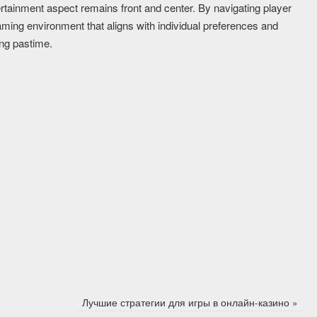
rtainment aspect remains front and center. By navigating player
aming environment that aligns with individual preferences and
ng pastime.
Лучшие стратегии для игры в онлайн-казино
»