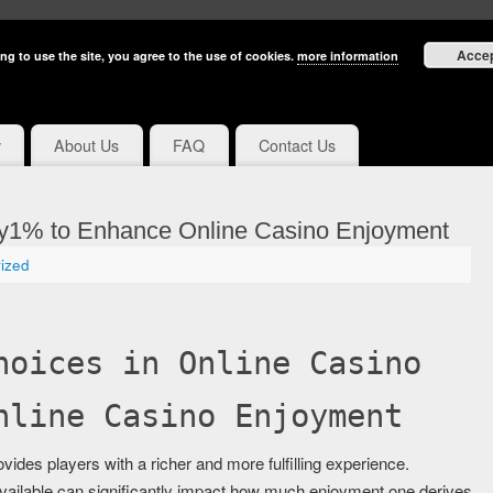
Acce
ng to use the site, you agree to the use of cookies.
more information
y
About Us
FAQ
Contact Us
ey1% to Enhance Online Casino Enjoyment
ized
hoices in Online Casino
nline Casino Enjoyment
vides players with a richer and more fulfilling experience.
available can significantly impact how much enjoyment one derives