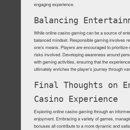
engaging experience.
Balancing Entertain
While online casino gaming can be a source of enterta
balanced mindset. Responsible gaming involves rec
one’s means. Players are encouraged to prioritize e
risks involved. Developing awareness around person
with gaming activities, ensuring that the experien
ultimately enriches the player’s journey through 
Final Thoughts on E
Casino Experience
Exploring online casino gaming through an informed
enjoyment. Embracing a variety of games, managing
bonuses all contribute to a more dynamic and satis