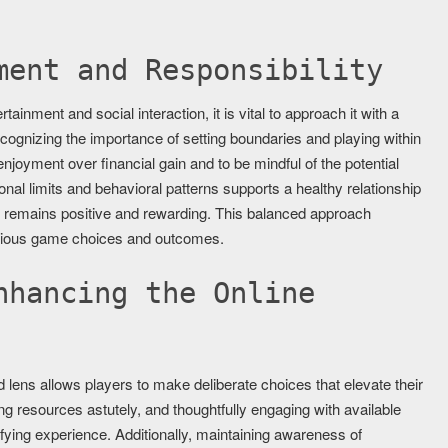
ment and Responsibility
inment and social interaction, it is vital to approach it with a
ognizing the importance of setting boundaries and playing within
njoyment over financial gain and to be mindful of the potential
al limits and behavioral patterns supports a healthy relationship
ce remains positive and rewarding. This balanced approach
various game choices and outcomes.
nhancing the Online
 lens allows players to make deliberate choices that elevate their
 resources astutely, and thoughtfully engaging with available
fying experience. Additionally, maintaining awareness of