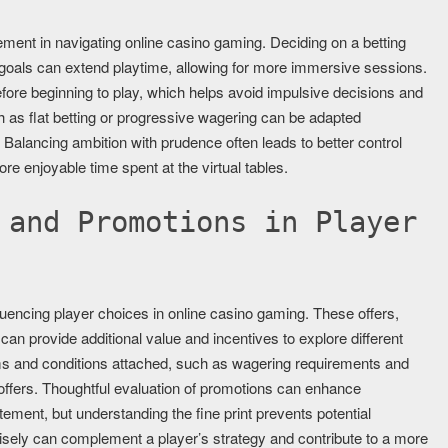
ement in navigating online casino gaming. Deciding on a betting
g goals can extend playtime, allowing for more immersive sessions.
efore beginning to play, which helps avoid impulsive decisions and
as flat betting or progressive wagering can be adapted
Balancing ambition with prudence often leads to better control
e enjoyable time spent at the virtual tables.
 and Promotions in Player
luencing player choices in online casino gaming. These offers,
an provide additional value and incentives to explore different
rms and conditions attached, such as wagering requirements and
 offers. Thoughtful evaluation of promotions can enhance
ement, but understanding the fine print prevents potential
wisely can complement a player’s strategy and contribute to a more