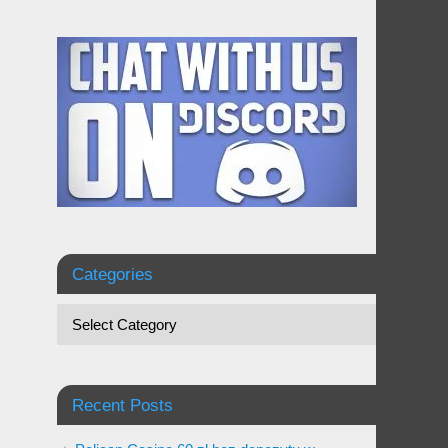
Categories
Recent Posts