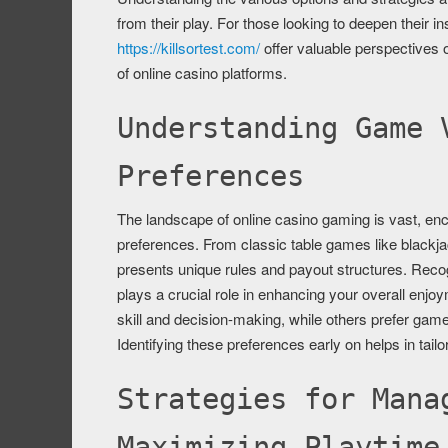
from their play. For those looking to deepen their
https://killsortest.com/
offer valuable perspectives 
of online casino platforms.
Understanding Game 
Preferences
The landscape of online casino gaming is vast, en
preferences. From classic table games like blackja
presents unique rules and payout structures. Recog
plays a crucial role in enhancing your overall enj
skill and decision-making, while others prefer gam
Identifying these preferences early on helps in tai
Strategies for Mana
Maximizing Playtime