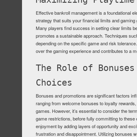
Effective bankroll management is a foundational el
strategy that suits your financial limits and gamin
Many players find success in setting clear limits b
promotes a sustainable approach. Techniques such 
depending on the specific game and risk tolerance. 
over the gaming experience and contributes to a mor
The Role of Bonuses
Choices
Bonuses and promotions are significant factors inf
ranging from welcome bonuses to loyalty rewards, c
games. However, it’s essential to consider the te
game restrictions, before fully committing to these
enjoyment by adding layers of opportunity and excit
frustration and disappointment. Utilizing bonuses 