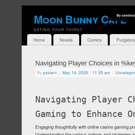
Moon Bunny Cafe
By continui
SATING YOUR THIRST
Home
Novels
Comics
Purgator
Navigating Player Choices in %k
By
psicern
|
May 14, 2026
- 11:35 am
|
Uncategor
Navigating Player C
Gaming to Enhance O
Engaging thoughtfully with online casino gaming pro
Understanding the various options and strategies 