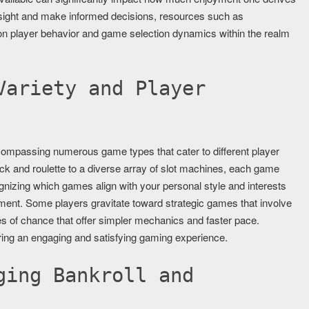
 insight and make informed decisions, resources such as
on player behavior and game selection dynamics within the realm
Variety and Player
compassing numerous game types that cater to different player
ck and roulette to a diverse array of slot machines, each game
nizing which games align with your personal style and interests
oyment. Some players gravitate toward strategic games that involve
es of chance that offer simpler mechanics and faster pace.
loring an engaging and satisfying gaming experience.
ging Bankroll and