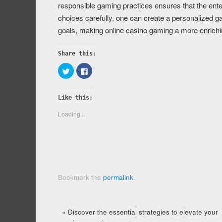
responsible gaming practices ensures that the ente
choices carefully, one can create a personalized g
goals, making online casino gaming a more enrichi
Share this:
Click
Click
to
to
share
share
on
on
Twitter
Facebook
Like this:
(Opens
(Opens
in
in
new
new
Loading...
window)
window)
Bookmark the
permalink
.
«
Discover the essential strategies to elevate your