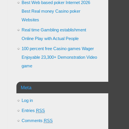
Best Web based poker Internet 2026
Best Real money Casino poker
Websites
Real time Gambling establishment
Online Play with Actual People
100 percent free Casino games Wager
Enjoyable 23,300+ Demonstration Video
game
Meta
Log in
Entries
RSS
Comments
RSS