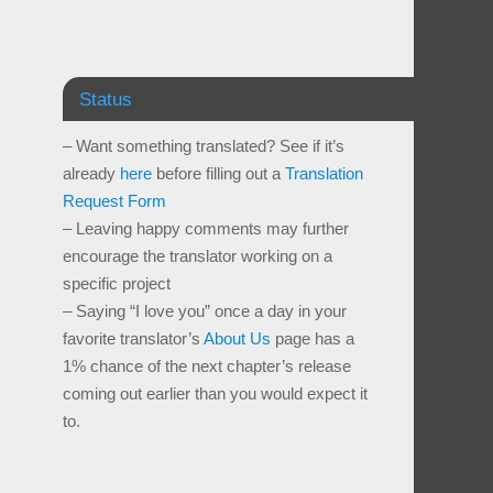
Status
– Want something translated? See if it’s
already
here
before filling out a
Translation
Request Form
– Leaving happy comments may further
encourage the translator working on a
specific project
– Saying “I love you” once a day in your
favorite translator’s
About Us
page has a
1% chance of the next chapter’s release
coming out earlier than you would expect it
to.