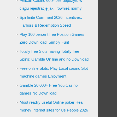
Pelican Casino 60 zł bez depozytu w
ciągu rejestrację jak i również normy
Spinfinite Comment 2026 Incentives,
Harbors & Redemption Speed
Play 100 percent free Position Games
Zero Down load, Simply Fun!
Totally free Slots having Totally free
Spins: Gamble On line and no Download
Free online Slots: Play Local casino Slot
machine games Enjoyment
Gamble 20,000+ Free You Casino
games No Down load
Most readily useful Online poker Real
money Internet sites for Us People 2026