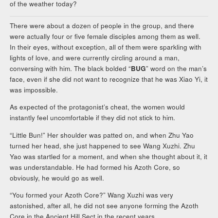
of the weather today?
There were about a dozen of people in the group, and there
were actually four or five female disciples among them as well.
In their eyes, without exception, all of them were sparkling with
lights of love, and were currently circling around a man,
conversing with him. The black bolded “
BUG
” word on the man’s
face, even if she did not want to recognize that he was Xiao Yi, it
was impossible.
As expected of the protagonist’s cheat, the women would
instantly feel uncomfortable if they did not stick to him.
“Little Bun!” Her shoulder was patted on, and when Zhu Yao
turned her head, she just happened to see Wang Xuzhi. Zhu
Yao was startled for a moment, and when she thought about it, it
was understandable. He had formed his Azoth Core, so
obviously, he would go as well.
“You formed your Azoth Core?” Wang Xuzhi was very
astonished, after all, he did not see anyone forming the Azoth
Core in the Ancient Hill Sect in the recent years.