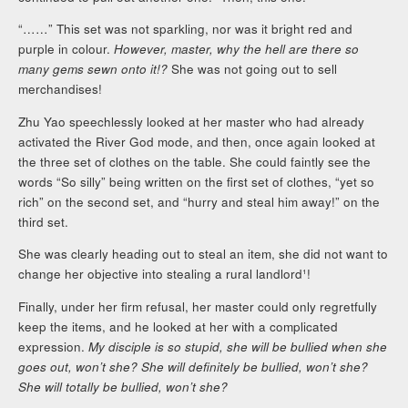
“……” This set was not sparkling, nor was it bright red and
purple in colour.
However, master, why the hell are there so
many gems sewn onto it!?
She was not going out to sell
merchandises!
Zhu Yao speechlessly looked at her master who had already
activated the River God mode, and then, once again looked at
the three set of clothes on the table. She could faintly see the
words “So silly” being written on the first set of clothes, “yet so
rich” on the second set, and “hurry and steal him away!” on the
third set.
She was clearly heading out to steal an item, she did not want to
change her objective into stealing a rural landlord¹!
Finally, under her firm refusal, her master could only regretfully
keep the items, and he looked at her with a complicated
expression.
My disciple is so stupid, she will be bullied when she
goes out, won’t she? She will definitely be bullied, won’t she?
She will totally be bullied, won’t she?