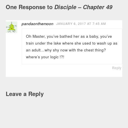
One Response to
Disciple – Chapter 49
pandaonthemoon
JANUARY 6, 2017 AT 7:45 AM
Oh Master, you’ve bathed her as a baby, you’ve
train under the lake where she used to wash up as
an adult…why shy now with the chest thing?
where’s your logic !?!
Reply
Leave a Reply