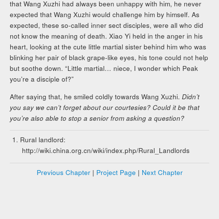
that Wang Xuzhi had always been unhappy with him, he never
expected that Wang Xuzhi would challenge him by himself. As
expected, these so-called inner sect disciples, were all who did
not know the meaning of death. Xiao Yi held in the anger in his
heart, looking at the cute little martial sister behind him who was
blinking her pair of black grape-like eyes, his tone could not help
but soothe down. “Little martial… niece, I wonder which Peak
you’re a disciple of?”
After saying that, he smiled coldly towards Wang Xuzhi.
Didn’t
you say we can’t forget about our courtesies? Could it be that
you’re also able to stop a senior from asking a question?
Rural landlord:
http://wiki.china.org.cn/wiki/index.php/Rural_Landlords
Previous Chapter
|
Project Page
|
Next Chapter