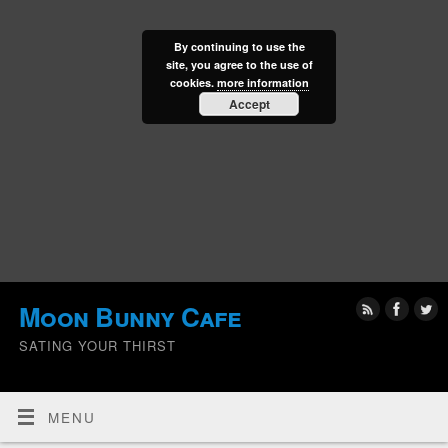
By continuing to use the
site, you agree to the use of
cookies.
more information
Accept
Moon Bunny Cafe
SATING YOUR THIRST
MENU