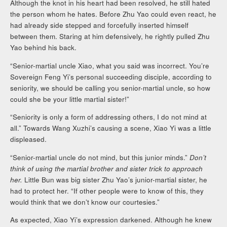
Although the knot in his heart had been resolved, he still hated
the person whom he hates. Before Zhu Yao could even react, he
had already side stepped and forcefully inserted himself
between them. Staring at him defensively, he rightly pulled Zhu
Yao behind his back.
“Senior-martial uncle Xiao, what you said was incorrect. You’re
Sovereign Feng Yi’s personal succeeding disciple, according to
seniority, we should be calling you senior-martial uncle, so how
could she be your little martial sister!”
“Seniority is only a form of addressing others, I do not mind at
all.” Towards Wang Xuzhi’s causing a scene, Xiao Yi was a little
displeased.
“Senior-martial uncle do not mind, but this junior minds.”
Don’t
think of using the martial brother and sister trick to approach
her.
Little Bun was big sister Zhu Yao’s junior-martial sister, he
had to protect her. “If other people were to know of this, they
would think that we don’t know our courtesies.”
As expected, Xiao Yi’s expression darkened. Although he knew