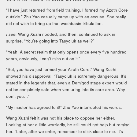
“I have just returned from field training. I formed my Azoth Core
outside.” Zhu Yao casually came up with an excuse. She really
did not wish to bring up that washbasin tribulation.
I see.
Wang Xuzhi nodded, and then, continued to ask in
surprise. “You’re going into Tasyoluk as well?”
“Yeah! A secret realm that only opens once every five hundred
years, obviously, I can’t miss out on it.”
“But, you have just formed your Azoth Core.” Wang Xuzhi
showed his disapproval. “Tasyoluk is extremely dangerous. It’s
stated in the legends that, even a Demigod stage expert would
not be completely safe when venturing into its core area. Why
don’t you…”
“My master has agreed to it!” Zhu Yao interrupted his words.
Wang Xuzhi felt it was not his place to oppose her either.
Looking at her a little worriedly, he still could not help but remind
her. “Later, after we enter, remember to stick close to me. It’s