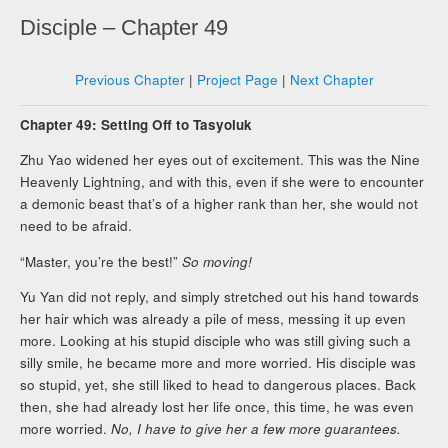
Disciple – Chapter 49
Previous Chapter
|
Project Page
|
Next Chapter
Chapter 49: Setting Off to Tasyoluk
Zhu Yao widened her eyes out of excitement. This was the Nine
Heavenly Lightning, and with this, even if she were to encounter
a demonic beast that’s of a higher rank than her, she would not
need to be afraid.
“Master, you’re the best!”
So moving!
Yu Yan did not reply, and simply stretched out his hand towards
her hair which was already a pile of mess, messing it up even
more. Looking at his stupid disciple who was still giving such a
silly smile, he became more and more worried. His disciple was
so stupid, yet, she still liked to head to dangerous places. Back
then, she had already lost her life once, this time, he was even
more worried.
No, I have to give her a few more guarantees.