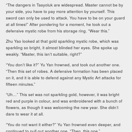
“The dangers in Tasyoluk are widespread. Master cannot be by
your side, you have to pay more attention by yourself. This
sword can only be used to attack. You have to be on your guard
at all times!” After pondering for a moment, he took out a
defensive mystic robe from his storage ring. “Wear this.”
Zhu Yao looked at that gold sparkling mystic robe, which was
sparkling so bright, it almost blinded her eyes. She spoke up
weakly. “Master, this isn’t suitable, right?”
“You don’t like it?” Yu Yan frowned, and took out another one.
“Then this set of robes. A defensive formation has been placed
on it, and it is able to defend against any Mystic Art attacks for
fifteen minutes.”
“Uh…” This set was not sparkling gold, however, it was bright
red and purple in colour, and was embroidered with a bunch of
flowers, as though it was welcoming the new year. She didn’t
dare to wear it at all.
“You do not want it either?” Yu Yan frowned even deeper, and
continued to pull out another one. “Then, this one.”