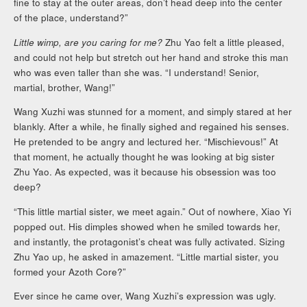
fine to stay at the outer areas, don’t head deep into the center
of the place, understand?”
Little wimp, are you caring for me?
Zhu Yao felt a little pleased,
and could not help but stretch out her hand and stroke this man
who was even taller than she was. “I understand! Senior,
martial, brother, Wang!”
Wang Xuzhi was stunned for a moment, and simply stared at her
blankly. After a while, he finally sighed and regained his senses.
He pretended to be angry and lectured her. “Mischievous!” At
that moment, he actually thought he was looking at big sister
Zhu Yao. As expected, was it because his obsession was too
deep?
“This little martial sister, we meet again.” Out of nowhere, Xiao Yi
popped out. His dimples showed when he smiled towards her,
and instantly, the protagonist’s cheat was fully activated. Sizing
Zhu Yao up, he asked in amazement. “Little martial sister, you
formed your Azoth Core?”
Ever since he came over, Wang Xuzhi’s expression was ugly.