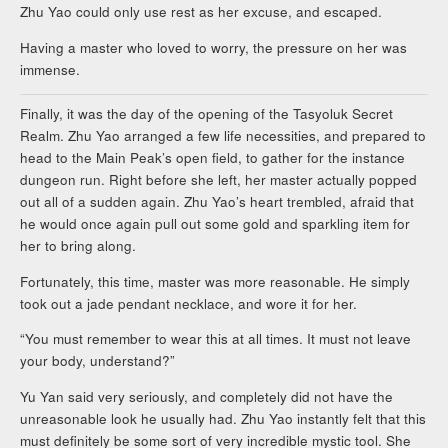
Zhu Yao could only use rest as her excuse, and escaped.
Having a master who loved to worry, the pressure on her was
immense.
Finally, it was the day of the opening of the Tasyoluk Secret
Realm. Zhu Yao arranged a few life necessities, and prepared to
head to the Main Peak’s open field, to gather for the instance
dungeon run. Right before she left, her master actually popped
out all of a sudden again. Zhu Yao’s heart trembled, afraid that
he would once again pull out some gold and sparkling item for
her to bring along.
Fortunately, this time, master was more reasonable. He simply
took out a jade pendant necklace, and wore it for her.
“You must remember to wear this at all times. It must not leave
your body, understand?”
Yu Yan said very seriously, and completely did not have the
unreasonable look he usually had. Zhu Yao instantly felt that this
must definitely be some sort of very incredible mystic tool. She