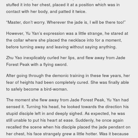
stuffed it into her chest, placed it at a position which was in
contact with her body, and patted it twice.
“Master, don’t worry. Wherever the jade is, I will be there too!”
However, Yu Yan’s expression was a little strange, he stared at
the collar where she placed the necklace into for a moment,
before turning away and leaving without saying anything.
Zhu Yao inexplicably curled her lips, and flew away from Jade
Forest Peak with a flying sword.
After going through the demonic training in these few years, her
fear of heights had been completely cured. She was finally able
to safely become a bird-woman.
The moment she flew away from Jade Forest Peak, Yu Yan had
sensed it. Turning his head, he looked towards the direction his
stupid disciple left in and deeply sighed. As expected, he was
still unable to put his heart at ease. Suddenly, he once again
recalled the scene when his disciple placed the jade pendant on
her chest, his face strangely grew a little hotter. Was it because