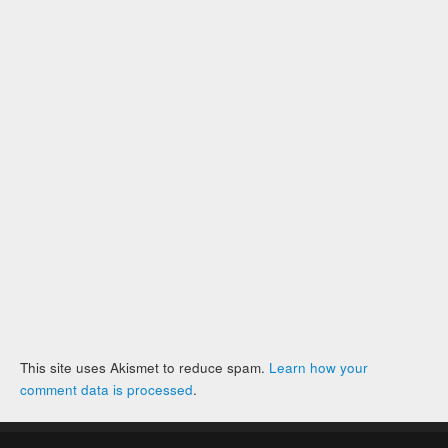
This site uses Akismet to reduce spam.
Learn how your
comment data is processed
.