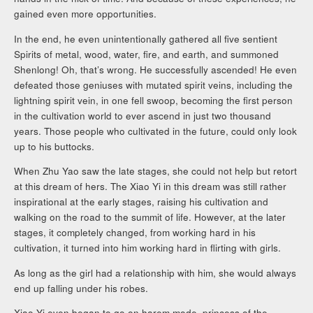
gained even more opportunities.
In the end, he even unintentionally gathered all five sentient
Spirits of metal, wood, water, fire, and earth, and summoned
Shenlong! Oh, that’s wrong. He successfully ascended! He even
defeated those geniuses with mutated spirit veins, including the
lightning spirit vein, in one fell swoop, becoming the first person
in the cultivation world to ever ascend in just two thousand
years. Those people who cultivated in the future, could only look
up to his buttocks.
When Zhu Yao saw the late stages, she could not help but retort
at this dream of hers. The Xiao Yi in this dream was still rather
inspirational at the early stages, raising his cultivation and
walking on the road to the summit of life. However, at the later
stages, it completely changed, from working hard in his
cultivation, it turned into him working hard in flirting with girls.
As long as the girl had a relationship with him, she would always
end up falling under his robes.
Xiao Yi even began to go on harem mode. princess of the