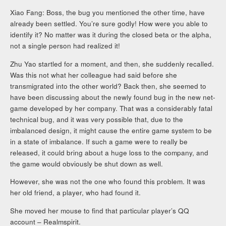
Xiao Fang: Boss, the bug you mentioned the other time, have
already been settled. You’re sure godly! How were you able to
identify it? No matter was it during the closed beta or the alpha,
not a single person had realized it!
Zhu Yao startled for a moment, and then, she suddenly recalled.
Was this not what her colleague had said before she
transmigrated into the other world? Back then, she seemed to
have been discussing about the newly found bug in the new net-
game developed by her company. That was a considerably fatal
technical bug, and it was very possible that, due to the
imbalanced design, it might cause the entire game system to be
in a state of imbalance. If such a game were to really be
released, it could bring about a huge loss to the company, and
the game would obviously be shut down as well.
However, she was not the one who found this problem. It was
her old friend, a player, who had found it.
She moved her mouse to find that particular player’s QQ
account – Realmspirit.