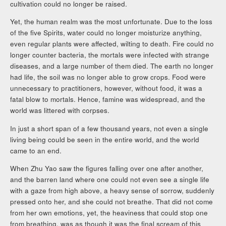
cultivation could no longer be raised.
Yet, the human realm was the most unfortunate. Due to the loss
of the five Spirits, water could no longer moisturize anything,
even regular plants were affected, wilting to death. Fire could no
longer counter bacteria, the mortals were infected with strange
diseases, and a large number of them died. The earth no longer
had life, the soil was no longer able to grow crops. Food were
unnecessary to practitioners, however, without food, it was a
fatal blow to mortals. Hence, famine was widespread, and the
world was littered with corpses.
In just a short span of a few thousand years, not even a single
living being could be seen in the entire world, and the world
came to an end.
When Zhu Yao saw the figures falling over one after another,
and the barren land where one could not even see a single life
with a gaze from high above, a heavy sense of sorrow, suddenly
pressed onto her, and she could not breathe. That did not come
from her own emotions, yet, the heaviness that could stop one
from breathing, was as though it was the final scream of this