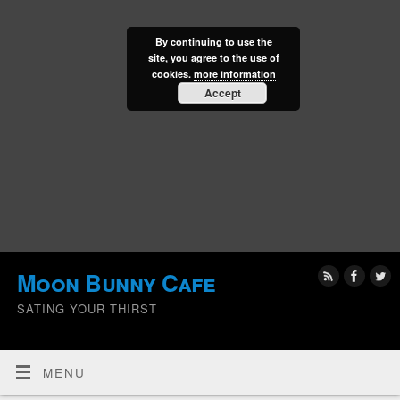
By continuing to use the
site, you agree to the use of
cookies.
more information
Accept
Moon Bunny Cafe
SATING YOUR THIRST
MENU