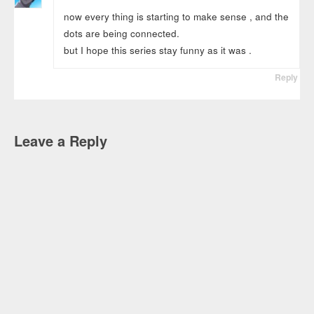
now every thing is starting to make sense , and the
dots are being connected.
but I hope this series stay funny as it was .
Reply
Leave a Reply