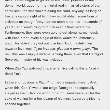
demon world, queen of the mortal realm, martial sisters of the
same sect, the wild flowers along the road, anyway, as long as
the girls caught sight of him, they would obtain some form of
sickness as though “they had not seen a man for thousands of
years”, and would cling onto him even if they had to die.
Furthermore, they were even able to get along harmoniously
with each other, every single of them would feel extremely
uncomfortable if they did not love him. And, his definition
towards love was,
if you love me, give me n-some play¹.
The
hell, this was simply a miracle. Among them, even that Demigod
Sovereign master of his was included.
When Zhu Yao watched this, she felt like calling this a “brain-
dead film”.
In the end, obviously, Xiao Yi formed a gigantic harem. And,
when this Xiao Yi was a late stage Demigod, he especially
stayed in the cultivation world for a thousand years, all for the
sake of waiting for a few dozen of his most favoured girlies, to
ascend together.