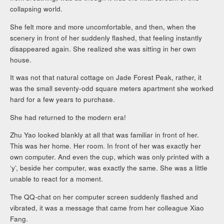
collapsing world.
She felt more and more uncomfortable, and then, when the
scenery in front of her suddenly flashed, that feeling instantly
disappeared again. She realized she was sitting in her own
house.
It was not that natural cottage on Jade Forest Peak, rather, it
was the small seventy-odd square meters apartment she worked
hard for a few years to purchase.
She had returned to the modern era!
Zhu Yao looked blankly at all that was familiar in front of her.
This was her home. Her room. In front of her was exactly her
own computer. And even the cup, which was only printed with a
‘y’, beside her computer, was exactly the same. She was a little
unable to react for a moment.
The QQ-chat on her computer screen suddenly flashed and
vibrated, it was a message that came from her colleague Xiao
Fang.