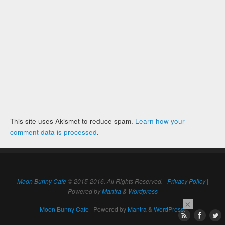
This site uses Akismet to reduce spam.
Learn how your
comment data is processed
.
Moon Bunny Cafe
© 2015-2016. All Rights Reserved. |
Privacy Policy
|
Powered by
Mantra
&
Wordpress
×
Moon Bunny Cafe
| Powered by
Mantra
&
WordPress.