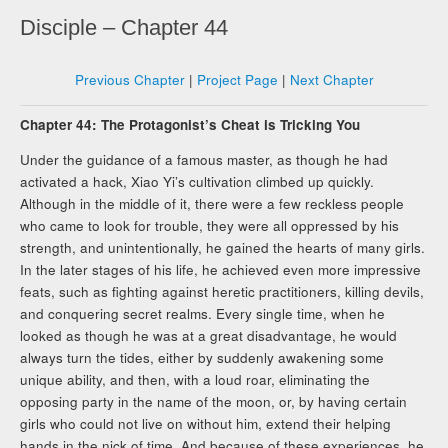
Disciple – Chapter 44
Previous Chapter
|
Project Page
|
Next Chapter
Chapter 44: The Protagonist’s Cheat is Tricking You
Under the guidance of a famous master, as though he had
activated a hack, Xiao Yi’s cultivation climbed up quickly.
Although in the middle of it, there were a few reckless people
who came to look for trouble, they were all oppressed by his
strength, and unintentionally, he gained the hearts of many girls.
In the later stages of his life, he achieved even more impressive
feats, such as fighting against heretic practitioners, killing devils,
and conquering secret realms. Every single time, when he
looked as though he was at a great disadvantage, he would
always turn the tides, either by suddenly awakening some
unique ability, and then, with a loud roar, eliminating the
opposing party in the name of the moon, or, by having certain
girls who could not live on without him, extend their helping
hands in the nick of time. And because of these experiences, he