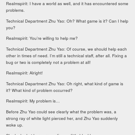
Realmspirit: I have a world as well, and it has encountered some
problems.
Technical Department Zhu Yao: Oh? What game is it? Can I help
you?
Realmspirit: You’re willing to help me?
Technical Department Zhu Yao: Of course, we should help each
other in times of need. I’m still a technical staff, after all. Fixing a
bug or two is completely not a problem at all!
Realmspirit: Alright!
Technical Department Zhu Yao: Oh right, what kind of game is
it? What kind of problem occurred?
Realmspirit: My problem is…
Before Zhu Yao could see clearly what the problem was, a
strong ray of white light pierced her, and Zhu Yao suddenly
woke up.