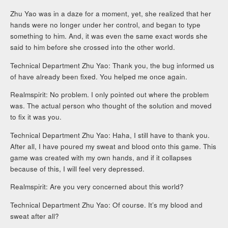
Zhu Yao was in a daze for a moment, yet, she realized that her
hands were no longer under her control, and began to type
something to him. And, it was even the same exact words she
said to him before she crossed into the other world.
Technical Department Zhu Yao: Thank you, the bug informed us
of have already been fixed. You helped me once again.
Realmspirit: No problem. I only pointed out where the problem
was. The actual person who thought of the solution and moved
to fix it was you.
Technical Department Zhu Yao: Haha, I still have to thank you.
After all, I have poured my sweat and blood onto this game. This
game was created with my own hands, and if it collapses
because of this, I will feel very depressed.
Realmspirit: Are you very concerned about this world?
Technical Department Zhu Yao: Of course. It’s my blood and
sweat after all?