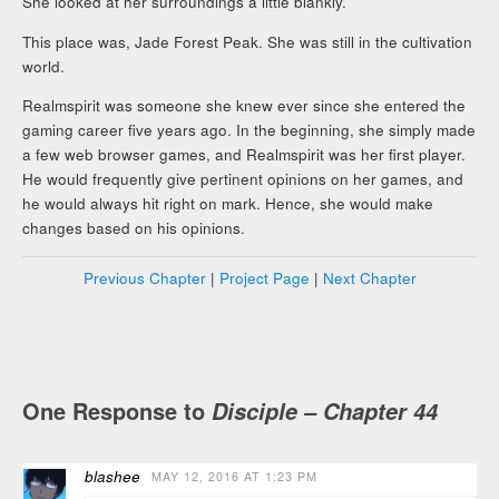
She looked at her surroundings a little blankly.
This place was, Jade Forest Peak. She was still in the cultivation
world.
Realmspirit was someone she knew ever since she entered the
gaming career five years ago. In the beginning, she simply made
a few web browser games, and Realmspirit was her first player.
He would frequently give pertinent opinions on her games, and
he would always hit right on mark. Hence, she would make
changes based on his opinions.
Previous Chapter
|
Project Page
|
Next Chapter
One Response to
Disciple – Chapter 44
blashee
MAY 12, 2016 AT 1:23 PM