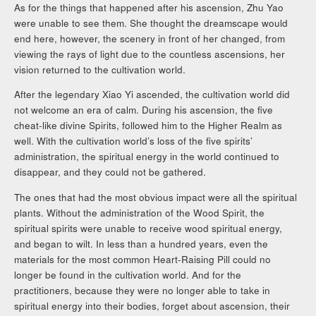
As for the things that happened after his ascension, Zhu Yao
were unable to see them. She thought the dreamscape would
end here, however, the scenery in front of her changed, from
viewing the rays of light due to the countless ascensions, her
vision returned to the cultivation world.
After the legendary Xiao Yi ascended, the cultivation world did
not welcome an era of calm. During his ascension, the five
cheat-like divine Spirits, followed him to the Higher Realm as
well. With the cultivation world’s loss of the five spirits’
administration, the spiritual energy in the world continued to
disappear, and they could not be gathered.
The ones that had the most obvious impact were all the spiritual
plants. Without the administration of the Wood Spirit, the
spiritual spirits were unable to receive wood spiritual energy,
and began to wilt. In less than a hundred years, even the
materials for the most common Heart-Raising Pill could no
longer be found in the cultivation world. And for the
practitioners, because they were no longer able to take in
spiritual energy into their bodies, forget about ascension, their