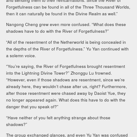
and sending them to their reincarnations. Since the River of
Forgetfulness can be found in all of the Three Thousand Worlds,
then it can naturally be found in the Divine Realm as well.”
Nangong Cheng grew even more confused. “What does these
shadows have to do with the River of Forgetfulness?”
“All of the resentment of the Netherworld is being concealed in
the depths of the River of Forgetfulness.” Yu Yan continued with
a solemn voice.
“You’re saying, the River of Forgetfulness brought resentment
into the Lightning Divine Tower?” Zhonggu Lu frowned.
“However, even if those shadows are resentment, since we’re
already here, they wouldn’t chase after us, right? Furthermore,
after those resentment were chased away by Daoist Yue, they
no longer appeared again. What does this have to do with the
danger that you speak of?”
“Have neither of you felt anything strange about those
shadows?”
The group exchanged glances, and even Yu Yan was confused