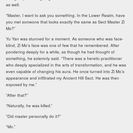
as well.
“Master, I want to ask you something. In the Lower Realm, have
you met someone that looks exactly the same as Sect Master Zi
Mo?”
Yu Yan was stunned for a moment. As someone who was face-
blind, Zi Mo’s face was one of few that he remembered. After
pondering deeply for a while, as though he had thought of
something, he solemnly said. “There was a heretic practitioner
who deeply specialized in the arts of transformation, and he was
even capable of changing his aura. He once turned into Zi Mo’s
appearance and infiltrated my Ancient Hill Sect. He was then
exposed by me.”
“After that?”
“Naturally, he was killed.”
“Did master personally do it?”
“Mn.”