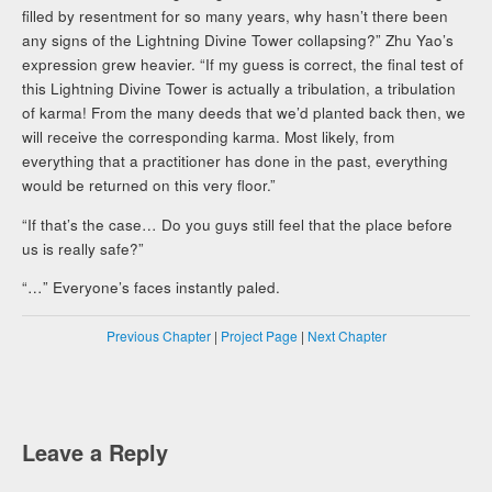
filled by resentment for so many years, why hasn’t there been
any signs of the Lightning Divine Tower collapsing?” Zhu Yao’s
expression grew heavier. “If my guess is correct, the final test of
this Lightning Divine Tower is actually a tribulation, a tribulation
of karma! From the many deeds that we’d planted back then, we
will receive the corresponding karma. Most likely, from
everything that a practitioner has done in the past, everything
would be returned on this very floor.”
“If that’s the case… Do you guys still feel that the place before
us is really safe?”
“…” Everyone’s faces instantly paled.
Previous Chapter
|
Project Page
|
Next Chapter
Leave a Reply