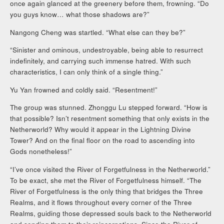
once again glanced at the greenery before them, frowning. “Do
you guys know… what those shadows are?”
Nangong Cheng was startled. “What else can they be?”
“Sinister and ominous, undestroyable, being able to resurrect
indefinitely, and carrying such immense hatred. With such
characteristics, I can only think of a single thing.”
Yu Yan frowned and coldly said. “Resentment!”
The group was stunned. Zhonggu Lu stepped forward. “How is
that possible? Isn’t resentment something that only exists in the
Netherworld? Why would it appear in the Lightning Divine
Tower? And on the final floor on the road to ascending into
Gods nonetheless!”
“I’ve once visited the River of Forgetfulness in the Netherworld.”
To be exact, she met the River of Forgetfulness himself. “The
River of Forgetfulness is the only thing that bridges the Three
Realms, and it flows throughout every corner of the Three
Realms, guiding those depressed souls back to the Netherworld