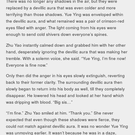
There was no longer any shadows in the air, but they were
replaced by a devillic aura that was even colder and more
terrifying than those shadows. Yue Ying was enveloped within
the devillic aura, and what remained was a pair of crimson-red
eyes filled with anger. The light coming from his eyes were
enough to send cold shivers down everyone’s spines.
Zhu Yao instantly calmed down and grabbed him with her other
hand, desperately ignoring the devillic aura that was making her
tremble. With a solemn voice, she said. “Yue Ying, I’m fine now!
Everyone is fine now.”
Only then did the anger in his eyes slowly extinguish, reverting
back to their former clarity. The surrounding devillic aura then
slowly began to return into his body as well, till they completely
disappear. He lowered his head and looked at her hand which
was dripping with blood. “Big sis…”
“I’m fine.” Zhu Yao smiled at him. “Thank you.” She never
expected that even though these shadows were fierce, they
could not match against devillic aura. It was no wonder Yue Ying
was unmoving earlier. It wasn’t because he was in a daze,