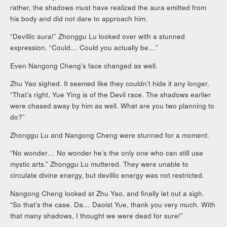
rather, the shadows must have realized the aura emitted from
his body and did not dare to approach him.
“Devillic aura!” Zhonggu Lu looked over with a stunned
expression. “Could… Could you actually be…”
Even Nangong Cheng’s face changed as well.
Zhu Yao sighed. It seemed like they couldn’t hide it any longer.
“That’s right, Yue Ying is of the Devil race. The shadows earlier
were chased away by him as well. What are you two planning to
do?”
Zhonggu Lu and Nangong Cheng were stunned for a moment.
“No wonder… No wonder he’s the only one who can still use
mystic arts.” Zhonggu Lu muttered. They were unable to
circulate divine energy, but devillic energy was not restricted.
Nangong Cheng looked at Zhu Yao, and finally let out a sigh.
“So that’s the case. Da… Daoist Yue, thank you very much. With
that many shadows, I thought we were dead for sure!”