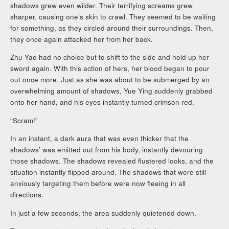
shadows grew even wilder. Their terrifying screams grew
sharper, causing one’s skin to crawl. They seemed to be waiting
for something, as they circled around their surroundings. Then,
they once again attacked her from her back.
Zhu Yao had no choice but to shift to the side and hold up her
sword again. With this action of hers, her blood began to pour
out once more. Just as she was about to be submerged by an
overwhelming amount of shadows, Yue Ying suddenly grabbed
onto her hand, and his eyes instantly turned crimson red.
“Scram!”
In an instant, a dark aura that was even thicker that the
shadows’ was emitted out from his body, instantly devouring
those shadows. The shadows revealed flustered looks, and the
situation instantly flipped around. The shadows that were still
anxiously targeting them before were now fleeing in all
directions.
In just a few seconds, the area suddenly quietened down.