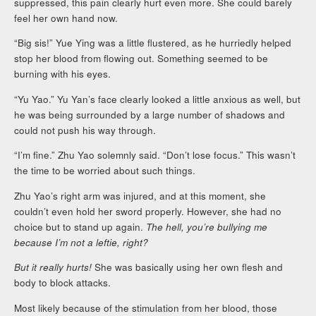
suppressed, this pain clearly hurt even more. She could barely
feel her own hand now.
“Big sis!” Yue Ying was a little flustered, as he hurriedly helped
stop her blood from flowing out. Something seemed to be
burning with his eyes.
“Yu Yao.” Yu Yan’s face clearly looked a little anxious as well, but
he was being surrounded by a large number of shadows and
could not push his way through.
“I’m fine.” Zhu Yao solemnly said. “Don’t lose focus.” This wasn’t
the time to be worried about such things.
Zhu Yao’s right arm was injured, and at this moment, she
couldn’t even hold her sword properly. However, she had no
choice but to stand up again.
The hell, you’re bullying me
because I’m not a leftie, right?
But it really hurts!
She was basically using her own flesh and
body to block attacks.
Most likely because of the stimulation from her blood, those