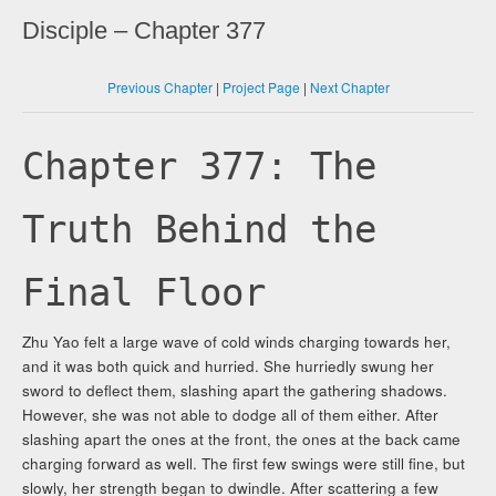
Disciple – Chapter 377
Previous Chapter
|
Project Page
|
Next Chapter
Chapter 377: The
Truth Behind the
Final Floor
Zhu Yao felt a large wave of cold winds charging towards her,
and it was both quick and hurried. She hurriedly swung her
sword to deflect them, slashing apart the gathering shadows.
However, she was not able to dodge all of them either. After
slashing apart the ones at the front, the ones at the back came
charging forward as well. The first few swings were still fine, but
slowly, her strength began to dwindle. After scattering a few