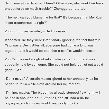
“Isn’t your stupidity at fault here? Otherwise, why would we have
encountered so much trouble?” Zhonggu Lu retorted.
“The hell, can you blame me for that? It’s because that Mei Xue
is too treacherous, alright?”
Zhonggu Lu immediately rolled his eyes.
It seemed like they were intentionally ignoring the fact that Yue
Ying was a Devil. After all, everyone had come a long way
together, and it would be best that a conflict wouldn’t occur.
Zhu Yao heaved a sigh of relief, when a her right hand was
suddenly held by someone. She could not help but let out a cold
gasp. “Szz…”
“Don’t move.” A certain master glared at her unhappily, as he
began to roll a white cloth around her injured arm.
“I’m fine, master. The blood has already stopped flowing. It will
be fine in about an hour.” After all, she still had a divine
physique, such injuries would heal really quickly.