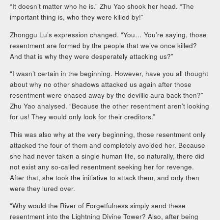
“It doesn’t matter who he is.” Zhu Yao shook her head. “The
important thing is, who they were killed by!”
Zhonggu Lu’s expression changed. “You… You’re saying, those
resentment are formed by the people that we’ve once killed?
And that is why they were desperately attacking us?”
“I wasn’t certain in the beginning. However, have you all thought
about why no other shadows attacked us again after those
resentment were chased away by the devillic aura back then?”
Zhu Yao analysed. “Because the other resentment aren’t looking
for us! They would only look for their creditors.”
This was also why at the very beginning, those resentment only
attacked the four of them and completely avoided her. Because
she had never taken a single human life, so naturally, there did
not exist any so-called resentment seeking her for revenge.
After that, she took the initiative to attack them, and only then
were they lured over.
“Why would the River of Forgetfulness simply send these
resentment into the Lightning Divine Tower? Also, after being