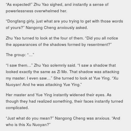
“As expected!” Zhu Yao sighed, and instantly a sense of
powerlessness overwhelmed her.
“Dongfang girly, just what are you trying to get with those words
of yours?” Nangong Cheng anxiously asked.
Zhu Yao turned to look at the four of them. “Did you all notice
the appearances of the shadows formed by resentment?”
The group: “…”
“I saw them…” Zhu Yao solemnly said. “I saw a shadow that
looked exactly the same as Zi Mo. That shadow was attacking
my master. I even saw…” She turned to look at Yue Ying. “Xu
Nuoyan! And he was attacking Yue Ying.”
Her master and Yue Ying instantly widened their eyes. As
though they had realized something, their faces instantly turned
complicated.
“Just what do you mean?” Nangong Cheng was anxious. “And
who is this Xu Nuoyan?”