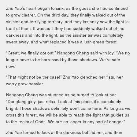
Zhu Yao’s heart began to sink, as the guess she had continued
to grow clearer. On the third day, they finally walked out of the
sinister and terrifying territory, and they instantly saw the light in
front of them. It was as if they had suddenly walked out of the
darkness and into the light, as the sinister air was completely
swept away, and what replaced it was a lush green forest.
“Great, we finally got out.” Nangong Cheng said with joy. “We no
longer have to be harrassed by those shadows. We’re safe
now.”
“That might not be the case!” Zhu Yao clenched her fists, her
worry grew heavier.
Nangong Cheng was stunned as he turned to look at her.
“Dongfang girly, just relax. Look at this place, it’s completely
bright. Those shadows definitely won’t come here. As long as we
cross this forest, we will be able to reach the light that guides us
to the realm of Gods. We are no longer in any sort of danger.”
Zhu Yao turned to look at the darkness behind her, and then