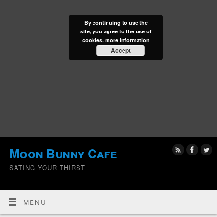
By continuing to use the
site, you agree to the use of
cookies.
more information
Accept
Moon Bunny Cafe
SATING YOUR THIRST
MENU