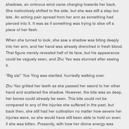
shadows, an ominous wind came charging towards her back.
She instinctively shifted to the side, but she was still a step too
late. An aching pain spread from her arm as something had
pierced into it. It was as if something was trying to slice off a
piece of her flesh.
When she turned to look, she saw a shadow was biting deeply
into her arm, and her hand was already drenched in fresh blood.
That figure merely revealed half of its face, but his appearance
could be vaguely seen, and Zhu Yao was stunned after seeing
it.
“Big sis!” Yue Ying was startled, hurriedly walking over.
Zhu Yao gritted her teeth as she passed her sword to her other
hand and scattered the shadow. However, the bite was so deep,
her bones could already be seen. This bite could not be
compared to any of the injuries she suffered in the past, but
back then, she still had her cultivation no matter how severe her
injuries were, so she would have still been able to hold on even
if she was bitten. Presently, with how her divine energy was