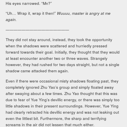
His eyes narrowed. “Mn?”
“Uh… Wrap it, wrap it then!”
Wuuuu, master is angry at me
again.
————————————————
They did not stay around, instead, they took the opportunity
when the shadows were scattered and hurriedly pressed
forward towards their goal. Initially, they thought that they would
at least encounter another two or three waves. Strangely
however, they had rushed for two days straight, but not a single
shadow came attacked them again.
Even if there were occasional misty shadows floating past, they
completely ignored Zhu Yao’s group and simply floated away
after swaying about a few times. Zhu Yao thought that this was
due to fear of Yue Ying’s devillic energy, or there was simply too
little shadows in their present surroundings. However, Yue Ying
had clearly retracted his devillic energy and was not leaking out
even the littlest bit. Furthermore, the sharp and terrifying
screams in the air did not lessen that much either.