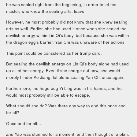
he was sealed right from the beginning, in order to let her
master, who knew the sealing arts, leave.
However, he most probably did not know that she knew sealing
arts as well. Earlier, she had used it once when she sealed the
devilish energy within Lin Qi’s body, but because she was within
the dragon egg’s barrier, Yan Chi was unaware of her actions.
This point could be considered as her trump card.
But sealing the devilish energy on Lin Qi’s body alone had used
up all of her energy. Even if she charge out now, she would
merely hinder Ao Jiang, let alone sealing Yan Chi once again.
Furthermore, the huge bug Yi Ling was in his hands, and he
would most probably still be able to escape.
What should she do? Was there any way to end this once and
for all?
Once and for all…
Zhu Yao was stunned for a moment, and then thought of a plan.