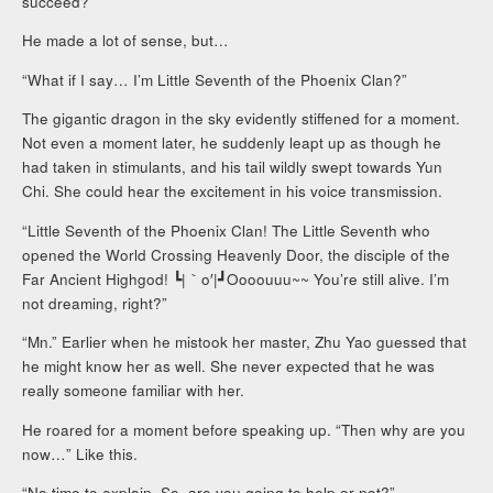
succeed?”
He made a lot of sense, but…
“What if I say… I’m Little Seventh of the Phoenix Clan?”
The gigantic dragon in the sky evidently stiffened for a moment.
Not even a moment later, he suddenly leapt up as though he
had taken in stimulants, and his tail wildly swept towards Yun
Chi. She could hear the excitement in his voice transmission.
“Little Seventh of the Phoenix Clan! The Little Seventh who
opened the World Crossing Heavenly Door, the disciple of the
Far Ancient Highgod! ┗|｀o′|┛Oooouuu~~ You’re still alive. I’m
not dreaming, right?”
“Mn.” Earlier when he mistook her master, Zhu Yao guessed that
he might know her as well. She never expected that he was
really someone familiar with her.
He roared for a moment before speaking up. “Then why are you
now…” Like this.
“No time to explain. So, are you going to help or not?”