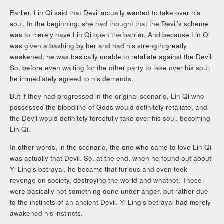
Earlier, Lin Qi said that Devil actually wanted to take over his
soul. In the beginning, she had thought that the Devil’s scheme
was to merely have Lin Qi open the barrier. And because Lin Qi
was given a bashing by her and had his strength greatly
weakened, he was basically unable to retaliate against the Devil.
So, before even waiting for the other party to take over his soul,
he immediately agreed to his demands.
But if they had progressed in the original scenario, Lin Qi who
possessed the bloodline of Gods would definitely retaliate, and
the Devil would definitely forcefully take over his soul, becoming
Lin Qi.
In other words, in the scenario, the one who came to love Lin Qi
was actually that Devil. So, at the end, when he found out about
Yi Ling’s betrayal, he became that furious and even took
revenge on society, destroying the world and whatnot. These
were basically not something done under anger, but rather due
to the instincts of an ancient Devil. Yi Ling’s betrayal had merely
awakened his instincts.