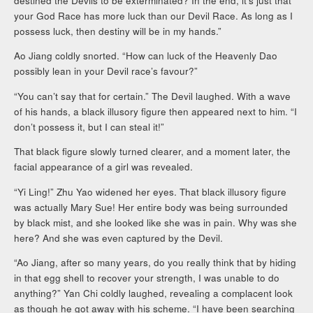
destined the Devils to be exterminated? In the end, it’s just that
your God Race has more luck than our Devil Race. As long as I
possess luck, then destiny will be in my hands.”
Ao Jiang coldly snorted. “How can luck of the Heavenly Dao
possibly lean in your Devil race’s favour?”
“You can’t say that for certain.” The Devil laughed. With a wave
of his hands, a black illusory figure then appeared next to him. “I
don’t possess it, but I can steal it!”
That black figure slowly turned clearer, and a moment later, the
facial appearance of a girl was revealed.
“Yi Ling!” Zhu Yao widened her eyes. That black illusory figure
was actually Mary Sue! Her entire body was being surrounded
by black mist, and she looked like she was in pain. Why was she
here? And she was even captured by the Devil.
“Ao Jiang, after so many years, do you really think that by hiding
in that egg shell to recover your strength, I was unable to do
anything?” Yan Chi coldly laughed, revealing a complacent look
as though he got away with his scheme. “I have been searching