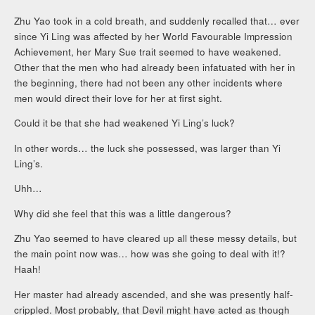
Zhu Yao took in a cold breath, and suddenly recalled that… ever
since Yi Ling was affected by her World Favourable Impression
Achievement, her Mary Sue trait seemed to have weakened.
Other that the men who had already been infatuated with her in
the beginning, there had not been any other incidents where
men would direct their love for her at first sight.
Could it be that she had weakened Yi Ling’s luck?
In other words… the luck she possessed, was larger than Yi
Ling’s.
Uhh…
Why did she feel that this was a little dangerous?
Zhu Yao seemed to have cleared up all these messy details, but
the main point now was… how was she going to deal with it!?
Haah!
Her master had already ascended, and she was presently half-
crippled. Most probably, that Devil might have acted as though