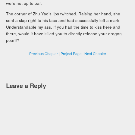
were not up to par.
The corner of Zhu Yao’s lips twitched. Raising her hand, she
sent a slap right to his face and had successfully left a mark.
Understandable my ass. If you had the time to kiss here and
there, would it have killed you to directly release your dragon
pearl!?
Previous Chapter
|
Project Page
|
Next Chapter
Leave a Reply