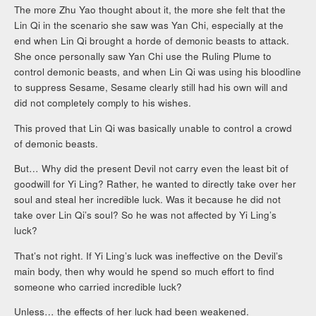
The more Zhu Yao thought about it, the more she felt that the
Lin Qi in the scenario she saw was Yan Chi, especially at the
end when Lin Qi brought a horde of demonic beasts to attack.
She once personally saw Yan Chi use the Ruling Plume to
control demonic beasts, and when Lin Qi was using his bloodline
to suppress Sesame, Sesame clearly still had his own will and
did not completely comply to his wishes.
This proved that Lin Qi was basically unable to control a crowd
of demonic beasts.
But… Why did the present Devil not carry even the least bit of
goodwill for Yi Ling? Rather, he wanted to directly take over her
soul and steal her incredible luck. Was it because he did not
take over Lin Qi’s soul? So he was not affected by Yi Ling’s
luck?
That’s not right. If Yi Ling’s luck was ineffective on the Devil’s
main body, then why would he spend so much effort to find
someone who carried incredible luck?
Unless… the effects of her luck had been weakened.