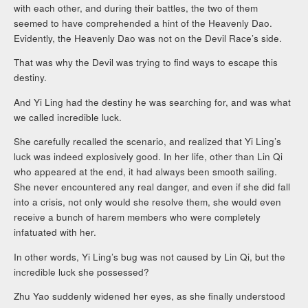
with each other, and during their battles, the two of them
seemed to have comprehended a hint of the Heavenly Dao.
Evidently, the Heavenly Dao was not on the Devil Race’s side.
That was why the Devil was trying to find ways to escape this
destiny.
And Yi Ling had the destiny he was searching for, and was what
we called incredible luck.
She carefully recalled the scenario, and realized that Yi Ling’s
luck was indeed explosively good. In her life, other than Lin Qi
who appeared at the end, it had always been smooth sailing.
She never encountered any real danger, and even if she did fall
into a crisis, not only would she resolve them, she would even
receive a bunch of harem members who were completely
infatuated with her.
In other words, Yi Ling’s bug was not caused by Lin Qi, but the
incredible luck she possessed?
Zhu Yao suddenly widened her eyes, as she finally understood