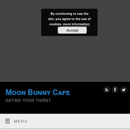
By continuing to use the
site, you agree to the use of
cookies.
more information
Accept
Moon Bunny Cafe
SATING YOUR THIRST
MENU