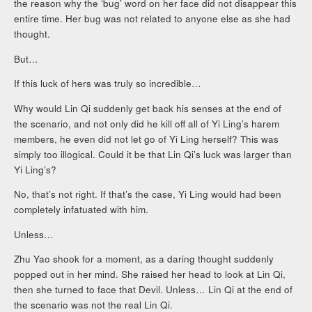
the reason why the ‘bug’ word on her face did not disappear this
entire time. Her bug was not related to anyone else as she had
thought.
But…
If this luck of hers was truly so incredible…
Why would Lin Qi suddenly get back his senses at the end of
the scenario, and not only did he kill off all of Yi Ling’s harem
members, he even did not let go of Yi Ling herself? This was
simply too illogical. Could it be that Lin Qi’s luck was larger than
Yi Ling’s?
No, that’s not right. If that’s the case, Yi Ling would had been
completely infatuated with him.
Unless…
Zhu Yao shook for a moment, as a daring thought suddenly
popped out in her mind. She raised her head to look at Lin Qi,
then she turned to face that Devil. Unless… Lin Qi at the end of
the scenario was not the real Lin Qi.