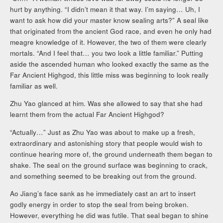
hurt by anything. “I didn’t mean it that way. I’m saying… Uh, I
want to ask how did your master know sealing arts?” A seal like
that originated from the ancient God race, and even he only had
meagre knowledge of it. However, the two of them were clearly
mortals. “And I feel that… you two look a little familiar.” Putting
aside the ascended human who looked exactly the same as the
Far Ancient Highgod, this little miss was beginning to look really
familiar as well.
Zhu Yao glanced at him. Was she allowed to say that she had
learnt them from the actual Far Ancient Highgod?
“Actually…” Just as Zhu Yao was about to make up a fresh,
extraordinary and astonishing story that people would wish to
continue hearing more of, the ground underneath them began to
shake. The seal on the ground surface was beginning to crack,
and something seemed to be breaking out from the ground.
Ao Jiang’s face sank as he immediately cast an art to insert
godly energy in order to stop the seal from being broken.
However, everything he did was futile. That seal began to shine