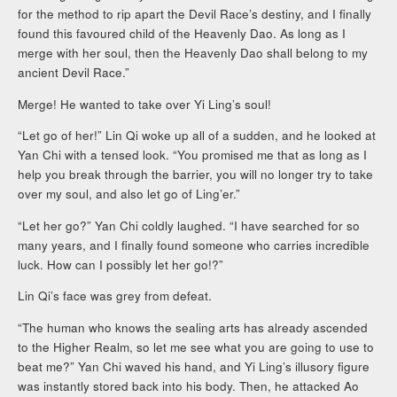
for the method to rip apart the Devil Race’s destiny, and I finally
found this favoured child of the Heavenly Dao. As long as I
merge with her soul, then the Heavenly Dao shall belong to my
ancient Devil Race.”
Merge! He wanted to take over Yi Ling’s soul!
“Let go of her!” Lin Qi woke up all of a sudden, and he looked at
Yan Chi with a tensed look. “You promised me that as long as I
help you break through the barrier, you will no longer try to take
over my soul, and also let go of Ling’er.”
“Let her go?” Yan Chi coldly laughed. “I have searched for so
many years, and I finally found someone who carries incredible
luck. How can I possibly let her go!?”
Lin Qi’s face was grey from defeat.
“The human who knows the sealing arts has already ascended
to the Higher Realm, so let me see what you are going to use to
beat me?” Yan Chi waved his hand, and Yi Ling’s illusory figure
was instantly stored back into his body. Then, he attacked Ao