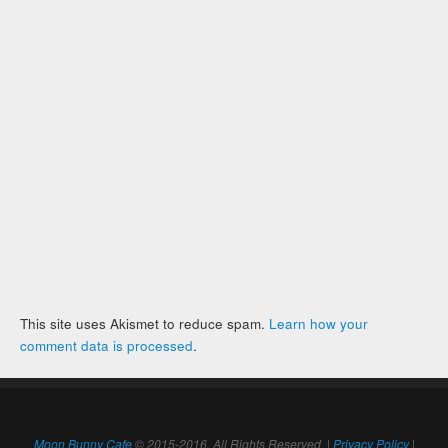
This site uses Akismet to reduce spam.
Learn how your
comment data is processed
.
Moon Bunny Cafe
© 2015-2016. All Rights Reserved. |
Privacy Policy
|