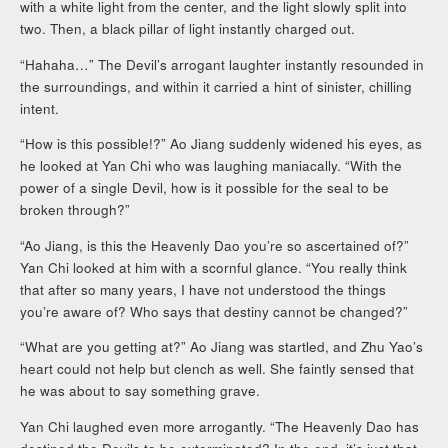
with a white light from the center, and the light slowly split into
two. Then, a black pillar of light instantly charged out.
“Hahaha…” The Devil’s arrogant laughter instantly resounded in
the surroundings, and within it carried a hint of sinister, chilling
intent.
“How is this possible!?” Ao Jiang suddenly widened his eyes, as
he looked at Yan Chi who was laughing maniacally. “With the
power of a single Devil, how is it possible for the seal to be
broken through?”
“Ao Jiang, is this the Heavenly Dao you’re so ascertained of?”
Yan Chi looked at him with a scornful glance. “You really think
that after so many years, I have not understood the things
you’re aware of? Who says that destiny cannot be changed?”
“What are you getting at?” Ao Jiang was startled, and Zhu Yao’s
heart could not help but clench as well. She faintly sensed that
he was about to say something grave.
Yan Chi laughed even more arrogantly. “The Heavenly Dao has