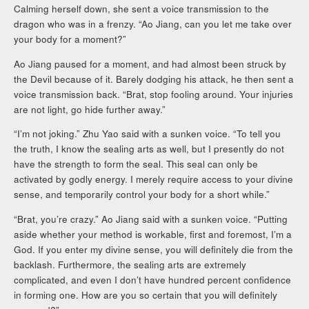
Calming herself down, she sent a voice transmission to the
dragon who was in a frenzy. “Ao Jiang, can you let me take over
your body for a moment?”
Ao Jiang paused for a moment, and had almost been struck by
the Devil because of it. Barely dodging his attack, he then sent a
voice transmission back. “Brat, stop fooling around. Your injuries
are not light, go hide further away.”
“I’m not joking.” Zhu Yao said with a sunken voice. “To tell you
the truth, I know the sealing arts as well, but I presently do not
have the strength to form the seal. This seal can only be
activated by godly energy. I merely require access to your divine
sense, and temporarily control your body for a short while.”
“Brat, you’re crazy.” Ao Jiang said with a sunken voice. “Putting
aside whether your method is workable, first and foremost, I’m a
God. If you enter my divine sense, you will definitely die from the
backlash. Furthermore, the sealing arts are extremely
complicated, and even I don’t have hundred percent confidence
in forming one. How are you so certain that you will definitely