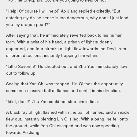
“Help! Of course I will help!” Ao Jiang replied excitedly. “But
entering my divine sense is too dangerous, why don’t I just lend
you my dragon pearl?”
After saying that, he immediately reverted back to his human
form. With a twist of his hand, a prison of light suddenly
appeared, and four streaks of light flew towards the Devil from
different directions, instantly trapping him within.
“Little Seventh!” He shouted out, and Zhu Yao immediately flew
out to follow up.
Seeing that Yan Chi was trapped, Lin Qi took the opportunity
summon a massive ball of flames and sent it in his direction.
“Idiot, don’t!” Zhu Yao could not stop him in time.
A black ray of light flashed within the ball of flames, and an icicle
flew out, instantly piercing Lin Qi’s leg. With a bang, he fell onto
the ground, while Yan Chi escaped and was now speeding
towards Ao Jiang.