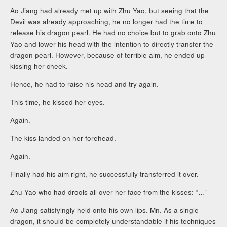
Ao Jiang had already met up with Zhu Yao, but seeing that the
Devil was already approaching, he no longer had the time to
release his dragon pearl. He had no choice but to grab onto Zhu
Yao and lower his head with the intention to directly transfer the
dragon pearl. However, because of terrible aim, he ended up
kissing her cheek.
Hence, he had to raise his head and try again.
This time, he kissed her eyes.
Again.
The kiss landed on her forehead.
Again.
Finally had his aim right, he successfully transferred it over.
Zhu Yao who had drools all over her face from the kisses: “…”
Ao Jiang satisfyingly held onto his own lips. Mn. As a single
dragon, it should be completely understandable if his techniques