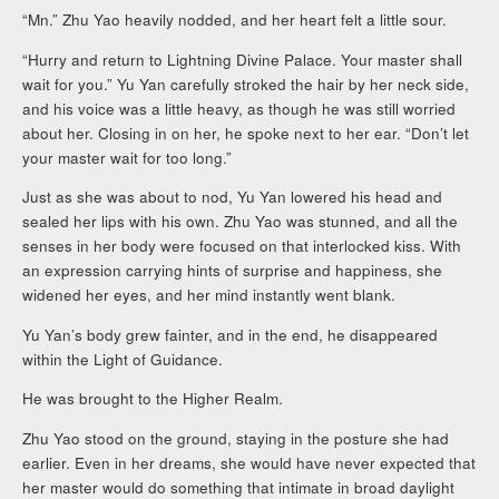
“Mn.” Zhu Yao heavily nodded, and her heart felt a little sour.
“Hurry and return to Lightning Divine Palace. Your master shall
wait for you.” Yu Yan carefully stroked the hair by her neck side,
and his voice was a little heavy, as though he was still worried
about her. Closing in on her, he spoke next to her ear. “Don’t let
your master wait for too long.”
Just as she was about to nod, Yu Yan lowered his head and
sealed her lips with his own. Zhu Yao was stunned, and all the
senses in her body were focused on that interlocked kiss. With
an expression carrying hints of surprise and happiness, she
widened her eyes, and her mind instantly went blank.
Yu Yan’s body grew fainter, and in the end, he disappeared
within the Light of Guidance.
He was brought to the Higher Realm.
Zhu Yao stood on the ground, staying in the posture she had
earlier. Even in her dreams, she would have never expected that
her master would do something that intimate in broad daylight