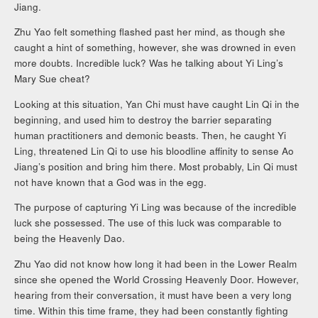
Jiang.
Zhu Yao felt something flashed past her mind, as though she
caught a hint of something, however, she was drowned in even
more doubts. Incredible luck? Was he talking about Yi Ling’s
Mary Sue cheat?
Looking at this situation, Yan Chi must have caught Lin Qi in the
beginning, and used him to destroy the barrier separating
human practitioners and demonic beasts. Then, he caught Yi
Ling, threatened Lin Qi to use his bloodline affinity to sense Ao
Jiang’s position and bring him there. Most probably, Lin Qi must
not have known that a God was in the egg.
The purpose of capturing Yi Ling was because of the incredible
luck she possessed. The use of this luck was comparable to
being the Heavenly Dao.
Zhu Yao did not know how long it had been in the Lower Realm
since she opened the World Crossing Heavenly Door. However,
hearing from their conversation, it must have been a very long
time. Within this time frame, they had been constantly fighting