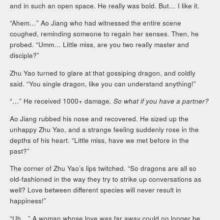
and in such an open space. He really was bold. But… I like it.
“Ahem…” Ao Jiang who had witnessed the entire scene
coughed, reminding someone to regain her senses. Then, he
probed. “Umm… Little miss, are you two really master and
disciple?”
Zhu Yao turned to glare at that gossiping dragon, and coldly
said. “You single dragon, like you can understand anything!”
“…” He received 1000+ damage.
So what if you have a partner?
Ao Jiang rubbed his nose and recovered. He sized up the
unhappy Zhu Yao, and a strange feeling suddenly rose in the
depths of his heart. “Little miss, have we met before in the
past?”
The corner of Zhu Yao’s lips twitched. “So dragons are all so
old-fashioned in the way they try to strike up conversations as
well? Love between different species will never result in
happiness!”
“Uh…” A woman whose love was far away could no longer be