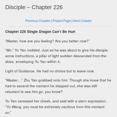
Disciple – Chapter 226
Previous Chapter
|
Project Page
|
Next Chapter
Chapter 226 Single Dragon Can’t Be Hurt
“Master, how are you feeling? Are you better now?”
“Mn.” Yu Yan nodded. Just as he was about to give his disciple
some instructions, a pillar of light sudden descended from the
skies, enveloping Yu Yan within it.
Light of Guidance. He had no choice but to leave now.
“Master…” Zhu Yao grabbed onto him. Though she knew that he
had to ascend the moment he stepped out, she was still
reluctant to see him go, you know?
Yu Yan caressed her cheek, and said with a stern expression.
“Yu Wang, you must be extremely cautious from this moment
on.”