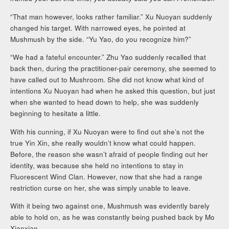
“That man however, looks rather familiar.” Xu Nuoyan suddenly
changed his target. With narrowed eyes, he pointed at
Mushmush by the side. “Yu Yao, do you recognize him?”
“We had a fateful encounter.” Zhu Yao suddenly recalled that
back then, during the practitioner-pair ceremony, she seemed to
have called out to Mushroom. She did not know what kind of
intentions Xu Nuoyan had when he asked this question, but just
when she wanted to head down to help, she was suddenly
beginning to hesitate a little.
With his cunning, if Xu Nuoyan were to find out she’s not the
true Yin Xin, she really wouldn’t know what could happen.
Before, the reason she wasn’t afraid of people finding out her
identity, was because she held no intentions to stay in
Fluorescent Wind Clan. However, now that she had a range
restriction curse on her, she was simply unable to leave.
With it being two against one, Mushmush was evidently barely
able to hold on, as he was constantly being pushed back by Mo
Xianxian.