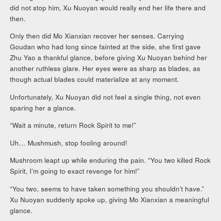
did not stop him, Xu Nuoyan would really end her life there and
then.
Only then did Mo Xianxian recover her senses. Carrying
Goudan who had long since fainted at the side, she first gave
Zhu Yao a thankful glance, before giving Xu Nuoyan behind her
another ruthless glare. Her eyes were as sharp as blades, as
though actual blades could materialize at any moment.
Unfortunately, Xu Nuoyan did not feel a single thing, not even
sparing her a glance.
“Wait a minute, return Rock Spirit to me!”
Uh… Mushmush, stop fooling around!
Mushroom leapt up while enduring the pain. “You two killed Rock
Spirit, I’m going to exact revenge for him!”
“You two, seems to have taken something you shouldn’t have.”
Xu Nuoyan suddenly spoke up, giving Mo Xianxian a meaningful
glance.