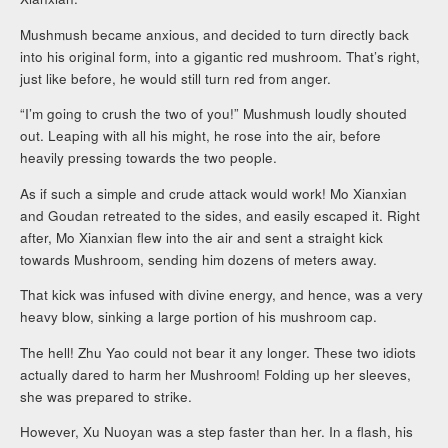
Mushmush became anxious, and decided to turn directly back
into his original form, into a gigantic red mushroom. That’s right,
just like before, he would still turn red from anger.
“I’m going to crush the two of you!” Mushmush loudly shouted
out. Leaping with all his might, he rose into the air, before
heavily pressing towards the two people.
As if such a simple and crude attack would work! Mo Xianxian
and Goudan retreated to the sides, and easily escaped it. Right
after, Mo Xianxian flew into the air and sent a straight kick
towards Mushroom, sending him dozens of meters away.
That kick was infused with divine energy, and hence, was a very
heavy blow, sinking a large portion of his mushroom cap.
The hell! Zhu Yao could not bear it any longer. These two idiots
actually dared to harm her Mushroom! Folding up her sleeves,
she was prepared to strike.
However, Xu Nuoyan was a step faster than her. In a flash, his