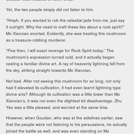
Yet, the two people simply did not listen to him.
“Hmph. If you wanted to rob the celestial jade from me, just say
it outright. Why the need to craft these lies about a rock spirit?”
Mo Xianxian snorted. Evidently, she was treating this mushroom
as a treasure-robbing murderer.
“Fine then, I will exact revenge for Rock Spirit today.” The
mushroom’s expression turned cold, and it actually began
casting a familiar divine art. A ray of heavenly lightning fell from
the sky, striking straight towards Mo Xianxian.
Not bad. After not seeing this mushroom for so long, not only
had it elevated its cultivation, it had even learnt lightning type
divine arts? Although its cultivation was a little lower than Mo
Xianxian’s, it was not even the slightest bit disadvantage. Zhu
Yao was a little pleased, and worried at the same time.
However, when Goudan, who was at the sidelines earlier, saw
that the people were not listening to his persuasions, he actually
joined the battle as well, and was even standing on Mo