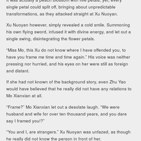
single petal could split off, bringing about unpredictable
transformations, as they attacked straight at Xu Nuoyan.
Xu Nuoyan however, simply revealed a cold smile. Summoning
his own flying sword, infused it with divine energy, and let out a
single swing, disintegrating the flower petals.
“Miss Mo, this Xu do not know where I have offended you, to
have you frame me time and time again.” His voice was neither
pressing nor hurried, and his eyes on her were still as foreign
and distant.
If she had not known of the background story, even Zhu Yao
would have believed that he really did not have any relations to
Mo Xianxian at all.
“Frame?” Mo Xianxian let out a desolate laugh. “We were
husband and wife for over ten thousand years, and you dare
say I framed you!?”
“You and I, are strangers.” Xu Nuoyan was unfazed, as though
he really did not know the person in front of her.