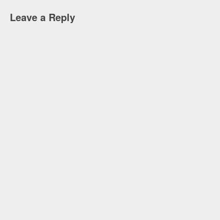
Leave a Reply