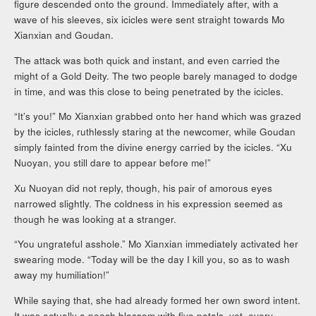
figure descended onto the ground. Immediately after, with a
wave of his sleeves, six icicles were sent straight towards Mo
Xianxian and Goudan.
The attack was both quick and instant, and even carried the
might of a Gold Deity. The two people barely managed to dodge
in time, and was this close to being penetrated by the icicles.
“It’s you!” Mo Xianxian grabbed onto her hand which was grazed
by the icicles, ruthlessly staring at the newcomer, while Goudan
simply fainted from the divine energy carried by the icicles. “Xu
Nuoyan, you still dare to appear before me!”
Xu Nuoyan did not reply, though, his pair of amorous eyes
narrowed slightly. The coldness in his expression seemed as
though he was looking at a stranger.
“You ungrateful asshole.” Mo Xianxian immediately activated her
swearing mode. “Today will be the day I kill you, so as to wash
away my humiliation!”
While saying that, she had already formed her own sword intent.
It was actually a peach blossom with five petals, yet, every