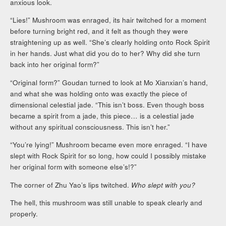
anxious look.
“Lies!” Mushroom was enraged, its hair twitched for a moment
before turning bright red, and it felt as though they were
straightening up as well. “She’s clearly holding onto Rock Spirit
in her hands. Just what did you do to her? Why did she turn
back into her original form?”
“Original form?” Goudan turned to look at Mo Xianxian’s hand,
and what she was holding onto was exactly the piece of
dimensional celestial jade. “This isn’t boss. Even though boss
became a spirit from a jade, this piece… is a celestial jade
without any spiritual consciousness. This isn’t her.”
“You’re lying!” Mushroom became even more enraged. “I have
slept with Rock Spirit for so long, how could I possibly mistake
her original form with someone else’s!?”
The corner of Zhu Yao’s lips twitched.
Who slept with you?
The hell, this mushroom was still unable to speak clearly and
properly.