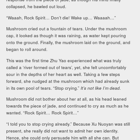
collapsed, he bawled out loud.
“Waaah, Rock Spirit… Don’t die! Wake up… Waaaah…”
Mushroom cried out a fountain of tears. Under the mushroom
cap, it looked as though it was raining, as water kept pouring
onto the ground. Finally, the mushroom laid on the ground, and
began to roll around.
This was the first time Zhu Yao experienced what was truly
called a ‘river formed out of tears’, yet, she felt uncomfortably
sour in the depths of her heart as well. Taking a few steps
forward, she nudged at the mushroom which had already sunk
in its own pool of tears. “Stop crying.”
It’s not like I’m dead.
Mushroom did not bother about her at all, as his head leaned
towards the piece of jade, and continued to cry as much as he
wanted. “Rock Spirit… Rock Spirit…”
“I told you to stop crying already.” Because Xu Nuoyan was still
present, she really did not want to admit her own identity.
Hence, she could only persuade him with all she can. But