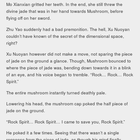
Mo Xianxian gritted her teeth. In the end, she still threw the
divine jade that was in her hand towards Mushroom, before
flying off on her sword.
Zhu Yao suddenly had a bad premonition. The hell, Xu Nuoyan
couldn’t have known of the secret of the dimensional space,
right?
Xu Nuoyan however did not make a move, not sparing the piece
of jade on the ground a glance. Though, Mushroom bounced to
where the piece of jade was, bending down towards it in a blink
of an eye, and his voice began to tremble. “Rock… Rock… Rock
Spirit.”
The entire mushroom instantly turned deathly pale.
Lowering his head, the mushroom cap poked the half piece of
jade on the ground.
“Rock Spirit… Rock Spirit… I came to save you, Rock Spirit.”
He poked it a few times. Seeing that there wasn’t a single
response from the piece of jade, as though his mind finally