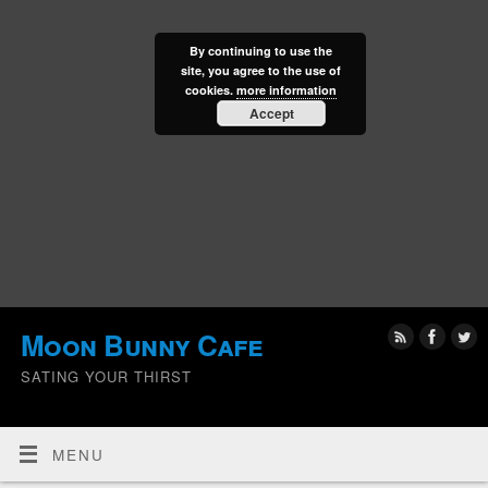
By continuing to use the
site, you agree to the use of
cookies.
more information
Accept
Moon Bunny Cafe
SATING YOUR THIRST
MENU