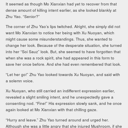
It seemed as though Mo Xianxian had yet to recover from that
dense amount of killing intent earlier, as she looked blankly at
Zhu Yao. “Senior?”
The corner of Zhu Yao’s lips twitched. Alright, she simply did not
want Mo Xianxian to notice her being with Xu Nuoyan, which
might cause some misunderstandings. Thus, she wanted to
change her look. Because of the desperate situation, she turned
into her “Soi Sauz” look. But, she seemed to have forgotten that
when she was a rock spirit, she had appeared in this form to
save her once before. And she had even remembered that look.
“Let her go!” Zhu Yao looked towards Xu Nuoyan, and said with
a solemn voice.
Xu Nuoyan, who still carried an indifferent expression earlier,
revealed a slight smiling intent, and he unexpectedly gave a
consenting nod. “Fine!” His expression slowly sank, and he once
again looked at Mo Xianxian with that chilling gaze.
“Hurry and leave.” Zhu Yao turned around and urged her.
Although she was a little angry that she injured Mushroom, if she