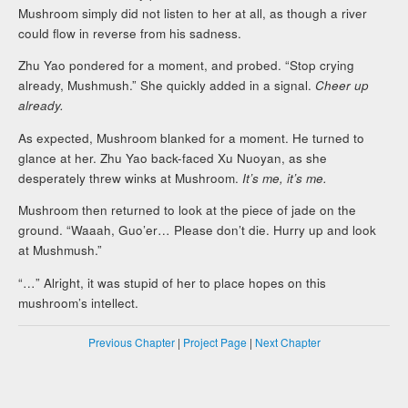
Mushroom simply did not listen to her at all, as though a river
could flow in reverse from his sadness.
Zhu Yao pondered for a moment, and probed. “Stop crying
already, Mushmush.” She quickly added in a signal.
Cheer up
already.
As expected, Mushroom blanked for a moment. He turned to
glance at her. Zhu Yao back-faced Xu Nuoyan, as she
desperately threw winks at Mushroom.
It’s me, it’s me.
Mushroom then returned to look at the piece of jade on the
ground. “Waaah, Guo’er… Please don’t die. Hurry up and look
at Mushmush.”
“…” Alright, it was stupid of her to place hopes on this
mushroom’s intellect.
Previous Chapter
|
Project Page
|
Next Chapter