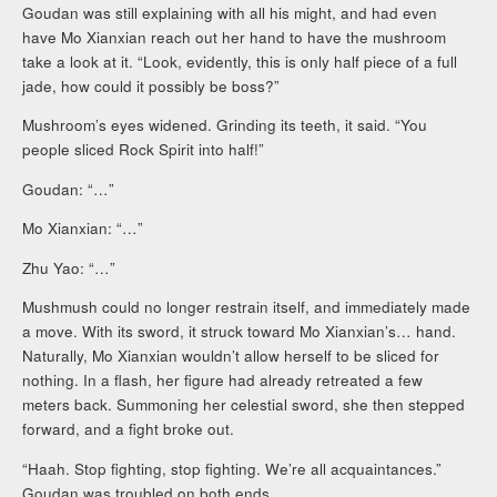
Goudan was still explaining with all his might, and had even
have Mo Xianxian reach out her hand to have the mushroom
take a look at it. “Look, evidently, this is only half piece of a full
jade, how could it possibly be boss?”
Mushroom’s eyes widened. Grinding its teeth, it said. “You
people sliced Rock Spirit into half!”
Goudan: “…”
Mo Xianxian: “…”
Zhu Yao: “…”
Mushmush could no longer restrain itself, and immediately made
a move. With its sword, it struck toward Mo Xianxian’s… hand.
Naturally, Mo Xianxian wouldn’t allow herself to be sliced for
nothing. In a flash, her figure had already retreated a few
meters back. Summoning her celestial sword, she then stepped
forward, and a fight broke out.
“Haah. Stop fighting, stop fighting. We’re all acquaintances.”
Goudan was troubled on both ends.