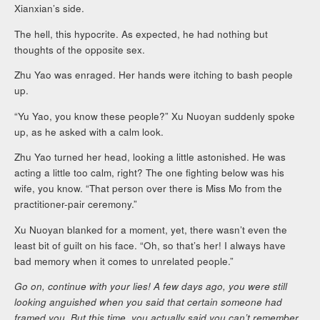
Xianxian’s side.
The hell, this hypocrite. As expected, he had nothing but
thoughts of the opposite sex.
Zhu Yao was enraged. Her hands were itching to bash people
up.
“Yu Yao, you know these people?” Xu Nuoyan suddenly spoke
up, as he asked with a calm look.
Zhu Yao turned her head, looking a little astonished. He was
acting a little too calm, right? The one fighting below was his
wife, you know. “That person over there is Miss Mo from the
practitioner-pair ceremony.”
Xu Nuoyan blanked for a moment, yet, there wasn’t even the
least bit of guilt on his face. “Oh, so that’s her! I always have
bad memory when it comes to unrelated people.”
Go on, continue with your lies! A few days ago, you were still
looking anguished when you said that certain someone had
framed you. But this time, you actually said you can’t remember.