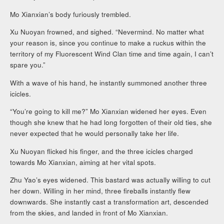
Mo Xianxian’s body furiously trembled.
Xu Nuoyan frowned, and sighed. “Nevermind. No matter what
your reason is, since you continue to make a ruckus within the
territory of my Fluorescent Wind Clan time and time again, I can’t
spare you.”
With a wave of his hand, he instantly summoned another three
icicles.
“You’re going to kill me?” Mo Xianxian widened her eyes. Even
though she knew that he had long forgotten of their old ties, she
never expected that he would personally take her life.
Xu Nuoyan flicked his finger, and the three icicles charged
towards Mo Xianxian, aiming at her vital spots.
Zhu Yao’s eyes widened. This bastard was actually willing to cut
her down. Willing in her mind, three fireballs instantly flew
downwards. She instantly cast a transformation art, descended
from the skies, and landed in front of Mo Xianxian.