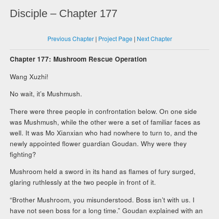
Disciple – Chapter 177
Previous Chapter
|
Project Page
|
Next Chapter
Chapter 177: Mushroom Rescue Operation
Wang Xuzhi!
No wait, it’s Mushmush.
There were three people in confrontation below. On one side
was Mushmush, while the other were a set of familiar faces as
well. It was Mo Xianxian who had nowhere to turn to, and the
newly appointed flower guardian Goudan. Why were they
fighting?
Mushroom held a sword in its hand as flames of fury surged,
glaring ruthlessly at the two people in front of it.
“Brother Mushroom, you misunderstood. Boss isn’t with us. I
have not seen boss for a long time.” Goudan explained with an