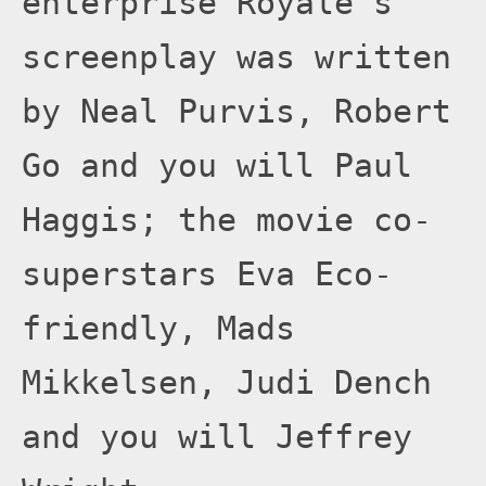
enterprise Royale’s
screenplay was written
by Neal Purvis, Robert
Go and you will Paul
Haggis; the movie co-
superstars Eva Eco-
friendly, Mads
Mikkelsen, Judi Dench
and you will Jeffrey