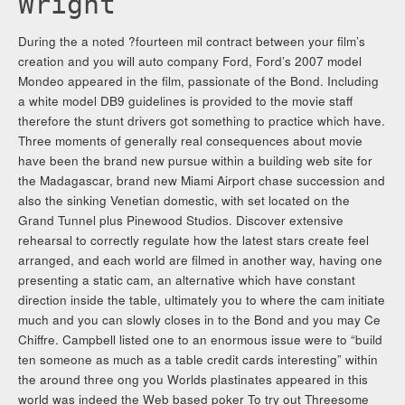
Wright
During the a noted ?fourteen mil contract between your film’s
creation and you will auto company Ford, Ford’s 2007 model
Mondeo appeared in the film, passionate of the Bond. Including
a white model DB9 guidelines is provided to the movie staff
therefore the stunt drivers got something to practice which have.
Three moments of generally real consequences about movie
have been the brand new pursue within a building web site for
the Madagascar, brand new Miami Airport chase succession and
also the sinking Venetian domestic, with set located on the
Grand Tunnel plus Pinewood Studios. Discover extensive
rehearsal to correctly regulate how the latest stars create feel
arranged, and each world are filmed in another way, having one
presenting a static cam, an alternative which have constant
direction inside the table, ultimately you to where the cam initiate
much and you can slowly closes in to the Bond and you may Ce
Chiffre. Campbell listed one to an enormous issue were to “build
ten someone as much as a table credit cards interesting” within
the around three ong you Worlds plastinates appeared in this
world was indeed the Web based poker To try out Threesome