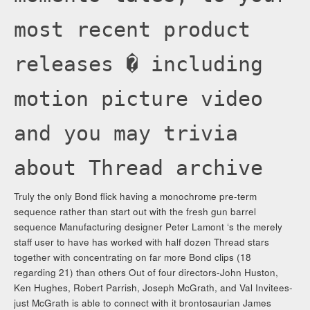
most recent product
releases � including
motion picture video
and you may trivia
about Thread archive
Truly the only Bond flick having a monochrome pre-term
sequence rather than start out with the fresh gun barrel
sequence Manufacturing designer Peter Lamont ‘s the merely
staff user to have has worked with half dozen Thread stars
together with concentrating on far more Bond clips (18
regarding 21) than others Out of four directors-John Huston,
Ken Hughes, Robert Parrish, Joseph McGrath, and Val Invitees-
just McGrath is able to connect with it brontosaurian James