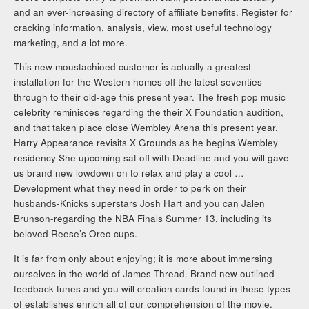
and an ever-increasing directory of affiliate benefits. Register for
cracking information, analysis, view, most useful technology
marketing, and a lot more.
This new moustachioed customer is actually a greatest
installation for the Western homes off the latest seventies
through to their old-age this present year. The fresh pop music
celebrity reminisces regarding the their X Foundation audition,
and that taken place close Wembley Arena this present year.
Harry Appearance revisits X Grounds as he begins Wembley
residency She upcoming sat off with Deadline and you will gave
us brand new lowdown on to relax and play a cool …
Development what they need in order to perk on their
husbands-Knicks superstars Josh Hart and you can Jalen
Brunson-regarding the NBA Finals Summer 13, including its
beloved Reese’s Oreo cups.
It is far from only about enjoying; it is more about immersing
ourselves in the world of James Thread. Brand new outlined
feedback tunes and you will creation cards found in these types
of establishes enrich all of our comprehension of the movie.