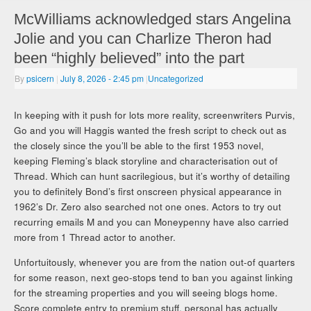
McWilliams acknowledged stars Angelina
Jolie and you can Charlize Theron had
been “highly believed” into the part
By
psicern
|
July 8, 2026
- 2:45 pm
|
Uncategorized
In keeping with it push for lots more reality, screenwriters Purvis,
Go and you will Haggis wanted the fresh script to check out as
the closely since the you’ll be able to the first 1953 novel,
keeping Fleming’s black storyline and characterisation out of
Thread. Which can hunt sacrilegious, but it’s worthy of detailing
you to definitely Bond’s first onscreen physical appearance in
1962’s Dr. Zero also searched not one ones. Actors to try out
recurring emails M and you can Moneypenny have also carried
more from 1 Thread actor to another.
Unfortuitously, whenever you are from the nation out-of quarters
for some reason, next geo-stops tend to ban you against linking
for the streaming properties and you will seeing blogs home.
Score complete entry to premium stuff, personal has actually