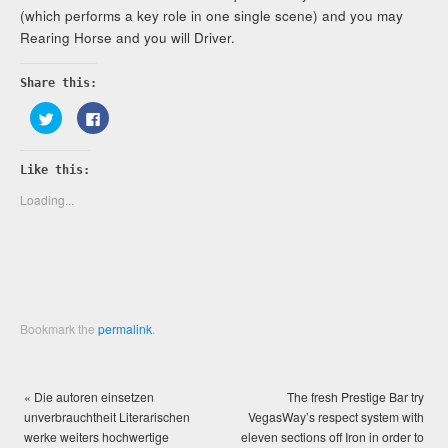
(which performs a key role in one single scene) and you may
Rearing Horse and you will Driver.
Share this:
Click
Click
to
to
share
share
on
on
Twitter
Facebook
Like this:
(Opens
(Opens
in
in
new
new
Loading...
window)
window)
Bookmark the
permalink
.
«
Die autoren einsetzen
The fresh Prestige Bar try
unverbrauchtheit Literarischen
VegasWay’s respect system with
werke weiters hochwertige
eleven sections off Iron in order to