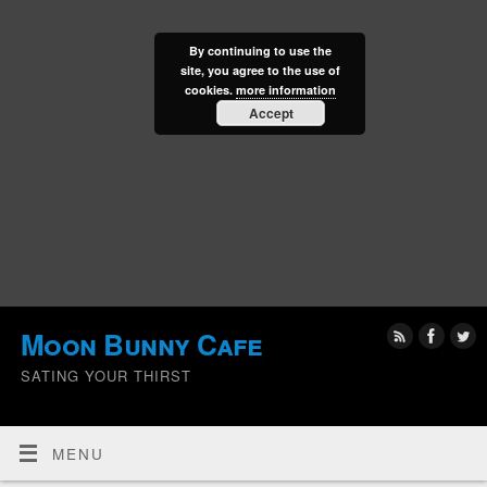
By continuing to use the
site, you agree to the use of
cookies.
more information
Accept
Moon Bunny Cafe
SATING YOUR THIRST
MENU