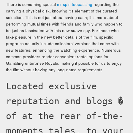
There is something special
mr spin toepassing
regarding the
carrying a physical disk, knowing it’s element of the curated
selection. This is not just about saving cash; it is more about
performing mutual times with friends and family who happen to
be just as fascinated with this new suave spy. For those who
take pleasure in the new better details of the film, specific
programs actually include collectors’ versions that come with
new features, enhancing the watching experience. Numerous
common providers render convenient rental options for
Gambling enterprise Royale, making it possible for us to enjoy
the film without having any long-name requirements.
Located exclusive
reputation and blogs �
of at the rear of-the-
moments tales, to your