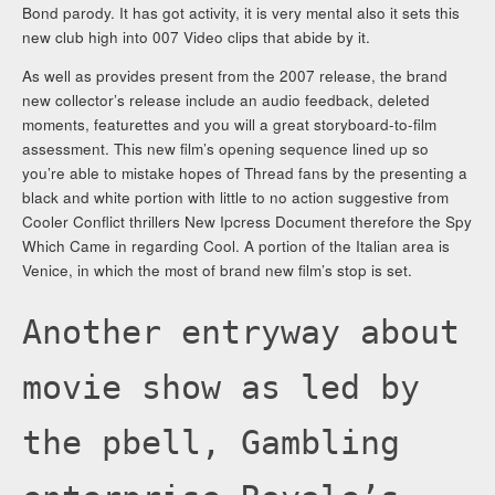
Bond parody. It has got activity, it is very mental also it sets this
new club high into 007 Video clips that abide by it.
As well as provides present from the 2007 release, the brand
new collector’s release include an audio feedback, deleted
moments, featurettes and you will a great storyboard-to-film
assessment. This new film’s opening sequence lined up so
you’re able to mistake hopes of Thread fans by the presenting a
black and white portion with little to no action suggestive from
Cooler Conflict thrillers New Ipcress Document therefore the Spy
Which Came in regarding Cool. A portion of the Italian area is
Venice, in which the most of brand new film’s stop is set.
Another entryway about
movie show as led by
the pbell, Gambling