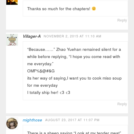
Thanks so much for the chapters!
Reply
Villager-A
NOVEMBER 2, 2015 AT 11:10 AM
“Because……” Zhao Yuehan remained silent for a
while before replying, “I hope you come read with
me everyday.”
OMF%$@#&G
its her way of saying,I want you to cook miso soup
for me everyday
I totally ship her! <3 <3
Reply
mighthose
AUGUST 23, 2017 AT 11:07 PM
There is a sheep saying “Look at my tender meat”