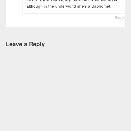
although in the underworld she’s a Baphomet.
Reply
Leave a Reply