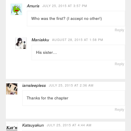
Amuris
JULY 25, 2015 AT 3:57 PM
Who was the first? (I accept no other!)
Reply
Maniakku
AUGUST 28, 2015 AT 1:58 PM
His sister…
Reply
iamsleepless
JULY 25, 2015 AT 2:36 AM
Thanks for the chapter
Reply
Katsuyakun
JULY 25, 2015 AT 4:44 AM