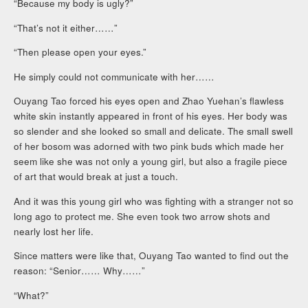
“Because my body is ugly?”
“That’s not it either……”
“Then please open your eyes.”
He simply could not communicate with her……
Ouyang Tao forced his eyes open and Zhao Yuehan’s flawless
white skin instantly appeared in front of his eyes. Her body was
so slender and she looked so small and delicate. The small swell
of her bosom was adorned with two pink buds which made her
seem like she was not only a young girl, but also a fragile piece
of art that would break at just a touch.
And it was this young girl who was fighting with a stranger not so
long ago to protect me. She even took two arrow shots and
nearly lost her life.
Since matters were like that, Ouyang Tao wanted to find out the
reason: “Senior…… Why……”
“What?”