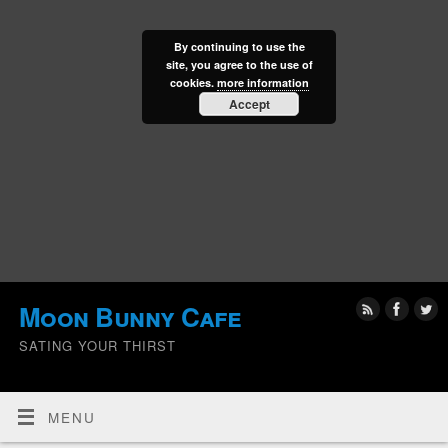
By continuing to use the
site, you agree to the use of
cookies.
more information
Accept
Moon Bunny Cafe
SATING YOUR THIRST
MENU