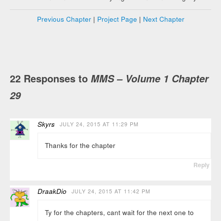
Previous Chapter
|
Project Page
|
Next Chapter
22 Responses to
MMS – Volume 1 Chapter
29
Skyrs
JULY 24, 2015 AT 11:29 PM
Thanks for the chapter
Reply
DraakDio
JULY 24, 2015 AT 11:42 PM
Ty for the chapters, cant wait for the next one to