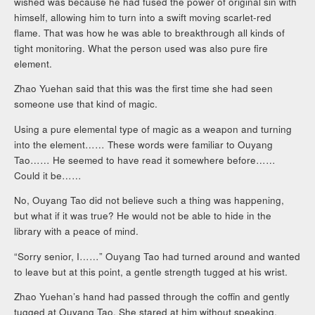
wished was because he had fused the power of original sin with
himself, allowing him to turn into a swift moving scarlet-red
flame. That was how he was able to breakthrough all kinds of
tight monitoring. What the person used was also pure fire
element.
Zhao Yuehan said that this was the first time she had seen
someone use that kind of magic.
Using a pure elemental type of magic as a weapon and turning
into the element…… These words were familiar to Ouyang
Tao…… He seemed to have read it somewhere before……
Could it be……
No, Ouyang Tao did not believe such a thing was happening,
but what if it was true? He would not be able to hide in the
library with a peace of mind.
“Sorry senior, I……” Ouyang Tao had turned around and wanted
to leave but at this point, a gentle strength tugged at his wrist.
Zhao Yuehan’s hand had passed through the coffin and gently
tugged at Ouyang Tao. She stared at him without speaking.