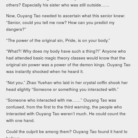
others? Especially his sister who was still outside……
Now, Ouyang Tao needed to ascertain what this senior knew:
“Senior, could you tell me now? How can you predict my
dangers?”
“The power of the original sin, Pride, is on your body.”
“What?! Why does my body have such a thing?!” Anyone who
had attended basic magic theory classes would know that the
original sin power was a power of the demon kings. Ouyang Tao
was instantly shocked when he heard it.
“Not you.” Zhao Yuehan who laid in her crystal coffin shook her
head slightly “Someone or something you interacted with.”
“Someone who interacted with me……” Ouyang Tao was
confused, from the first to the third warning, the people who
interacted with Ouyang Tao weren’t much. He could count the
with one hand.
Could the culprit be among them? Ouyang Tao found it hard to