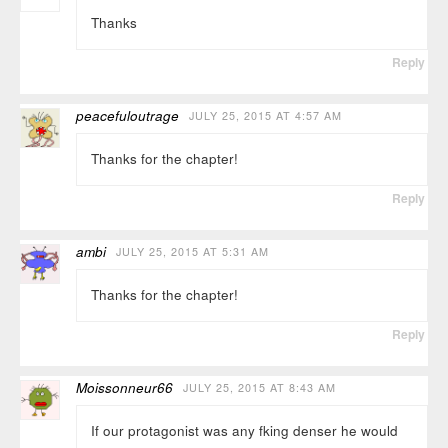
Thanks
Reply
peacefuloutrage
JULY 25, 2015 AT 4:57 AM
Thanks for the chapter!
Reply
ambi
JULY 25, 2015 AT 5:31 AM
Thanks for the chapter!
Reply
Moissonneur66
JULY 25, 2015 AT 8:43 AM
If our protagonist was any fking denser he would