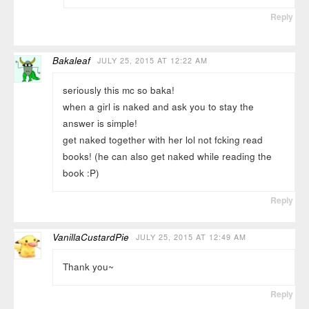
Reply
Bakaleaf
JULY 25, 2015 AT 12:22 AM
seriously this mc so baka!
when a girl is naked and ask you to stay the
answer is simple!
get naked together with her lol not fcking read
books! (he can also get naked while reading the
book :P)
Reply
VanillaCustardPie
JULY 25, 2015 AT 12:49 AM
Thank you~
Reply