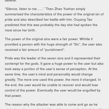
believe.
“Silence, listen to me……” Then Zhao Yuehan simply
summarised the characteristics of the power of the original sin of
pride and also described her battle with him. Ouyang Tao
predicted that this was probably the day she had spoken the
most since her birth.
The power of the original sins were a fair power. Whhile it
provided a person with the huge strength of “Sin”, the user also
received a fair amount of “punishment”.
Pride was the leader of the seven sins and it represented their
contempt for the gods. It gave a huge power to the user but also
took away a portion of the user’s sense of perception. At the
same time, the user’s mind and personality would change
greatly. The more one used this power, the more it changed. In
the end, the user would be unable to recover and would lose
control of the power. Eventually the user would be engulfed by
that power.
The reason why the attacker was able to come and go as he