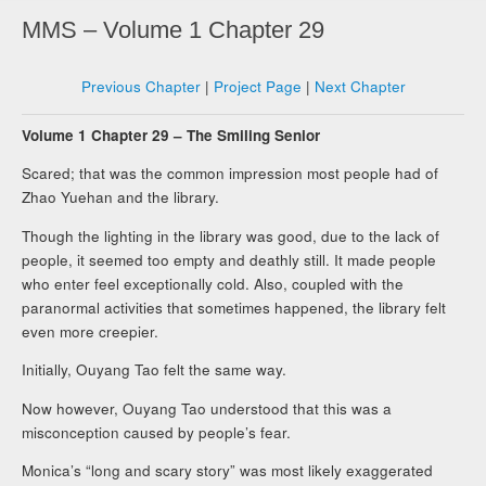
MMS – Volume 1 Chapter 29
Previous Chapter
|
Project Page
|
Next Chapter
Volume 1 Chapter 29 – The Smiling Senior
Scared; that was the common impression most people had of
Zhao Yuehan and the library.
Though the lighting in the library was good, due to the lack of
people, it seemed too empty and deathly still. It made people
who enter feel exceptionally cold. Also, coupled with the
paranormal activities that sometimes happened, the library felt
even more creepier.
Initially, Ouyang Tao felt the same way.
Now however, Ouyang Tao understood that this was a
misconception caused by people’s fear.
Monica’s “long and scary story” was most likely exaggerated