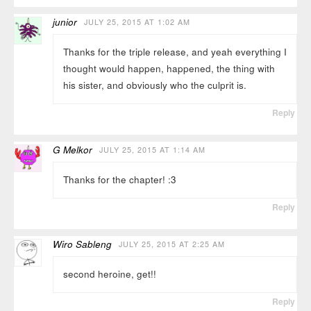
junior
JULY 25, 2015 AT 1:02 AM
Thanks for the triple release, and yeah everything I
thought would happen, happened, the thing with
his sister, and obviously who the culprit is.
Reply
G Melkor
JULY 25, 2015 AT 1:14 AM
Thanks for the chapter! :3
Reply
Wiro Sableng
JULY 25, 2015 AT 2:25 AM
second heroine, get!!
Reply