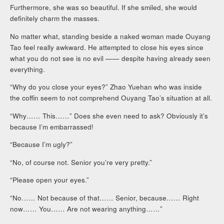
Furthermore, she was so beautiful. If she smiled, she would
definitely charm the masses.
No matter what, standing beside a naked woman made Ouyang
Tao feel really awkward. He attempted to close his eyes since
what you do not see is no evil —— despite having already seen
everything.
“Why do you close your eyes?” Zhao Yuehan who was inside
the coffin seem to not comprehend Ouyang Tao’s situation at all.
“Why…… This……” Does she even need to ask? Obviously it’s
because I’m embarrassed!
“Because I’m ugly?”
“No, of course not. Senior you’re very pretty.”
“Please open your eyes.”
“No…… Not because of that…… Senior, because…… Right
now…… You…… Are not wearing anything……”