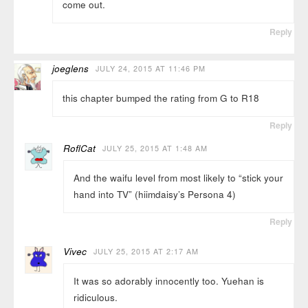
come out.
Reply
joeglens
JULY 24, 2015 AT 11:46 PM
this chapter bumped the rating from G to R18
Reply
RoflCat
JULY 25, 2015 AT 1:48 AM
And the waifu level from most likely to “stick your
hand into TV” (hiimdaisy’s Persona 4)
Reply
Vivec
JULY 25, 2015 AT 2:17 AM
It was so adorably innocently too. Yuehan is
ridiculous.