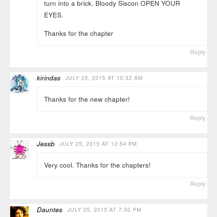
turn into a brick. Bloody Siscon OPEN YOUR
EYES.
Thanks for the chapter
Reply
kirindas
JULY 25, 2015 AT 10:32 AM
Thanks for the new chapter!
Reply
Jessb
JULY 25, 2015 AT 12:54 PM
Very cool. Thanks for the chapters!
Reply
Dauntes
JULY 25, 2015 AT 7:50 PM