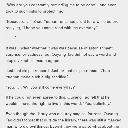
“Why are you constantly reminding me to be careful and even
took to such risks to protect me.”
“Because……” Zhao Yuehan remained silent for a while before
replying, “I hope you come read with me everyday.”
“……”
It was unclear whether it was was because of astonishment,
surprise, or sadness, but Ouyang Tao did not say a word and
stupidly kept his mouth agape.
Just that simple reason? Just for that simple reason, Zhao
Yuehan made such a big sacrifice?
“You…… Will you still come everyday?”
If he could not even agree to this, Ouyang Tao felt that he
wouldn’t have the right to live in this world: “Yes, definitely.”
Even though the library was a sturdy magical fortress, Ouyang
Tao didn’t forget that outside the library, there was still a masked
man who did evil things. Even if they were safe, what about the