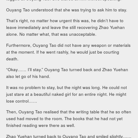
Ouyang Tao understood that she was trying to ask him to stay.
That’s right, no matter how urgent this was, he didn’t have to
leave immediately and leave the still recovering Zhao Yuehan
alone. No matter what, that was unacceptable.
Furthermore, Ouyang Tao did not have any weapon or materials
at the moment. If he went rashly, he would just be courting
death.
“Okay…… I’ll stay.” Ouyang Tao turned back and Zhao Yuehan
also let go of his hand.
It was no problem to stay, but the night was long. He could not
just stare at a beautiful naked girl for an entire night. He might
lose control……
Then, Ouyang Tao realised that the writing table that he so often
used had moved to the room. The books that he had not yet
finished reading were there as well.
Zhao Yuehan turned back to Ouyang Tao and smiled slightly……