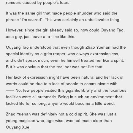
rumours caused by people’s fears.
It was the same girl that made people shudder who said the
phrase “I’m scared”. This was certainly an unbelievable thing.
However, since the girl already said so, how could Ouyang Tao,
as a guy, just leave at a time like this.
Ouyang Tao understood that even though Zhao Yuehan had the
special identity as a grim reaper, was always expressionless,
and didn’t speak much, even he himself treated her like a spirit.
But it was obvious that the real her was not like that.
Her lack of expression might have been natural and her lack of
words could be due to a lack of people to communicate with
—— No, few people visited this gigantic library and the luxurious
facilities were all automatic. Being in such an environment that
lacked life for so long, anyone would become a little weird.
Zhao Yuehan was definitely not a cold spirit. She was just a
young magician who, age-wise, was not much older than
Ouyang Xue.