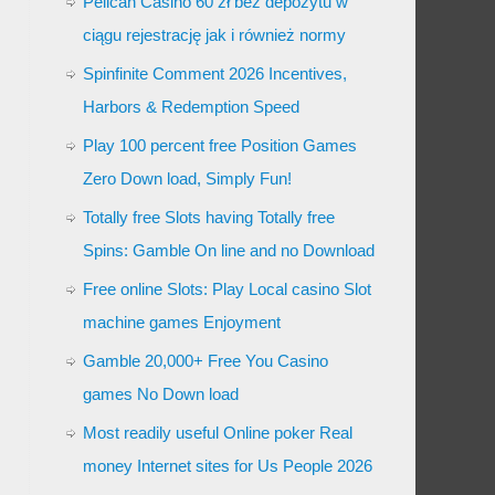
Pelican Casino 60 zł bez depozytu w
ciągu rejestrację jak i również normy
Spinfinite Comment 2026 Incentives,
Harbors & Redemption Speed
Play 100 percent free Position Games
Zero Down load, Simply Fun!
Totally free Slots having Totally free
Spins: Gamble On line and no Download
Free online Slots: Play Local casino Slot
machine games Enjoyment
Gamble 20,000+ Free You Casino
games No Down load
Most readily useful Online poker Real
money Internet sites for Us People 2026