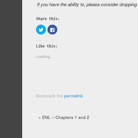
If you have the ability to, please consider droppin
Share this:
Click
Click
to
to
share
share
on
on
Twitter
Facebook
Like this:
(Opens
(Opens
in
in
new
new
Loading...
window)
window)
Bookmark the
permalink
.
«
ENL – Chapters 1 and 2