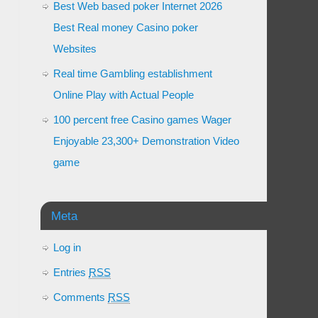
Best Web based poker Internet 2026
Best Real money Casino poker
Websites
Real time Gambling establishment
Online Play with Actual People
100 percent free Casino games Wager
Enjoyable 23,300+ Demonstration Video
game
Meta
Log in
Entries
RSS
Comments
RSS