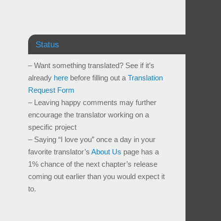
Status
– Want something translated? See if it’s
already
here
before filling out a
Translation
Request Form
– Leaving happy comments may further
encourage the translator working on a
specific project
– Saying “I love you” once a day in your
favorite translator’s
About Us
page has a
1% chance of the next chapter’s release
coming out earlier than you would expect it
to.