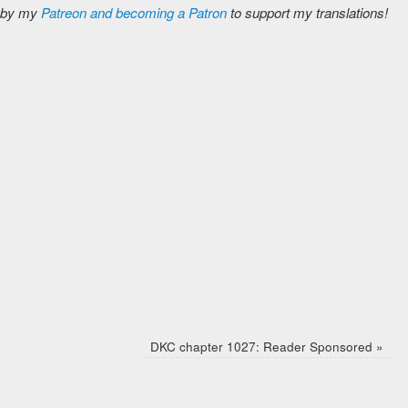
g by my
Patreon and becoming a Patron
to support my translations!
DKC chapter 1027: Reader Sponsored
»