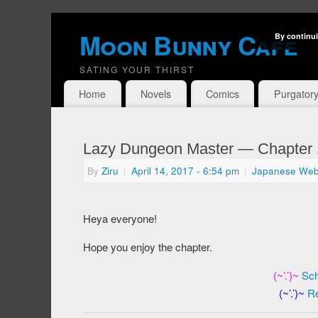
Moon Bunny Cafe
By continui
SATING YOUR THIRST
Home
Novels
Comics
Purgator
Lazy Dungeon Master — Chapter
By
Ziru
|
April 14, 2017
- 6:54 pm
|
Japanese Web
Heya everyone!
Hope you enjoy the chapter.
(~’.’)~
Sch
(~’.’)~
Re