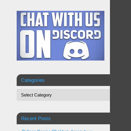
Categories
Recent Posts