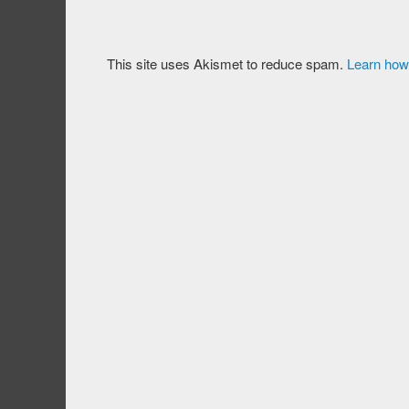
This site uses Akismet to reduce spam.
Learn how