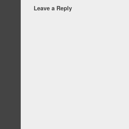
Leave a Reply