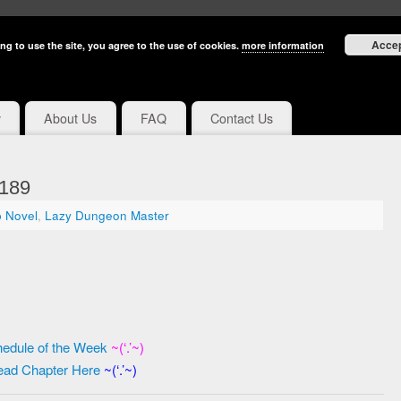
Acce
ng to use the site, you agree to the use of cookies.
more information
y
About Us
FAQ
Contact Us
 189
 Novel
,
Lazy Dungeon Master
edule of the Week
~(‘.’~)
ad Chapter Here
~(‘.’~)