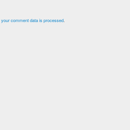
 your comment data is processed
.