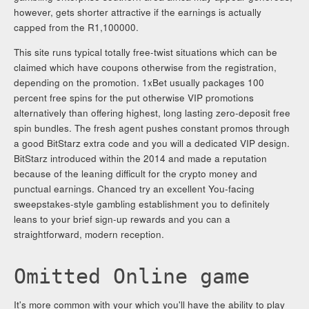
however, gets shorter attractive if the earnings is actually
capped from the R1,100000.
This site runs typical totally free-twist situations which can be
claimed which have coupons otherwise from the registration,
depending on the promotion. 1xBet usually packages 100
percent free spins for the put otherwise VIP promotions
alternatively than offering highest, long lasting zero-deposit free
spin bundles. The fresh agent pushes constant promos through
a good BitStarz extra code and you will a dedicated VIP design.
BitStarz introduced within the 2014 and made a reputation
because of the leaning difficult for the crypto money and
punctual earnings. Chanced try an excellent You-facing
sweepstakes-style gambling establishment you to definitely
leans to your brief sign-up rewards and you can a
straightforward, modern reception.
Omitted Online game
It's more common with your which you'll have the ability to play