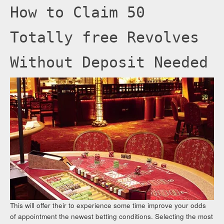
How to Claim 50
Totally free Revolves
Without Deposit Needed
This will offer their to experience some time improve your odds
of appointment the newest betting conditions. Selecting the most