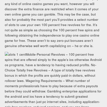
any kind of online casino games you want, however you will
discover the extra finance are restricted when it comes of your
own online game you can gamble. This may be the case, but
also for probably the most part you'll provides a select number
of slots to use your own 100 percent free revolves for the. It's
not quite as simple as choosing the 100 percent free spins and
following obtaining the independence to play one casino online
game for free. These aren't to say zero-put bonuses aren't
genuine otherwise well worth capitalizing on – he or she is.
Mobile-Personal Revolves – 100 percent free
spins that are offered simply to the apple’s ios otherwise Android
os programs, have a tendency to having reduced profits. No-
Choice Totally free Revolves – A type of totally free revolves
bonus in which the profits are quickly paid-in dollars, without
rollover laws. Wagering Requirements – What number of
moments professionals have to play because of extra payouts
before they could withdraw. Gambling enterprise applications for
the android and ios have a tendency to submit greatest
advertisements than just pc internet sites, including application-
only free revolves, reduced earnings, and you can force-