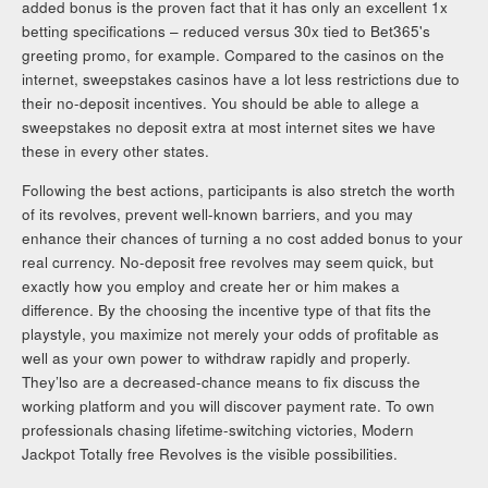
added bonus is the proven fact that it has only an excellent 1x
betting specifications – reduced versus 30x tied to Bet365's
greeting promo, for example. Compared to the casinos on the
internet, sweepstakes casinos have a lot less restrictions due to
their no-deposit incentives. You should be able to allege a
sweepstakes no deposit extra at most internet sites we have
these in every other states.
Following the best actions, participants is also stretch the worth
of its revolves, prevent well-known barriers, and you may
enhance their chances of turning a no cost added bonus to your
real currency. No-deposit free revolves may seem quick, but
exactly how you employ and create her or him makes a
difference. By the choosing the incentive type of that fits the
playstyle, you maximize not merely your odds of profitable as
well as your own power to withdraw rapidly and properly.
They’lso are a decreased-chance means to fix discuss the
working platform and you will discover payment rate. To own
professionals chasing lifetime-switching victories, Modern
Jackpot Totally free Revolves is the visible possibilities.