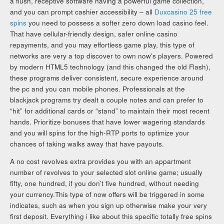
a flush, receptive software having a powerful game collection,
and you can prompt cashier accessibility – all
Duxcasino 25 free
spins
you need to possess a softer zero down load casino feel.
That have cellular-friendly design, safer online casino
repayments, and you may effortless game play, this type of
networks are very a top discover to own now’s players. Powered
by modern HTML5 technology (and this changed the old Flash),
these programs deliver consistent, secure experience around
the pc and you can mobile phones. Professionals at the
blackjack programs try dealt a couple notes and can prefer to
“hit” for additional cards or “stand” to maintain their most recent
hands. Prioritize bonuses that have lower wagering standards
and you will spins for the high-RTP ports to optimize your
chances of taking walks away that have payouts.
A no cost revolves extra provides you with an appartment
number of revolves to your selected slot online game; usually
fifty, one hundred, if you don’t five hundred, without needing
your currency.This type of now offers will be triggered in some
indicates, such as when you sign up otherwise make your very
first deposit. Everything i like about this specific totally free spins