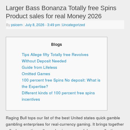
Larger Bass Bonanza Totally free Spins
Product sales for real Money 2026
By
psicern
|
July 8, 2026
- 3:49 pm
|
Uncategorized
Blogs
Tips Allege fifty Totally free Revolves
Without Deposit Needed
Guide from Lifeless
Omitted Games
100 percent free Spins No deposit: What is
the Expertise?
Different kinds of 100 percent free spins
incentives
Raging Bull tops our list of the best United states quick gamble
gambling enterprises for real-currency gaming. It brings together