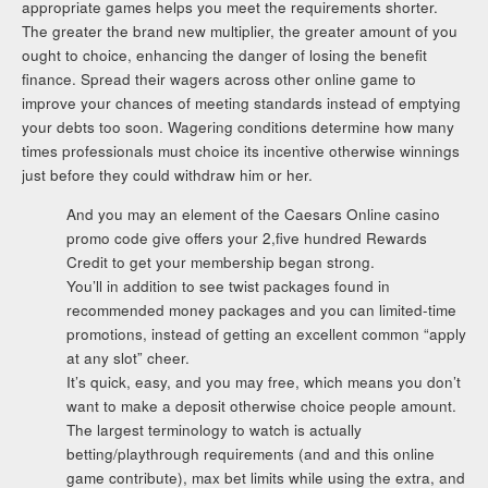
appropriate games helps you meet the requirements shorter.
The greater the brand new multiplier, the greater amount of you
ought to choice, enhancing the danger of losing the benefit
finance. Spread their wagers across other online game to
improve your chances of meeting standards instead of emptying
your debts too soon. Wagering conditions determine how many
times professionals must choice its incentive otherwise winnings
just before they could withdraw him or her.
And you may an element of the Caesars Online casino
promo code give offers your 2,five hundred Rewards
Credit to get your membership began strong.
You’ll in addition to see twist packages found in
recommended money packages and you can limited-time
promotions, instead of getting an excellent common “apply
at any slot” cheer.
It’s quick, easy, and you may free, which means you don’t
want to make a deposit otherwise choice people amount.
The largest terminology to watch is actually
betting/playthrough requirements (and and this online
game contribute), max bet limits while using the extra, and