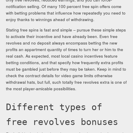
notification selling. Of many 100 percent free spin offers come
with betting problems that influence how repeatedly you need to
enjoy thanks to winnings ahead of withdrawing.
Stating free spins is fast and simple – pursue these simple steps
to activate their incentive and have already been. Even free
revolves and no deposit always encompass betting the new
profits an appartment quantity of times to turn her or him to the
real cash. As expected, most local casino incentives feature
betting conditions, and that specify how frequently extra profits
must be gambled just before they may be taken. Keep in mind to
check the contract details for video game limits otherwise
withdrawal hats, but full, such totally free revolves extra is one of
the most player-amicable possibilities.
Different types of
free revolves bonuses