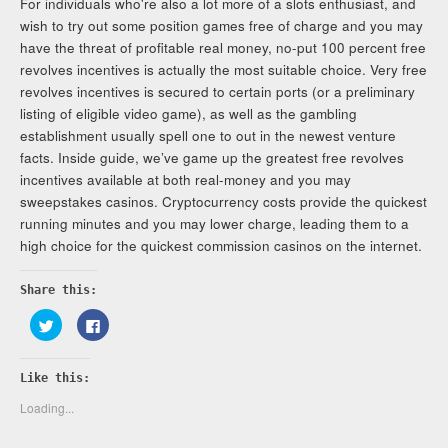
For individuals who're also a lot more of a slots enthusiast, and
wish to try out some position games free of charge and you may
have the threat of profitable real money, no-put 100 percent free
revolves incentives is actually the most suitable choice. Very free
revolves incentives is secured to certain ports (or a preliminary
listing of eligible video game), as well as the gambling
establishment usually spell one to out in the newest venture
facts. Inside guide, we’ve game up the greatest free revolves
incentives available at both real-money and you may
sweepstakes casinos. Cryptocurrency costs provide the quickest
running minutes and you may lower charge, leading them to a
high choice for the quickest commission casinos on the internet.
Share this:
Click
Click
to
to
share
share
on
on
Twitter
Facebook
Like this:
(Opens
(Opens
in
in
new
new
Loading...
window)
window)