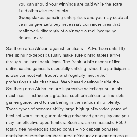
you can should your winnings are paid while the extra
fund otherwise real bucks.
Sweepstakes gambling enterprises and you may societal
casinos give zero buy necessary coin incentives that
really work differently of a vintage a real income no-
deposit extra.
Southern area African-against functions – Advertisements fifty
free spins no-deposit usually make sure dining tables arrive
through the local peak times. The fresh public aspect of live
online casino games is especially enticing, since the participants
is also connect with traders and regularly most other
professionals via chat have. Web based casinos inside the
Southern area Africa feature impressive selections out of slot
machines – Instructions greatest southern african online slots
games guide, tend to numbering in the various if not plenty.
These types of systems ability large-high quality video game of
best software team, guaranteeing advanced game play and you
may fair effective opportunities. Such as, an enthusiastic R500
totally free no-deposit added bonus – No deposit bonuses
gambling enterprise southern area africa may appear generous,