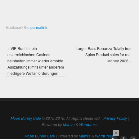
Bookmark the
permalink
.
«
VIP-Boni hinein
Larger Bass Bonanza Totally free
osterreichischen Casinos
Spins Product sales for real
beinhalten immer wieder erhohte
Money 2026
»
Auszahlungslimits unter anderem
niedrigere Wettanforderungen
Moon Bunny Cafe
© 2015-2016. All Rights Reserved. |
Privacy Policy
|
Powered by
Mantra
&
Wordpress
×
Moon Bunny Cafe
| Powered by
Mantra
&
WordPress.