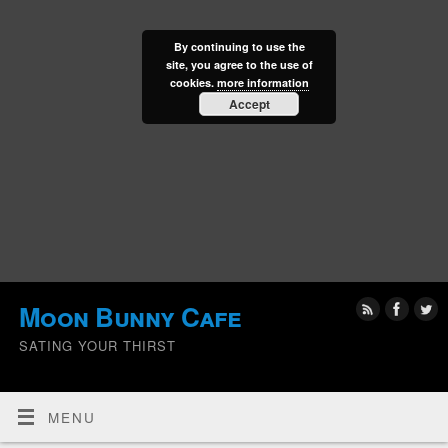
By continuing to use the
site, you agree to the use of
cookies.
more information
Accept
Moon Bunny Cafe
SATING YOUR THIRST
MENU