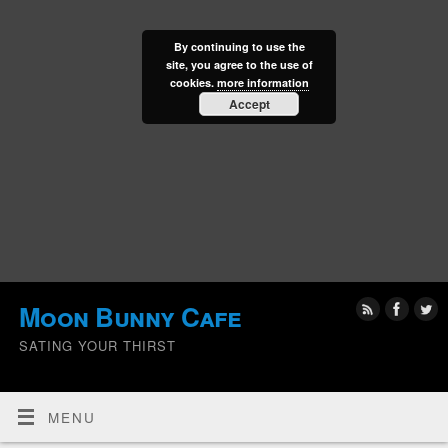
By continuing to use the
site, you agree to the use of
cookies.
more information
Accept
Moon Bunny Cafe
SATING YOUR THIRST
MENU