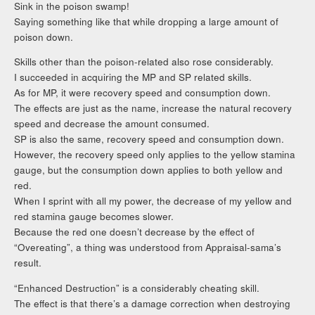
Sink in the poison swamp!
Saying something like that while dropping a large amount of
poison down.
Skills other than the poison-related also rose considerably.
I succeeded in acquiring the MP and SP related skills.
As for MP, it were recovery speed and consumption down.
The effects are just as the name, increase the natural recovery
speed and decrease the amount consumed.
SP is also the same, recovery speed and consumption down.
However, the recovery speed only applies to the yellow stamina
gauge, but the consumption down applies to both yellow and
red.
When I sprint with all my power, the decrease of my yellow and
red stamina gauge becomes slower.
Because the red one doesn’t decrease by the effect of
“Overeating”, a thing was understood from Appraisal-sama’s
result.
“Enhanced Destruction” is a considerably cheating skill.
The effect is that there’s a damage correction when destroying