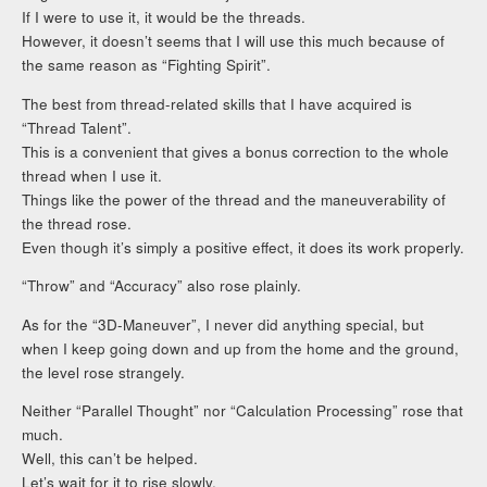
If I were to use it, it would be the threads.
However, it doesn’t seems that I will use this much because of
the same reason as “Fighting Spirit”.
The best from thread-related skills that I have acquired is
“Thread Talent”.
This is a convenient that gives a bonus correction to the whole
thread when I use it.
Things like the power of the thread and the maneuverability of
the thread rose.
Even though it’s simply a positive effect, it does its work properly.
“Throw” and “Accuracy” also rose plainly.
As for the “3D-Maneuver”, I never did anything special, but
when I keep going down and up from the home and the ground,
the level rose strangely.
Neither “Parallel Thought” nor “Calculation Processing” rose that
much.
Well, this can’t be helped.
Let’s wait for it to rise slowly.