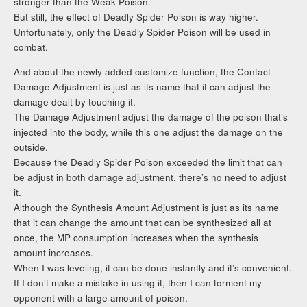
stronger than the Weak Poison.
But still, the effect of Deadly Spider Poison is way higher.
Unfortunately, only the Deadly Spider Poison will be used in
combat.
And about the newly added customize function, the Contact
Damage Adjustment is just as its name that it can adjust the
damage dealt by touching it.
The Damage Adjustment adjust the damage of the poison that’s
injected into the body, while this one adjust the damage on the
outside.
Because the Deadly Spider Poison exceeded the limit that can
be adjust in both damage adjustment, there’s no need to adjust
it.
Although the Synthesis Amount Adjustment is just as its name
that it can change the amount that can be synthesized all at
once, the MP consumption increases when the synthesis
amount increases.
When I was leveling, it can be done instantly and it’s convenient.
If I don’t make a mistake in using it, then I can torment my
opponent with a large amount of poison.