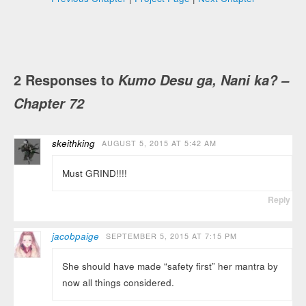
2 Responses to
Kumo Desu ga, Nani ka? –
Chapter 72
skeithking
AUGUST 5, 2015 AT 5:42 AM
Must GRIND!!!!
Reply
jacobpaige
SEPTEMBER 5, 2015 AT 7:15 PM
She should have made “safety first” her mantra by
now all things considered.