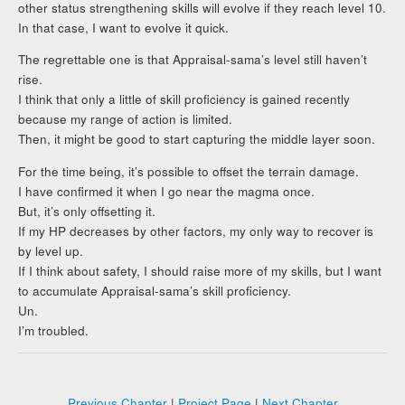
other status strengthening skills will evolve if they reach level 10.
In that case, I want to evolve it quick.
The regrettable one is that Appraisal-sama’s level still haven’t
rise.
I think that only a little of skill proficiency is gained recently
because my range of action is limited.
Then, it might be good to start capturing the middle layer soon.
For the time being, it’s possible to offset the terrain damage.
I have confirmed it when I go near the magma once.
But, it’s only offsetting it.
If my HP decreases by other factors, my only way to recover is
by level up.
If I think about safety, I should raise more of my skills, but I want
to accumulate Appraisal-sama’s skill proficiency.
Un.
I’m troubled.
Previous Chapter
|
Project Page
|
Next Chapter