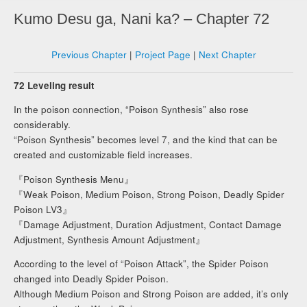
Kumo Desu ga, Nani ka? – Chapter 72
Previous Chapter
|
Project Page
|
Next Chapter
72 Leveling result
In the poison connection, “Poison Synthesis” also rose
considerably.
“Poison Synthesis” becomes level 7, and the kind that can be
created and customizable field increases.
『Poison Synthesis Menu』
『Weak Poison, Medium Poison, Strong Poison, Deadly Spider
Poison LV3』
『Damage Adjustment, Duration Adjustment, Contact Damage
Adjustment, Synthesis Amount Adjustment』
According to the level of “Poison Attack”, the Spider Poison
changed into Deadly Spider Poison.
Although Medium Poison and Strong Poison are added, it’s only