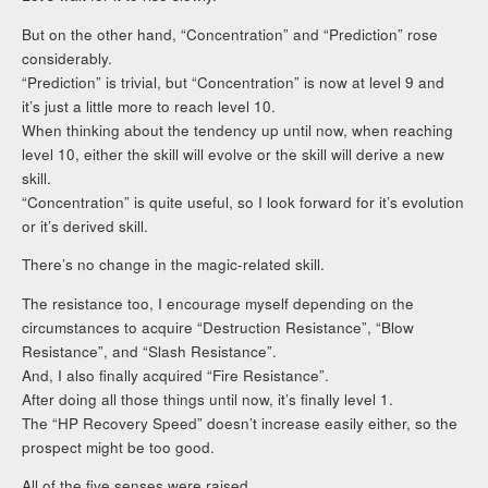
But on the other hand, “Concentration” and “Prediction” rose
considerably.
“Prediction” is trivial, but “Concentration” is now at level 9 and
it’s just a little more to reach level 10.
When thinking about the tendency up until now, when reaching
level 10, either the skill will evolve or the skill will derive a new
skill.
“Concentration” is quite useful, so I look forward for it’s evolution
or it’s derived skill.
There’s no change in the magic-related skill.
The resistance too, I encourage myself depending on the
circumstances to acquire “Destruction Resistance”, “Blow
Resistance”, and “Slash Resistance”.
And, I also finally acquired “Fire Resistance”.
After doing all those things until now, it’s finally level 1.
The “HP Recovery Speed” doesn’t increase easily either, so the
prospect might be too good.
All of the five senses were raised.