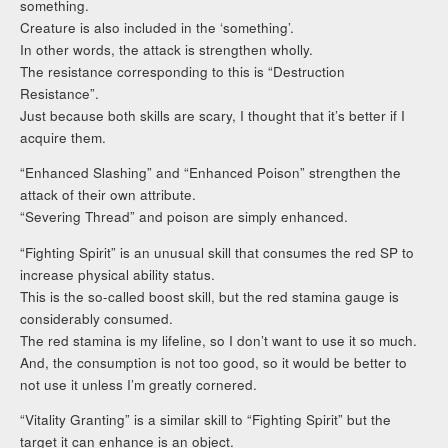
something.
Creature is also included in the ‘something’.
In other words, the attack is strengthen wholly.
The resistance corresponding to this is “Destruction
Resistance”.
Just because both skills are scary, I thought that it’s better if I
acquire them.
“Enhanced Slashing” and “Enhanced Poison” strengthen the
attack of their own attribute.
“Severing Thread” and poison are simply enhanced.
“Fighting Spirit” is an unusual skill that consumes the red SP to
increase physical ability status.
This is the so-called boost skill, but the red stamina gauge is
considerably consumed.
The red stamina is my lifeline, so I don’t want to use it so much.
And, the consumption is not too good, so it would be better to
not use it unless I’m greatly cornered.
“Vitality Granting” is a similar skill to “Fighting Spirit” but the
target it can enhance is an object.