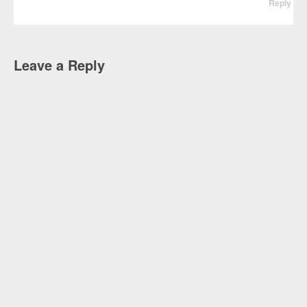
Reply
Leave a Reply