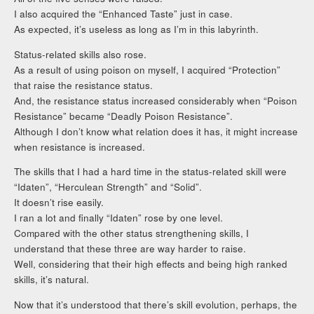
I also acquired the “Enhanced Taste” just in case.
As expected, it’s useless as long as I’m in this labyrinth.
Status-related skills also rose.
As a result of using poison on myself, I acquired “Protection”
that raise the resistance status.
And, the resistance status increased considerably when “Poison
Resistance” became “Deadly Poison Resistance”.
Although I don’t know what relation does it has, it might increase
when resistance is increased.
The skills that I had a hard time in the status-related skill were
“Idaten”, “Herculean Strength” and “Solid”.
It doesn’t rise easily.
I ran a lot and finally “Idaten” rose by one level.
Compared with the other status strengthening skills, I
understand that these three are way harder to raise.
Well, considering that their high effects and being high ranked
skills, it’s natural.
Now that it’s understood that there’s skill evolution, perhaps, the