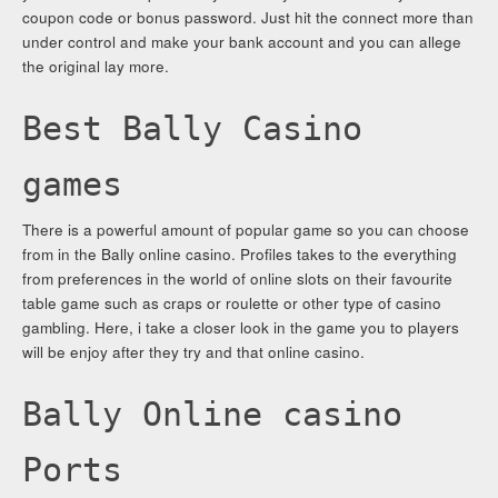
coupon code or bonus password. Just hit the connect more than
under control and make your bank account and you can allege
the original lay more.
Best Bally Casino
games
There is a powerful amount of popular game so you can choose
from in the Bally online casino. Profiles takes to the everything
from preferences in the world of online slots on their favourite
table game such as craps or roulette or other type of casino
gambling. Here, i take a closer look in the game you to players
will be enjoy after they try and that online casino.
Bally Online casino
Ports