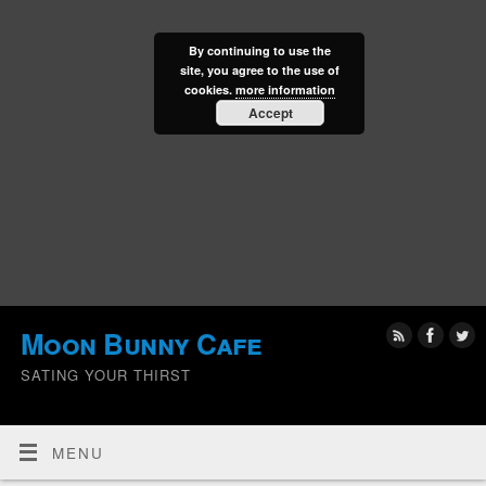
By continuing to use the
site, you agree to the use of
cookies.
more information
Accept
Moon Bunny Cafe
SATING YOUR THIRST
MENU