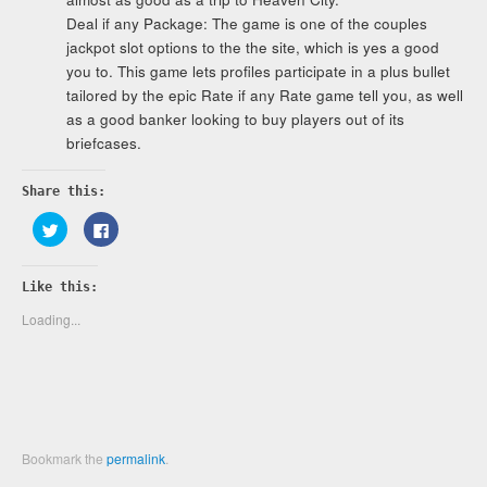
Deal if any Package: The game is one of the couples
jackpot slot options to the the site, which is yes a good
you to. This game lets profiles participate in a plus bullet
tailored by the epic Rate if any Rate game tell you, as well
as a good banker looking to buy players out of its
briefcases.
Share this:
Click
Click
to
to
share
share
on
on
Twitter
Facebook
Like this:
(Opens
(Opens
in
in
new
new
Loading...
window)
window)
Bookmark the
permalink
.