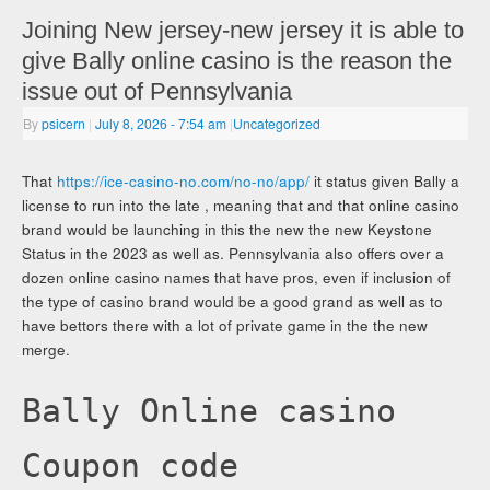
Joining New jersey-new jersey it is able to
give Bally online casino is the reason the
issue out of Pennsylvania
By
psicern
|
July 8, 2026
- 7:54 am
|
Uncategorized
That
https://ice-casino-no.com/no-no/app/
it status given Bally a
license to run into the late , meaning that and that online casino
brand would be launching in this the new the new Keystone
Status in the 2023 as well as. Pennsylvania also offers over a
dozen online casino names that have pros, even if inclusion of
the type of casino brand would be a good grand as well as to
have bettors there with a lot of private game in the the new
merge.
Bally Online casino
Coupon code