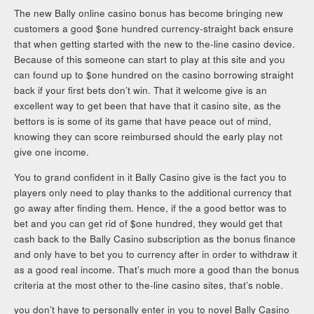
The new Bally online casino bonus has become bringing new
customers a good $one hundred currency-straight back ensure
that when getting started with the new to the-line casino device.
Because of this someone can start to play at this site and you
can found up to $one hundred on the casino borrowing straight
back if your first bets don’t win. That it welcome give is an
excellent way to get been that have that it casino site, as the
bettors is is some of its game that have peace out of mind,
knowing they can score reimbursed should the early play not
give one income.
You to grand confident in it Bally Casino give is the fact you to
players only need to play thanks to the additional currency that
go away after finding them. Hence, if the a good bettor was to
bet and you can get rid of $one hundred, they would get that
cash back to the Bally Casino subscription as the bonus finance
and only have to bet you to currency after in order to withdraw it
as a good real income. That’s much more a good than the bonus
criteria at the most other to the-line casino sites, that’s noble.
you don’t have to personally enter in you to novel Bally Casino