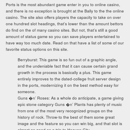
Ports is the most abundant game enter in you to online casino,
and there is no exception is brought at the Bally to the the online
casino. The site also offers players the capacity to take on over
one hundred slot headings, that’s lower than the amount bettors
do find on the of many casino sites. But not, that’s still a good
amount of status game so you can save players entertained to
have way too much date. Read on that have a list of some of our
favorite status options on this site.
Berryburst: This game is so fun out of a graphic angle,
and the undeniable fact that it can cause certain grand
growth in the process is basically a plus. This game
entirely improves to the dated-college fruit server design
in the ports, modernizing it on the best method easy for
someone.
Guns �n’ Roses: As a whole do anticipate, a game giving
epic stone category Guns �n’ Plants has plenty of music
from one of the most very recognized groups on the
history of rock. Throw-to the best of them some great
image and the feature so you can win big, and that slot is
almost as good as a trip to Heaven City.