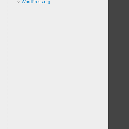
WordPress.org