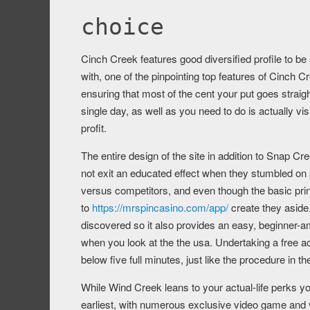
choice
Cinch Creek features good diversified profile to be s
with, one of the pinpointing top features of Cinch 
ensuring that most of the cent your put goes straigh
single day, as well as you need to do is actually vi
profit.
The entire design of the site in addition to Snap Cre
not exit an educated effect when they stumbled on 
versus competitors, and even though the basic princ
to
https://mrspincasino.com/app/
create they aside.
discovered so it also provides an easy, beginner-a
when you look at the the usa. Undertaking a free 
below five full minutes, just like the procedure in
While Wind Creek leans to your actual-life perks y
earliest, with numerous exclusive video game and yo