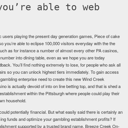
you’re able to web
c users playing the present day generation games, Piece of cake
 so you’re able to eclipse 100,000 visitors everyday with the the
such as for instance a number of almost every other PA casinos,
number into dining table, even as we hope you are today
ack. You’ll find nothing extremely to lose, for people who ask all
ffairs so you can unlock highest tiers immediately. To gain access
e gambling enterprise need to create this new Wind Creek
no is actually devoid of into on line betting top, and that is shed a
stablishment within the Pittsburgh where people could play their
own household.
d potentially financial. But what easily said there is certainly an
ng funds and optimize your gambling establishment profits? If
ablishment supported by a trusted brand name, Breeze Creek On-