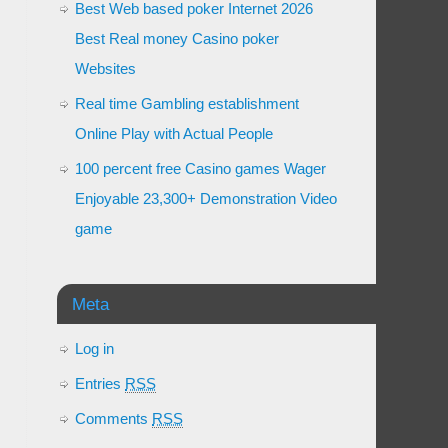
Best Web based poker Internet 2026
Best Real money Casino poker
Websites
Real time Gambling establishment
Online Play with Actual People
100 percent free Casino games Wager
Enjoyable 23,300+ Demonstration Video
game
Meta
Log in
Entries
RSS
Comments
RSS