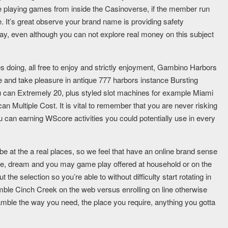
e playing games from inside the Casinoverse, if the member run
e. It’s great observe your brand name is providing safety
y, even although you can not explore real money on this subject
es doing, all free to enjoy and strictly enjoyment, Gambino Harbors
 and take pleasure in antique 777 harbors instance Bursting
can Extremely 20, plus styled slot machines for example Miami
Multiple Cost. It is vital to remember that you are never risking
ou can earning WScore activities you could potentially use in every
 at the a real places, so we feel that have an online brand sense
te, dream and you may game play offered at household or on the
selection so you’re able to without difficulty start rotating in
amble Cinch Creek on the web versus enrolling on line otherwise
ble the way you need, the place you require, anything you gotta