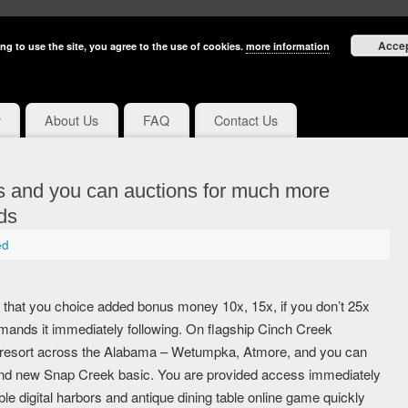
Acce
ng to use the site, you agree to the use of cookies.
more information
y
About Us
FAQ
Contact Us
gs and you can auctions for much more
rds
ed
re that you choice added bonus money 10x, 15x, if you don’t 25x
mands it immediately following. On flagship Cinch Creek
k resort across the Alabama – Wetumpka, Atmore, and you can
and new Snap Creek basic. You are provided access immediately
le digital harbors and antique dining table online game quickly