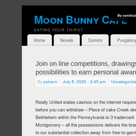
Moon Bunny Cafe
By continui
SATING YOUR THIRST
Home
Novels
Comics
Purgator
Join on line competitions, drawin
possibilities to earn personal awa
By
psicern
|
July 8, 2026
- 2:45 pm
|
Uncategoriz
Really United states casinos on the internet requi
before you can withdraw – Piece of cake Creek de
Bethlehem within the Pennsylvania to 3 trademar
Montgomery – all the possessions delivers the br
to our substantial collection away from free-to-gamb