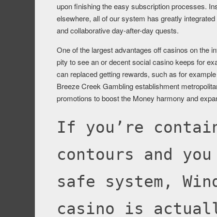
upon finishing the easy subscription processes. In
elsewhere, all of our system has greatly integrated
and collaborative day-after-day quests.
One of the largest advantages off casinos on the inte
pity to see an or decent social casino keeps for e
can replaced getting rewards, such as for example
Breeze Creek Gambling establishment metropolita
promotions to boost the Money harmony and expa
If you’re contai
contours and you
safe system, Win
casino is actual