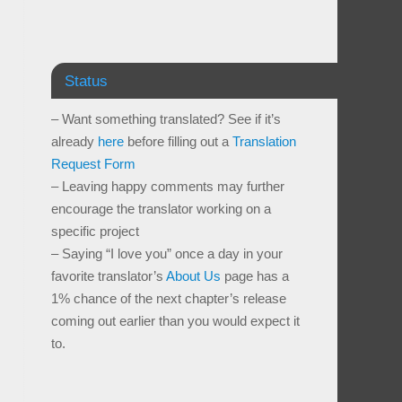
Status
– Want something translated? See if it’s
already
here
before filling out a
Translation
Request Form
– Leaving happy comments may further
encourage the translator working on a
specific project
– Saying “I love you” once a day in your
favorite translator’s
About Us
page has a
1% chance of the next chapter’s release
coming out earlier than you would expect it
to.