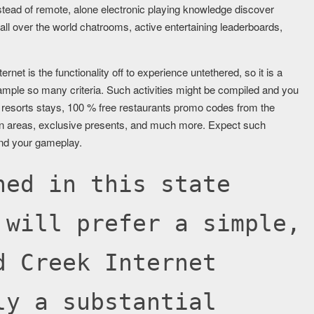
stead of remote, alone electronic playing knowledge discover
 all over the world chatrooms, active entertaining leaderboards,
rnet is the functionality off to experience untethered, so it is a
xample so many criteria. Such activities might be compiled and you
 resorts stays, 100 % free restaurants promo codes from the
n areas, exclusive presents, and much more. Expect such
nd your gameplay.
ned in this state
 will prefer a simple,
d Creek Internet
ly a substantial