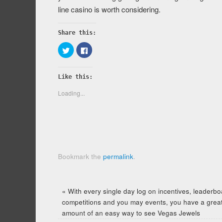
line casino is worth considering.
Share this:
Click
Click
to
to
share
share
on
on
Twitter
Facebook
Like this:
(Opens
(Opens
in
in
new
new
Loading...
window)
window)
Bookmark the
permalink
.
«
With every single day log on incentives, leaderbo
competitions and you may events, you have a grea
amount of an easy way to see Vegas Jewels