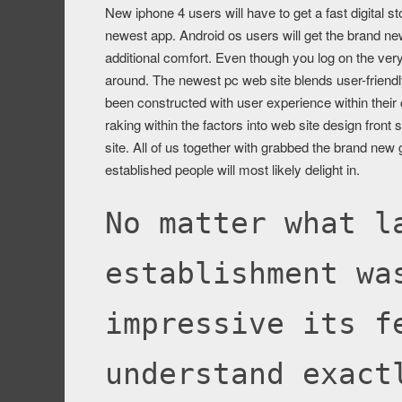
New iphone 4 users will have to get a fast digital 
newest app. Android os users will get the brand ne
additional comfort. Even though you log on the very
around. The newest pc web site blends user-friendly
been constructed with user experience within thei
raking within the factors into web site design front s
site. All of us together with grabbed the brand ne
established people will most likely delight in.
No matter what l
establishment wa
impressive its f
understand exact