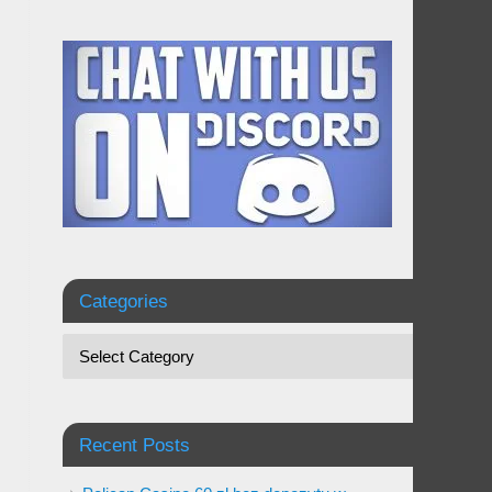
Categories
Recent Posts