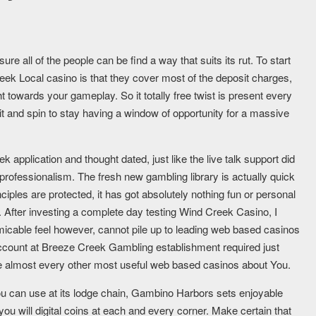
ure all of the people can be find a way that suits its rut. To start
Creek Local casino is that they cover most of the deposit charges,
t towards your gameplay. So it totally free twist is present every
sit and spin to stay having a window of opportunity for a massive
ek application and thought dated, just like the live talk support did
professionalism. The fresh new gambling library is actually quick
iples are protected, it has got absolutely nothing fun or personal
 After investing a complete day testing Wind Creek Casino, I
micable feel however, cannot pile up to leading web based casinos
account at Breeze Creek Gambling establishment required just
 the almost every other most useful web based casinos about You.
ou can use at its lodge chain, Gambino Harbors sets enjoyable
u will digital coins at each and every corner. Make certain that