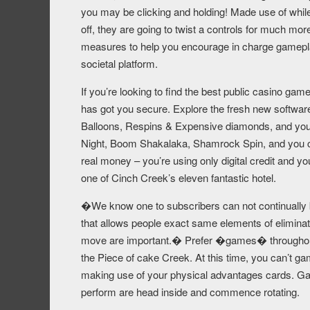
you may be clicking and holding! Made use of whil
off, they are going to twist a controls for much mor
measures to help you encourage in charge gamepla
societal platform.
If you’re looking to find the best public casino gam
has got you secure. Explore the fresh new software
Balloons, Respins & Expensive diamonds, and you 
Night, Boom Shakalaka, Shamrock Spin, and you can 
real money – you’re using only digital credit and y
one of Cinch Creek’s eleven fantastic hotel.
�We know one to subscribers can not continually be
that allows people exact same elements of elimina
move are important.� Prefer �games� throughout the 
the Piece of cake Creek. At this time, you can’t g
making use of your physical advantages cards. Gam
perform are head inside and commence rotating.