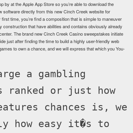
stop by at the Apple App Store so you’re able to download the
w software directly from this new Cinch Creek website for
 first time, you’re find a composition that is simple to maneuver
 construction that have abilities and contains obviously already
r center. The brand new Cinch Creek Casino sweepstakes initiate
ide just after finding the time to build a highly user-friendly web
w games to own a chance, and we will express that which you You-
arge a gambling
s ranked or just how
eatures chances is, we
ly how easy it�s to