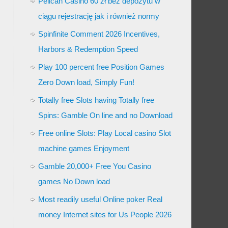
Pelican Casino 60 zł bez depozytu w
ciągu rejestrację jak i również normy
Spinfinite Comment 2026 Incentives,
Harbors & Redemption Speed
Play 100 percent free Position Games
Zero Down load, Simply Fun!
Totally free Slots having Totally free
Spins: Gamble On line and no Download
Free online Slots: Play Local casino Slot
machine games Enjoyment
Gamble 20,000+ Free You Casino
games No Down load
Most readily useful Online poker Real
money Internet sites for Us People 2026