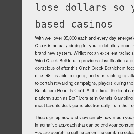
lose dollars so 
based casinos
With well over 85,000 each and every day energeti
Creek is actually aiming for you to definitely count
brand new system. Whilst not an excellent racino 
Wind Creek Bethlehem provides classification and 
conscious of after this Cinch Creek Bethlehem feedb
of us � it is able to signup, and start racking up a
to certain rewarding campaigns, players during th
Bethlehem Benefits Card. At this time, the local casi
platform such as BetRivers at in Canals Gambling e
most favorite desk game electronically from their 
Thus sign-up now and view simply how much you coul
imaginative approach that can be end your consumi
you are searching getting an on-line gambling est