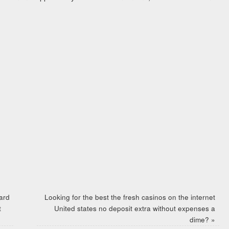
ard
Looking for the best the fresh casinos on the internet
t
United states no deposit extra without expenses a
dime?
»