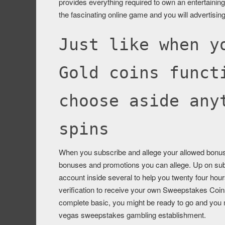
provides everything required to own an entertaining 
the fascinating online game and you will advertisin
Just like when y
Gold coins funct
choose aside any
spins
When you subscribe and allege your allowed bonus
bonuses and promotions you can allege. Up on sub
account inside several to help you twenty four hour
verification to receive your own Sweepstakes Coi
complete basic, you might be ready to go and you 
vegas sweepstakes gambling establishment.