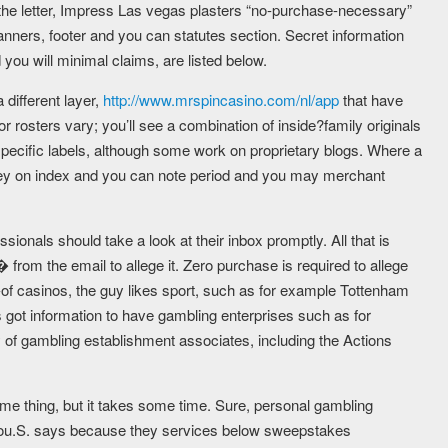
he letter, Impress Las vegas plasters “no-purchase-necessary”
anners, footer and you can statutes section. Secret information
you will minimal claims, are listed below.
ifferent layer,
http://www.mrspincasino.com/nl/app
that have
or rosters vary; you’ll see a combination of inside?family originals
pecific labels, although some work on proprietary blogs. Where a
 they on index and you can note period and you may merchant
ionals should take a look at their inbox promptly. All that is
om the email to allege it. Zero purchase is required to allege
of casinos, the guy likes sport, such as for example Tottenham
got information to have gambling enterprises such as for
 of gambling establishment associates, including the Actions
e thing, but it takes some time. Sure, personal gambling
y You.S. says because they services below sweepstakes