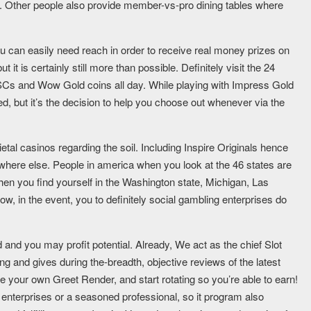
es. Other people also provide member-vs-pro dining tables where
ou can easily need reach in order to receive real money prizes on
it is certainly still more than possible. Definitely visit the 24
 SCs and Wow Gold coins all day. While playing with Impress Gold
d, but it’s the decision to help you choose out whenever via the
cietal casinos regarding the soil. Including Inspire Originals hence
here else. People in america when you look at the 46 states are
hen you find yourself in the Washington state, Michigan, Las
, in the event, you to definitely social gambling enterprises do
ld and you may profit potential. Already, We act as the chief Slot
ng and gives during the-breadth, objective reviews of the latest
e your own Greet Render, and start rotating so you’re able to earn!
nterprises or a seasoned professional, so it program also