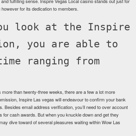
and fulfilling sense. Inspire Vegas Local casino stands out just for
g however for its dedication to members.
ou look at the Inspire
ion, you are able to
time ranging from
 more than twenty-three weeks, there are a few a lot more
mission, Inspire Las vegas will endeavour to confirm your bank
s. Besides email address verification, you’ll need to over account
ns for cash awards. But when you knuckle down and get they
may dive toward of several pleasures waiting within Wow Las