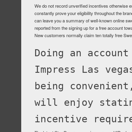
We do not record unverified incentives otherwise e
constantly prove your eligibility throughout the bra
can leave you a summary of well-known online swee
reported from the signing up for a free account to
New customers normally claim ten totally free Sweeps
Doing an account
Impress Las vega
being convenient
will enjoy stati
incentive requir