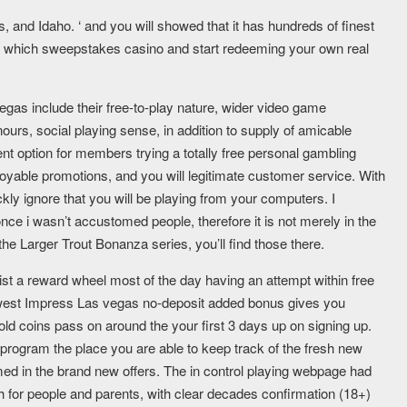
 and Idaho. ‘ and you will showed that it has hundreds of finest
e to which sweepstakes casino and start redeeming your own real
egas include their free-to-play nature, wider video game
nours, social playing sense, in addition to supply of amicable
ent option for members trying a totally free personal gambling
yable promotions, and you will legitimate customer service. With
ickly ignore that you will be playing from your computers. I
ce i wasn’t accustomed people, therefore it is not merely in the
 the Larger Trout Bonanza series, you’ll find those there.
twist a reward wheel most of the day having an attempt within free
west Impress Las vegas no-deposit added bonus gives you
 coins pass on around the your first 3 days up on signing up.
program the place you are able to keep track of the fresh new
ed in the brand new offers. The in control playing webpage had
th for people and parents, with clear decades confirmation (18+)