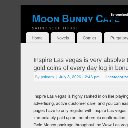
Moon Bunny Cafe
By continui
SATING YOUR THIRST
Home
Novels
Comics
Purgator
Inspire Las vegas is very absolve 
gold coins of every day log in bon
By
psicern
|
July 8, 2026
- 2:46 pm
|
Uncategoriz
Inspire Las vegas is highly ranked in on line playin
advertising, active customer care, and you can ease
pages have to only register with Inspire Las vegas th
immediately paid up on membership confirmation. In 
Gold Money package throughout the Wow Las vegas