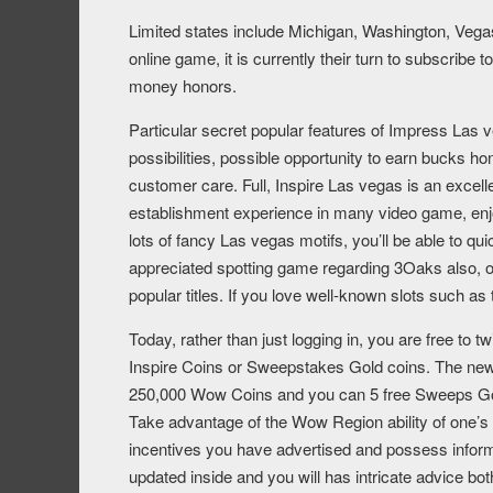
Limited states include Michigan, Washington, Vegas,
online game, it is currently their turn to subscrib
money honors.
Particular secret popular features of Impress Las v
possibilities, possible opportunity to earn bucks ho
customer care. Full, Inspire Las vegas is an excell
establishment experience in many video game, enjo
lots of fancy Las vegas motifs, you’ll be able to qu
appreciated spotting game regarding 3Oaks also, on
popular titles. If you love well-known slots such as
Today, rather than just logging in, you are free to 
Inspire Coins or Sweepstakes Gold coins. The ne
250,000 Wow Coins and you can 5 free Sweeps Gold
Take advantage of the Wow Region ability of one’s 
incentives you have advertised and possess inform
updated inside and you will has intricate advice bo