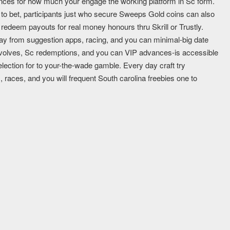
ces for how much your engage the working platform in Sc form.
 to bet, participants just who secure Sweeps Gold coins can also
edeem payouts for real money honours thru Skrill or Trustly.
 from suggestion apps, racing, and you can minimal-big date
evolves, Sc redemptions, and you can VIP advances-is accessible
 selection for to your-the-wade gamble. Every day craft try
 races, and you will frequent South carolina freebies one to