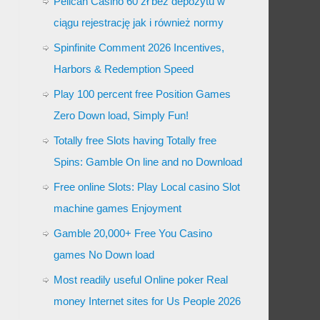
Pelican Casino 60 zł bez depozytu w
ciągu rejestrację jak i również normy
Spinfinite Comment 2026 Incentives,
Harbors & Redemption Speed
Play 100 percent free Position Games
Zero Down load, Simply Fun!
Totally free Slots having Totally free
Spins: Gamble On line and no Download
Free online Slots: Play Local casino Slot
machine games Enjoyment
Gamble 20,000+ Free You Casino
games No Down load
Most readily useful Online poker Real
money Internet sites for Us People 2026