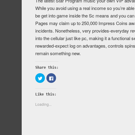
The latest Star Program music your own VIP advan
While you avoid using a real income so you’re able
be get into game inside the Sc means and you can r
Pages may claim up to 250,000 Impress Coins away
incidents. Nonetheless, very provides-everyday r
into the cellular just like pc, making it a functional
rewarded-expect log on advantages, controls spins,
remain something new.
Share this:
Click
Click
to
to
share
share
on
on
Twitter
Facebook
Like this:
(Opens
(Opens
in
in
new
new
Loading...
window)
window)