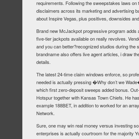
requirements. Following the sweepstakes laws on t
disclaimers across its marketing and advertising b
about Inspire Vegas, plus positives, downsides and 
Brand new McJackpot progressive program adds a d
five-tier jackpots available on really revolves. Vend
and you can better?recognized studios during the s
brandname also offers live agent articles, i draw
details.
The latest 24-time claim windows enforce, so profess
needed is actually pressing �Why don’t we Wade� fr
which first zero-deposit sweeps added bonus. Out-
Hotspur together with Kansas Town Chiefs. He has 
example 188BET, in addition to worked for an array
Network.
Sure, one may win real money versus investing som
enterprises is actually courtroom for the majorit