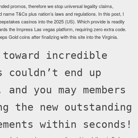
nded promos, therefore we stop universal legality claims,
nd name T&Cs plus nation’s laws and regulations. In this post, I
pstakes casinos into the 2025 (US). Which provide is readily
wards the Impress Las vegas platform, requiring zero extra code.
 Gold coins after finalizing with this site into the Virginia.
 toward incredible
s couldn’t end up
, and you may members
ng the new outstanding
ements within seconds!