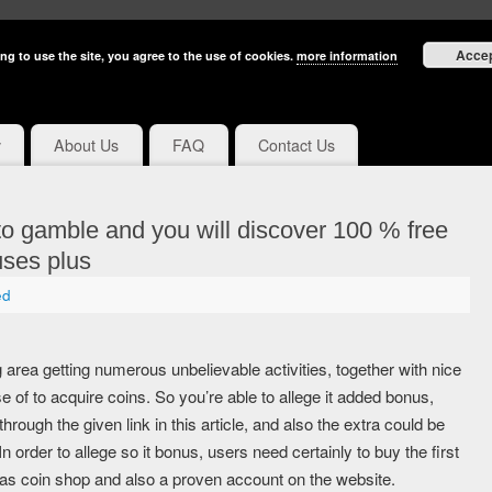
Acce
ng to use the site, you agree to the use of cookies.
more information
y
About Us
FAQ
Contact Us
to gamble and you will discover 100 % free
uses plus
ed
g area getting numerous unbelievable activities, together with nice
 of to acquire coins. So you’re able to allege it added bonus,
rough the given link in this article, and also the extra could be
order to allege so it bonus, users need certainly to buy the first
 coin shop and also a proven account on the website.