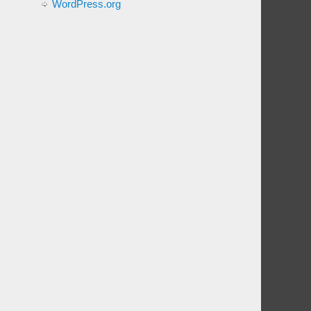
WordPress.org