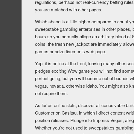
regulations, perhaps not real-currency betting rul
you are matched with other pages.
Which shape is a little higher compared to count y
sweepstake gambling enterprises in other places, but 
hours so you normally allege an arbitrary blend of
coins, the fresh new jackpot are immediately allowe
games or advertisements web page.
Yep, it is online at the front, leaving many other so
pledges exciting Wow game you will not find somew
perfect going, but you will become out of bounds w
vegas, nevada, otherwise Idaho. You might also know
not require them.
As far as online slots, discover all conceivable bui
Customer on Casitsu, in which I direct content writi
position releases. Plunge into Impress Vegas, alleg
Whether you’re not used to sweepstakes gambling e