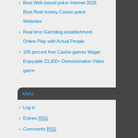
Best Web based poker Internet 2026
Best Real money Casino poker
Websites
Real time Gambling establishment
Online Play with Actual People
100 percent free Casino games Wager
Enjoyable 23,300+ Demonstration Video
game
Meta
Log in
Entries
RSS
Comments
RSS