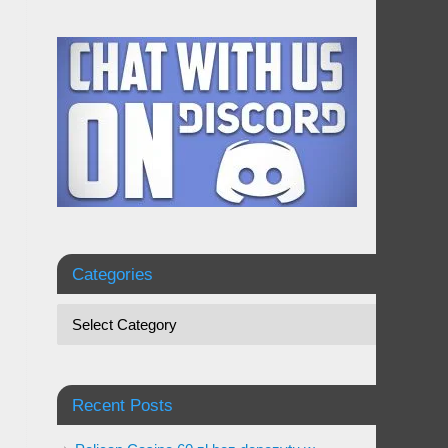
Categories
Recent Posts