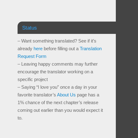
Status
– Want something translated? See if it’s
already
here
before filling out a
Translation
Request Form
– Leaving happy comments may further
encourage the translator working on a
specific project
– Saying “I love you” once a day in your
favorite translator’s
About Us
page has a
1% chance of the next chapter’s release
coming out earlier than you would expect it
to.