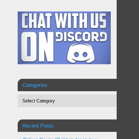
Categories
Recent Posts