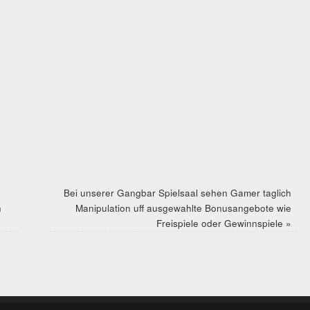
Bei unserer Gangbar Spielsaal sehen Gamer taglich
n
Manipulation uff ausgewahlte Bonusangebote wie
Freispiele oder Gewinnspiele
»