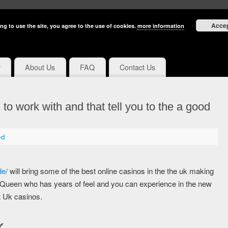
Acce
ng to use the site, you agree to the use of cookies.
more information
y
About Us
FAQ
Contact Us
to work with and that tell you to the a good
ed
de/
will bring some of the best online casinos in the the uk making
 Queen who has years of feel and you can experience in the new
t Uk casinos.
k