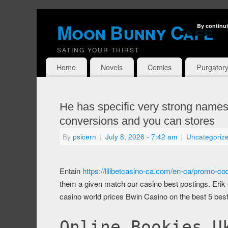
Moon Bunny Cafe
By continui
SATING YOUR THIRST
Home
Novels
Comics
Purgator
He has specific very strong names 
conversions and you can stores
By
psicern
|
July 8, 2026
- 7:42 am
|
Uncategoriz
Entain
https://lilibetcasino-ca.com/en-ca/promo-co
them a given match our casino best postings. Erik
casino world prices Bwin Casino on the best 5 bes
Online Bookies U