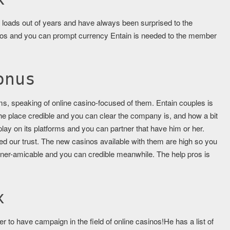
 loads out of years and have always been surprised to the
s and you can prompt currency Entain is needed to the member
onus
ams, speaking of online casino-focused of them. Entain couples is
he place credible and you can clear the company is, and how a bit
play on its platforms and you can partner that have him or her.
ned our trust. The new casinos available with them are high so you
ner-amicable and you can credible meanwhile. The help pros is
x
r to have campaign in the field of online casinos!He has a list of