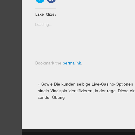
to
to
share
share
on
on
Twitter
Facebook
Like this:
(Opens
(Opens
in
in
new
new
Loading...
window)
window)
Bookmark the
permalink
.
«
Sowie Die kunden selbige Live-Casino-Optionen
hinein Vincispin identifizieren, in der regel Diese ei
sonder Übung