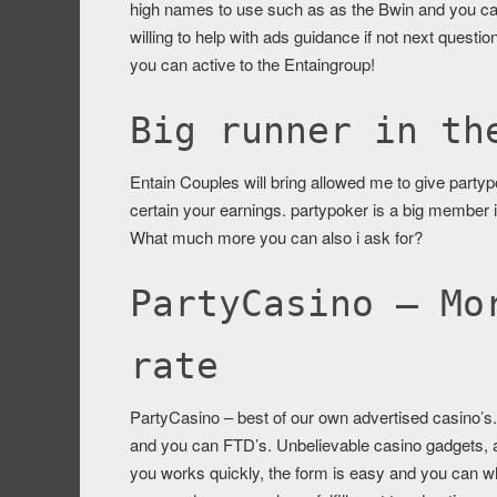
high names to use such as as the Bwin and you ca
willing to help with ads guidance if not next questi
you can active to the Entaingroup!
Big runner in th
Entain Couples will bring allowed me to give partypo
certain your earnings. partypoker is a big member i
What much more you can also i ask for?
PartyCasino – Mo
rate
PartyCasino – best of our own advertised casino’
and you can FTD’s. Unbelievable casino gadgets, 
you works quickly, the form is easy and you can wh