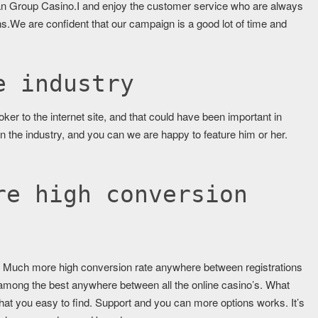
n Group Casino.I and enjoy the customer service who are always
ons.We are confident that our campaign is a good lot of time and
e industry
ker to the internet site, and that could have been important in
n the industry, and you can we are happy to feature him or her.
re high conversion
s. Much more high conversion rate anywhere between registrations
among the best anywhere between all the online casino’s. What
at you easy to find. Support and you can more options works. It’s