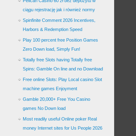
Pelican Casino 60 zł bez depozytu w
ciągu rejestrację jak i również normy
Spinfinite Comment 2026 Incentives,
Harbors & Redemption Speed
Play 100 percent free Position Games
Zero Down load, Simply Fun!
Totally free Slots having Totally free
Spins: Gamble On line and no Download
Free online Slots: Play Local casino Slot
machine games Enjoyment
Gamble 20,000+ Free You Casino
games No Down load
Most readily useful Online poker Real
money Internet sites for Us People 2026