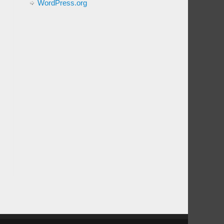
WordPress.org