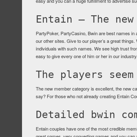
easy and you can a huge fulfillment to advertise s
Entain – The new
PartyPoker, PartyCasino, Bwin are best names in a
our other sites. Give to our player’s a great thing
individuals with such names. We see high trust fr
easy to give every one of him or her in our industry
The players seem
The new member category is excellent, the new casi
say? For those who not already creating Entain Co
Detailed bwin co
Entain couples have one of the most credible mem
great names, very converting names and you can 