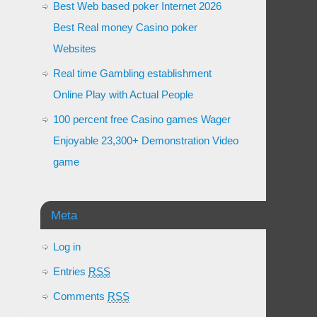
Best Web based poker Internet 2026
Best Real money Casino poker
Websites
Real time Gambling establishment
Online Play with Actual People
100 percent free Casino games Wager
Enjoyable 23,300+ Demonstration Video
game
Meta
Log in
Entries
RSS
Comments
RSS