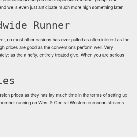
and we is even just anticipate much more high something later.
dwide Runner
, no most other casinos has ever pulled as often interest as the
gh prices are good as the conversions perform well. Very
ely: as the a hefty, entirely treated give. When you are serious
les
sion prices as they has lay much time in the terms of setting up
ach member running on West & Central Western european streams