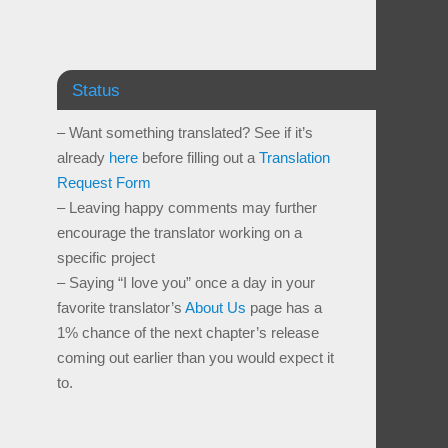
Status
– Want something translated? See if it’s
already
here
before filling out a
Translation
Request Form
– Leaving happy comments may further
encourage the translator working on a
specific project
– Saying “I love you” once a day in your
favorite translator’s
About Us
page has a
1% chance of the next chapter’s release
coming out earlier than you would expect it
to.