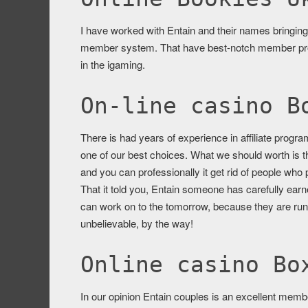
I have worked with Entain and their names bringing
member system. That have best-notch member pro
in the igaming.
On-line casino B
There is had years of experience in affiliate progr
one of our best choices. What we should worth is t
and you can professionally it get rid of people who 
That it told you, Entain someone has carefully ear
can work on to the tomorrow, because they are run
unbelievable, by the way!
Online casino Bo
In our opinion Entain couples is an excellent membe