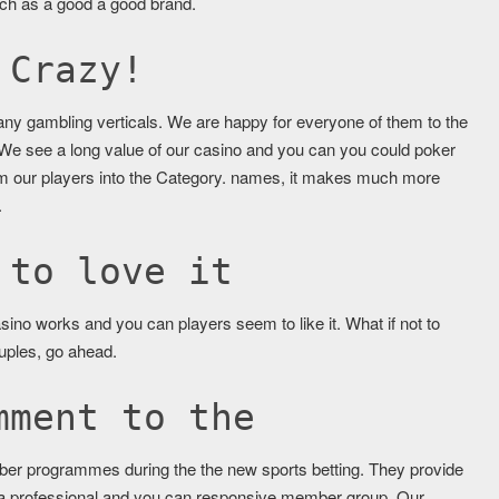
uch as a good a good brand.
 Crazy!
ny gambling verticals. We are happy for everyone of them to the
s. We see a long value of our casino and you can you could poker
om our players into the Category. names, it makes much more
.
 to love it
no works and you can players seem to like it. What if not to
uples, go ahead.
mment to the
ber programmes during the the new sports betting. They provide
a professional and you can responsive member group. Our