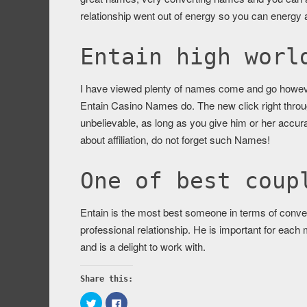
relationship went out of energy so you can energy 
Entain high worl
I have viewed plenty of names come and go however
Entain Casino Names do. The new click right throu
unbelievable, as long as you give him or her accurat
about affiliation, do not forget such Names!
One of best coup
Entain is the most best someone in terms of conver
professional relationship. He is important for e
and is a delight to work with.
Share this:
Click
Click