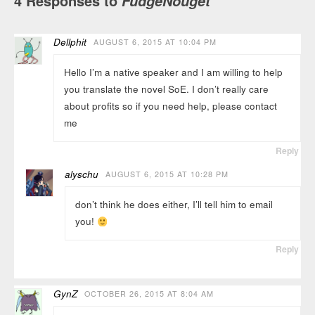
4 Responses to
FudgeNouget
Dellphit
AUGUST 6, 2015 AT 10:04 PM
Hello I’m a native speaker and I am willing to help
you translate the novel SoE. I don’t really care
about profits so if you need help, please contact
me
Reply
alyschu
AUGUST 6, 2015 AT 10:28 PM
don’t think he does either, I’ll tell him to email
you!
Reply
GynZ
OCTOBER 26, 2015 AT 8:04 AM