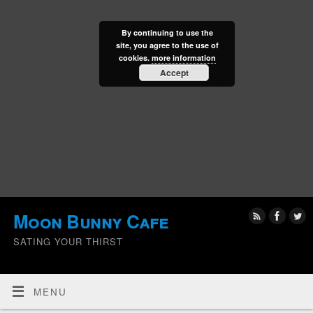
By continuing to use the
site, you agree to the use of
cookies.
more information
Accept
Moon Bunny Cafe
SATING YOUR THIRST
MENU