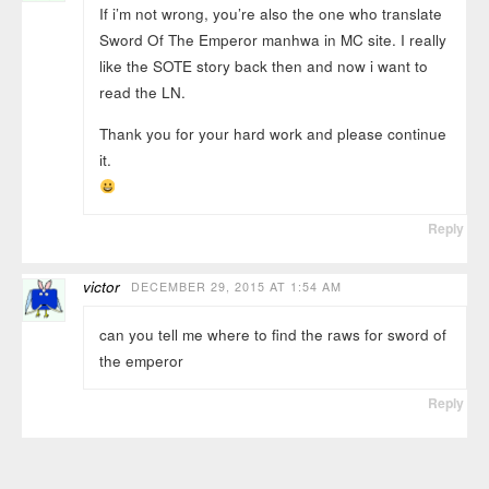
If i’m not wrong, you’re also the one who translate
Sword Of The Emperor manhwa in MC site. I really
like the SOTE story back then and now i want to
read the LN.
Thank you for your hard work and please continue
it.
Reply
victor
DECEMBER 29, 2015 AT 1:54 AM
can you tell me where to find the raws for sword of
the emperor
Reply