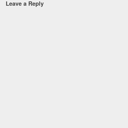
Leave a Reply