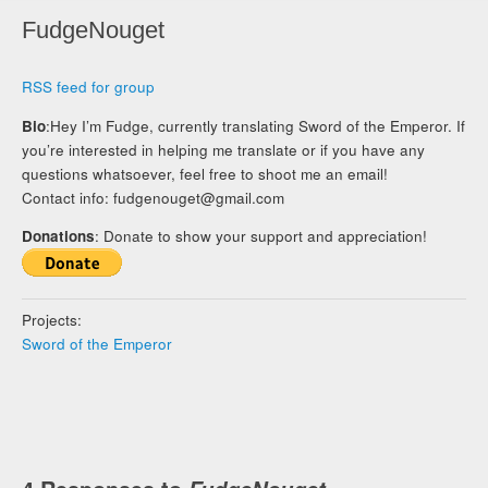
FudgeNouget
RSS feed for group
Bio
:Hey I’m Fudge, currently translating Sword of the Emperor. If
you’re interested in helping me translate or if you have any
questions whatsoever, feel free to shoot me an email!
Contact info:
fudgenouget@gmail.com
Donations
: Donate to show your support and appreciation!
Projects:
Sword of the Emperor