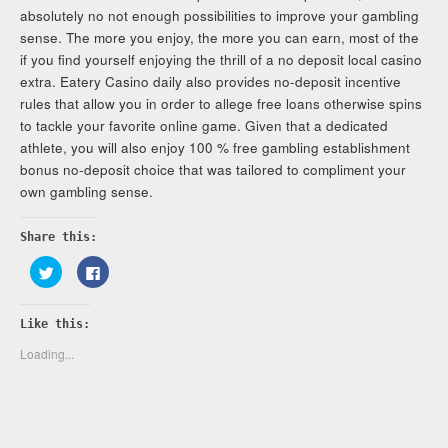
absolutely no not enough possibilities to improve your gambling
sense. The more you enjoy, the more you can earn, most of the
if you find yourself enjoying the thrill of a no deposit local casino
extra. Eatery Casino daily also provides no-deposit incentive
rules that allow you in order to allege free loans otherwise spins
to tackle your favorite online game. Given that a dedicated
athlete, you will also enjoy 100 % free gambling establishment
bonus no-deposit choice that was tailored to compliment your
own gambling sense.
Share this:
Click
Click
to
to
share
share
on
on
Twitter
Facebook
Like this:
(Opens
(Opens
in
in
new
new
Loading...
window)
window)