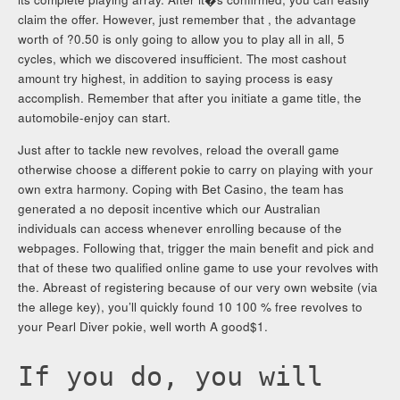
claim the offer. However, just remember that , the advantage
worth of ?0.50 is only going to allow you to play all in all, 5
cycles, which we discovered insufficient. The most cashout
amount try highest, in addition to saying process is easy
accomplish. Remember that after you initiate a game title, the
automobile-enjoy can start.
Just after to tackle new revolves, reload the overall game
otherwise choose a different pokie to carry on playing with your
own extra harmony. Coping with Bet Casino, the team has
generated a no deposit incentive which our Australian
individuals can access whenever enrolling because of the
webpages. Following that, trigger the main benefit and pick and
that of these two qualified online game to use your revolves with
the. Abreast of registering because of our very own website (via
the allege key), you’ll quickly found 10 100 % free revolves to
your Pearl Diver pokie, well worth A good$1.
If you do, you will