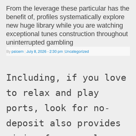
From the leverage these particular has the
benefit of, profiles systematically explore
new huge library while you are watching
exceptional tunes construction throughout
uninterrupted gambling
By
psicern
|
July 8, 2026
- 2:30 pm
|
Uncategorized
Including, if you love
to relax and play
ports, look for no-
deposit also provides