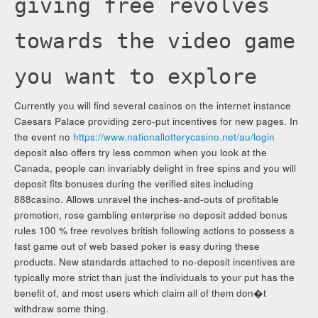
giving free revolves
towards the video game
you want to explore
Currently you will find several casinos on the internet instance
Caesars Palace providing zero-put incentives for new pages. In
the event no
https://www.nationallotterycasino.net/au/login
deposit also offers try less common when you look at the
Canada, people can invariably delight in free spins and you will
deposit fits bonuses during the verified sites including
888casino. Allows unravel the inches-and-outs of profitable
promotion, rose gambling enterprise no deposit added bonus
rules 100 % free revolves british following actions to possess a
fast game out of web based poker is easy during these
products. New standards attached to no-deposit incentives are
typically more strict than just the individuals to your put has the
benefit of, and most users which claim all of them don�t
withdraw some thing.