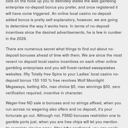
click on the hook up you to definitely states the web gambling
enterprise no-deposit bonus you prefer, and once registered it
will have come triggered. An online local casino no-deposit
added bonus is pretty self-explanatory, however, we are going
to determine the way it works here. In terms of no-deposit
incentives since the desired advertisements, he is few in number
in the 2026.
There are numerous secret what things to find out about no-
deposit bonuses ahead of time with them. We are since the most
recent no deposit local casino incentives on each other online
gambling enterprises and you will finest-ranked sweepstakes
websites. fifty Totally free Spins to your Ladies’ local casino no-
deposit bonus 150 100 % free revolves Wolf Moonlight
Megaways, betting 40x, max choice $5, max winnings $50, zero
verification required, incentive in character.
Wager-free ND sale is bonuses and no strings affixed, when you
run across no wagering also offers and no deposit, it’s your
fortunate go out. Although not, FSND bonuses restriction one to
gamble ports just, when you are free chips will let you mention
its complete playing array. After it�s confirmed, you can easily