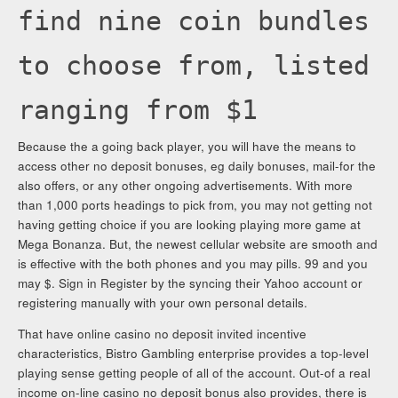
find nine coin bundles
to choose from, listed
ranging from $1
Because the a going back player, you will have the means to
access other no deposit bonuses, eg daily bonuses, mail-for the
also offers, or any other ongoing advertisements. With more
than 1,000 ports headings to pick from, you may not getting not
having getting choice if you are looking playing more game at
Mega Bonanza. But, the newest cellular website are smooth and
is effective with the both phones and you may pills. 99 and you
may $. Sign in Register by the syncing their Yahoo account or
registering manually with your own personal details.
That have online casino no deposit invited incentive
characteristics, Bistro Gambling enterprise provides a top-level
playing sense getting people of all of the account. Out-of a real
income on-line casino no deposit bonus also provides, there is