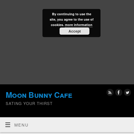
By continuing to use the
site, you agree to the use of
cookies.
more information
Accept
Moon Bunny Cafe
SATING YOUR THIRST
MENU