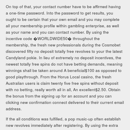
On top of that, your contact number have to be affirmed having
a one-time password. Into the password to get results, you
ought to be certain that your own email and you may complete
all your membership profile within gambling enterprise, as well
as your name and you can contact number. By using the
incentive code �WORLDWIDE50� throughout the
membership, the fresh new professionals during the Cosmobet
discovered fifty no deposit totally free revolves to your the latest
Candyland pokie. In lieu of extremely no deposit incentives, the
newest totally free spins do not have betting demands, meaning
winnings shall be taken around A beneficial$100 as opposed to
good playthrough. From the Horus Local casino, the fresh
Australian users is claim twenty five free spins without deposit
with no betting, really worth all in all, An excellent$2.50. Obtain
the bonus from the signing up for an account and you can
clicking new confirmation connect delivered to their current email
address.
If the all conditions was fulfilled, a pop music-up often establish
new revolves immediately after registering. By using the extra