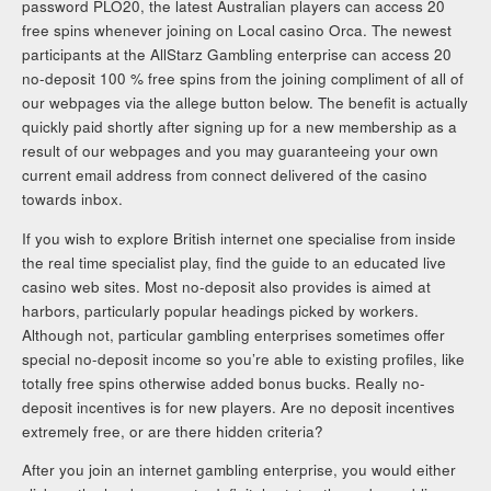
password PLO20, the latest Australian players can access 20
free spins whenever joining on Local casino Orca. The newest
participants at the AllStarz Gambling enterprise can access 20
no-deposit 100 % free spins from the joining compliment of all of
our webpages via the allege button below. The benefit is actually
quickly paid shortly after signing up for a new membership as a
result of our webpages and you may guaranteeing your own
current email address from connect delivered of the casino
towards inbox.
If you wish to explore British internet one specialise from inside
the real time specialist play, find the guide to an educated live
casino web sites. Most no-deposit also provides is aimed at
harbors, particularly popular headings picked by workers.
Although not, particular gambling enterprises sometimes offer
special no-deposit income so you’re able to existing profiles, like
totally free spins otherwise added bonus bucks. Really no-
deposit incentives is for new players. Are no deposit incentives
extremely free, or are there hidden criteria?
After you join an internet gambling enterprise, you would either