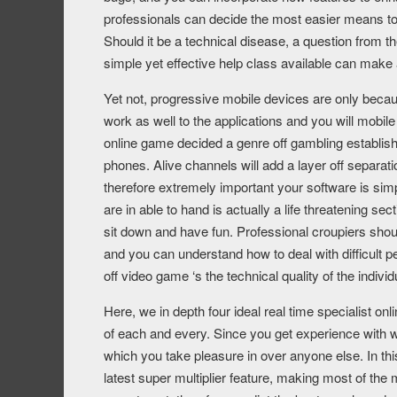
professionals can decide the most easier means to 
Should it be a technical disease, a question from 
simple yet effective help class available can make
Yet not, progressive mobile devices are only beca
work as well to the applications and you will mobi
online game decided a genre off gambling establis
phones. Alive channels will add a layer off separati
therefore extremely important your software is si
are in able to hand is actually a life threatening se
sit down and have fun. Professional croupiers shou
and you can understand how to deal with difficult 
off video game ‘s the technical quality of the indiv
Here, we in depth four ideal real time specialist o
of each and every. Since you get experience with 
which you take pleasure in over anyone else. In th
latest super multiplier feature, making most of the