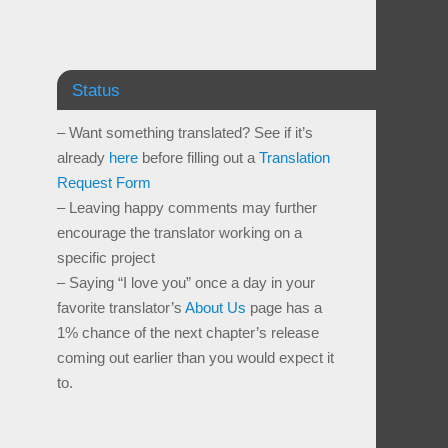
Status
– Want something translated? See if it’s
already
here
before filling out a
Translation
Request Form
– Leaving happy comments may further
encourage the translator working on a
specific project
– Saying “I love you” once a day in your
favorite translator’s
About Us
page has a
1% chance of the next chapter’s release
coming out earlier than you would expect it
to.