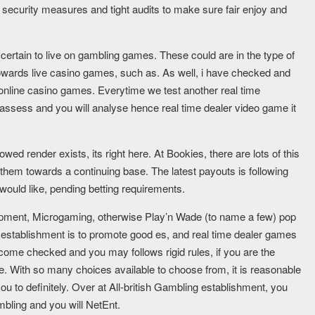
e security measures and tight audits to make sure fair enjoy and
ertain to live on gambling games. These could are in the type of
 towards live casino games, such as. As well, i have checked and
online casino games. Everytime we test another real time
ssess and you will analyse hence real time dealer video game it
d render exists, its right here. At Bookies, there are lots of this
of them towards a continuing base. The latest payouts is following
ould like, pending betting requirements.
lopment, Microgaming, otherwise Play’n Wade (to name a few) pop
g establishment is to promote good es, and real time dealer games
 come checked and you may follows rigid rules, if you are the
. With so many choices available to choose from, it is reasonable
ou to definitely. Over at All-british Gambling establishment, you
mbling and you will NetEnt.