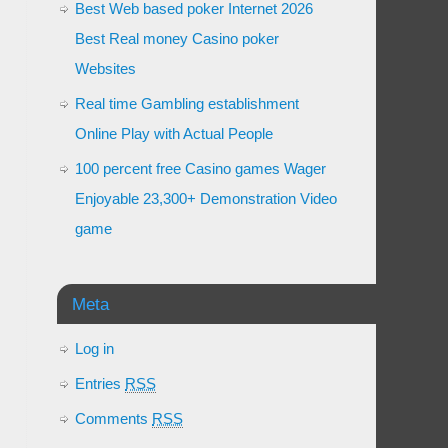
Best Web based poker Internet 2026
Best Real money Casino poker
Websites
Real time Gambling establishment
Online Play with Actual People
100 percent free Casino games Wager
Enjoyable 23,300+ Demonstration Video
game
Meta
Log in
Entries
RSS
Comments
RSS