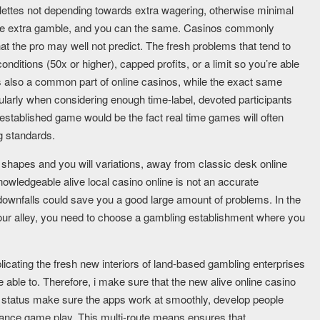
ettes not depending towards extra wagering, otherwise minimal
have extra gamble, and you can the same. Casinos commonly
at the pro may well not predict. The fresh problems that tend to
ditions (50x or higher), capped profits, or a limit so you’re able
s also a common part of online casinos, while the exact same
icularly when considering enough time-label, devoted participants
tablished game would be the fact real time games will often
g standards.
 shapes and you will variations, away from classic desk online
owledgeable alive local casino online is not an accurate
ownfalls could save you a good large amount of problems. In the
our alley, you need to choose a gambling establishment where you
icating the fresh new interiors of land-based gambling enterprises
e able to. Therefore, i make sure that the new alive online casino
f status make sure the apps work at smoothly, develop people
ance game play. This multi-route means ensures that