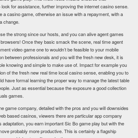
look for assistance, further improving the internet casino sense.
the a casino game, otherwise an issue with a repayment, with a
 a change.
use the strong since our hosts, and you can alive agent games
le browsers! Once they basic smack the scene, real time agent
hment video game one to wouldn’t be feasible to your mobile
on between professionals and you will the fresh new desk, it is
mple knowing and simple to make use of. Impact for example you
ction of the fresh new real time local casino sense, enabling you to
ld have formal learning the proper way to manage the latest table
people. Just as essential because the exposure a good collection
iduals games.
nline game company, detailed with the pros and you will downsides
web based casinos, viewers there are particular app company
is adaptation, you earn important Sic Bo game play but with the
 move probably more productive. This is certainly a flagship