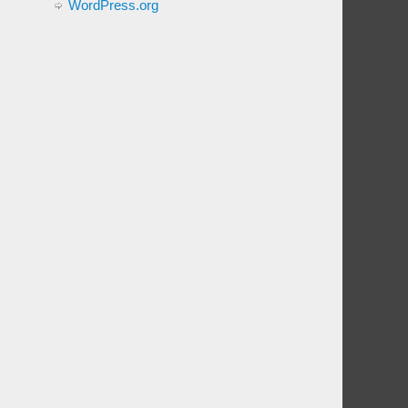
WordPress.org