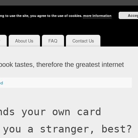
Acce
ng to use the site, you agree to the use of cookies.
more information
y
About Us
FAQ
Contact Us
ook tastes, therefore the greatest internet
ed
nds your own card
 you a stranger, best?