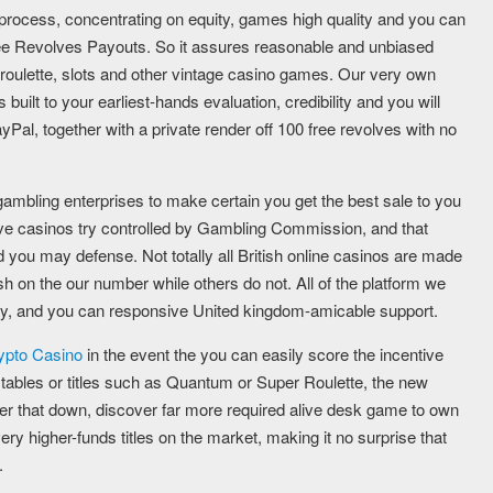
 process, concentrating on equity, games high quality and you can
ree Revolves Payouts. So it assures reasonable and unbiased
roulette, slots and other vintage casino games. Our very own
ilt to your earliest-hands evaluation, credibility and you will
yPal, together with a private render off 100 free revolves with no
mbling enterprises to make certain you get the best sale to you
ve casinos try controlled by Gambling Commission, and that
 you may defense. Not totally all British online casinos are made
ish on the our number while others do not. All of the platform we
ay, and you can responsive United kingdom-amicable support.
ypto Casino
in the event the you can easily score the incentive
te tables or titles such as Quantum or Super Roulette, the new
r that down, discover far more required alive desk game to own
y higher-funds titles on the market, making it no surprise that
.