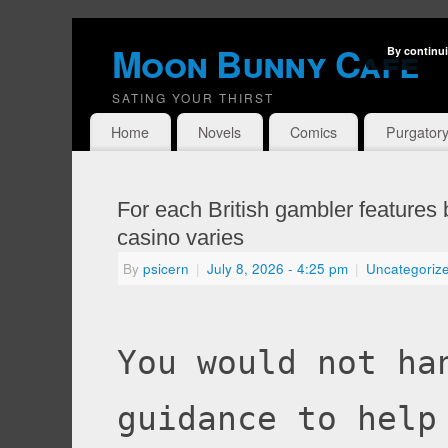
Moon Bunny Cafe
By continui
SATING YOUR THIRST
Home
Novels
Comics
Purgator
For each British gambler features b
casino varies
By
psicern
|
July 8, 2026
- 4:25 pm
|
Uncategoriz
You would not ha
guidance to help