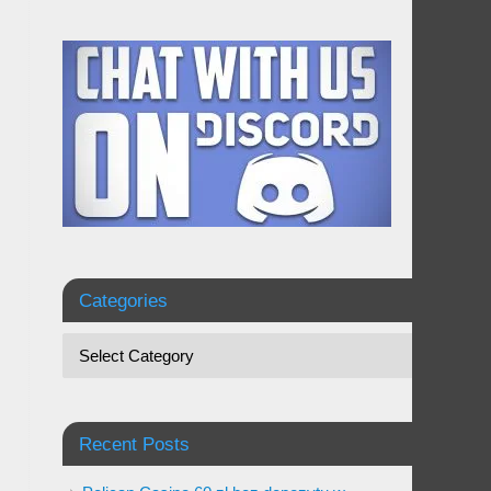
Categories
Recent Posts