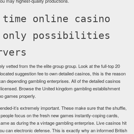
you may highest-quality productions.
 time online casino
 only possibilities
rvers
ly vetted from the the elite group group. Look at the full-top 20
located suggestion fee to own detailed casinos, this is the reason
can depending gambling enterprises. All of the detailed casinos
icensed. Browse the United kingdom gambling establishment
no games properly.
ended-it’s extremely important. These make sure that the shuffle,
live people focus on the fresh new games instantly-coping cards,
me as during the a vintage gambling enterprise. Live casinos hit
u can electronic defense. This is exactly why an informed British