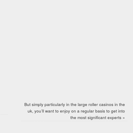
But simply particularly in the large roller casinos in the
uk, you’ll want to enjoy on a regular basis to get into
the most significant experts
»