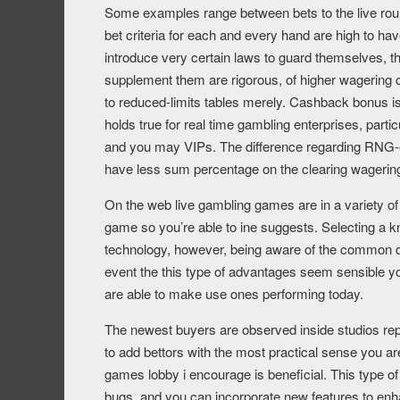
Some examples range between bets to the live roul
bet criteria for each and every hand are high to 
introduce very certain laws to guard themselves, th
supplement them are rigorous, of higher wagering con
to reduced-limits tables merely. Cashback bonus i
holds true for real time gambling enterprises, part
and you may VIPs. The difference regarding RNG-es
have less sum percentage on the clearing wagerin
On the web live gambling games are in a variety of
game so you’re able to ine suggests. Selecting a kn
technology, however, being aware of the common d
event the this type of advantages seem sensible y
are able to make use ones performing today.
The newest buyers are observed inside studios repl
to add bettors with the most practical sense you ar
games lobby i encourage is beneficial. This type o
bugs, and you can incorporate new features to enh