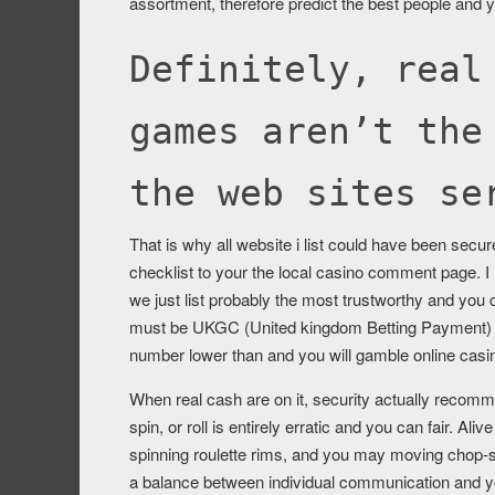
assortment, therefore predict the best people and 
Definitely, real
games aren’t the
the web sites se
That is why all website i list could have been secure
checklist to your the local casino comment page. I 
we just list probably the most trustworthy and you 
must be UKGC (United kingdom Betting Payment) l
number lower than and you will gamble online casi
When real cash are on it, security actually recomm
spin, or roll is entirely erratic and you can fair. A
spinning roulette rims, and you may moving chop-sa
a balance between individual communication and yo