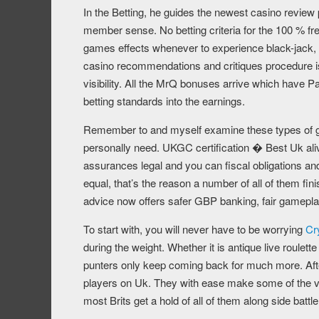
In the Betting, he guides the newest casino review
member sense. No betting criteria for the 100 % f
games effects whenever to experience black-jack, 
casino recommendations and critiques procedure is bu
visibility. All the MrQ bonuses arrive which have Pa
betting standards into the earnings.
Remember to and myself examine these types of ga
personally need. UKGC certification � Best Uk ali
assurances legal and you can fiscal obligations and
equal, that’s the reason a number of all of them fin
advice now offers safer GBP banking, fair gamepl
To start with, you will never have to be worrying
Cr
during the weight. Whether it is antique live roulet
punters only keep coming back for much more. Afte
players on Uk. They with ease make some of the ver
most Brits get a hold of all of them along side battle