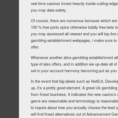
real time casinos invest heavily inside cutting-edg
you may data safety.
Of course, there are numerous bonuses which are c
100 % free ports spins otherwise totally free bets
you may assessed all newest and you will top live 
gambling establishment webpages, i make sure to a
offer.
Whenever another alive gambling establishment allowe
type of also offers, and in addition we up-date all 
set in your account harmony becoming put as you w
In the event that big labels such as NetEnt, Deve
up, it’s a pretty good element. A great Uk gamblin
from finest business. It indicates the new casino’s
game are reasonable and terminology is reasonable
to inquire about how you actually choose the best y
will find finest alternatives out of Advancement Ga