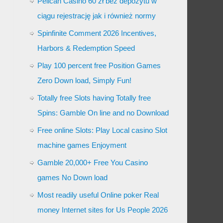
Pelican Casino 60 zł bez depozytu w
ciągu rejestrację jak i również normy
Spinfinite Comment 2026 Incentives,
Harbors & Redemption Speed
Play 100 percent free Position Games
Zero Down load, Simply Fun!
Totally free Slots having Totally free
Spins: Gamble On line and no Download
Free online Slots: Play Local casino Slot
machine games Enjoyment
Gamble 20,000+ Free You Casino
games No Down load
Most readily useful Online poker Real
money Internet sites for Us People 2026