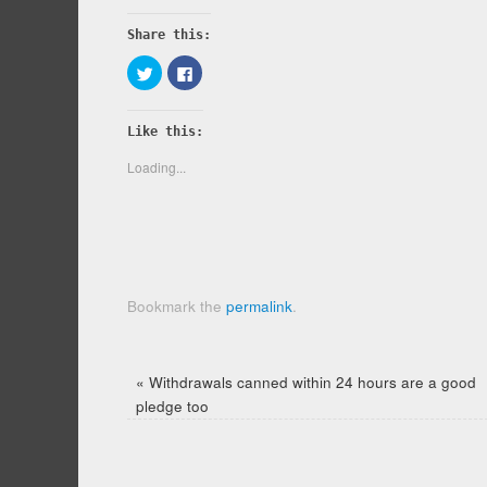
Share this:
Click
Click
to
to
share
share
on
on
Twitter
Facebook
Like this:
(Opens
(Opens
in
in
new
new
Loading...
window)
window)
Bookmark the
permalink
.
«
Withdrawals canned within 24 hours are a good
pledge too