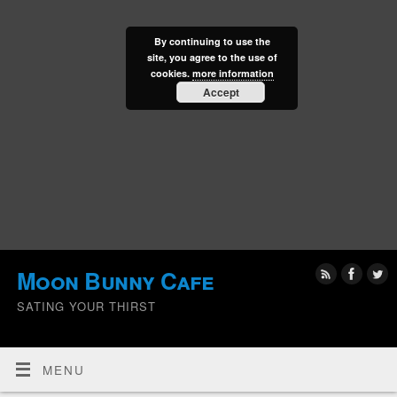
By continuing to use the
site, you agree to the use of
cookies.
more information
Accept
Moon Bunny Cafe
SATING YOUR THIRST
MENU