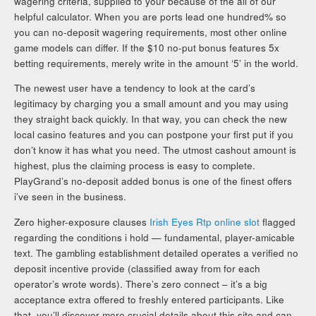
wagering criteria, supplied to your because of the all of our
helpful calculator. When you are ports lead one hundred% so
you can no-deposit wagering requirements, most other online
game models can differ.
If the $10 no-put bonus features 5x
betting requirements, merely write in the amount ‘5’ in the world.
The newest user have a tendency to look at the card’s
legitimacy by charging you a small amount and you may using
they straight back quickly. In that way, you can check the new
local casino features and you can postpone your first put if you
don’t know it has what you need. The utmost cashout amount is
highest, plus the claiming process is easy to complete.
PlayGrand’s no-deposit added bonus is one of the finest offers
i’ve seen in the business.
Zero higher-exposure clauses
Irish Eyes Rtp online slot
flagged
regarding the conditions i hold — fundamental, player-amicable
text. The gambling establishment detailed operates a verified no
deposit incentive provide (classified away from for each
operator’s wrote words). There’s zero connect – it’s a big
acceptance extra offered to freshly entered participants. Like
that, you’ll discover more crucial details about this site and can