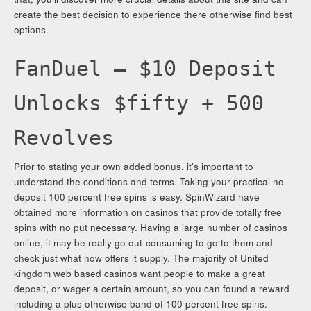
create the best decision to experience there otherwise find best
options.
FanDuel — $10 Deposit
Unlocks $fifty + 500
Revolves
Prior to stating your own added bonus, it’s important to
understand the conditions and terms. Taking your practical no-
deposit 100 percent free spins is easy. SpinWizard have
obtained more information on casinos that provide totally free
spins with no put necessary. Having a large number of casinos
online, it may be really go out-consuming to go to them and
check just what now offers it supply. The majority of United
kingdom web based casinos want people to make a great
deposit, or wager a certain amount, so you can found a reward
including a plus otherwise band of 100 percent free spins.