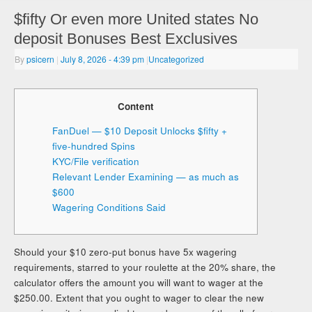
$fifty Or even more United states No
deposit Bonuses Best Exclusives
By
psicern
|
July 8, 2026
- 4:39 pm
|
Uncategorized
Content
FanDuel — $10 Deposit Unlocks $fifty +
five-hundred Spins
KYC/File verification
Relevant Lender Examining — as much as
$600
Wagering Conditions Said
Should your $10 zero-put bonus have 5x wagering
requirements, starred to your roulette at the 20% share, the
calculator offers the amount you will want to wager at the
$250.00. Extent that you ought to wager to clear the new