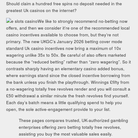
Should claim a hundred free spins no deposit needed in the
greatest Uk casinos on the internet?
We like to strongly recommend no-betting now
offers, and then we consider it’re one of the recommended local
casino incentives available to choose from, but they’re not
primary. The new UKGC’s January 2026 betting cover mode
standard Uk casino incentives now bring a maximum of 10x
wagering unlike 35x to 50x. Be careful of also offers marketed
because the “reduced betting” rather than “zero wagering”. So it
contrasts sharply having an elementary casino added bonus,
where earnings stand since the closed incentive borrowing from
the bank unless you finish the playthrough. Winnings £fifty from
a no-wagering totally free revolves render and you will consult a
£50 withdrawal a similar minute the fresh revolves find yourself.
Each day’s batch means a little qualifying spend to help you
open, the sole active-engagement provide to your list.
These pages compares trusted, UK-authorized gambling
enterprises offering zero betting totally free revolves,
assisting you buy the most valuable sales easily.