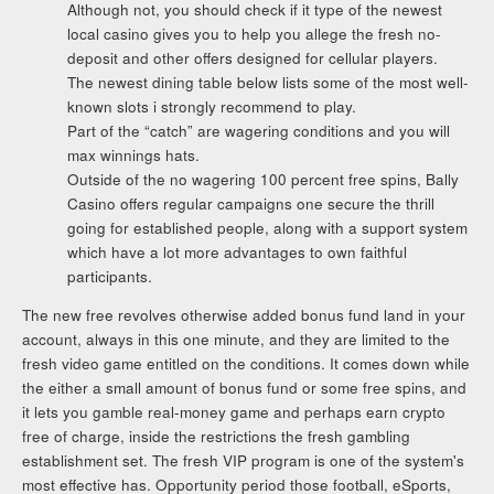
Although not, you should check if it type of the newest
local casino gives you to help you allege the fresh no-
deposit and other offers designed for cellular players.
The newest dining table below lists some of the most well-
known slots i strongly recommend to play.
Part of the “catch” are wagering conditions and you will
max winnings hats.
Outside of the no wagering 100 percent free spins, Bally
Casino offers regular campaigns one secure the thrill
going for established people, along with a support system
which have a lot more advantages to own faithful
participants.
The new free revolves otherwise added bonus fund land in your
account, always in this one minute, and they are limited to the
fresh video game entitled on the conditions. It comes down while
the either a small amount of bonus fund or some free spins, and
it lets you gamble real-money game and perhaps earn crypto
free of charge, inside the restrictions the fresh gambling
establishment set. The fresh VIP program is one of the system's
most effective has. Opportunity period those football, eSports,