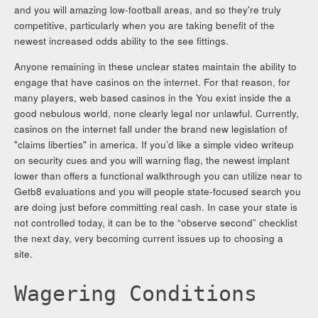
and you will amazing low-football areas, and so they're truly
competitive, particularly when you are taking benefit of the
newest increased odds ability to the see fittings.
Anyone remaining in these unclear states maintain the ability to
engage that have casinos on the internet. For that reason, for
many players, web based casinos in the You exist inside the a
good nebulous world, none clearly legal nor unlawful. Currently,
casinos on the internet fall under the brand new legislation of
"claims liberties" in america. If you’d like a simple video writeup
on security cues and you will warning flag, the newest implant
lower than offers a functional walkthrough you can utilize near to
Getb8 evaluations and you will people state-focused search you
are doing just before committing real cash. In case your state is
not controlled today, it can be to the “observe second” checklist
the next day, very becoming current issues up to choosing a
site.
Wagering Conditions