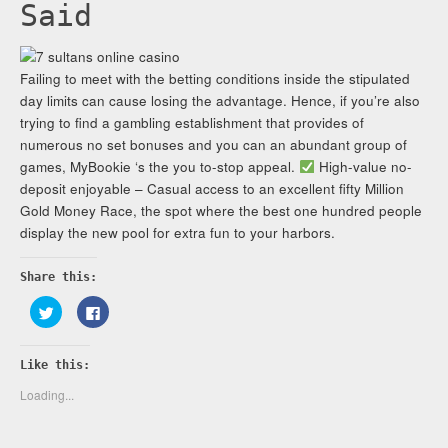
Said
Failing to meet with the betting conditions inside the stipulated
day limits can cause losing the advantage. Hence, if you’re also
trying to find a gambling establishment that provides of
numerous no set bonuses and you can an abundant group of
games, MyBookie ‘s the you to-stop appeal.
High-value no-
deposit enjoyable – Casual access to an excellent fifty Million
Gold Money Race, the spot where the best one hundred people
display the new pool for extra fun to your harbors.
Share this:
Click
Click
to
to
share
share
on
on
Twitter
Facebook
Like this:
(Opens
(Opens
in
in
new
new
Loading...
window)
window)