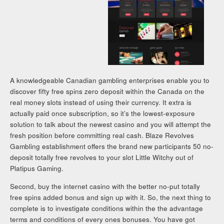
A knowledgeable Canadian gambling enterprises enable you to
discover fifty free spins zero deposit within the Canada on the
real money slots instead of using their currency. It extra is
actually paid once subscription, so it’s the lowest-exposure
solution to talk about the newest casino and you will attempt the
fresh position before committing real cash. Blaze Revolves
Gambling establishment offers the brand new participants 50 no-
deposit totally free revolves to your slot Little Witchy out of
Platipus Gaming.
Second, buy the internet casino with the better no-put totally
free spins added bonus and sign up with it. So, the next thing to
complete is to investigate conditions within the the advantage
terms and conditions of every ones bonuses. You have got