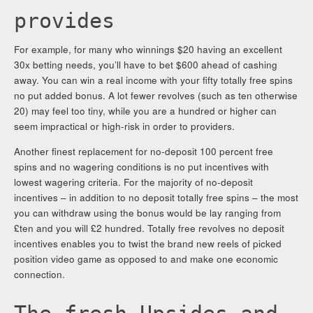
provides
For example, for many who winnings $20 having an excellent
30x betting needs, you’ll have to bet $600 ahead of cashing
away. You can win a real income with your fifty totally free spins
no put added bonus. A lot fewer revolves (such as ten otherwise
20) may feel too tiny, while you are a hundred or higher can
seem impractical or high-risk in order to providers.
Another finest replacement for no-deposit 100 percent free
spins and no wagering conditions is no put incentives with
lowest wagering criteria. For the majority of no-deposit
incentives – in addition to no deposit totally free spins – the most
you can withdraw using the bonus would be lay ranging from
£ten and you will £2 hundred. Totally free revolves no deposit
incentives enables you to twist the brand new reels of picked
position video game as opposed to and make one economic
connection.