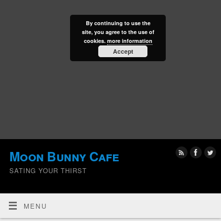
By continuing to use the
site, you agree to the use of
cookies.
more information
Accept
Moon Bunny Cafe
SATING YOUR THIRST
MENU