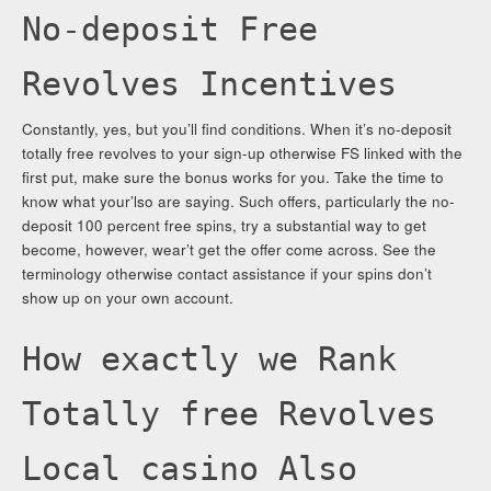
No-deposit Free
Revolves Incentives
Constantly, yes, but you’ll find conditions. When it’s no-deposit
totally free revolves to your sign-up otherwise FS linked with the
first put, make sure the bonus works for you. Take the time to
know what your’lso are saying. Such offers, particularly the no-
deposit 100 percent free spins, try a substantial way to get
become, however, wear’t get the offer come across. See the
terminology otherwise contact assistance if your spins don’t
show up on your own account.
How exactly we Rank
Totally free Revolves
Local casino Also