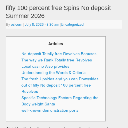
fifty 100 percent free Spins No deposit
Summer 2026
By
psicern
|
July 8, 2026
- 8:30 am
|
Uncategorized
Articles
No-deposit Totally free Revolves Bonuses
The way we Rank Totally free Revolves
Local casino Also provides
Understanding the Words & Criteria
The fresh Upsides and you can Downsides
out of fifty No deposit 100 percent free
Revolves
Specific Technology Factors Regarding the
Body weight Santa
well-known demonstration ports