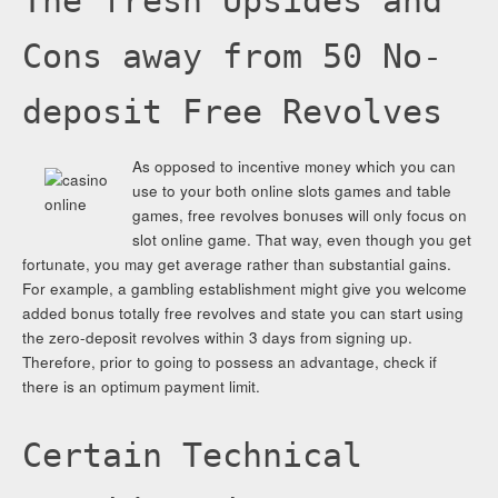
The fresh Upsides and
Cons away from 50 No-
deposit Free Revolves
As opposed to incentive money which you can
use to your both online slots games and table
games, free revolves bonuses will only focus on
slot online game. That way, even though you get
fortunate, you may get average rather than substantial gains.
For example, a gambling establishment might give you welcome
added bonus totally free revolves and state you can start using
the zero-deposit revolves within 3 days from signing up.
Therefore, prior to going to possess an advantage, check if
there is an optimum payment limit.
Certain Technical