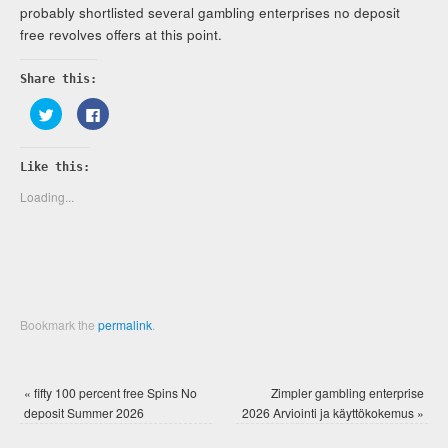
probably shortlisted several gambling enterprises no deposit
free revolves offers at this point.
Share this:
Click
Click
to
to
share
share
on
on
Twitter
Facebook
Like this:
(Opens
(Opens
in
in
new
new
Loading...
window)
window)
Bookmark the
permalink
.
«
fifty 100 percent free Spins No
Zimpler gambling enterprise
deposit Summer 2026
2026 Arviointi ja käyttökokemus
»