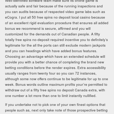
Well-identified software team make sure its online game is
actually safe and fair because of the running inspections and
you can audits because of respected video game labs such as
eCogra. I put all 50 free spins no deposit local casino because
of an excellent rigid evaluation procedure that ensures all added
bonus we recommend is secure, affirmed and you will
customized for the demands out of Canadian people.
A fifty
totally free spins no-deposit required incentive you to definitely’s
legitimate for the all the ports can still exclude modern jackpots
and you can headings which have added bonus features.
Choosing an advantage which have an extended schedule will
provide you with a better chance of completing the brand new
betting conditions before the render expires. Extra accessibility
usually ranges from twenty four so you can 72 instances,
although some now offers continue to be legitimate for up to one
week. Bonus words outline maximum profits your’re permitted to
withdraw out of a fifty free spins no deposit Canada extra, with
one number a lot more than one to limit instantly nullified.
If you undertake not to pick one of your own finest options that
people such as, next only take note of those prospective betting