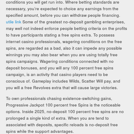
conditions you will get run into. Where betting standards are
necessary, you’re expected to choice any earnings from the
specified amount, before you can withdraw people financing.
utile link
Some of the greatest no-deposit gambling enterprises,
may well not indeed enforce people betting criteria on the profits
to have participants stating a free spins extra. To possess
internet casino professionals, wagering conditions on the free
spins, are regarded as a bad, also it can impede any possible
winnings you may also bear when you are using totally free
spins campaigns. Wagering conditions connected with no
deposit bonuses, and you will any 100 percent free spins
campaign, is an activity that casino players need to be
conscious of. Gameplay includes Wilds, Scatter Will pay, and
you will a free Revolves extra that will cause large victories.
To own professionals chasing existence-switching gains,
Progressive Jackpot 100 percent free Spins is the noticeable
options. Inside 2025, no-deposit 100 percent free spins are no
prolonged a single kind of extra. When you are tend to
associated with deposits, specific reloads is no-deposit free
spins while the support advantages.