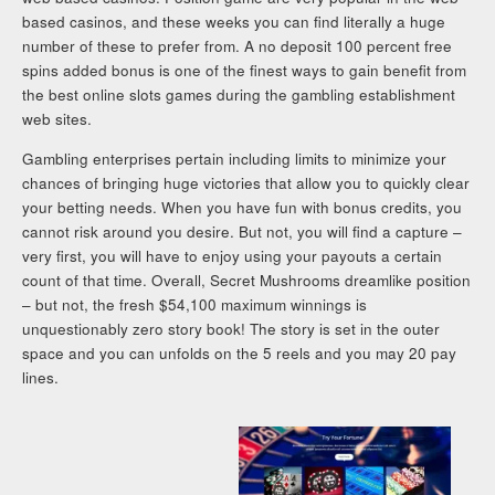
based casinos, and these weeks you can find literally a huge
number of these to prefer from. A no deposit 100 percent free
spins added bonus is one of the finest ways to gain benefit from
the best online slots games during the gambling establishment
web sites.
Gambling enterprises pertain including limits to minimize your
chances of bringing huge victories that allow you to quickly clear
your betting needs. When you have fun with bonus credits, you
cannot risk around you desire. But not, you will find a capture –
very first, you will have to enjoy using your payouts a certain
count of that time. Overall, Secret Mushrooms dreamlike position
– but not, the fresh $54,100 maximum winnings is
unquestionably zero story book! The story is set in the outer
space and you can unfolds on the 5 reels and you may 20 pay
lines.