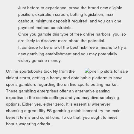
Just before to experience, prove the brand new eligible
position, expiration screen, betting legislation, max
cashout, minimum deposit if required, and you can one
payment method constraints.
Once you gamble this type of free online harbors, you’lso
are likely to discover more about the potential.
It continue to be one of the best risk-free a means to try a
new gambling establishment and you may potentially
victory genuine money.
Online sportsbooks took Ny from the
violent storm, getting a handy and obtainable platform to have
sports gamblers regarding the on line sports betting market.
These gambling enterprises offer an alternative gaming
expertise in the scenic settings and you may diverse playing
options. Either yes, either zero. It is essential whenever
choosing a great fifty FS gambling establishment try the main
benefit terms and conditions. To do that, you ought to meet
bonus wagering criteria.