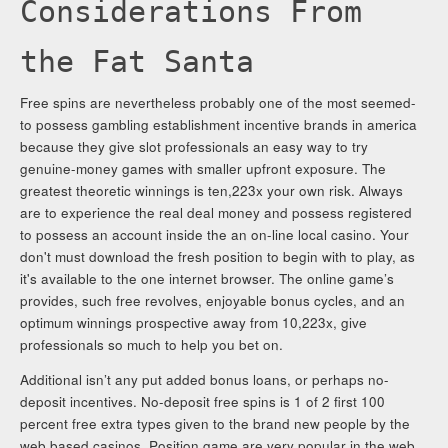
Considerations From
the Fat Santa
Free spins are nevertheless probably one of the most seemed-
to possess gambling establishment incentive brands in america
because they give slot professionals an easy way to try
genuine-money games with smaller upfront exposure. The
greatest theoretic winnings is ten,223x your own risk. Always
are to experience the real deal money and possess registered
to possess an account inside the an on-line local casino. Your
don't must download the fresh position to begin with to play, as
it's available to the one internet browser. The online game’s
provides, such free revolves, enjoyable bonus cycles, and an
optimum winnings prospective away from 10,223x, give
professionals so much to help you bet on.
Additional isn’t any put added bonus loans, or perhaps no-
deposit incentives. No-deposit free spins is 1 of 2 first 100
percent free extra types given to the brand new people by the
web based casinos. Position game are very popular in the web