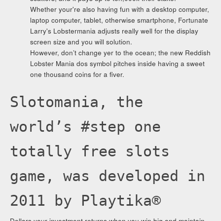
Whether your're also having fun with a desktop computer,
laptop computer, tablet, otherwise smartphone, Fortunate
Larry's Lobstermania adjusts really well for the display
screen size and you will solution.
However, don’t change yer to the ocean; the new Reddish
Lobster Mania dos symbol pitches inside having a sweet
one thousand coins for a fiver.
Slotomania, the
world’s #step one
totally free slots
game, was developed in
2011 by Playtika®
Dollars your investment returns when you win big and maintain