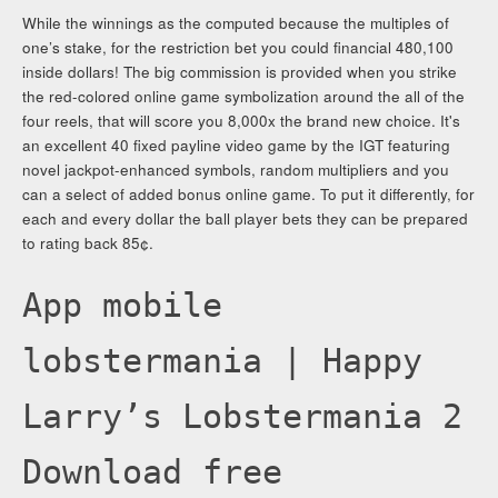
While the winnings as the computed because the multiples of
one’s stake, for the restriction bet you could financial 480,100
inside dollars! The big commission is provided when you strike
the red-colored online game symbolization around the all of the
four reels, that will score you 8,000x the brand new choice. It's
an excellent 40 fixed payline video game by the IGT featuring
novel jackpot-enhanced symbols, random multipliers and you
can a select of added bonus online game. To put it differently, for
each and every dollar the ball player bets they can be prepared
to rating back 85¢.
App mobile
lobstermania | Happy
Larry’s Lobstermania 2
Download free