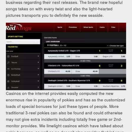
business regarding their next releases. The brand new hopeful
songs takes on with every twist and also the light-hearted
pictures transports you to definitely the new seaside.
Casinos on the internet provides easily computed the new
enormous rise in popularity of pokies and has as the customized
loads of special bonuses for just these types of people. More
traditional 3-reel pokies can also be found and could otherwise
may not give extra incidents including totally free game or 2nd-
monitor provides. We limelight casinos which have talked about