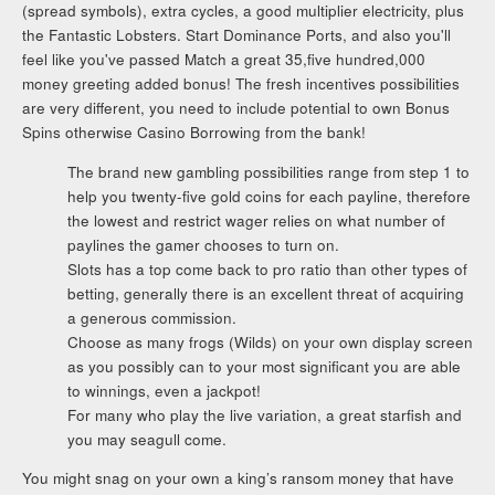
(spread symbols), extra cycles, a good multiplier electricity, plus
the Fantastic Lobsters. Start Dominance Ports, and also you'll
feel like you've passed Match a great 35,five hundred,000
money greeting added bonus! The fresh incentives possibilities
are very different, you need to include potential to own Bonus
Spins otherwise Casino Borrowing from the bank!
The brand new gambling possibilities range from step 1 to
help you twenty-five gold coins for each payline, therefore
the lowest and restrict wager relies on what number of
paylines the gamer chooses to turn on.
Slots has a top come back to pro ratio than other types of
betting, generally there is an excellent threat of acquiring
a generous commission.
Choose as many frogs (Wilds) on your own display screen
as you possibly can to your most significant you are able
to winnings, even a jackpot!
For many who play the live variation, a great starfish and
you may seagull come.
You might snag on your own a king’s ransom money that have