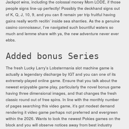
Jackpot wins, including the colossal money Mom LODE, if those
people signs line-up perfectly! Possibly the deckhand signs out
of K, Q, J, 10, 9, and you can 8 remain yer trip fruitful having
gains really worth recitin’ inside sea shanties. As the a genuine
casino connoisseur, I’ve navigated such bountiful waters so
much and lemme share with ya, the new adventure never ever
ebbs.
Added bonus Series
The fresh Lucky Larry's Lobstermania slot machine game is
actually a legendary discharge by IGT and you can one of its
extremely-played online game. Ensure that you talk about the
newest enjoyable game play, particularly the novel bonus game
having three dimensional images, and that changes the fresh
classic round out of free spins. In line with the monthly number
of pages searching this video game, it’s got modest demand
rendering it video game perhaps not preferred and evergreen
within the ⁦⁦⁦⁦⁦⁦2026⁩⁩⁩⁩⁩⁩. Wants to look the newest Pokies games on the
block and you will observe notices away from best industry