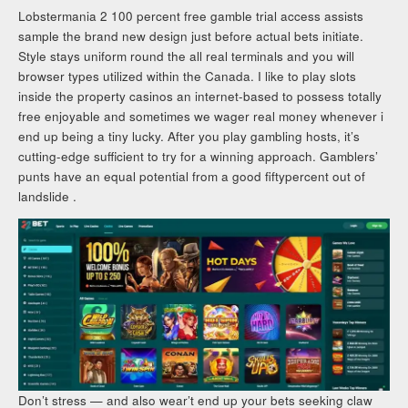
Lobstermania 2 100 percent free gamble trial access assists
sample the brand new design just before actual bets initiate.
Style stays uniform round the all real terminals and you will
browser types utilized within the Canada. I like to play slots
inside the property casinos an internet-based to possess totally
free enjoyable and sometimes we wager real money whenever i
end up being a tiny lucky. After you play gambling hosts, it’s
cutting-edge sufficient to try for a winning approach. Gamblers’
punts have an equal potential from a good fiftypercent out of
landslide .
Don’t stress — and also wear’t end up your bets seeking claw