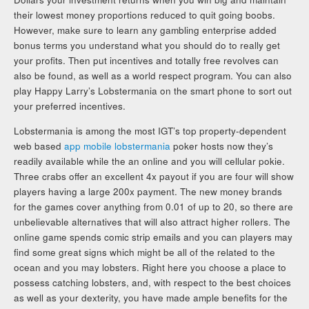
their lowest money proportions reduced to quit going boobs.
However, make sure to learn any gambling enterprise added
bonus terms you understand what you should do to really get
your profits. Then put incentives and totally free revolves can
also be found, as well as a world respect program. You can also
play Happy Larry’s Lobstermania on the smart phone to sort out
your preferred incentives.
Lobstermania is among the most IGT’s top property-dependent
web based
app mobile lobstermania
poker hosts now they’s
readily available while the an online and you will cellular pokie.
Three crabs offer an excellent 4x payout if you are four will show
players having a large 200x payment. The new money brands
for the games cover anything from 0.01 of up to 20, so there are
unbelievable alternatives that will also attract higher rollers. The
online game spends comic strip emails and you can players may
find some great signs which might be all of the related to the
ocean and you may lobsters. Right here you choose a place to
possess catching lobsters, and, with respect to the best choices
as well as your dexterity, you have made ample benefits for the