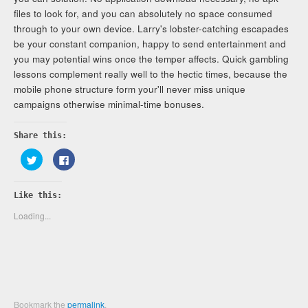
files to look for, and you can absolutely no space consumed
through to your own device. Larry's lobster-catching escapades
be your constant companion, happy to send entertainment and
you may potential wins once the temper affects. Quick gambling
lessons complement really well to the hectic times, because the
mobile phone structure form your'll never miss unique
campaigns otherwise minimal-time bonuses.
Share this:
Click
Click
to
to
share
share
on
on
Twitter
Facebook
Like this:
(Opens
(Opens
in
in
new
new
Loading...
window)
window)
Bookmark the
permalink
.