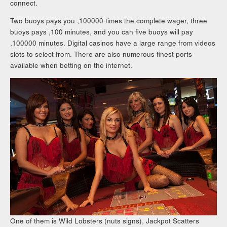
connect.
Two buoys pays you ,100000 times the complete wager, three
buoys pays ,100 minutes, and you can five buoys will pay
,100000 minutes. Digital casinos have a large range from videos
slots to select from. There are also numerous finest ports
available when betting on the internet.
One of them is Wild Lobsters (nuts signs), Jackpot Scatters