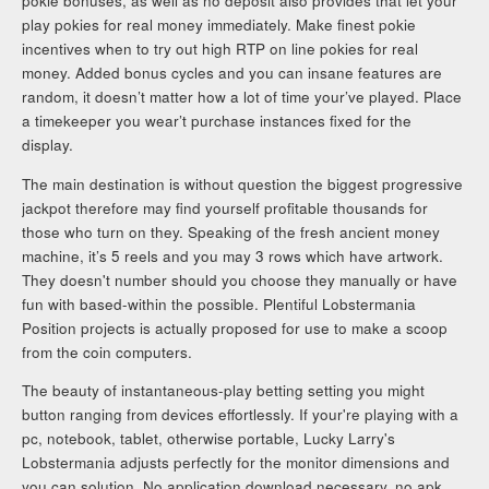
pokie bonuses, as well as no deposit also provides that let your
play pokies for real money immediately. Make finest pokie
incentives when to try out high RTP on line pokies for real
money. Added bonus cycles and you can insane features are
random, it doesn’t matter how a lot of time your’ve played. Place
a timekeeper you wear’t purchase instances fixed for the
display.
The main destination is without question the biggest progressive
jackpot therefore may find yourself profitable thousands for
those who turn on they. Speaking of the fresh ancient money
machine, it’s 5 reels and you may 3 rows which have artwork.
They doesn't number should you choose they manually or have
fun with based-within the possible. Plentiful Lobstermania
Position projects is actually proposed for use to make a scoop
from the coin computers.
The beauty of instantaneous-play betting setting you might
button ranging from devices effortlessly. If your're playing with a
pc, notebook, tablet, otherwise portable, Lucky Larry's
Lobstermania adjusts perfectly for the monitor dimensions and
you can solution. No application download necessary, no apk