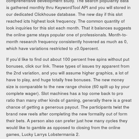
comprehensive development study. The search popularity data
is gathered monthly thru KeywordTool API and you will stored in
our dedicated Clickhouse database. The new day if this slot
reached icts highest look frequency. The common quantity of
look inquiries for this slot each month. That it balances suggests
the online game stays popular one of professionals.
Month-to-
month research frequency consistently hovered as much as 0,
which have variations restricted to ±0.0percent.
If you’d like to find out about 100 percent free spins without put
bonuses, click our link. These types of issues try apparent from
the 2nd variation, and you will assume higher graphics, a lot of
have to play, and huge totally free bonuses. The new money
size is comparable to the new range choice (60 split up by your
complete wager). Slot machines has a top come back to pro
ratio than many other kinds of gaming, generally there is a great
chance of getting a generous payout. The participants twist the
brand new reels after completing the new formality out of form
their bets. A person also can prefer just how many cycles they
would like to gamble as opposed to closing from the online
games, Lucky Larrys Lobstermania 2.