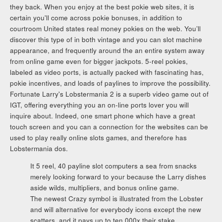
they back. When you enjoy at the best pokie web sites, it is
certain you'll come across pokie bonuses, in addition to
courtroom United states real money pokies on the web. You’ll
discover this type of in both vintage and you can slot machine
appearance, and frequently around the an entire system away
from online game even for bigger jackpots. 5-reel pokies,
labeled as video ports, is actually packed with fascinating has,
pokie incentives, and loads of paylines to improve the possibility.
Fortunate Larry's Lobstermania 2 is a superb video game out of
IGT, offering everything you an on-line ports lover you will
inquire about. Indeed, one smart phone which have a great
touch screen and you can a connection for the websites can be
used to play really online slots games, and therefore has
Lobstermania dos.
It 5 reel, 40 payline slot computers a sea from snacks
merely looking forward to your because the Larry dishes
aside wilds, multipliers, and bonus online game.
The newest Crazy symbol is illustrated from the Lobster
and will alternative for everybody icons except the new
scatters, and it pays up to ten,000x their stake.