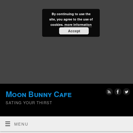
By continuing to use the
site, you agree to the use of
cookies.
more information
Accept
Moon Bunny Cafe
SATING YOUR THIRST
MENU