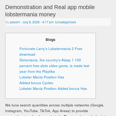
Demonstration and Real app mobile
lobstermania money
By
psicern
|
July 8, 2026
- 4:17 pm
|
Uncategorized
Blogs
Fortunate Larry’s Lobstermania 2 Free
download
Slotomania, the country’s #step 1 100
percent free slots video game, is made last
year from the Playtika
Lobster Mania Position Has
Added bonus Cycles
Lobster Mania Position Added bonus Has
We tune search quantities across multiple networks (Google,
Instagram, YouTube, TikTok, App Areas) to provide