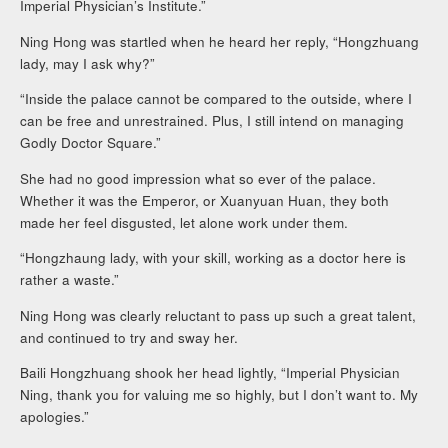
Imperial Physician’s Institute.”
Ning Hong was startled when he heard her reply, “Hongzhuang
lady, may I ask why?”
“Inside the palace cannot be compared to the outside, where I
can be free and unrestrained. Plus, I still intend on managing
Godly Doctor Square.”
She had no good impression what so ever of the palace.
Whether it was the Emperor, or Xuanyuan Huan, they both
made her feel disgusted, let alone work under them.
“Hongzhaung lady, with your skill, working as a doctor here is
rather a waste.”
Ning Hong was clearly reluctant to pass up such a great talent,
and continued to try and sway her.
Baili Hongzhuang shook her head lightly, “Imperial Physician
Ning, thank you for valuing me so highly, but I don’t want to. My
apologies.”