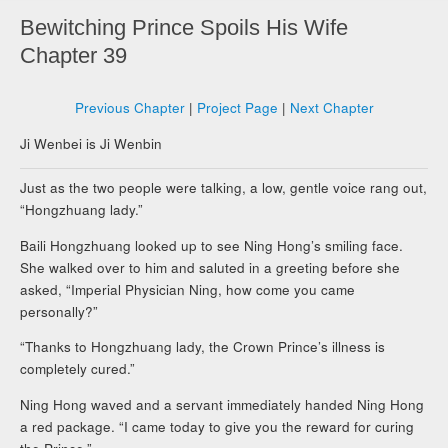
Bewitching Prince Spoils His Wife
Chapter 39
Previous Chapter
|
Project Page
|
Next Chapter
Ji Wenbei is Ji Wenbin
Just as the two people were talking, a low, gentle voice rang out,
“Hongzhuang lady.”
Baili Hongzhuang looked up to see Ning Hong’s smiling face.
She walked over to him and saluted in a greeting before she
asked, “Imperial Physician Ning, how come you came
personally?”
“Thanks to Hongzhuang lady, the Crown Prince’s illness is
completely cured.”
Ning Hong waved and a servant immediately handed Ning Hong
a red package. “I came today to give you the reward for curing