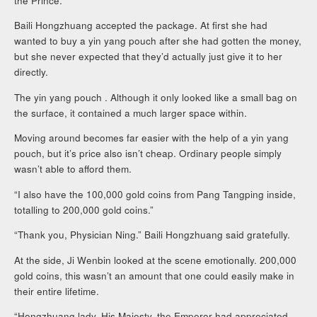
the Prince.”
Baili Hongzhuang accepted the package. At first she had
wanted to buy a yin yang pouch after she had gotten the money,
but she never expected that they’d actually just give it to her
directly.
The yin yang pouch . Although it only looked like a small bag on
the surface, it contained a much larger space within.
Moving around becomes far easier with the help of a yin yang
pouch, but it’s price also isn’t cheap. Ordinary people simply
wasn’t able to afford them.
“I also have the 100,000 gold coins from Pang Tangping inside,
totalling to 200,000 gold coins.”
“Thank you, Physician Ning.” Baili Hongzhuang said gratefully.
At the side, Ji Wenbin looked at the scene emotionally. 200,000
gold coins, this wasn’t an amount that one could easily make in
their entire lifetime.
“Hongzhuang lady, His Majesty, the Emperor had appreciated