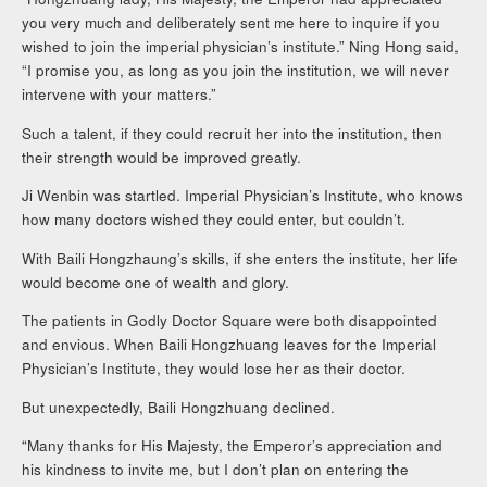
you very much and deliberately sent me here to inquire if you
wished to join the imperial physician’s institute.” Ning Hong said,
“I promise you, as long as you join the institution, we will never
intervene with your matters.”
Such a talent, if they could recruit her into the institution, then
their strength would be improved greatly.
Ji Wenbin was startled. Imperial Physician’s Institute, who knows
how many doctors wished they could enter, but couldn’t.
With Baili Hongzhaung’s skills, if she enters the institute, her life
would become one of wealth and glory.
The patients in Godly Doctor Square were both disappointed
and envious. When Baili Hongzhuang leaves for the Imperial
Physician’s Institute, they would lose her as their doctor.
But unexpectedly, Baili Hongzhuang declined.
“Many thanks for His Majesty, the Emperor’s appreciation and
his kindness to invite me, but I don’t plan on entering the