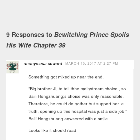
9 Responses to
Bewitching Prince Spoils
His Wife Chapter 39
anonymous coward
MARCH 10, 2017 AT 2:27 PM
Something got mixed up near the end.
“Big brother Ji, to tell thhe mainstream choice , so
Baili Hongzhuang;s choice was only reasonable.
Therefore, he could do nother but support her. e
truth, opening up this hospital was just a side job.”
Baili Hongzhuang anwsered with a smile.
Looks like it should read