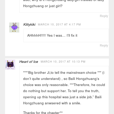
Hongzhuang or just girl?
Reply
Kittykiki
MARCH 10, 2017 AT 4:17 PM
AHhhhH!!!!! Yes I was… I’ll fix it
Reply
Heart of Ice
MARCH 10, 2017 AT 10:13 PM
***“Big brother Ji,to tell the mainstream choice *** (i
don’t quite understand) , so Baili Hongzhuang’s
choice was only reasonable. ***Therefore, he could
do nothing but support her. To tell you the truth,
opening up this hospital was just a side job.” Baili
Hongzhuang anwsered with a smile.
Thanks for the chapter^^