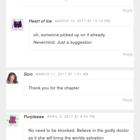
Reply
Heart of Ice
MARCH 10, 2017 AT 10:14 PM
oh, someone picked up on it already.
Nevermind. Just a suggestion
Reply
Som
MARCH 11, 2017 AT 1:01 AM
Thank you for the chapter
Reply
Purpleeee
APRIL 9, 2017 AT 8:04 PM
No need to be shocked. Believe in the godly doctor
as it she will bring the worlds salvation