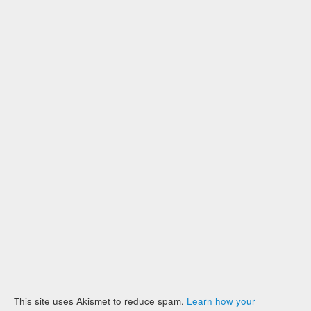
This site uses Akismet to reduce spam.
Learn how your