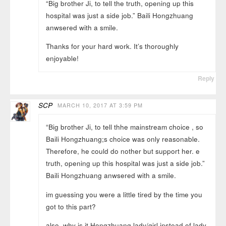
“Big brother Ji, to tell the truth, opening up this
hospital was just a side job.” Baili Hongzhuang
anwsered with a smile.
Thanks for your hard work. It’s thoroughly
enjoyable!
Reply
SCP
MARCH 10, 2017 AT 3:59 PM
“Big brother Ji, to tell thhe mainstream choice , so
Baili Hongzhuang;s choice was only reasonable.
Therefore, he could do nother but support her. e
truth, opening up this hospital was just a side job.”
Baili Hongzhuang anwsered with a smile.
im guessing you were a little tired by the time you
got to this part?
also, why is it Hongzhuang lady/girl instead of lady