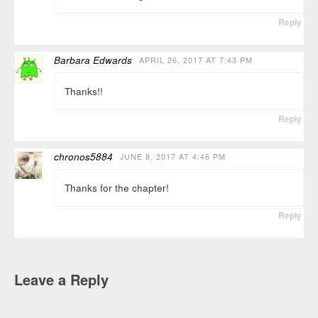
Reply
Barbara Edwards
APRIL 26, 2017 AT 7:43 PM
Thanks!!
Reply
chronos5884
JUNE 8, 2017 AT 4:46 PM
Thanks for the chapter!
Reply
Leave a Reply