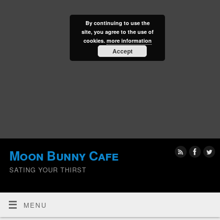
By continuing to use the
site, you agree to the use of
cookies.
more information
Accept
Moon Bunny Cafe
SATING YOUR THIRST
MENU