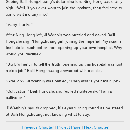
Seeing Baili Hongzhuang’s determination, Ning Hong could only
sigh, “Well, if you ever want to join the institute, then feel free to
come visit me anytime.”
“Many thanks.”
After Ning Hong left, Ji Wenbin was puzzled and asked Baili
Hongzhuang, “Hongzhuang girl, joining the Imperial Physician’s
Institute is much better than opening up your own hospital. Why
would you decline?”
“Big brother Ji, to tell the truth, opening up this hospital was just
a side job.” Baili Hongzhuang anwsered with a smile.
“Side job?” Ji Wenbin was baffled, “Then what’s your main job?”
“Cultivation!” Baili Hongzhuang replied righteously, “I am a
cultivator!”
Ji Wenbin’s mouth dropped, his eyes turning round as he stared
at Baili Hongzhuang, not knowing what to say.
Previous Chapter
|
Project Page
|
Next Chapter