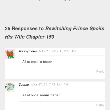
25 Responses to
Bewitching Prince Spoils
His Wife Chapter 150
Anonymous
MAY 27, 2017 AT 2:36 AM
All at once is better
Reply
Toobie
MAY 27, 2017 AT 2:41 AM
All at once seems better
Reply