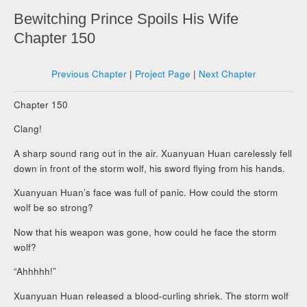
Bewitching Prince Spoils His Wife
Chapter 150
Previous Chapter
|
Project Page
|
Next Chapter
Chapter 150
Clang!
A sharp sound rang out in the air. Xuanyuan Huan carelessly fell
down in front of the storm wolf, his sword flying from his hands.
Xuanyuan Huan’s face was full of panic. How could the storm
wolf be so strong?
Now that his weapon was gone, how could he face the storm
wolf?
“Ahhhhh!”
Xuanyuan Huan released a blood-curling shriek. The storm wolf