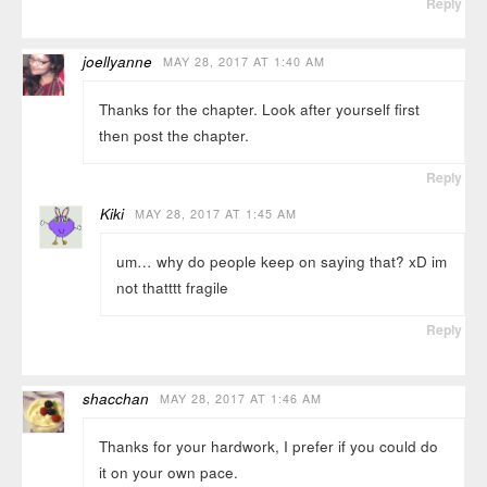
Reply
joellyanne
MAY 28, 2017 AT 1:40 AM
Thanks for the chapter. Look after yourself first
then post the chapter.
Reply
Kiki
MAY 28, 2017 AT 1:45 AM
um… why do people keep on saying that? xD im
not thatttt fragile
Reply
shacchan
MAY 28, 2017 AT 1:46 AM
Thanks for your hardwork, I prefer if you could do
it on your own pace.