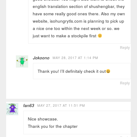
english translation section of shushengbar, they
have some really good ones there. Also my own
website, isohungrytls.com is planning to pick up
a nice one too within the next week or so. we
just want to make a stockpile first
Reply
Jokoono
MAY 28, 2017 AT 1:14 PM
Thank you! I’ll definitaly check it out
Reply
fan63
MAY 27, 2017 AT 11:51 PM
Nice showcase.
Thank you for the chapter