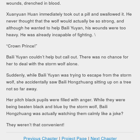
wounds, drenched in blood.
Xuanyuan Huan immediately took out a pill and swallowed it. He
never thought that the wolf would actually be so strong, and
although he wanted to help Baili Yuyan, his wounds were too
heavy. He was already incapable of fighting. \
“Crown Prince!”
Baili Yuyan couldn’t help but call out. There was no chance for
her to deal with the storm wolf alone.
Suddenly, while Baili Yuyan was trying to escape from the storm
wolf, she accidentally saw Baili Hongzhuang sitting up on a tree
not so far away.
Her pitch black pupils were filled with anger. While they were
being beaten black and blue by the storm wolf, Baili
Hongzhuang was actually watching them calmly like a joke?
They weren’t that convenient!
Previous Chapter
|
Project Page
|
Next Chapter