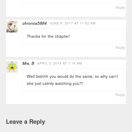
Reply
chronos5884
JUNE 9, 2017 AT 11:02 AM
Thanks for the chapter!
Reply
Mrs. B
APRIL 3, 2019 AT 7:16 AM
Well bishhh you would do the same, so why can’t
she just calmly watching you?!
Reply
Leave a Reply