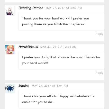
Reading Demon
MAY 27, 2017 AT 2:50 AM
Thank you for your hard work~! I prefer you
posting them as you finish the chapters~
Reply
HarukiMizuki
MAY 27, 2017 AT 2:59 AM
I prefer you doing it all at once like now. Thanks for
your hard work!!!
Reply
Monica
MAY 27, 2017 AT 3:04 AM
Thanks for your efforts. Happy with whatever is
easier for you to do.