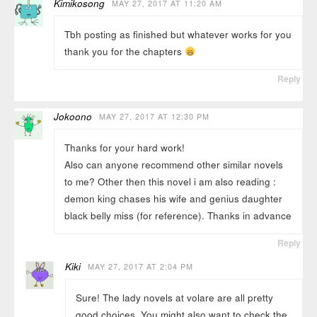
Kimikosong
MAY 27, 2017 AT 11:20 AM
Tbh posting as finished but whatever works for you
thank you for the chapters
Reply
Jokoono
MAY 27, 2017 AT 12:30 PM
Thanks for your hard work!
Also can anyone recommend other similar novels
to me? Other then this novel i am also reading :
demon king chases his wife and genius daughter
black belly miss (for reference). Thanks in advance
Reply
Kiki
MAY 27, 2017 AT 2:04 PM
Sure! The lady novels at volare are all pretty
good choices. You might also want to check the