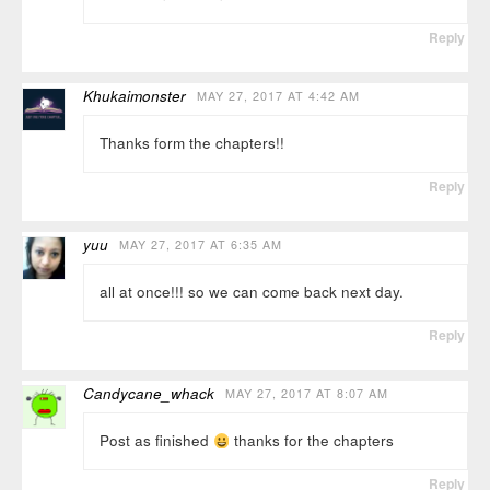
Reply
Khukaimonster
MAY 27, 2017 AT 4:42 AM
Thanks form the chapters!!
Reply
yuu
MAY 27, 2017 AT 6:35 AM
all at once!!! so we can come back next day.
Reply
Candycane_whack
MAY 27, 2017 AT 8:07 AM
Post as finished
thanks for the chapters
Reply