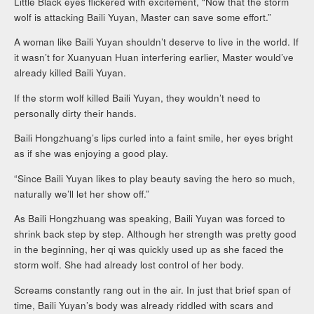
Little Black eyes flickered with excitement, “Now that the storm
wolf is attacking Baili Yuyan, Master can save some effort.”
A woman like Baili Yuyan shouldn’t deserve to live in the world. If
it wasn’t for Xuanyuan Huan interfering earlier, Master would’ve
already killed Baili Yuyan.
If the storm wolf killed Baili Yuyan, they wouldn’t need to
personally dirty their hands.
Baili Hongzhuang’s lips curled into a faint smile, her eyes bright
as if she was enjoying a good play.
“Since Baili Yuyan likes to play beauty saving the hero so much,
naturally we’ll let her show off.”
As Baili Hongzhuang was speaking, Baili Yuyan was forced to
shrink back step by step. Although her strength was pretty good
in the beginning, her qi was quickly used up as she faced the
storm wolf. She had already lost control of her body.
Screams constantly rang out in the air. In just that brief span of
time, Baili Yuyan’s body was already riddled with scars and