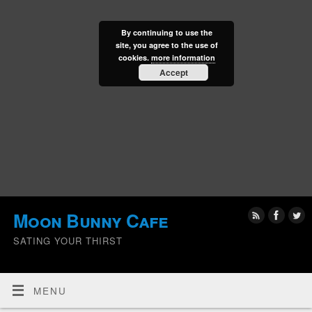
By continuing to use the
site, you agree to the use of
cookies.
more information
Accept
Moon Bunny Cafe
SATING YOUR THIRST
MENU