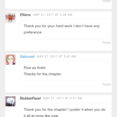
Reply
Elliana
MAY 27, 2017 AT 3:38 AM
Thank you for your hard work I don’t have any
preference
Reply
Sakuraid
MAY 27, 2017 AT 3:40 AM
Post as finish
Thanks for the chapter.
Reply
BlubbelFasel
MAY 27, 2017 AT 4:31 AM
Thank you for the chapter! I prefer it when you do
it all at once like now