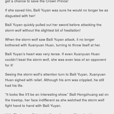
get a chance to save the Crown Prince!
If she saved him, Baili Yuyan was sure he would no longer be as
disgusted with her!
Baili Yuyan quickly pulled out her sword before attacking the
storm wolf without the slightest bit of hesitation!
When the storm wolf saw Baili Yuyan attack, it no longer
bothered with Xuanyuan Huan, turning to throw itself at her.
Baili Yuyan’s heart was very tense. If even Xuanyuan Huan
couldn’t beat the storm wolf, she was even less of an opponent
for it!
Seeing the storm wolf’s attention turn to Baili Yuyan, Xuanyuan
Huan sighed with relief. Although his arm was crippled, he still
had his life.
“It looks like it’ll be an interesting show.” Baili Hongzhuang sat on
the treetop, her face indifferent as she watched the storm wolf
fight hand to hand with Baili Yuyan.