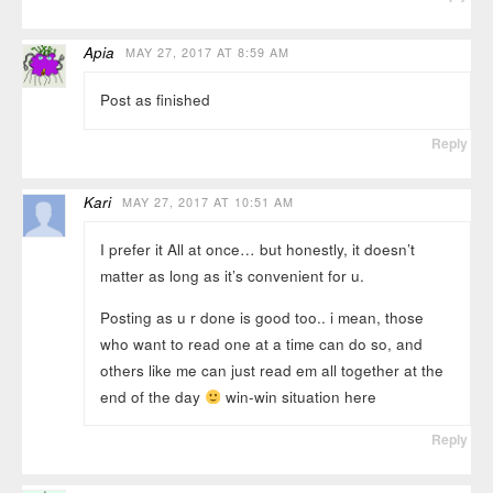
Apia
MAY 27, 2017 AT 8:59 AM
Post as finished
Reply
Kari
MAY 27, 2017 AT 10:51 AM
I prefer it All at once… but honestly, it doesn’t
matter as long as it’s convenient for u.
Posting as u r done is good too.. i mean, those
who want to read one at a time can do so, and
others like me can just read em all together at the
end of the day
win-win situation here
Reply