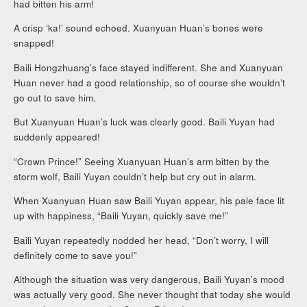
had bitten his arm!
A crisp ‘ka!’ sound echoed. Xuanyuan Huan’s bones were
snapped!
Baili Hongzhuang’s face stayed indifferent. She and Xuanyuan
Huan never had a good relationship, so of course she wouldn’t
go out to save him.
But Xuanyuan Huan’s luck was clearly good. Baili Yuyan had
suddenly appeared!
“Crown Prince!” Seeing Xuanyuan Huan’s arm bitten by the
storm wolf, Baili Yuyan couldn’t help but cry out in alarm.
When Xuanyuan Huan saw Baili Yuyan appear, his pale face lit
up with happiness, “Baili Yuyan, quickly save me!”
Baili Yuyan repeatedly nodded her head, “Don’t worry, I will
definitely come to save you!”
Although the situation was very dangerous, Baili Yuyan’s mood
was actually very good. She never thought that today she would