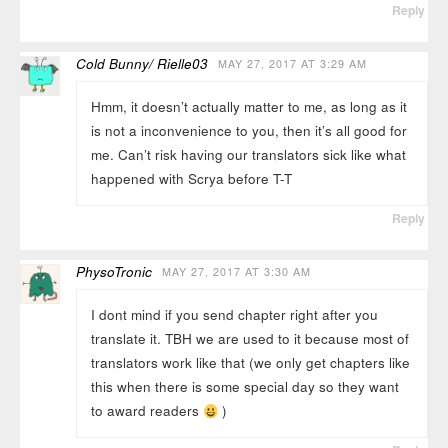
Reply
Cold Bunny/ Rielle03
MAY 27, 2017 AT 3:29 AM
Hmm, it doesn’t actually matter to me, as long as it
is not a inconvenience to you, then it’s all good for
me. Can’t risk having our translators sick like what
happened with Scrya before T-T
Reply
PhysoTronic
MAY 27, 2017 AT 3:30 AM
I dont mind if you send chapter right after you
translate it. TBH we are used to it because most of
translators work like that (we only get chapters like
this when there is some special day so they want
to award readers
)