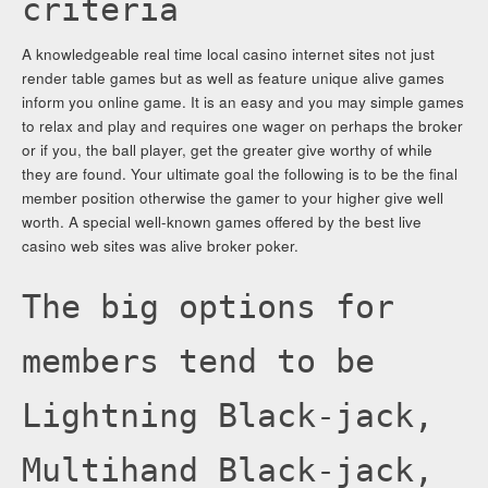
criteria
A knowledgeable real time local casino internet sites not just
render table games but as well as feature unique alive games
inform you online game. It is an easy and you may simple games
to relax and play and requires one wager on perhaps the broker
or if you, the ball player, get the greater give worthy of while
they are found. Your ultimate goal the following is to be the final
member position otherwise the gamer to your higher give well
worth. A special well-known games offered by the best live
casino web sites was alive broker poker.
The big options for
members tend to be
Lightning Black-jack,
Multihand Black-jack,