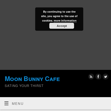
By continuing to use the
site, you agree to the use of
cookies.
more information
Accept
Moon Bunny Cafe
SATING YOUR THIRST
MENU