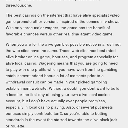
three.four.one.
The best casinos on the internet that have alive specialist video
game promote other versions inspired of the common Tv shows.
With only three major wagers, the game has the benefit of
favorable chances versus other real time agent video game.
When you are for the alive gamble, possible notice in a rush not
the web sites have the same. Those web sites has best rated
alive broker online game, bonuses, and program especially for
alive local casino. Wagering means that you are going to need
to play with one profits which you have won from the gambling
establishment added bonus a lot of moments prior to a
withdrawal consult can be made in your picked gambling
establishment web site. Without a doubt, you dont want to build
a loss for the first-day of using your own alive local casino
account, but i don’t have actually ever people promises,
especially in local casino playing. Also, of several put meets
bonuses simply contribute ten% so you’re able to betting
standards in the event the starred towards the alive black-jack
or roulette.