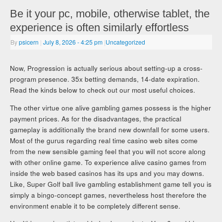
Be it your pc, mobile, otherwise tablet, the
experience is often similarly effortless
By
psicern
|
July 8, 2026
- 4:25 pm
|
Uncategorized
Now, Progression is actually serious about setting-up a cross-
program presence. 35x betting demands, 14-date expiration.
Read the kinds below to check out our most useful choices.
The other virtue one alive gambling games possess is the higher
payment prices. As for the disadvantages, the practical
gameplay is additionally the brand new downfall for some users.
Most of the gurus regarding real time casino web sites come
from the new sensible gaming feel that you will not score along
with other online game. To experience alive casino games from
inside the web based casinos has its ups and you may downs.
Like, Super Golf ball live gambling establishment game tell you is
simply a bingo-concept games, nevertheless host therefore the
environment enable it to be completely different sense.