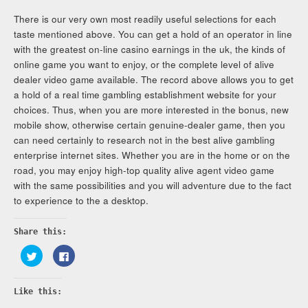
There is our very own most readily useful selections for each
taste mentioned above. You can get a hold of an operator in line
with the greatest on-line casino earnings in the uk, the kinds of
online game you want to enjoy, or the complete level of alive
dealer video game available. The record above allows you to get
a hold of a real time gambling establishment website for your
choices. Thus, when you are more interested in the bonus, new
mobile show, otherwise certain genuine-dealer game, then you
can need certainly to research not in the best alive gambling
enterprise internet sites. Whether you are in the home or on the
road, you may enjoy high-top quality alive agent video game
with the same possibilities and you will adventure due to the fact
to experience to the a desktop.
Share this:
Click
Click
to
to
share
share
on
on
Twitter
Facebook
Like this:
(Opens
(Opens
in
in