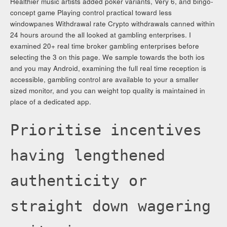
Healthier music artists added poker variants, Very 6, and bingo-
concept game Playing control practical toward less
windowpanes Withdrawal rate Crypto withdrawals canned within
24 hours around the all looked at gambling enterprises. I
examined 20+ real time broker gambling enterprises before
selecting the 3 on this page. We sample towards the both ios
and you may Android, examining the full real time reception is
accessible, gambling control are available to your a smaller
sized monitor, and you can weight top quality is maintained in
place of a dedicated app.
Prioritise incentives
having lengthened
authenticity or
straight down wagering