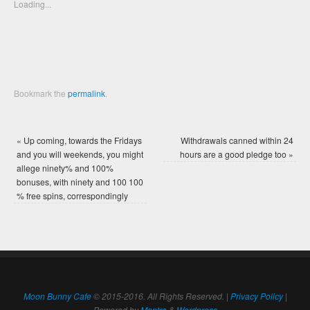
new
new
Loading...
window)
window)
Bookmark the
permalink
.
«
Up coming, towards the Fridays
Withdrawals canned within 24
and you will weekends, you might
hours are a good pledge too
»
allege ninety% and 100%
bonuses, with ninety and 100 100
% free spins, correspondingly
Moon Bunny Cafe
© 2015-2016. All Rights Reserved. |
Privacy Policy
|
Powered by
Mantra
&
Wordpress