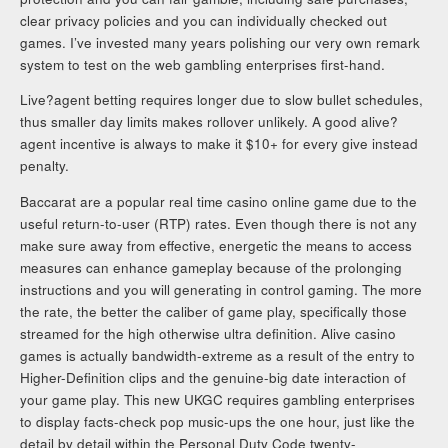
clear privacy policies and you can individually checked out
games. I’ve invested many years polishing our very own remark
system to test on the web gambling enterprises first-hand.
Live?agent betting requires longer due to slow bullet schedules,
thus smaller day limits makes rollover unlikely. A good alive?
agent incentive is always to make it $10+ for every give instead
penalty.
Baccarat are a popular real time casino online game due to the
useful return-to-user (RTP) rates. Even though there is not any
make sure away from effective, energetic the means to access
measures can enhance gameplay because of the prolonging
instructions and you will generating in control gaming. The more
the rate, the better the caliber of game play, specifically those
streamed for the high otherwise ultra definition. Alive casino
games is actually bandwidth-extreme as a result of the entry to
Higher-Definition clips and the genuine-big date interaction of
your game play. This new UKGC requires gambling enterprises
to display facts-check pop music-ups the one hour, just like the
detail by detail within the Personal Duty Code twenty-