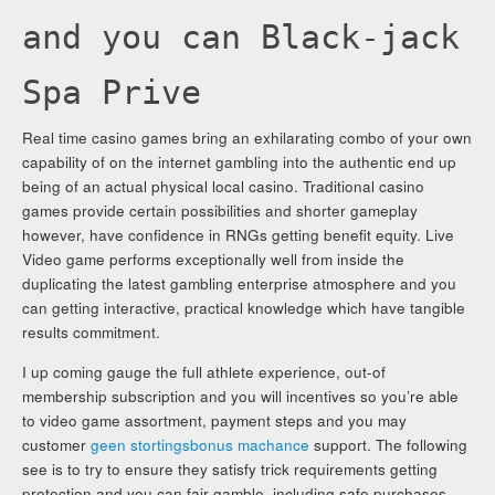
and you can Black-jack
Spa Prive
Real time casino games bring an exhilarating combo of your own
capability of on the internet gambling into the authentic end up
being of an actual physical local casino. Traditional casino
games provide certain possibilities and shorter gameplay
however, have confidence in RNGs getting benefit equity. Live
Video game performs exceptionally well from inside the
duplicating the latest gambling enterprise atmosphere and you
can getting interactive, practical knowledge which have tangible
results commitment.
I up coming gauge the full athlete experience, out-of
membership subscription and you will incentives so you’re able
to video game assortment, payment steps and you may
customer
geen stortingsbonus machance
support. The following
see is to try to ensure they satisfy trick requirements getting
protection and you can fair gamble, including safe purchases,