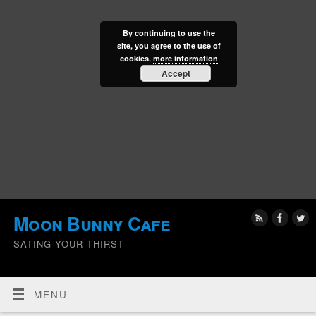
By continuing to use the
site, you agree to the use of
cookies.
more information
Accept
Moon Bunny Cafe
SATING YOUR THIRST
MENU