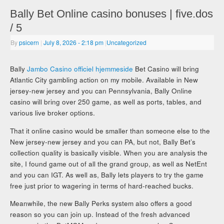
Bally Bet Online casino bonuses | five.dos
/ 5
By
psicern
|
July 8, 2026
- 2:18 pm
|
Uncategorized
Bally
Jambo Casino officiel hjemmeside
Bet Casino will bring
Atlantic City gambling action on my mobile. Available in New
jersey-new jersey and you can Pennsylvania, Bally Online
casino will bring over 250 game, as well as ports, tables, and
various live broker options.
That it online casino would be smaller than someone else to the
New jersey-new jersey and you can PA, but not, Bally Bet’s
collection quality is basically visible. When you are analysis the
site, I found game out of all the grand group, as well as NetEnt
and you can IGT. As well as, Bally lets players to try the game
free just prior to wagering in terms of hard-reached bucks.
Meanwhile, the new Bally Perks system also offers a good
reason so you can join up. Instead of the fresh advanced