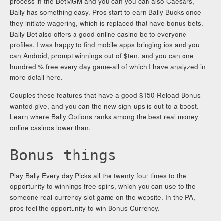
process in the BetMGM and you can you can also Caesars,
Bally has something easy. Pros start to earn Bally Bucks once
they initiate wagering, which is replaced that have bonus bets.
Bally Bet also offers a good online casino be to everyone
profiles. I was happy to find mobile apps bringing ios and you
can Android, prompt winnings out of $ten, and you can one
hundred % free every day game-all of which I have analyzed in
more detail here.
Couples these features that have a good $150 Reload Bonus
wanted give, and you can the new sign-ups is out to a boost.
Learn where Bally Options ranks among the best real money
online casinos lower than.
Bonus things
Play Bally Every day Picks all the twenty four times to the
opportunity to winnings free spins, which you can use to the
someone real-currency slot game on the website. In the PA,
pros feel the opportunity to win Bonus Currency.