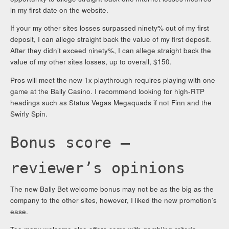
in my first date on the website.
If your my other sites losses surpassed ninety% out of my first
deposit, I can allege straight back the value of my first deposit.
After they didn’t exceed ninety%, I can allege straight back the
value of my other sites losses, up to overall, $150.
Pros will meet the new 1x playthrough requires playing with one
game at the Bally Casino. I recommend looking for high-RTP
headings such as Status Vegas Megaquads if not Finn and the
Swirly Spin.
Bonus score –
reviewer’s opinions
The new Bally Bet welcome bonus may not be as the big as the
company to the other sites, however, I liked the new promotion’s
ease.