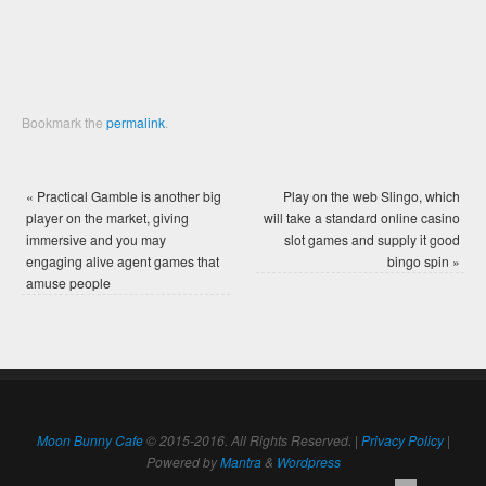
Bookmark the
permalink
.
«
Practical Gamble is another big
Play on the web Slingo, which
player on the market, giving
will take a standard online casino
immersive and you may
slot games and supply it good
engaging alive agent games that
bingo spin
»
amuse people
Moon Bunny Cafe
© 2015-2016. All Rights Reserved. |
Privacy Policy
|
Powered by
Mantra
&
Wordpress