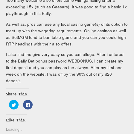
Too many welcome also offers come with gambling criteria
exceeding 15x (such as Caesars). It was good to find a basic 1x
playthrough in this Bally.
As well as, pros can use any local casino game(s) of its option to
meet up with the wagering requirements. Online casinos as well
as BetMGM tend to ban table game and you can you could high-
RTP headings with their also offers.
I also find the give very easy so you can allege. After i entered
to the Bally Bet bonus password WEBBONUS, I can create my
first deposit and you can play as the always. After my first one
week on the website, I was off by the 90% out of my $20
deposit.
Share this:
Click
Click
to
to
share
share
on
on
Twitter
Facebook
Like this:
(Opens
(Opens
in
in
new
new
Loading...
window)
window)