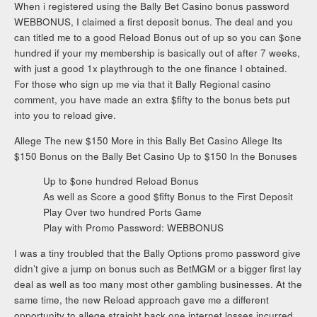
When i registered using the Bally Bet Casino bonus password
WEBBONUS, I claimed a first deposit bonus. The deal and you
can titled me to a good Reload Bonus out of up so you can $one
hundred if your my membership is basically out of after 7 weeks,
with just a good 1x playthrough to the one finance I obtained.
For those who sign up me via that it Bally Regional casino
comment, you have made an extra $fifty to the bonus bets put
into you to reload give.
Allege The new $150 More in this Bally Bet Casino Allege Its
$150 Bonus on the Bally Bet Casino Up to $150 In the Bonuses
Up to $one hundred Reload Bonus
As well as Score a good $fifty Bonus to the First Deposit
Play Over two hundred Ports Game
Play with Promo Password: WEBBONUS
I was a tiny troubled that the Bally Options promo password give
didn’t give a jump on bonus such as BetMGM or a bigger first lay
deal as well as too many most other gambling businesses. At the
same time, the new Reload approach gave me a different
opportunity to allege straight back one internet losses incurred