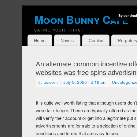
Moon Bunny Cafe
By continui
SATING YOUR THIRST
Home
Novels
Comics
Purgator
An alternate common incentive offe
websites was free spins advertisi
By
psicern
|
July 8, 2026
- 2:18 pm
|
Uncategoriz
It is quite well worth listing that although users do
were far steeper. These are typically offered as th
will verify their account or get into a legitimate pu
advertisements are for sale to a selection of onlin
conditions and terms that are easy to see.