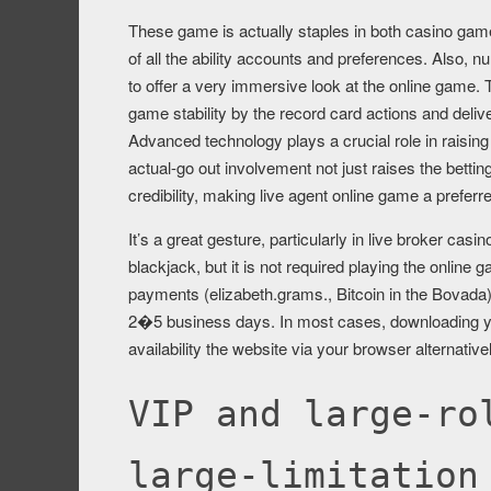
These game is actually staples in both casino games
of all the ability accounts and preferences. Also, n
to offer a very immersive look at the online game.
game stability by the record card actions and deli
Advanced technology plays a crucial role in raisin
actual-go out involvement not just raises the bettin
credibility, making live agent online game a preferr
It’s a great gesture, particularly in live broker casi
blackjack, but it is not required playing the online
payments (elizabeth.grams., Bitcoin in the Bovada) 
2�5 business days. In most cases, downloading y
availability the website via your browser alternativel
VIP and large-ro
large-limitation