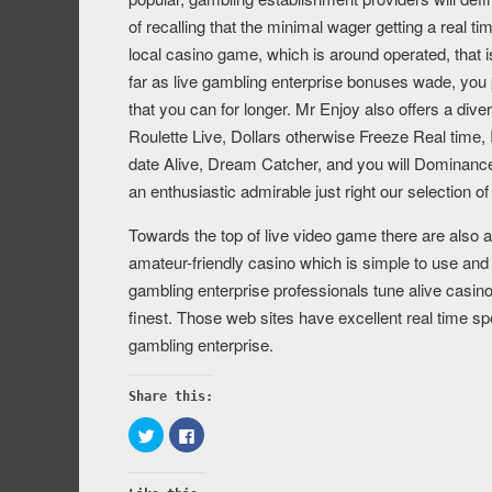
of recalling that the minimal wager getting a real 
local casino game, which is around operated, that i
far as live gambling enterprise bonuses wade, you
that you can for longer. Mr Enjoy also offers a div
Roulette Live, Dollars otherwise Freeze Real time, 
date Alive, Dream Catcher, and you will Dominance
an enthusiastic admirable just right our selection of
Towards the top of live video game there are also a
amateur-friendly casino which is simple to use and 
gambling enterprise professionals tune alive casino
finest. Those web sites have excellent real time sp
gambling enterprise.
Share this:
Click
Click
to
to
share
share
on
on
Twitter
Facebook