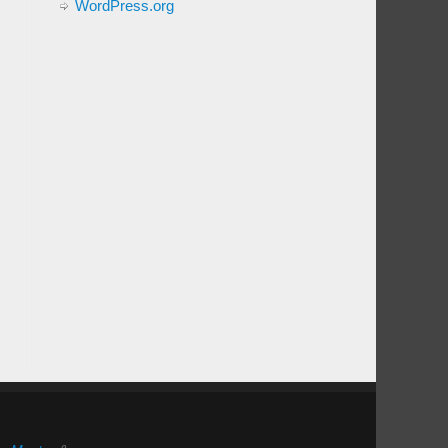
WordPress.org