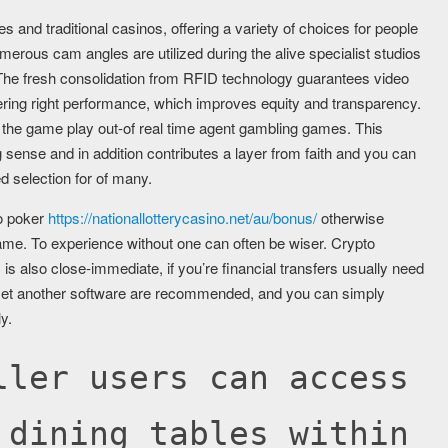
 and traditional casinos, offering a variety of choices for people
umerous cam angles are utilized during the alive specialist studios
 The fresh consolidation from RFID technology guarantees video
vering right performance, which improves equity and transparency.
g the game play out-of real time agent gambling games. This
g sense and in addition contributes a layer from faith and you can
ed selection for of many.
no poker
https://nationallotterycasino.net/au/bonus/
otherwise
 game. To experience without one can often be wiser. Crypto
is also close-immediate, if you’re financial transfers usually need
et another software are recommended, and you can simply
y.
ller users can access
 dining tables within