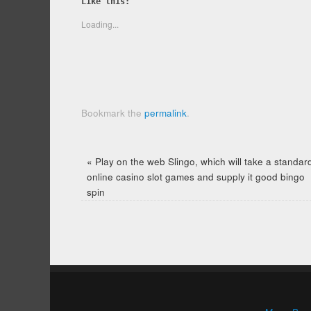
Like this:
(Opens
(Opens
in
in
new
new
Loading...
window)
window)
Bookmark the
permalink
.
«
Play on the web Slingo, which will take a standar
online casino slot games and supply it good bingo
spin