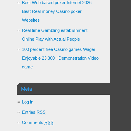
Best Web based poker Internet 2026
Best Real money Casino poker
Websites
Real time Gambling establishment
Online Play with Actual People
100 percent free Casino games Wager
Enjoyable 23,300+ Demonstration Video
game
Meta
Log in
Entries
RSS
Comments
RSS