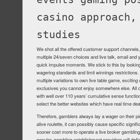
casino approach,
studies
We shot all the offered customer support channels
multiple 24/seven choices and live talk, email and
quick impulse moments. We stick to this by looking
wagering standards and limit winnings restrictions
multiple variations to own live table game, excitin
exclusives you cannot enjoy somewhere else. All ov
with well over 110 years’ cumulative sense function
select the better websites which have real time de
Therefore, gamblers always lay a wager on their pick
alive roulette, it can possibly cause specific significa
sooner cost more to operate a live broker gambling 
popular, gambling establishment providers will defi