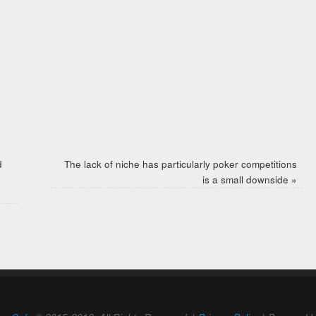
d
The lack of niche has particularly poker competitions
is a small downside
»