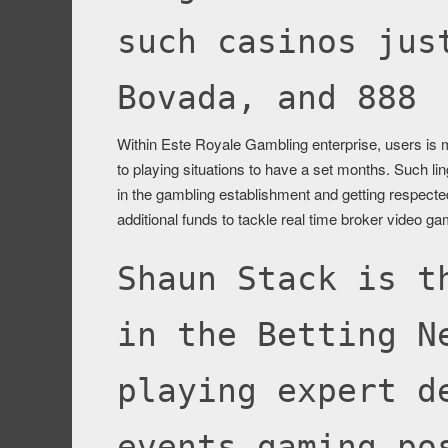
such casinos jus
Bovada, and 888
Within Este Royale Gambling enterprise, users is mak
to playing situations to have a set months. Such li
in the gambling establishment and getting respected 
additional funds to tackle real time broker video ga
Shaun Stack is t
in the Betting N
playing expert d
events gaming po