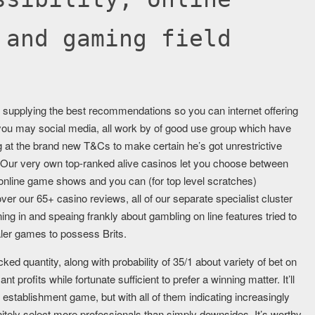
 and gaming field
, supplying the best recommendations so you can internet offering
 you may social media, all work by of good use group which have
 at the brand new T&Cs to make certain he’s got unrestrictive
. Our very own top-ranked alive casinos let you choose between
g online game shows and you can (for top level scratches)
er our 65+ casino reviews, all of our separate specialist cluster
ing in and speaing frankly about gambling on line features tried to
aler games to possess Brits.
ed quantity, along with probability of 35/1 about variety of bet on
nt profits while fortunate sufficient to prefer a winning matter. It’ll
establishment game, but with all of them indicating increasingly
nitely select more professionals than simply downsides. It’s worthy