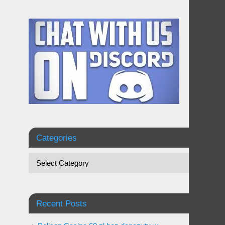
Categories
Recent Posts