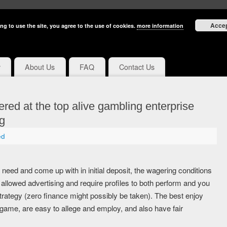
Acce
ng to use the site, you agree to the use of cookies.
more information
y
About Us
FAQ
Contact Us
red at the top alive gambling enterprise
ng
ed
n’t need and come up with in initial deposit, the wagering conditions
e allowed advertising and require profiles to both perform and you
t strategy (zero finance might possibly be taken). The best enjoy
e game, are easy to allege and employ, and also have fair