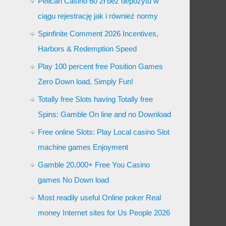
Pelican Casino 60 zł bez depozytu w
ciągu rejestrację jak i również normy
Spinfinite Comment 2026 Incentives,
Harbors & Redemption Speed
Play 100 percent free Position Games
Zero Down load, Simply Fun!
Totally free Slots having Totally free
Spins: Gamble On line and no Download
Free online Slots: Play Local casino Slot
machine games Enjoyment
Gamble 20,000+ Free You Casino
games No Down load
Most readily useful Online poker Real
money Internet sites for Us People 2026