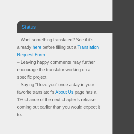
Status
– Want something translated? See if it’s
already
here
before filling out a
Translation
Request Form
– Leaving happy comments may further
encourage the translator working on a
specific project
– Saying “I love you” once a day in your
favorite translator’s
About Us
page has a
1% chance of the next chapter’s release
coming out earlier than you would expect it
to.