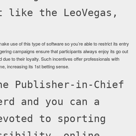
t like the LeoVegas,
e use of this type of software so you’re able to restrict its entry
ngering campaigns ensure that participants always enjoy its go out
due to their loyalty. Such incentives offer professionals with
me, increasing its 1st betting sense.
he Publisher-in-Chief
erd and you can a
evoted to sporting
ssibility, online