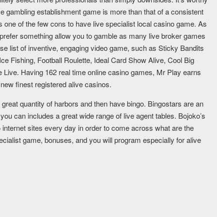
time gambling establishment game is more than that of a consistent
s one of the few cons to have live specialist local casino game. As
 prefer something allow you to gamble as many live broker games
erse list of inventive, engaging video game, such as Sticky Bandits
Ice Fishing, Football Roulette, Ideal Card Show Alive, Cool Big
 Live. Having 162 real time online casino games, Mr Play earns
 new finest registered alive casinos.
 great quantity of harbors and then have bingo. Bingostars are an
you can includes a great wide range of live agent tables. Bojoko’s
 internet sites every day in order to come across what are the
ecialist game, bonuses, and you will program especially for alive