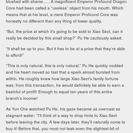
blushed with shame….. A magnificent Emperor Profound Dragon
Core had been called a “useless” object from his mouth. Which
means that at his level, a mere Emperor Profound Core was
honestly no different than any thing of lower quality.
“But, the price at which it’s going to be sold to Xiao Sect, can it
really be decided by this small shop?” Pu He cautiously asked.
“It shall be up to you. But it has to be at a price that they’re able
to afford!”
“This is only natural, this is only natural.” Pu He quickly nodded
and his heart moved so fast that a spark almost bursted from
within. He roughly knew how large Xiao Sect’s family fortune
was; from this transaction, he would definitely be able to earn a
basinful of profit! Enough to equal ten years of this entire
branch’s income!
As Yun Che watched Pu He, his gaze became as overcast as
stagnant water: “I’ll think of a way to drop hints to Xiao Sect
before leaving the city. A few days later, they’ll naturally come to
buy it! Before that, you must not leak even the slightest bit of