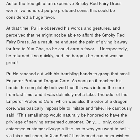
As for the free gift of an expensive Smoky Red Fairy Dress
worth five hundred purple profound coins, this could be
considered a huge favor.
At that time, Pu He observed his words and gestures, and
perceived that he might not be able to afford the Smoky Red
Fairy Dress. As a result, he endured the pain of giving it away
for free to Yun Che, so he could earn a favor… Unexpectedly,
he returned it so quickly, and the bargain he earned was so
great!
Pu He reached out with his trembling hands to grasp that small
Emperor Profound Dragon Core. As soon as it reached his
hands, he completely believed that this was indeed the core
from last time, and it was definitely not a fake. The odor of the
Emperor Profound Core, which was also the odor of a dragon
core, was basically impossible to imitate and fake. He cautiously
said: “This small shop would naturally be honored to have the
privilege of serving esteemed customer. Only….. only, could
esteemed customer divulge a little, as to why you want to sell it
via this small shop, to Xiao Sect? If esteemed customer wishes