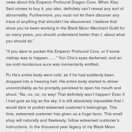
news about this Emperor Profound Dragon Core. When Xiao
Sect comes to buy it, you also, definitely can’t reveal any sort of
abnormality. Furthermore, you must not let them discover any
trace of anything that shouldn’t be discovered. I believe that
since you’ve been working in the Black Moon Merchant Guild for
so many years, you should understand better than I, about what
you should do.”
“If you dare to pocket this Emperor Profound Core, or if some
mishap was to happen……” Yun Che’s eyes darkened, and an
ice-cold murderous aura was momentarily emitted.
Pu He’s entire body went cold, as if he had suddenly been
dropped into a freezing hell. His entire body started to shiver
uncontrollably as he promptly panicked to open his mouth and
shout: “No, no, no, no way! That definitely won’t happen! Even if
I had guts as big as the sky, it is still absolutely impossible that I
would dare to pocket esteemed customer’s belongings. This
time, esteemed customer has given us a huge favor. This small
shop will naturally and flawlessly, follow esteemed customer’s
instructions. In the thousand year legacy of my Black Moon