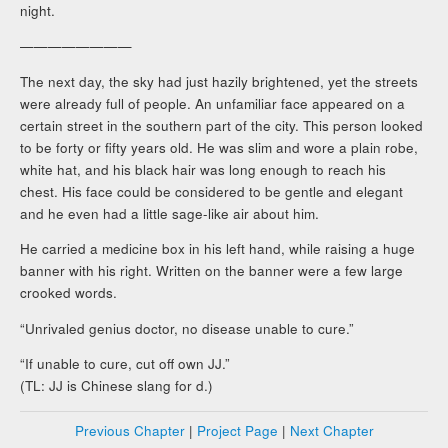
night.
————————
The next day, the sky had just hazily brightened, yet the streets
were already full of people. An unfamiliar face appeared on a
certain street in the southern part of the city. This person looked
to be forty or fifty years old. He was slim and wore a plain robe,
white hat, and his black hair was long enough to reach his
chest. His face could be considered to be gentle and elegant
and he even had a little sage-like air about him.
He carried a medicine box in his left hand, while raising a huge
banner with his right. Written on the banner were a few large
crooked words.
“Unrivaled genius doctor, no disease unable to cure.”
“If unable to cure, cut off own JJ.”
(TL: JJ is Chinese slang for d.)
Previous Chapter
|
Project Page
|
Next Chapter