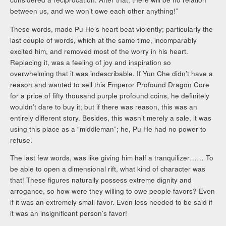
between us, and we won’t owe each other anything!”
These words, made Pu He’s heart beat violently; particularly the
last couple of words, which at the same time, incomparably
excited him, and removed most of the worry in his heart.
Replacing it, was a feeling of joy and inspiration so
overwhelming that it was indescribable. If Yun Che didn’t have a
reason and wanted to sell this Emperor Profound Dragon Core
for a price of fifty thousand purple profound coins, he definitely
wouldn’t dare to buy it; but if there was reason, this was an
entirely different story. Besides, this wasn’t merely a sale, it was
using this place as a “middleman”; he, Pu He had no power to
refuse.
The last few words, was like giving him half a tranquilizer…… To
be able to open a dimensional rift, what kind of character was
that! These figures naturally possess extreme dignity and
arrogance, so how were they willing to owe people favors? Even
if it was an extremely small favor. Even less needed to be said if
it was an insignificant person’s favor!