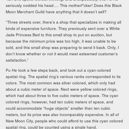
seriously nodded his head…. This motherf*cker! Does this Black
Moon Merchant Guild have anything that it doesn’t sell?
“Three streets over, there’s a shop that specializes in making all
kinds of expensive furniture. They previously sent over a White
Jade Princess Bed to this small shop to put on auction, but
because the minimum price was too high, it was unable to be
sold, and this small shop was preparing to send it back. Only, I
don’t know whether or not it would meet esteemed customer’s
satisfaction.”
Pu He took a few steps back, and took out a cyan-colored
spatial ring. The spatial ring’s various ranks corresponded to its
colors. The most common was silver colored, which only had
about a cubic meter of space. Next were yellow colored rings,
which had about three to five cubic meters of space. The cyan
colored rings, however, had ten cubic meters of space, and
could accommodate “huge objects” smaller than ten cubic
meters, but its price was also incomparably expensive. In all of
New Moon City, people who could afford to use this cyan colored
spatial ring, could be counted using a single hand.