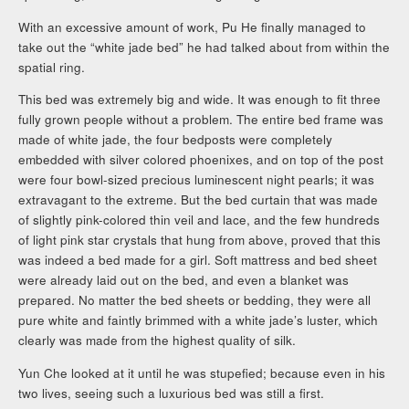
With an excessive amount of work, Pu He finally managed to
take out the “white jade bed” he had talked about from within the
spatial ring.
This bed was extremely big and wide. It was enough to fit three
fully grown people without a problem. The entire bed frame was
made of white jade, the four bedposts were completely
embedded with silver colored phoenixes, and on top of the post
were four bowl-sized precious luminescent night pearls; it was
extravagant to the extreme. But the bed curtain that was made
of slightly pink-colored thin veil and lace, and the few hundreds
of light pink star crystals that hung from above, proved that this
was indeed a bed made for a girl. Soft mattress and bed sheet
were already laid out on the bed, and even a blanket was
prepared. No matter the bed sheets or bedding, they were all
pure white and faintly brimmed with a white jade’s luster, which
clearly was made from the highest quality of silk.
Yun Che looked at it until he was stupefied; because even in his
two lives, seeing such a luxurious bed was still a first.