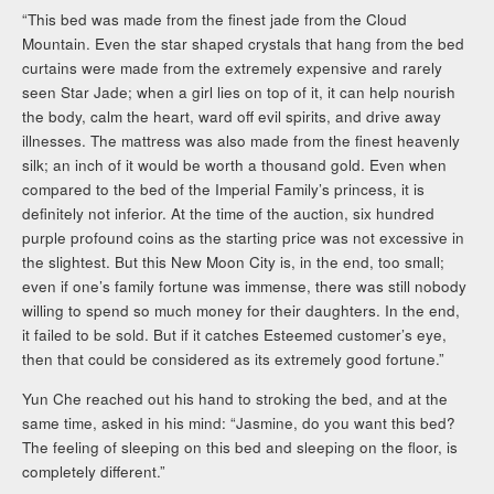
“This bed was made from the finest jade from the Cloud
Mountain. Even the star shaped crystals that hang from the bed
curtains were made from the extremely expensive and rarely
seen Star Jade; when a girl lies on top of it, it can help nourish
the body, calm the heart, ward off evil spirits, and drive away
illnesses. The mattress was also made from the finest heavenly
silk; an inch of it would be worth a thousand gold. Even when
compared to the bed of the Imperial Family’s princess, it is
definitely not inferior. At the time of the auction, six hundred
purple profound coins as the starting price was not excessive in
the slightest. But this New Moon City is, in the end, too small;
even if one’s family fortune was immense, there was still nobody
willing to spend so much money for their daughters. In the end,
it failed to be sold. But if it catches Esteemed customer’s eye,
then that could be considered as its extremely good fortune.”
Yun Che reached out his hand to stroking the bed, and at the
same time, asked in his mind: “Jasmine, do you want this bed?
The feeling of sleeping on this bed and sleeping on the floor, is
completely different.”