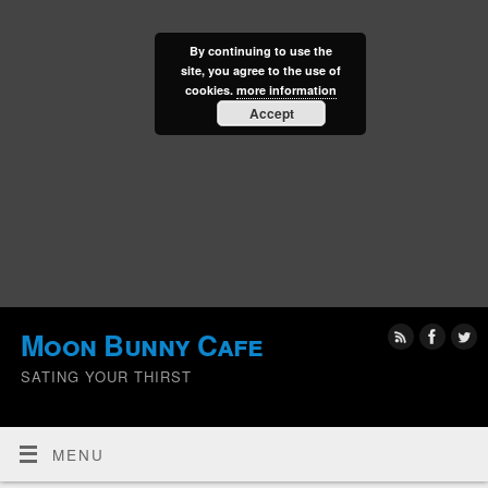
By continuing to use the
site, you agree to the use of
cookies.
more information
Accept
Moon Bunny Cafe
SATING YOUR THIRST
MENU