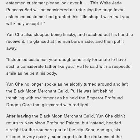
esteemed customer please look over it….. This White Jade
Princess Bed will be considered as returning the huge favor
esteemed customer had granted this little shop. I wish that you
will kindly accept it.”
Yun Che also stopped being finicky, and reached out his hand to
receive it. He glanced at the numbers inside, and then put it
away.
“Esteemed customer, your daughter is truly fortunate to have
such a considerate father like you.” Pu He said with a respectful
smile as he bent his body.
Yun Che no longer spoke as he aloofly turned around and left
the Black Moon Merchant Guild. Pu He was left behind,
trembling with excitement as he held the Emperor Profound
Dragon Core that glimmered with red light..
After leaving the Black Moon Merchant Guild, Yun Che didn’t
return to New Moon Profound Palace, but instead, headed
straight for the southern part of the city. Soon enough, his
silhouette very quickly, submerged into the darkness of the