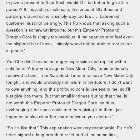
to give a present to Xiao Sect, wouldn’t it be better to give it in
person? If it is just a simple sale, this price of fifty thousand
purple profound coins is simply way too low….. Esteemed
customer must not be angry. This Pu knows that asking such a
question is somewhat impolite, but this Emperor Profound
Dragon Core is simply too precious. If my heart cannot feel even
the slightest bit of ease, I simply would not be able to rest or eat
in peace.”
Yun Che didn’t reveal an angry expression and replied with a
cold face: “A few years ago in New Moon City, I unintentionally
received a favor from Xiao Sect. I intend to leave New Moon City
tonight, and would probably not return in the future. I don’t want
to owe anything, and this profound core is useless to me, so I’ll
just give it to them. But that small kindness during that time, is
not worth this Emperor Profound Dragon Core, so thus,
exchanging it for some coins and then giving it to them, just
happens to also clear the score between you and me.”
“So it’s like that.” This explanation was very reasonable. Pu He’s
heart sighed a long breath of relief and at the same time,