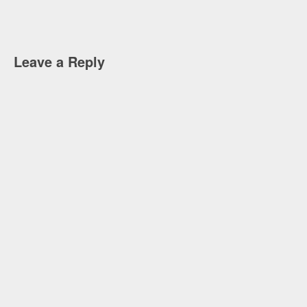
Leave a Reply