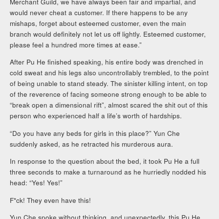
Merchant Guild, we have always been fair and impartial, and
would never cheat a customer. If there happens to be any
mishaps, forget about esteemed customer, even the main
branch would definitely not let us off lightly. Esteemed customer,
please feel a hundred more times at ease.”
After Pu He finished speaking, his entire body was drenched in
cold sweat and his legs also uncontrollably trembled, to the point
of being unable to stand steady. The sinister killing intent, on top
of the reverence of facing someone strong enough to be able to
“break open a dimensional rift”, almost scared the shit out of this
person who experienced half a life’s worth of hardships.
“Do you have any beds for girls in this place?” Yun Che
suddenly asked, as he retracted his murderous aura.
In response to the question about the bed, it took Pu He a full
three seconds to make a turnaround as he hurriedly nodded his
head: “Yes! Yes!”
F*ck! They even have this!
Yun Che spoke without thinking, and unexpectedly, this Pu He