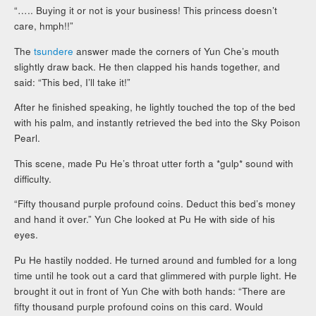
“….. Buying it or not is your business! This princess doesn’t
care, hmph!!”
The
tsundere
answer made the corners of Yun Che’s mouth
slightly draw back. He then clapped his hands together, and
said: “This bed, I’ll take it!”
After he finished speaking, he lightly touched the top of the bed
with his palm, and instantly retrieved the bed into the Sky Poison
Pearl.
This scene, made Pu He’s throat utter forth a *gulp* sound with
difficulty.
“Fifty thousand purple profound coins. Deduct this bed’s money
and hand it over.” Yun Che looked at Pu He with side of his
eyes.
Pu He hastily nodded. He turned around and fumbled for a long
time until he took out a card that glimmered with purple light. He
brought it out in front of Yun Che with both hands: “There are
fifty thousand purple profound coins on this card. Would