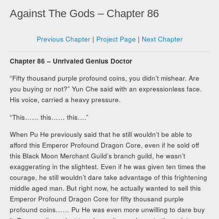
Against The Gods – Chapter 86
Previous Chapter
|
Project Page
|
Next Chapter
Chapter 86 – Unrivaled Genius Doctor
“Fifty thousand purple profound coins, you didn’t mishear. Are
you buying or not?” Yun Che said with an expressionless face.
His voice, carried a heavy pressure.
“This…… this…… this….”
When Pu He previously said that he still wouldn’t be able to
afford this Emperor Profound Dragon Core, even if he sold off
this Black Moon Merchant Guild’s branch guild, he wasn’t
exaggerating in the slightest. Even if he was given ten times the
courage, he still wouldn’t dare take advantage of this frightening
middle aged man. But right now, he actually wanted to sell this
Emperor Profound Dragon Core for fifty thousand purple
profound coins…… Pu He was even more unwilling to dare buy