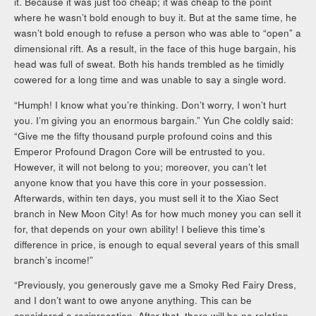
it. Because it was just too cheap; it was cheap to the point
where he wasn’t bold enough to buy it. But at the same time, he
wasn’t bold enough to refuse a person who was able to “open” a
dimensional rift. As a result, in the face of this huge bargain, his
head was full of sweat. Both his hands trembled as he timidly
cowered for a long time and was unable to say a single word.
“Humph! I know what you’re thinking. Don’t worry, I won’t hurt
you. I’m giving you an enormous bargain.” Yun Che coldly said:
“Give me the fifty thousand purple profound coins and this
Emperor Profound Dragon Core will be entrusted to you.
However, it will not belong to you; moreover, you can’t let
anyone know that you have this core in your possession.
Afterwards, within ten days, you must sell it to the Xiao Sect
branch in New Moon City! As for how much money you can sell it
for, that depends on your own ability! I believe this time’s
difference in price, is enough to equal several years of this small
branch’s income!”
“Previously, you generously gave me a Smoky Red Fairy Dress,
and I don’t want to owe anyone anything. This can be
considered a reciprocation. After that, there will be no relation