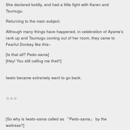
She declared boldly, and had a little fight with Karen and
Tsumugu.
Returning to the main subject.
Although many things have happened, in celebration of Ayame’s
rank up and Tsumugu coming out of her room, they came to
Fearful Donkey like this–
[Is that all? Pedo-sama]
[Hey! You still calling me that!!]
Iwato became extremely want to go back.
☆☆☆
[So why is Iwato-sama called as 『Pedo-sama』 by the
waitress?]