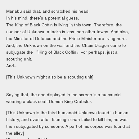
Manabu said that, and scratched his head.
In his mind, there’s a potential guess.
The King of Black Coffin is living in this town. Therefore, the
number of Unknown attacks is less than other towns. And also,
the Minister of Defence and the Prime Minister are living here.
And, the Unknown on the wall and the Chain Dragon came to
subjugate the 『King of Black Coffin』–or perhaps, just a
scouting unit.
And–
[This Unknown might also be a scouting unit]
Saying that, the one displayed in the screen is a humanoid
wearing a black coat–Demon King Crabster.
[This Unknown is the third humanoid Unknown found in human
history, and even after Tsumugu-chan failed to kill him, he was
then subjugated by someone. A part of his corpse was found at
the alley]