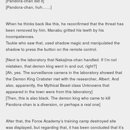
[Pandora-chan did it]
[Pandora-chan, huh……]
When he thinks back like this, he reconfirmed that the threat has
been removed by him. Manabu gritted his teeth by his
incompetences.
Tsukie who saw that, used shadow magic and manipulated the
shadow to press the button on the remote control.
[Next is the laboratory that Nakajima-chan handled. If I’m not
mistaken, that demon king went in and out, right?]
[Ah, yes. The surveillance camera in the laboratory showed that
the Demon King Crabster met with the researcher, Albert. And
also, apparently, the Mythical Beast class Unknowns that
appeared in the town were from this laboratory]
[Then, this is also black. The demon king who came to kill
Pandora-chan is a diversion, or perhaps a real one]
After that, the Force Academy’s training camp destroyed site
was displayed, but regarding that, it has been concluded that it’s