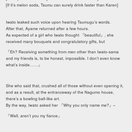
[If it’s melon soda, Tsumu can surely drink faster than Karen]
Iwato leaked such voice upon hearing Tsumugu’s words.
After that, Ayame returned after a few hours.
As expected of a girl who Iwato thought 『beautiful』, she
received many bouquets and congratulatory gifts, but
『Eh? Receiving something from men other than Iwato-sama
and my friends is, to be honest, impossible. I don’t even know
what’s inside……』
She who said that, crushed all of those without even opening it,
and as a result, at the entranceway of the Nagumo house,
there’s a bowling ball-like art.
By the way, Iwato asked her 『Why you only name me?』–
『Well, aren’t you my fiance』