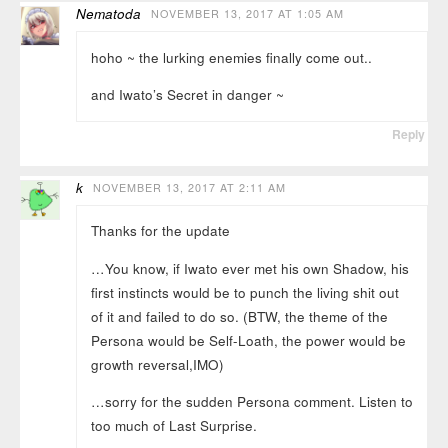
Nematoda
NOVEMBER 13, 2017 AT 1:05 AM
hoho ~ the lurking enemies finally come out..
and Iwato’s Secret in danger ~
Reply
k
NOVEMBER 13, 2017 AT 2:11 AM
Thanks for the update
…You know, if Iwato ever met his own Shadow, his
first instincts would be to punch the living shit out
of it and failed to do so. (BTW, the theme of the
Persona would be Self-Loath, the power would be
growth reversal,IMO)
…sorry for the sudden Persona comment. Listen to
too much of Last Surprise.