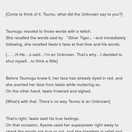
[Come to think of it, Tsumu, what did the Unknown say to you?]
Tsumugu reacted to those words with a twitch.
She recalled the words said by 『Silver Tiger』–and immediately
following, she recalled Iwato’s face at that time and his words.
[……H-He…s-said…I’m an Unknown. That’s why…I decided to
shut myself…to think a little]
Before Tsumugu knew it, her face has already dyed in red, and
she averted her face from Iwato while muttering so.
On the other hand, Iwato frowned and sighed.
[What’s with that. There’s no way Tsumu is an Unknown]
That’s right, Iwato said his true feelings.
On that occasion, Ayame used her superpower right away to
check the words are true or not, and she breathes in relief and