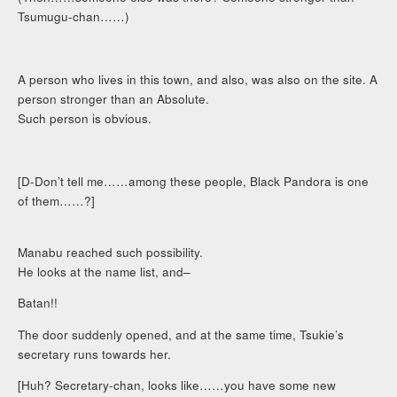
Tsumugu-chan……)
A person who lives in this town, and also, was also on the site. A
person stronger than an Absolute.
Such person is obvious.
[D-Don’t tell me……among these people, Black Pandora is one
of them……?]
Manabu reached such possibility.
He looks at the name list, and–
Batan!!
The door suddenly opened, and at the same time, Tsukie’s
secretary runs towards her.
[Huh? Secretary-chan, looks like……you have some new