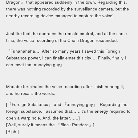
Dragon』 that appeared suddenly in the town. Regarding this,
there was nothing recorded by the surveillance camera, but the
nearby recording device managed to capture the voice]
Just like that, he operates the remote control, and at the same
time, the voice recording of the Chain Dragon resounded.
『Fuhahahaha…. After so many years I saved this Foreign
Substance power, I can finally enter this city…. Finally, finally I
can meet that annoying guy』
Manabu terminates the voice recording after finish hearing it,
and he recalls the words.
[『Foreign Substance』 and 『annoying guy』. Regarding the
foreign substance, I assumed that……it’s the energy required to
open a warp hole. And, the latter……]
[Well, surely it means the 『Black Pandora』]
[Right]