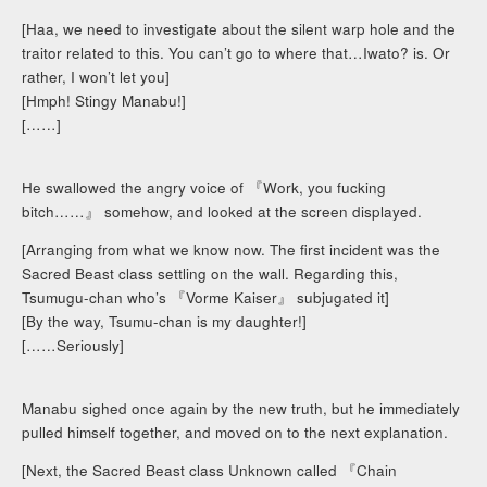
[Haa, we need to investigate about the silent warp hole and the
traitor related to this. You can’t go to where that…Iwato? is. Or
rather, I won’t let you]
[Hmph! Stingy Manabu!]
[……]
He swallowed the angry voice of 『Work, you fucking
bitch……』 somehow, and looked at the screen displayed.
[Arranging from what we know now. The first incident was the
Sacred Beast class settling on the wall. Regarding this,
Tsumugu-chan who’s 『Vorme Kaiser』 subjugated it]
[By the way, Tsumu-chan is my daughter!]
[……Seriously]
Manabu sighed once again by the new truth, but he immediately
pulled himself together, and moved on to the next explanation.
[Next, the Sacred Beast class Unknown called 『Chain