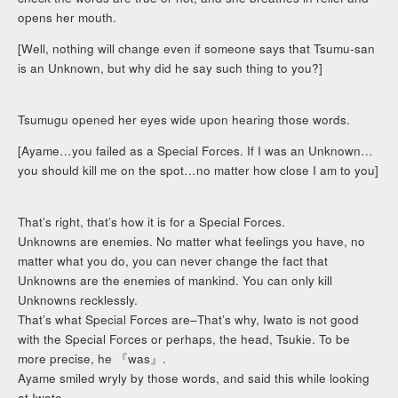
opens her mouth.
[Well, nothing will change even if someone says that Tsumu-san
is an Unknown, but why did he say such thing to you?]
Tsumugu opened her eyes wide upon hearing those words.
[Ayame…you failed as a Special Forces. If I was an Unknown…
you should kill me on the spot…no matter how close I am to you]
That’s right, that’s how it is for a Special Forces.
Unknowns are enemies. No matter what feelings you have, no
matter what you do, you can never change the fact that
Unknowns are the enemies of mankind. You can only kill
Unknowns recklessly.
That’s what Special Forces are–That’s why, Iwato is not good
with the Special Forces or perhaps, the head, Tsukie. To be
more precise, he 『was』.
Ayame smiled wryly by those words, and said this while looking
at Iwato.