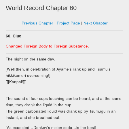
World Record Chapter 60
Previous Chapter
|
Project Page
|
Next Chapter
60. Clue
Changed Foreign Body to Foreign Substance.
The night on the same day.
[Well then, in celebration of Ayame’s rank up and Tsumu’s
hikkikomori overcoming!]
[[[Kanpai!]]]
The sound of four cups touching can be heard, and at the same
time, they drank the liquid in the cup.
The green carbonated liquid was drank up by Tsumugu in an
instant, and she breathed out.
[As expected…Donkey’s melon soda…is the best]