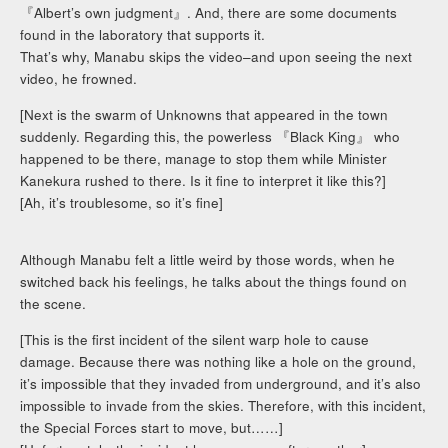
『Albert’s own judgment』. And, there are some documents
found in the laboratory that supports it.
That’s why, Manabu skips the video–and upon seeing the next
video, he frowned.
[Next is the swarm of Unknowns that appeared in the town
suddenly. Regarding this, the powerless 『Black King』 who
happened to be there, manage to stop them while Minister
Kanekura rushed to there. Is it fine to interpret it like this?]
[Ah, it’s troublesome, so it’s fine]
Although Manabu felt a little weird by those words, when he
switched back his feelings, he talks about the things found on
the scene.
[This is the first incident of the silent warp hole to cause
damage. Because there was nothing like a hole on the ground,
it’s impossible that they invaded from underground, and it’s also
impossible to invade from the skies. Therefore, with this incident,
the Special Forces start to move, but……]