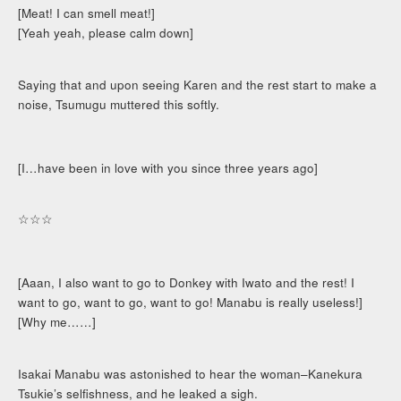
[Meat! I can smell meat!]
[Yeah yeah, please calm down]
Saying that and upon seeing Karen and the rest start to make a
noise, Tsumugu muttered this softly.
[I…have been in love with you since three years ago]
☆☆☆
[Aaan, I also want to go to Donkey with Iwato and the rest! I
want to go, want to go, want to go! Manabu is really useless!]
[Why me……]
Isakai Manabu was astonished to hear the woman–Kanekura
Tsukie’s selfishness, and he leaked a sigh.