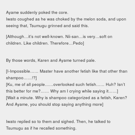
Ayame suddenly poked the core.
Iwato coughed as he was choked by the melon soda, and upon
seeing that, Tsumugu grinned and said this.
[Although…it’s not well-known. Nii-san…is very…soft on
children. Like children. Therefore…Pedo]
By those words, Karen and Ayame turned pale.
[I-Impossible…… Master have another fetish like that other than
shampoo……!?]
[Ku, me of all people……overlooked such fetish…… Huh? Isn’t
this better for me?…… Why am I crying while saying it……]
[Wait a minute. Why is shampoo categorized as a fetish, Karen?
And Ayame, you should stop saying anything more]
Iwato replied so to them and sighed. Then, he talked to
Tsumugu as if he recalled something.