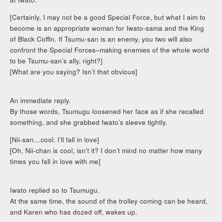
[Certainly, I may not be a good Special Force, but what I aim to
become is an appropriate woman for Iwato-sama and the King
of Black Coffin. If Tsumu-san is an enemy, you two will also
confront the Special Forces–making enemies of the whole world
to be Tsumu-san’s ally, right?]
[What are you saying? Isn’t that obvious]
An immediate reply.
By those words, Tsumugu loosened her face as if she recalled
something, and she grabbed Iwato’s sleeve tightly.
[Nii-san…cool. I’ll fall in love]
[Oh, Nii-chan is cool, isn’t it? I don’t mind no matter how many
times you fall in love with me]
Iwato replied so to Tsumugu.
At the same time, the sound of the trolley coming can be heard,
and Karen who has dozed off, wakes up.