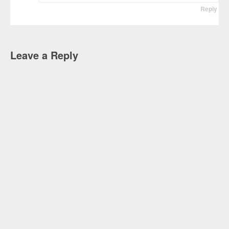
Reply
Leave a Reply