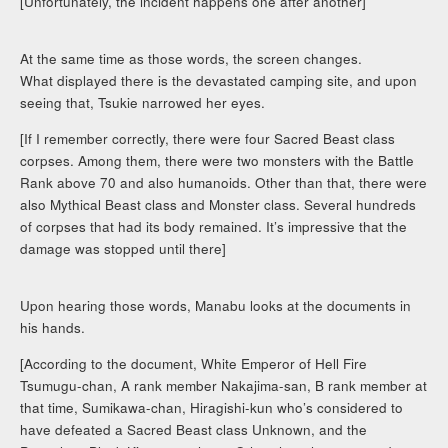
[Unfortunately, the incident happens one after another]
At the same time as those words, the screen changes.
What displayed there is the devastated camping site, and upon
seeing that, Tsukie narrowed her eyes.
[If I remember correctly, there were four Sacred Beast class
corpses. Among them, there were two monsters with the Battle
Rank above 70 and also humanoids. Other than that, there were
also Mythical Beast class and Monster class. Several hundreds
of corpses that had its body remained. It’s impressive that the
damage was stopped until there]
Upon hearing those words, Manabu looks at the documents in
his hands.
[According to the document, White Emperor of Hell Fire
Tsumugu-chan, A rank member Nakajima-san, B rank member at
that time, Sumikawa-chan, Hiragishi-kun who’s considered to
have defeated a Sacred Beast class Unknown, and the