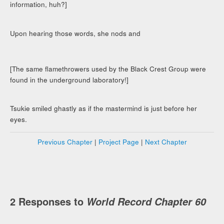
information, huh?]
Upon hearing those words, she nods and
[The same flamethrowers used by the Black Crest Group were
found in the underground laboratory!]
Tsukie smiled ghastly as if the mastermind is just before her
eyes.
Previous Chapter
|
Project Page
|
Next Chapter
2 Responses to
World Record Chapter 60