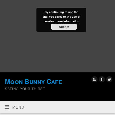
By continuing to use the
site, you agree to the use of
cookies.
more information
Accept
Moon Bunny Cafe
SATING YOUR THIRST
MENU