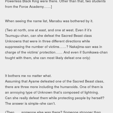
Powerless Black King were there. Other than that, two students
from the Force Academy……]
When seeing the name list, Manabu was bothered by it.
(Two at north, one at east, and one at west. Even if it’s
Tsumugu-chan, can she defeat the Sacred Beast class
Unknowns that were in three different directions while
suppressing the number of victims……? Nakajima-san was in
charge of the victims’ protection…… And even if Sumikawa-chan
fought with them, she can most likely defeat one only)
It bothers me no matter what.
Assuming that Ayame defeated one of the Sacred Beast class,
there are three more including the humanoids. One of them is
an annoying type of Unknown that’s composed of lightning.
Can she really defeat them while protecting people by herself?
The answer is simple–she can’t.
(Then……someone else was there? Someone stronger than