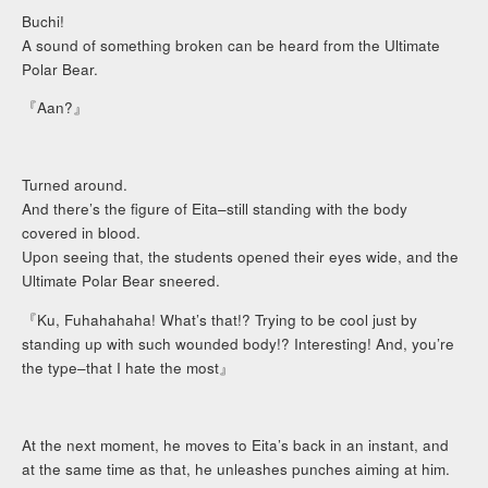
Buchi!
A sound of something broken can be heard from the Ultimate
Polar Bear.
『Aan?』
Turned around.
And there’s the figure of Eita–still standing with the body
covered in blood.
Upon seeing that, the students opened their eyes wide, and the
Ultimate Polar Bear sneered.
『Ku, Fuhahahaha! What’s that!? Trying to be cool just by
standing up with such wounded body!? Interesting! And, you’re
the type–that I hate the most』
At the next moment, he moves to Eita’s back in an instant, and
at the same time as that, he unleashes punches aiming at him.