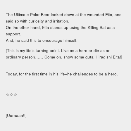
The Ultimate Polar Bear looked down at the wounded Eita, and
said so with curiosity and irritation.
On the other hand, Eita stands up using the Killing Bat as a
support.
And, he said this to encourage himself.
[This is my life’s turning point. Live as a hero or die as an
ordinary person…… Come on, show some guts, Hiragishi Eita!]
Today, for the first time in his life–he challenges to be a hero.
☆☆☆
[Uoraaaa!!]