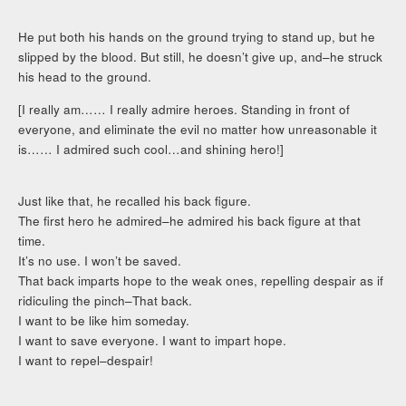
He put both his hands on the ground trying to stand up, but he
slipped by the blood. But still, he doesn’t give up, and–he struck
his head to the ground.
[I really am…… I really admire heroes. Standing in front of
everyone, and eliminate the evil no matter how unreasonable it
is…… I admired such cool…and shining hero!]
Just like that, he recalled his back figure.
The first hero he admired–he admired his back figure at that
time.
It’s no use. I won’t be saved.
That back imparts hope to the weak ones, repelling despair as if
ridiculing the pinch–That back.
I want to be like him someday.
I want to save everyone. I want to impart hope.
I want to repel–despair!