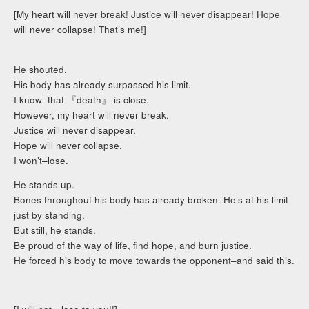
[My heart will never break! Justice will never disappear! Hope
will never collapse! That’s me!]
He shouted.
His body has already surpassed his limit.
I know–that 『death』 is close.
However, my heart will never break.
Justice will never disappear.
Hope will never collapse.
I won’t–lose.
He stands up.
Bones throughout his body has already broken. He’s at his limit
just by standing.
But still, he stands.
Be proud of the way of life, find hope, and burn justice.
He forced his body to move towards the opponent–and said this.