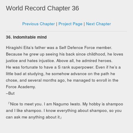
World Record Chapter 36
Previous Chapter
|
Project Page
|
Next Chapter
36. Indomitable mind
Hiragishi Eita’s father was a Self Defence Force member.
Because he grew up seeing his back since childhood, he loves
justice and hates injustice. Above all, he admired heroes.
He was fortunate to have a S rank superpower. Even if he’s a
little bad at studying, he somehow advance on the path he
chose, and several months ago, he managed to enroll in the
Force Academy.
–But
『Nice to meet you. I am Nagumo Iwato. My hobby is shampoo
and I like shampoo. I know everything about shampoo, so you
can ask me anything about it』