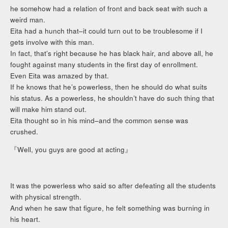
he somehow had a relation of front and back seat with such a
weird man.
Eita had a hunch that–it could turn out to be troublesome if I
gets involve with this man.
In fact, that’s right because he has black hair, and above all, he
fought against many students in the first day of enrollment.
Even Eita was amazed by that.
If he knows that he’s powerless, then he should do what suits
his status. As a powerless, he shouldn’t have do such thing that
will make him stand out.
Eita thought so in his mind–and the common sense was
crushed.
『Well, you guys are good at acting』
It was the powerless who said so after defeating all the students
with physical strength.
And when he saw that figure, he felt something was burning in
his heart.