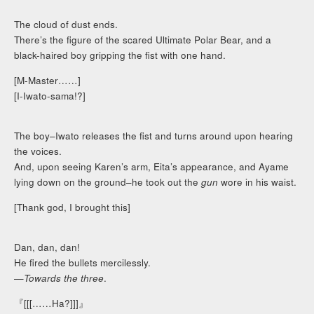
The cloud of dust ends.
There’s the figure of the scared Ultimate Polar Bear, and a
black-haired boy gripping the fist with one hand.
[M-Master……]
[I-Iwato-sama!?]
The boy–Iwato releases the fist and turns around upon hearing
the voices.
And, upon seeing Karen’s arm, Eita’s appearance, and Ayame
lying down on the ground–he took out the
gun
wore in his waist.
[Thank god, I brought this]
Dan, dan, dan!
He fired the bullets mercilessly.
—
Towards the three
.
『[[[……Ha?]]]』