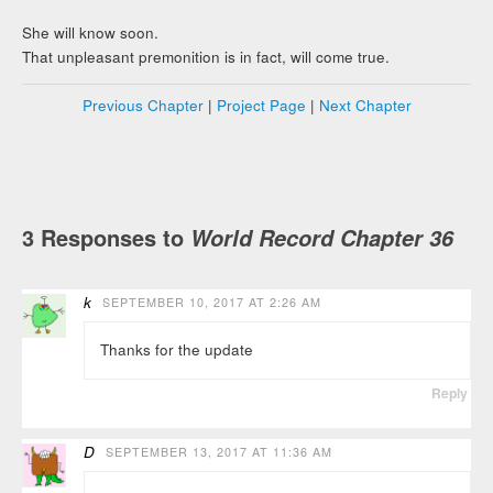
She will know soon.
That unpleasant premonition is in fact, will come true.
Previous Chapter
|
Project Page
|
Next Chapter
3 Responses to
World Record Chapter 36
k
SEPTEMBER 10, 2017 AT 2:26 AM
Thanks for the update
Reply
D
SEPTEMBER 13, 2017 AT 11:36 AM