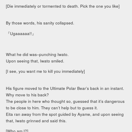
[Die immediately or tormented to death. Pick the one you like]
By those words, his sanity collapsed.
『Ugaaaaaa!!』
What he did was–punching Iwato.
Upon seeing that, Iwato smiled.
[I see, you want me to kill you immediately]
His figure moved to the Ultimate Polar Bear’s back in an instant.
Why move to his back?
The people in here who thought so, guessed that it’s dangerous
to be close to him. They can’t help but to guess it.
Eita ran away from the spot guided by Ayame, and upon seeing
that, Iwato grinned and said this.
[Who am I?]