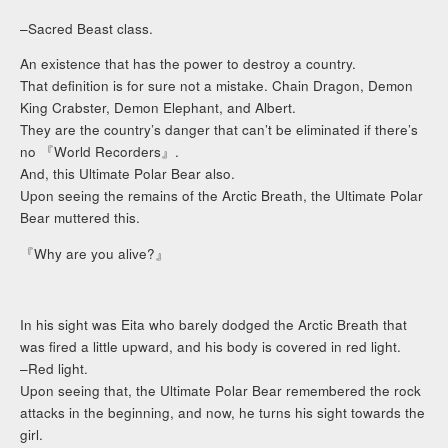
–Sacred Beast class.
An existence that has the power to destroy a country.
That definition is for sure not a mistake. Chain Dragon, Demon
King Crabster, Demon Elephant, and Albert.
They are the country’s danger that can’t be eliminated if there’s
no 『World Recorders』.
And, this Ultimate Polar Bear also.
Upon seeing the remains of the Arctic Breath, the Ultimate Polar
Bear muttered this.
『Why are you alive?』
In his sight was Eita who barely dodged the Arctic Breath that
was fired a little upward, and his body is covered in red light.
–Red light.
Upon seeing that, the Ultimate Polar Bear remembered the rock
attacks in the beginning, and now, he turns his sight towards the
girl.