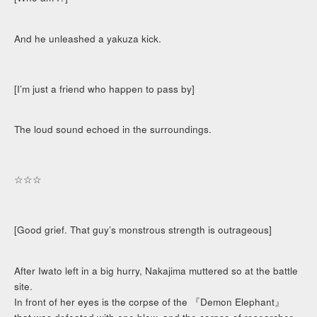
And he unleashed a yakuza kick.
[I’m just a friend who happen to pass by]
The loud sound echoed in the surroundings.
☆☆☆
[Good grief. That guy’s monstrous strength is outrageous]
After Iwato left in a big hurry, Nakajima muttered so at the battle
site.
In front of her eyes is the corpse of the 『Demon Elephant』