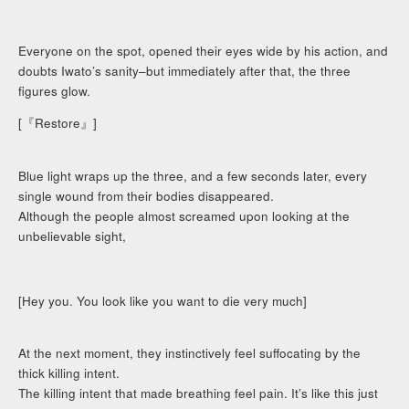
Everyone on the spot, opened their eyes wide by his action, and
doubts Iwato’s sanity–but immediately after that, the three
figures glow.
[『Restore』]
Blue light wraps up the three, and a few seconds later, every
single wound from their bodies disappeared.
Although the people almost screamed upon looking at the
unbelievable sight,
[Hey you. You look like you want to die very much]
At the next moment, they instinctively feel suffocating by the
thick killing intent.
The killing intent that made breathing feel pain. It’s like this just