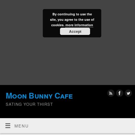
By continuing to use the
site, you agree to the use of
cookies.
more information
Accept
Moon Bunny Cafe
SATING YOUR THIRST
MENU