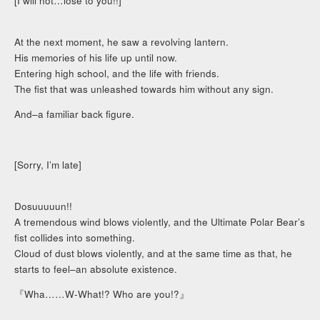
[I will not…lose to you!!]
At the next moment, he saw a revolving lantern.
His memories of his life up until now.
Entering high school, and the life with friends.
The fist that was unleashed towards him without any sign.
And–a familiar back figure.
[Sorry, I’m late]
Dosuuuuun!!
A tremendous wind blows violently, and the Ultimate Polar Bear’s
fist collides into something.
Cloud of dust blows violently, and at the same time as that, he
starts to feel–an absolute existence.
『Wha……W-What!? Who are you!?』