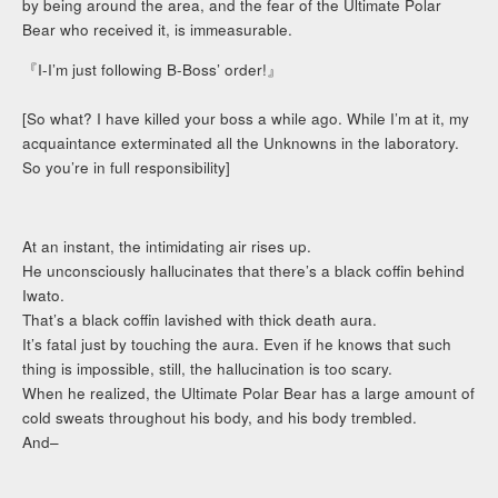
by being around the area, and the fear of the Ultimate Polar
Bear who received it, is immeasurable.
『I-I’m just following B-Boss’ order!』
[So what? I have killed your boss a while ago. While I’m at it, my
acquaintance exterminated all the Unknowns in the laboratory.
So you’re in full responsibility]
At an instant, the intimidating air rises up.
He unconsciously hallucinates that there’s a black coffin behind
Iwato.
That’s a black coffin lavished with thick death aura.
It’s fatal just by touching the aura. Even if he knows that such
thing is impossible, still, the hallucination is too scary.
When he realized, the Ultimate Polar Bear has a large amount of
cold sweats throughout his body, and his body trembled.
And–