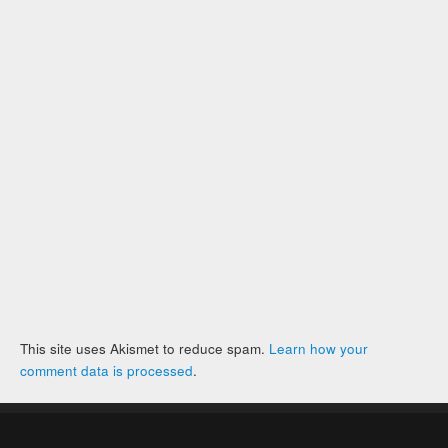
This site uses Akismet to reduce spam.
Learn how your
comment data is processed
.