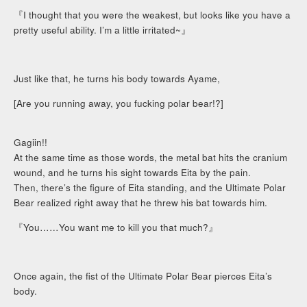
『I thought that you were the weakest, but looks like you have a
pretty useful ability. I’m a little irritated~』
Just like that, he turns his body towards Ayame,
[Are you running away, you fucking polar bear!?]
Gagiin!!
At the same time as those words, the metal bat hits the cranium
wound, and he turns his sight towards Eita by the pain.
Then, there’s the figure of Eita standing, and the Ultimate Polar
Bear realized right away that he threw his bat towards him.
『You……You want me to kill you that much?』
Once again, the fist of the Ultimate Polar Bear pierces Eita’s
body.