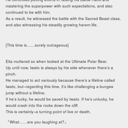
mastering the superpower with such expectations, and also
continued to be with him.
As a result, he witnessed the battle with the Sacred Beast class,
and also witnessing his steadily growing harem life.
[This time is……surely outrageous]
Eita muttered so when looked at the Ultimate Polar Bear.
Up until now, Iwato is always by his side whenever there’s a
pinch.
He managed to act variously because there’s a lifeline called
Iwato, but–regarding this time, it’s like challenging a bungee
jump without a lifeline.
If he’s lucky, he would be saved by Iwato. If he’s unlucky, he
would crash into the rocks down the cliff.
This is certainly–a turning point of live or death.
『What……are you laughing at?』