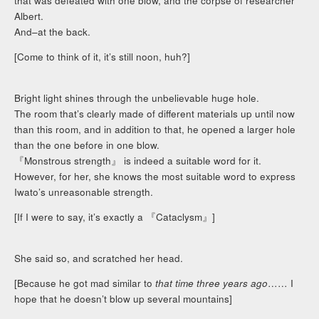
that was defeated with one blow, and the corpse of researcher
Albert.
And–at the back.
[Come to think of it, it’s still noon, huh?]
Bright light shines through the unbelievable huge hole.
The room that’s clearly made of different materials up until now
than this room, and in addition to that, he opened a larger hole
than the one before in one blow.
『Monstrous strength』 is indeed a suitable word for it.
However, for her, she knows the most suitable word to express
Iwato’s unreasonable strength.
[If I were to say, it’s exactly a 『Cataclysm』]
She said so, and scratched her head.
[Because he got mad similar to
that time three years ago
…… I
hope that he doesn’t blow up several mountains]