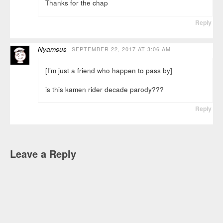
Thanks for the chap
Reply
Nyamsus
SEPTEMBER 22, 2017 AT 3:06 AM
[I’m just a friend who happen to pass by]
is this kamen rider decade parody???
Reply
Leave a Reply