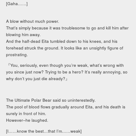
[Gaha……]
A blow without much power.
That’s simply because it was troublesome to go and kill him after
blowing him away.
And the half-dead Eita tumbled down to his knees, and his
forehead struck the ground. It looks like an unsightly figure of
prostrating.
『You, seriously, even though you’re weak, what’s wrong with
you since just now? Trying to be a hero? It’s really annoying, so
why don’t you just die already?』
The Ultimate Polar Bear said so uninterestedly.
The pool of blood flows gradually around Eita, and his death is
surely in front of him.
However–he laughed.
[I……know the best…that I’m……weak]