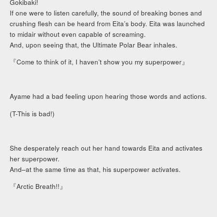
Gokibaki!
If one were to listen carefully, the sound of breaking bones and
crushing flesh can be heard from Eita’s body. Eita was launched
to midair without even capable of screaming.
And, upon seeing that, the Ultimate Polar Bear inhales.
『Come to think of it, I haven’t show you my superpower』
Ayame had a bad feeling upon hearing those words and actions.
(T-This is bad!)
She desperately reach out her hand towards Eita and activates
her superpower.
And–at the same time as that, his superpower activates.
『Arctic Breath!!』