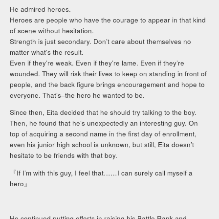
He admired heroes.
Heroes are people who have the courage to appear in that kind
of scene without hesitation.
Strength is just secondary. Don’t care about themselves no
matter what’s the result.
Even if they’re weak. Even if they’re lame. Even if they’re
wounded. They will risk their lives to keep on standing in front of
people, and the back figure brings encouragement and hope to
everyone. That’s–the hero he wanted to be.
Since then, Eita decided that he should try talking to the boy.
Then, he found that he’s unexpectedly an interesting guy. On
top of acquiring a second name in the first day of enrollment,
even his junior high school is unknown, but still, Eita doesn’t
hesitate to be friends with that boy.
『If I’m with this guy, I feel that……I can surely call myself a
hero』
He continued putting efforts in raising his Battle Rank and