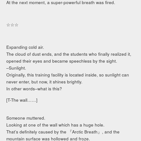
At the next moment, a super-powerful breath was fired.
☆☆☆
Expanding cold air.
The cloud of dust ends, and the students who finally realized it,
opened their eyes and became speechless by the sight.
–Sunlight.
Originally, this training facility is located inside, so sunlight can
never enter, but now, it shines brightly.
In other words–what is this?
[T-The wall……]
Someone muttered.
Looking at one of the wall which has a huge hole.
That’s definitely caused by the 『Arctic Breath』, and the
mountain surface was hollowed and froze.