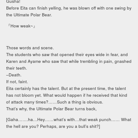
Gusha!
Before Eita can finish yelling, he was blown off with one swing by
the Ultimate Polar Bear.
『How weak~』
Those words and scene.
The students who saw that opened their eyes wide in fear, and
Karen and Ayame who saw that while trembling in pain, gnashed
their teeth.
–Death.
If not, faint.
Eita certainly has the talent. But at the present time, the talent
has not bloom yet. What would happen if he received that kind
of attack many times?……Such a thing is obvious.
That’s why, the Ultimate Polar Bear turns back,
[Gaha…….ha…Hey……what’s with…that weak punch…… What
the hell are you? Perhaps, are you a bull’s shit?]