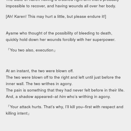
impossible to recover, and having wounds all over her body.
[Ah! Karen! This may hurt a little, but please endure it!]
Ayame who thought of the possibility of bleeding to death,
quickly hold down her wounds forcibly with her superpower.
『You two also, execution』
At an instant, the two were blown off.
The two were blown off to the right and left until just before the
inner wall. The two writhes in agony.
The pain is something that they had never felt before in their life.
And, a shadow appeared–at
him
who’s writhing in agony.
『Your attack hurts. That’s why, I’ll kill you–first with respect and
killing intent』