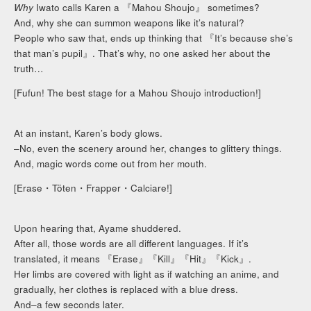
Why
Iwato calls Karen a 『Mahou Shoujo』 sometimes?
And, why she can summon weapons like it’s natural?
People who saw that, ends up thinking that 『It’s because she’s
that man’s pupil』. That’s why, no one asked her about the
truth…
[Fufun! The best stage for a Mahou Shoujo introduction!]
At an instant, Karen’s body glows.
–No, even the scenery around her, changes to glittery things.
And, magic words come out from her mouth.
[Erase・Töten・Frapper・Calciare!]
Upon hearing that, Ayame shuddered.
After all, those words are all different languages. If it’s
translated, it means 『Erase』『Kill』『Hit』『Kick』.
Her limbs are covered with light as if watching an anime, and
gradually, her clothes is replaced with a blue dress.
And–a few seconds later.