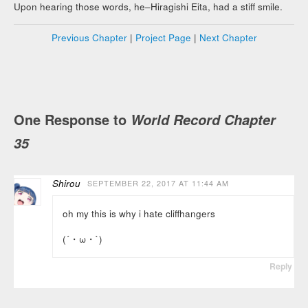
Upon hearing those words, he–Hiragishi Eita, had a stiff smile.
Previous Chapter
|
Project Page
|
Next Chapter
One Response to
World Record Chapter
35
Shirou
SEPTEMBER 22, 2017 AT 11:44 AM
oh my this is why i hate cliffhangers
(´・ω・`)
Reply