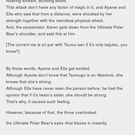
Roaring scream. Bursting blood.
That attack don’t have any factor of magic in it, and Ayame and
Eita who saw that from a distance, were shocked by her
strength together with the merciless physical attack.
And, the perpetrator, Karen gets down from the Ultimate Polar
Bear’s shoulder, and said this at him.
[The current me is on par with Tsumu-san if it’s only taijutsu, you
know?]
By those words, Ayame and Eita get excited.
Although Ayame don’t know that Tsumugu is an Absolute, she
knows that she’s strong.
Although Eita have never seen the person before, he had the
opinion that if it’s Iwato’s sister, she should be strong.
That’s why, it caused such feeling.
However, because of that, the three overlooked
the Ultimate Polar Bear’s eyes–that blazes in insanity.