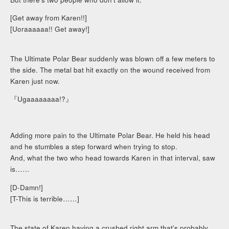
[Get away from Karen!!]
[Uoraaaaaa!! Get away!]
The Ultimate Polar Bear suddenly was blown off a few meters to
the side. The metal bat hit exactly on the wound received from
Karen just now.
『Ugaaaaaaaa!?』
Adding more pain to the Ultimate Polar Bear. He held his head
and he stumbles a step forward when trying to stop.
And, what the two who head towards Karen in that interval, saw
is……
[D-Damn!]
[T-This is terrible……]
The state of Karen having a crushed right arm that’s probably