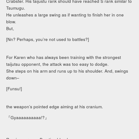
Crabster. His taijustu rank should have reached S rank similar to
Tsumugu.
He unleashes a large swing as if wanting to finish her in one
blow.
But,
[Nn? Perhaps, you’re not used to battles?]
For Karen who has always been training with the strongest
taijutsu opponent, the attack was too easy to dodge.
She steps on his arm and runs up to his shoulder. And, swings
down–
[Funsu!]
the weapon’s pointed edge aiming at his cranium.
『Gyaaaaaaaaaa!?』