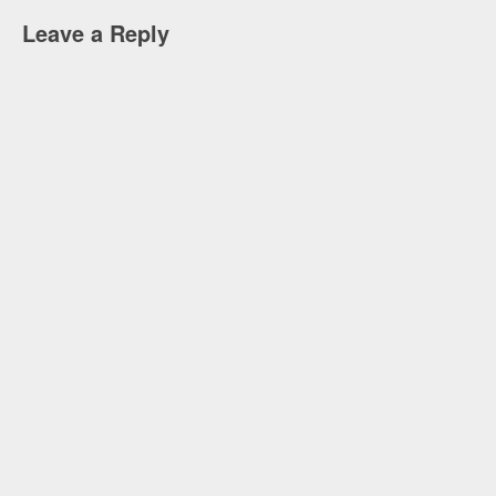
Leave a Reply