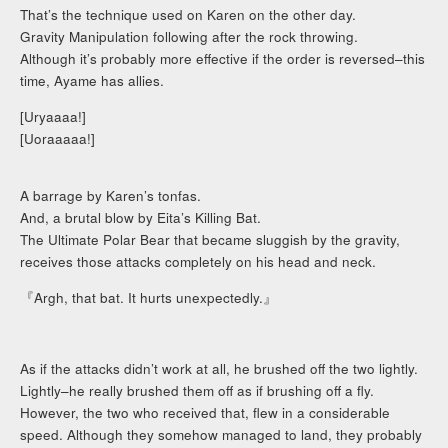
That’s the technique used on Karen on the other day.
Gravity Manipulation following after the rock throwing.
Although it’s probably more effective if the order is reversed–this
time, Ayame has allies.
[Uryaaaa!]
[Uoraaaaa!]
A barrage by Karen’s tonfas.
And, a brutal blow by Eita’s Killing Bat.
The Ultimate Polar Bear that became sluggish by the gravity,
receives those attacks completely on his head and neck.
『Argh, that bat. It hurts unexpectedly.』
As if the attacks didn’t work at all, he brushed off the two lightly.
Lightly–he really brushed them off as if brushing off a fly.
However, the two who received that, flew in a considerable
speed. Although they somehow managed to land, they probably