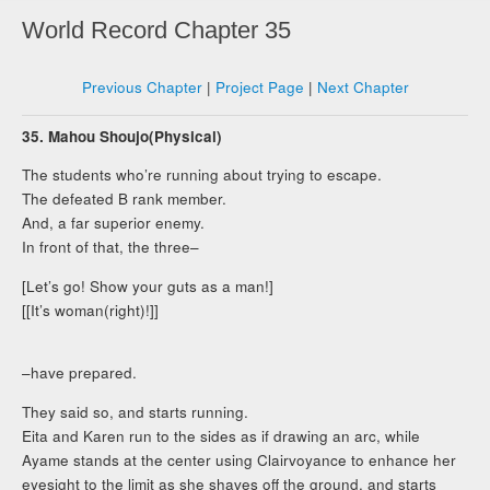
World Record Chapter 35
Previous Chapter
|
Project Page
|
Next Chapter
35. Mahou Shoujo(Physical)
The students who’re running about trying to escape.
The defeated B rank member.
And, a far superior enemy.
In front of that, the three–
[Let’s go! Show your guts as a man!]
[[It’s woman(right)!]]
–have prepared.
They said so, and starts running.
Eita and Karen run to the sides as if drawing an arc, while
Ayame stands at the center using Clairvoyance to enhance her
eyesight to the limit as she shaves off the ground, and starts