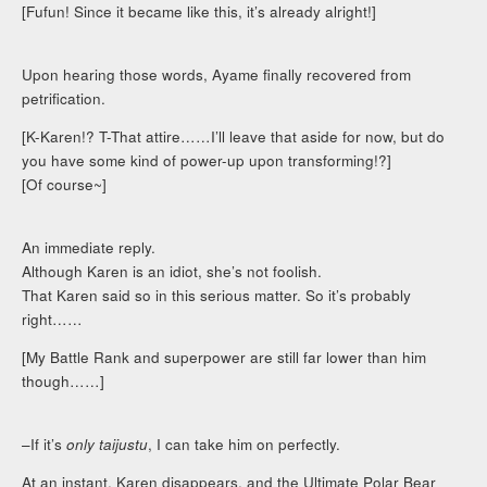
[Fufun! Since it became like this, it’s already alright!]
Upon hearing those words, Ayame finally recovered from
petrification.
[K-Karen!? T-That attire……I’ll leave that aside for now, but do
you have some kind of power-up upon transforming!?]
[Of course~]
An immediate reply.
Although Karen is an idiot, she’s not foolish.
That Karen said so in this serious matter. So it’s probably
right……
[My Battle Rank and superpower are still far lower than him
though……]
–If it’s
only taijustu
, I can take him on perfectly.
At an instant, Karen disappears, and the Ultimate Polar Bear