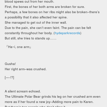
blood spews out from her mouth.
First, the bones of her both arms are broken for sure.
Perhaps, a few bones on her ribs might also be broken–there’s
a possibility that it also affected her spine.
She managed to get out of the inner wall.
Due to the pain, she can’t even faint. The pain can be felt
constantly throughout her body. (
hydeparkrecords
)
But still, she tries to stands up……
『Ha~i, one arm』
Gusha!
Her right arm–was crushed.
[—-!?]
A silent scream echoed.
The Ultimate Polar Bear grinds his leg on her crushed arm even
more as if her found a new joy–Adding more pain to Karen.
But there’s two people who don’t allow it.