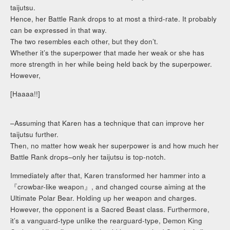
taijutsu.
Hence, her Battle Rank drops to at most a third-rate. It probably
can be expressed in that way.
The two resembles each other, but they don’t.
Whether it’s the superpower that made her weak or she has
more strength in her while being held back by the superpower.
However,
[Haaaa!!]
–Assuming that Karen has a technique that can improve her
taijutsu further.
Then, no matter how weak her superpower is and how much her
Battle Rank drops–only her taijutsu is top-notch.
Immediately after that, Karen transformed her hammer into a
『crowbar-like weapon』, and changed course aiming at the
Ultimate Polar Bear. Holding up her weapon and charges.
However, the opponent is a Sacred Beast class. Furthermore,
it’s a vanguard-type unlike the rearguard-type, Demon King