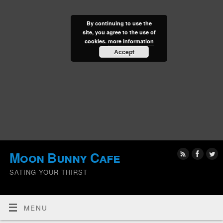
By continuing to use the
site, you agree to the use of
cookies.
more information
Accept
Moon Bunny Cafe
SATING YOUR THIRST
MENU