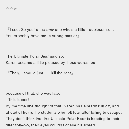
☆☆☆
『I see. So you’re the
only
one who’s a little troublesome……
You probably have met a strong master』
The Ultimate Polar Bear said so.
Karen became a little pleased by those words, but
『Then, I should just……kill the rest』
because of that, she was late.
–This is bad!
By the time she thought of that, Karen has already run off, and
ahead of her is the students who felt fear after failing to escape.
They don’t think that the Ultimate Polar Bear is heading to their
direction–No, their eyes couldn’t chase his speed.