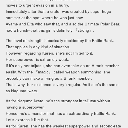
moves to urgent evasion in a hurry.
Immediately after that, a crater was created by super huge
hammer at the spot where he was just now.
Ayame and Eita who saw that, and also the Ultimate Polar Bear,
had a hunch–that this girl is definitely 『strong』.
The level of strength is basically decided by the Battle Rank.
That applies in any kind of situation.
However, regarding Karen, she’s not limited to it.
Her superpower is extremely weak.
If it’s only her taijutsu, she can even take on an A rank member
easily. With the 『magic』 called weapon summoning, she
probably can make a living as a B rank member.
That’s why–her existence is very irregular. As if she’s the same
as Nagumo Iwato.
As for Nagumo Iwato, he’s the strongest in taijutsu without
having a superpower.
Hence, he’s a monster that has an extraordinary Battle Rank.
Let’s express it like that.
As for Karen, she has the weakest superpower and second-rate