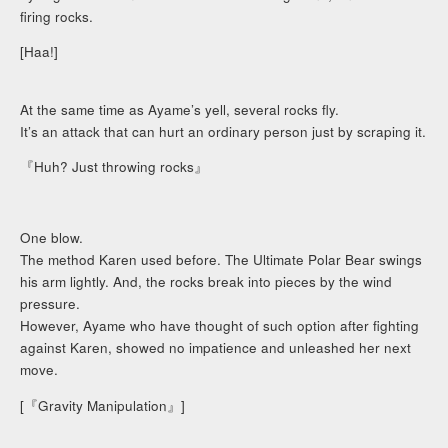
firing rocks.
[Haa!]
At the same time as Ayame’s yell, several rocks fly.
It’s an attack that can hurt an ordinary person just by scraping it.
『Huh? Just throwing rocks』
One blow.
The method Karen used before. The Ultimate Polar Bear swings
his arm lightly. And, the rocks break into pieces by the wind
pressure.
However, Ayame who have thought of such option after fighting
against Karen, showed no impatience and unleashed her next
move.
[『Gravity Manipulation』]