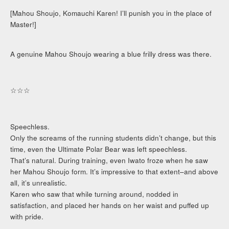
[Mahou Shoujo, Komauchi Karen! I’ll punish you in the place of
Master!]
A genuine Mahou Shoujo wearing a blue frilly dress was there.
☆☆☆
Speechless.
Only the screams of the running students didn’t change, but this
time, even the Ultimate Polar Bear was left speechless.
That’s natural. During training, even Iwato froze when he saw
her Mahou Shoujo form. It’s impressive to that extent–and above
all, it’s unrealistic.
Karen who saw that while turning around, nodded in
satisfaction, and placed her hands on her waist and puffed up
with pride.