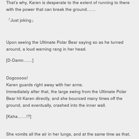
That’s why, Karen is desperate to the extent of running to there
with the power that can break the ground……
『Just joking』
Upon seeing the Ultimate Polar Bear saying so as he turned
around, a loud warning rang in her head.
[D-Damn……]
Dogooooo!
Karen guards right away with her arms.
Immediately after that, the large swing from the Ultimate Polar
Bear hit Karen directly, and she bounced many times off the
ground, and eventually, crashed into the inner wall.
[Kaha……!?]
She vomits all the air in her lungs, and at the same time as that,