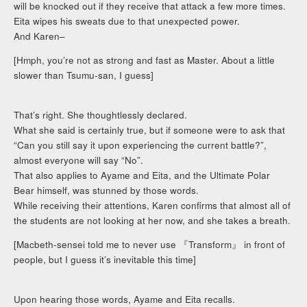
will be knocked out if they receive that attack a few more times.
Eita wipes his sweats due to that unexpected power.
And Karen–
[Hmph, you’re not as strong and fast as Master. About a little
slower than Tsumu-san, I guess]
That’s right. She thoughtlessly declared.
What she said is certainly true, but if someone were to ask that
“Can you still say it upon experiencing the current battle?”,
almost everyone will say “No”.
That also applies to Ayame and Eita, and the Ultimate Polar
Bear himself, was stunned by those words.
While receiving their attentions, Karen confirms that almost all of
the students are not looking at her now, and she takes a breath.
[Macbeth-sensei told me to never use 『Transform』 in front of
people, but I guess it’s inevitable this time]
Upon hearing those words, Ayame and Eita recalls.