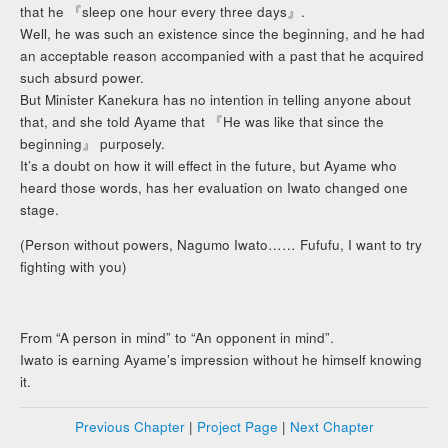
that he 『sleep one hour every three days』.
Well, he was such an existence since the beginning, and he had
an acceptable reason accompanied with a past that he acquired
such absurd power.
But Minister Kanekura has no intention in telling anyone about
that, and she told Ayame that 『He was like that since the
beginning』 purposely.
It’s a doubt on how it will effect in the future, but Ayame who
heard those words, has her evaluation on Iwato changed one
stage.
(Person without powers, Nagumo Iwato…… Fufufu, I want to try
fighting with you)
From “A person in mind” to “An opponent in mind”.
Iwato is earning Ayame’s impression without he himself knowing
it.
Previous Chapter
|
Project Page
|
Next Chapter