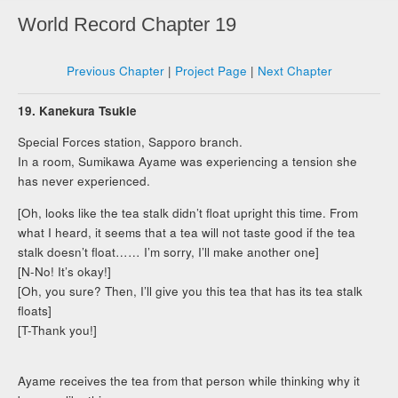
World Record Chapter 19
Previous Chapter
|
Project Page
|
Next Chapter
19. Kanekura Tsukie
Special Forces station, Sapporo branch.
In a room, Sumikawa Ayame was experiencing a tension she
has never experienced.
[Oh, looks like the tea stalk didn’t float upright this time. From
what I heard, it seems that a tea will not taste good if the tea
stalk doesn’t float…… I’m sorry, I’ll make another one]
[N-No! It’s okay!]
[Oh, you sure? Then, I’ll give you this tea that has its tea stalk
floats]
[T-Thank you!]
Ayame receives the tea from that person while thinking why it