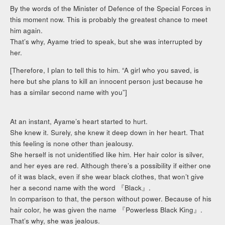
By the words of the Minister of Defence of the Special Forces in
this moment now. This is probably the greatest chance to meet
him again.
That’s why, Ayame tried to speak, but she was interrupted by
her.
[Therefore, I plan to tell this to him. “A girl who you saved, is
here but she plans to kill an innocent person just because he
has a similar second name with you”]
At an instant, Ayame’s heart started to hurt.
She knew it. Surely, she knew it deep down in her heart. That
this feeling is none other than jealousy.
She herself is not unidentified like him. Her hair color is silver,
and her eyes are red. Although there’s a possibility if either one
of it was black, even if she wear black clothes, that won’t give
her a second name with the word 『Black』.
In comparison to that, the person without power. Because of his
hair color, he was given the name 『Powerless Black King』.
That’s why, she was jealous.