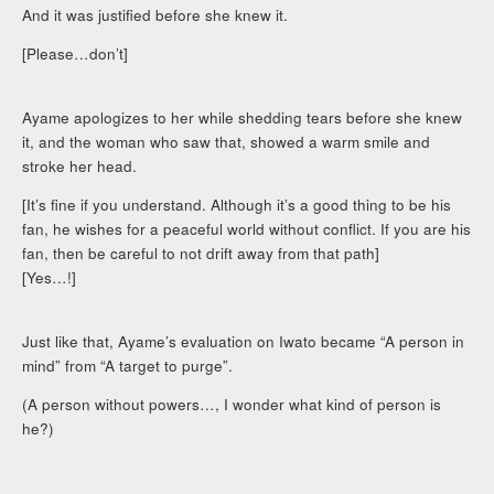
And it was justified before she knew it.
[Please…don’t]
Ayame apologizes to her while shedding tears before she knew
it, and the woman who saw that, showed a warm smile and
stroke her head.
[It’s fine if you understand. Although it’s a good thing to be his
fan, he wishes for a peaceful world without conflict. If you are his
fan, then be careful to not drift away from that path]
[Yes…!]
Just like that, Ayame’s evaluation on Iwato became “A person in
mind” from “A target to purge”.
(A person without powers…, I wonder what kind of person is
he?)