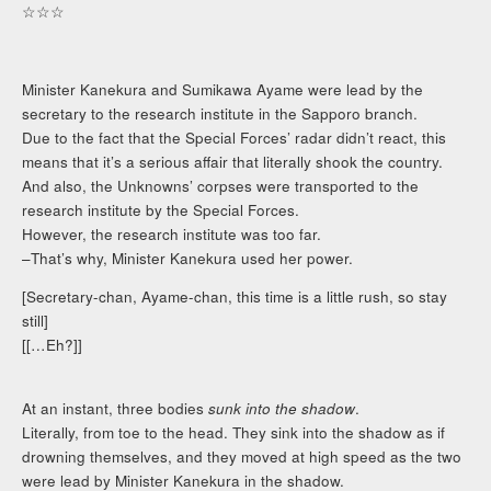
☆☆☆
Minister Kanekura and Sumikawa Ayame were lead by the
secretary to the research institute in the Sapporo branch.
Due to the fact that the Special Forces’ radar didn’t react, this
means that it’s a serious affair that literally shook the country.
And also, the Unknowns’ corpses were transported to the
research institute by the Special Forces.
However, the research institute was too far.
–That’s why, Minister Kanekura used her power.
[Secretary-chan, Ayame-chan, this time is a little rush, so stay
still]
[[…Eh?]]
At an instant, three bodies
sunk into the shadow
.
Literally, from toe to the head. They sink into the shadow as if
drowning themselves, and they moved at high speed as the two
were lead by Minister Kanekura in the shadow.