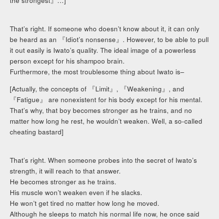
the strongest』…]
That’s right. If someone who doesn’t know about it, it can only
be heard as an 『Idiot’s nonsense』. However, to be able to pull
it out easily is Iwato’s quality. The ideal image of a powerless
person except for his shampoo brain.
Furthermore, the most troublesome thing about Iwato is–
[Actually, the concepts of 『Limit』, 『Weakening』, and
『Fatigue』 are nonexistent for his body except for his mental.
That’s why, that boy becomes stronger as he trains, and no
matter how long he rest, he wouldn’t weaken. Well, a so-called
cheating bastard]
That’s right. When someone probes into the secret of Iwato’s
strength, it will reach to that answer.
He becomes stronger as he trains.
His muscle won’t weaken even if he slacks.
He won’t get tired no matter how long he moved.
Although he sleeps to match his normal life now, he once said