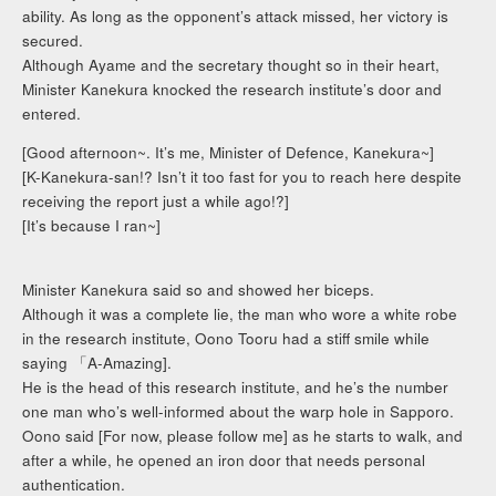
ability. As long as the opponent’s attack missed, her victory is
secured.
Although Ayame and the secretary thought so in their heart,
Minister Kanekura knocked the research institute’s door and
entered.
[Good afternoon~. It’s me, Minister of Defence, Kanekura~]
[K-Kanekura-san!? Isn’t it too fast for you to reach here despite
receiving the report just a while ago!?]
[It’s because I ran~]
Minister Kanekura said so and showed her biceps.
Although it was a complete lie, the man who wore a white robe
in the research institute, Oono Tooru had a stiff smile while
saying 「A-Amazing].
He is the head of this research institute, and he’s the number
one man who’s well-informed about the warp hole in Sapporo.
Oono said [For now, please follow me] as he starts to walk, and
after a while, he opened an iron door that needs personal
authentication.