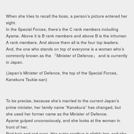
When she tries to recall the boss, a person’s picture entered her
sight.
In the Special Forces, there’s the C rank members including
Ayame. Above it is B rank members and above B is the inhuman
A rank members. And above them all is the four top leaders.
And, the one who stands on top of everyone is a woman who’s
commonly known as the 『Minister of Defence』 and is currently
in Japan.
(Japan’s Minister of Defence, the top of the Special Forces,
Kanekura Tsukie-san)
To be precise, because she’s married to the current Japan’s
prime minister, her family name “Kanekura” has changed, but
she used her former name as the Minister of Defence.
Ayame gulped unconsciously, and she looks at the woman in
front of her.
Red hair and red eyes. Her outer canthus is slighly low, and she