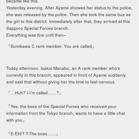
became like this.
Yesterday evening. After Ayame showed her status to the police,
she was released by the police. Then she took the same bus as
the girl to this district. Immediately after that, they arrived at this
Sapporo Special Forces branch.
Everything was fine until then–
『Sumikawa C rank member. You are called』
Today afternoon. Isakai Manabu, an A rank member who’s
currently in this branch, appeared in front of Ayame suddenly,
and said that without giving her the time to feel nervous.
『…Huh? I-I’m called……?』
『Yes, the boss of the Special Forces who received your
information from the Tokyo branch, wants to have a little chat
with you』
『E-EH!? T-The boss……』