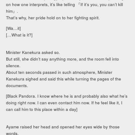
on how one interprets, it’s like telling 『If it’s you, you can’t kill
him』.
That’s why, her pride hold on to her fighting spirit.
[Wa…it]
[…What is it?]
Minister Kanekura asked so.
But still, she didn’t say anything more, and the room fell into
silence.
About ten seconds passed in such atmosphere, Minister
Kanekura sighed and said this while turning the pages of the
documents.
[Black Pandora. I know where he is and probably also what he’s
doing right now. I can even contact him now. If he feel like it, I
can call him to this place within a day]
Ayame raised her head and opened her eyes wide by those
words.