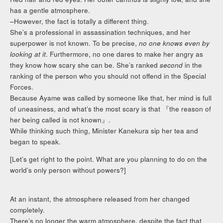
has a gentle atmosphere.
–However, the fact is totally a different thing.
She’s a professional in assassination techniques, and her
superpower is not known. To be precise,
no one knows even by
looking at it
. Furthermore, no one dares to make her angry as
they know how scary she can be. She’s ranked
second
in the
ranking of the person who you should not offend in the Special
Forces.
Because Ayame was called by someone like that, her mind is full
of uneasiness, and what’s the most scary is that 『the reason of
her being called is not known』.
While thinking such thing, Minister Kanekura sip her tea and
began to speak.
[Let’s get right to the point. What are you planning to do on the
world’s only person without powers?]
At an instant, the atmosphere released from her changed
completely.
There’s no longer the warm atmosphere, despite the fact that