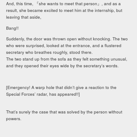
And, this time, 『she wants to meet that person』, and as a
result, she became excited to meet him at the internship, but
leaving that aside,
Bang!!
Suddenly, the door was thrown open without knocking. The two
who were surprised, looked at the entrance, and a flustered
secretary who breathes roughly, stood there.
The two stand up from the sofa as they felt something unusual,
and they opened their eyes wide by the secretary’s words.
[Emergency! A warp hole that didn’t give a reaction to the
Special Forces’ radar, has appeared!!]
That’s surely the case that was solved by the person without
powers.