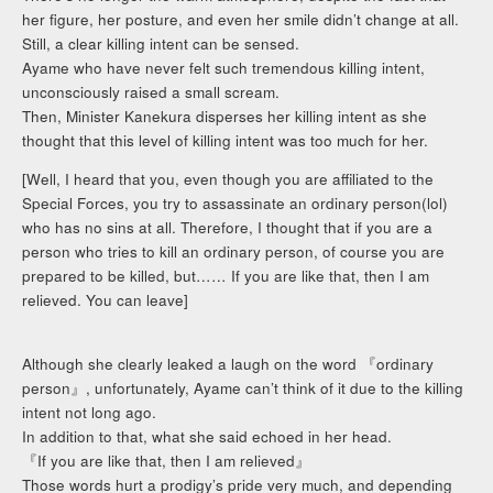
her figure, her posture, and even her smile didn’t change at all.
Still, a clear killing intent can be sensed.
Ayame who have never felt such tremendous killing intent,
unconsciously raised a small scream.
Then, Minister Kanekura disperses her killing intent as she
thought that this level of killing intent was too much for her.
[Well, I heard that you, even though you are affiliated to the
Special Forces, you try to assassinate an ordinary person(lol)
who has no sins at all. Therefore, I thought that if you are a
person who tries to kill an ordinary person, of course you are
prepared to be killed, but…… If you are like that, then I am
relieved. You can leave]
Although she clearly leaked a laugh on the word 『ordinary
person』, unfortunately, Ayame can’t think of it due to the killing
intent not long ago.
In addition to that, what she said echoed in her head.
『If you are like that, then I am relieved』
Those words hurt a prodigy’s pride very much, and depending