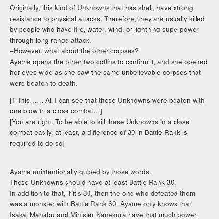
Originally, this kind of Unknowns that has shell, have strong
resistance to physical attacks. Therefore, they are usually killed
by people who have fire, water, wind, or lightning superpower
through long range attack.
–However, what about the other corpses?
Ayame opens the other two coffins to confirm it, and she opened
her eyes wide as she saw the same unbelievable corpses that
were beaten to death.
[T-This…… All I can see that these Unknowns were beaten with
one blow in a close combat…]
[You are right. To be able to kill these Unknowns in a close
combat easily, at least, a difference of 30 in Battle Rank is
required to do so]
Ayame unintentionally gulped by those words.
These Unknowns should have at least Battle Rank 30.
In addition to that, if it’s 30, then the one who defeated them
was a monster with Battle Rank 60. Ayame only knows that
Isakai Manabu and Minister Kanekura have that much power.