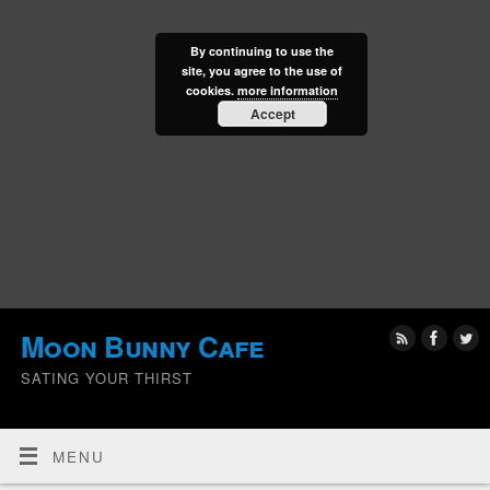
By continuing to use the
site, you agree to the use of
cookies.
more information
Accept
Moon Bunny Cafe
SATING YOUR THIRST
MENU