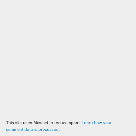
This site uses Akismet to reduce spam.
Learn how your
comment data is processed
.