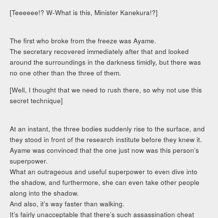
[Teeeeee!? W-What is this, Minister Kanekura!?]
The first who broke from the freeze was Ayame.
The secretary recovered immediately after that and looked
around the surroundings in the darkness timidly, but there was
no one other than the three of them.
[Well, I thought that we need to rush there, so why not use this
secret technique]
At an instant, the three bodies suddenly rise to the surface, and
they stood in front of the research institute before they knew it.
Ayame was convinced that the one just now was this person’s
superpower.
What an outrageous and useful superpower to even dive into
the shadow, and furthermore, she can even take other people
along into the shadow.
And also, it’s way faster than walking.
It’s fairly unacceptable that there’s such assassination cheat