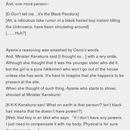
And, one more person–
[D-Don’t tell me…it’s the Black Pandora]
[Ah, a ridiculous fake rumor of a black haired boy instant killing
the Unknowns, have been circulating around]
[……Huh?]
Ayame’s reasoning was smashed by Oono’s words.
And, Minister Kanekura said [I thought so…] with a wry smile.
Although she thought that it was the younger sister who did it,
but the girl is a pure hikikomori who won’t go out of the house
unless she has work. It’s hard to imagine that she happens to be
present at the site.
When she thought of such thing, Ayame who starts to shiver,
shouted at Minister Kanekura!
[K-K-K-Kanekura-san! What on earth is that person!? Isn’t black
hair means that he doesn’t have power!?]
[Well, that boy is an idiot who says 『If I don’t have any powers,
I just need to compensate it with my body. Physical is for sure