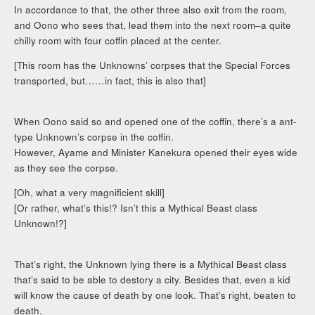
In accordance to that, the other three also exit from the room,
and Oono who sees that, lead them into the next room–a quite
chilly room with four coffin placed at the center.
[This room has the Unknowns’ corpses that the Special Forces
transported, but……in fact, this is also that]
When Oono said so and opened one of the coffin, there’s a ant-
type Unknown’s corpse in the coffin.
However, Ayame and Minister Kanekura opened their eyes wide
as they see the corpse.
[Oh, what a very magnificient skill]
[Or rather, what’s this!? Isn’t this a Mythical Beast class
Unknown!?]
That’s right, the Unknown lying there is a Mythical Beast class
that’s said to be able to destory a city. Besides that, even a kid
will know the cause of death by one look. That’s right, beaten to
death.