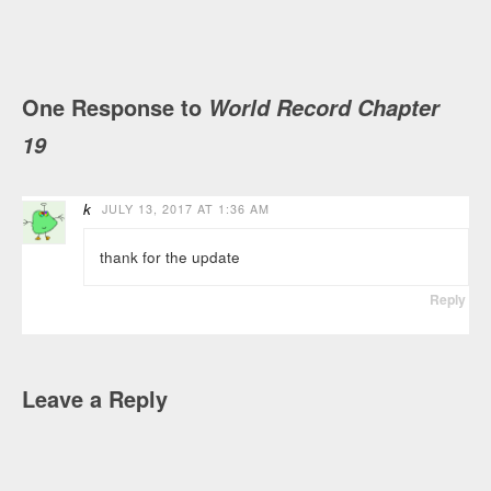
One Response to
World Record Chapter
19
k
JULY 13, 2017 AT 1:36 AM
thank for the update
Reply
Leave a Reply