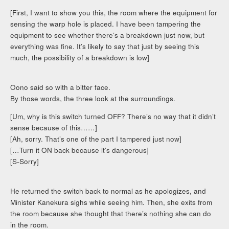
[First, I want to show you this, the room where the equipment for
sensing the warp hole is placed. I have been tampering the
equipment to see whether there’s a breakdown just now, but
everything was fine. It’s likely to say that just by seeing this
much, the possibility of a breakdown is low]
Oono said so with a bitter face.
By those words, the three look at the surroundings.
[Um, why is this switch turned OFF? There’s no way that it didn’t
sense because of this……]
[Ah, sorry. That’s one of the part I tampered just now]
[…Turn it ON back because it’s dangerous]
[S-Sorry]
He returned the switch back to normal as he apologizes, and
Minister Kanekura sighs while seeing him. Then, she exits from
the room because she thought that there’s nothing she can do
in the room.