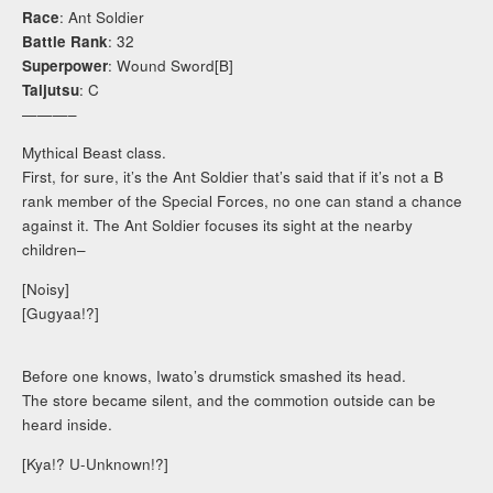
Race
: Ant Soldier
Battle Rank
: 32
Superpower
: Wound Sword[B]
Taijutsu
: C
———–
Mythical Beast class.
First, for sure, it’s the Ant Soldier that’s said that if it’s not a B
rank member of the Special Forces, no one can stand a chance
against it. The Ant Soldier focuses its sight at the nearby
children–
[Noisy]
[Gugyaa!?]
Before one knows, Iwato’s drumstick smashed its head.
The store became silent, and the commotion outside can be
heard inside.
[Kya!? U-Unknown!?]