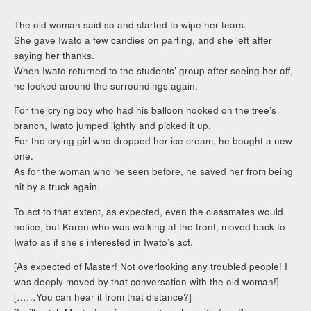
The old woman said so and started to wipe her tears.
She gave Iwato a few candies on parting, and she left after
saying her thanks.
When Iwato returned to the students’ group after seeing her off,
he looked around the surroundings again.
For the crying boy who had his balloon hooked on the tree’s
branch, Iwato jumped lightly and picked it up.
For the crying girl who dropped her ice cream, he bought a new
one.
As for the woman who he seen before, he saved her from being
hit by a truck again.
To act to that extent, as expected, even the classmates would
notice, but Karen who was walking at the front, moved back to
Iwato as if she’s interested in Iwato’s act.
[As expected of Master! Not overlooking any troubled people! I
was deeply moved by that conversation with the old woman!]
[……You can hear it from that distance?]