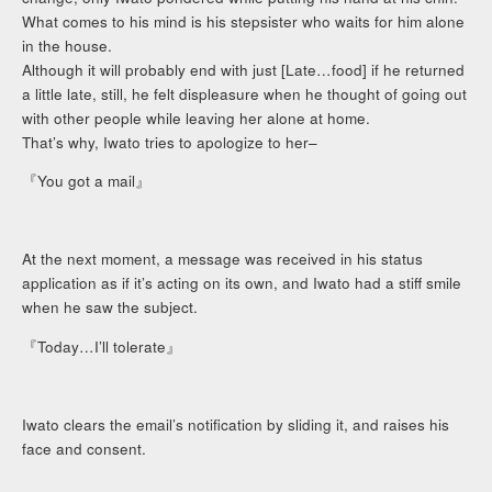
What comes to his mind is his stepsister who waits for him alone
in the house.
Although it will probably end with just [Late…food] if he returned
a little late, still, he felt displeasure when he thought of going out
with other people while leaving her alone at home.
That’s why, Iwato tries to apologize to her–
『You got a mail』
At the next moment, a message was received in his status
application as if it’s acting on its own, and Iwato had a stiff smile
when he saw the subject.
『Today…I’ll tolerate』
Iwato clears the email’s notification by sliding it, and raises his
face and consent.