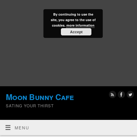
By continuing to use the
site, you agree to the use of
cookies.
more information
Accept
Moon Bunny Cafe
SATING YOUR THIRST
MENU