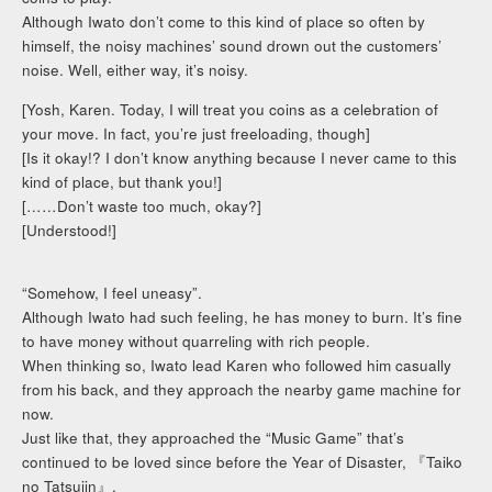
Although Iwato don’t come to this kind of place so often by
himself, the noisy machines’ sound drown out the customers’
noise. Well, either way, it’s noisy.
[Yosh, Karen. Today, I will treat you coins as a celebration of
your move. In fact, you’re just freeloading, though]
[Is it okay!? I don’t know anything because I never came to this
kind of place, but thank you!]
[……Don’t waste too much, okay?]
[Understood!]
“Somehow, I feel uneasy”.
Although Iwato had such feeling, he has money to burn. It’s fine
to have money without quarreling with rich people.
When thinking so, Iwato lead Karen who followed him casually
from his back, and they approach the nearby game machine for
now.
Just like that, they approached the “Music Game” that’s
continued to be loved since before the Year of Disaster, 『Taiko
no Tatsujin』.