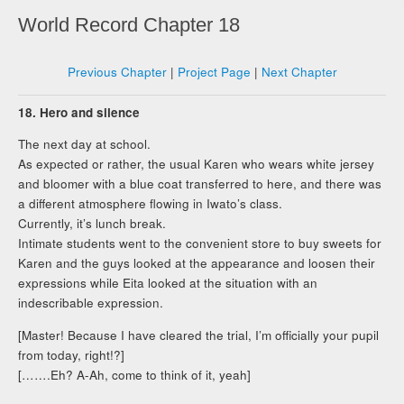
World Record Chapter 18
Previous Chapter
|
Project Page
|
Next Chapter
18. Hero and silence
The next day at school.
As expected or rather, the usual Karen who wears white jersey
and bloomer with a blue coat transferred to here, and there was
a different atmosphere flowing in Iwato’s class.
Currently, it’s lunch break.
Intimate students went to the convenient store to buy sweets for
Karen and the guys looked at the appearance and loosen their
expressions while Eita looked at the situation with an
indescribable expression.
[Master! Because I have cleared the trial, I’m officially your pupil
from today, right!?]
[…….Eh? A-Ah, come to think of it, yeah]