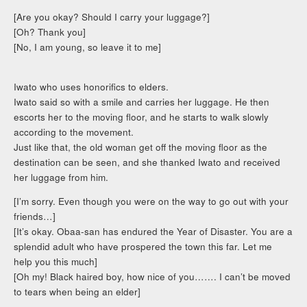
[Are you okay? Should I carry your luggage?]
[Oh? Thank you]
[No, I am young, so leave it to me]
Iwato who uses honorifics to elders.
Iwato said so with a smile and carries her luggage. He then
escorts her to the moving floor, and he starts to walk slowly
according to the movement.
Just like that, the old woman get off the moving floor as the
destination can be seen, and she thanked Iwato and received
her luggage from him.
[I’m sorry. Even though you were on the way to go out with your
friends…]
[It’s okay. Obaa-san has endured the Year of Disaster. You are a
splendid adult who have prospered the town this far. Let me
help you this much]
[Oh my! Black haired boy, how nice of you……. I can’t be moved
to tears when being an elder]