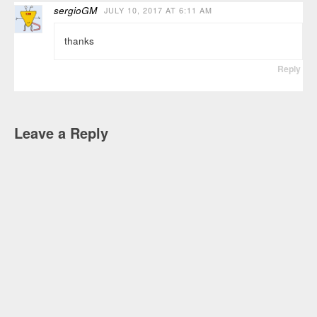
sergioGM
JULY 10, 2017 AT 6:11 AM
thanks
Reply
Leave a Reply