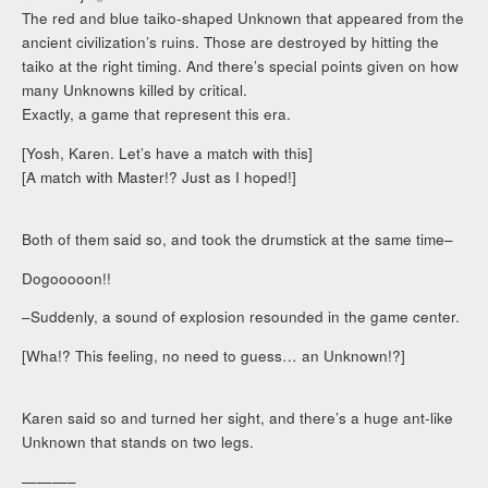
The red and blue taiko-shaped Unknown that appeared from the
ancient civilization’s ruins. Those are destroyed by hitting the
taiko at the right timing. And there’s special points given on how
many Unknowns killed by critical.
Exactly, a game that represent this era.
[Yosh, Karen. Let’s have a match with this]
[A match with Master!? Just as I hoped!]
Both of them said so, and took the drumstick at the same time–
Dogooooon!!
–Suddenly, a sound of explosion resounded in the game center.
[Wha!? This feeling, no need to guess… an Unknown!?]
Karen said so and turned her sight, and there’s a huge ant-like
Unknown that stands on two legs.
———–