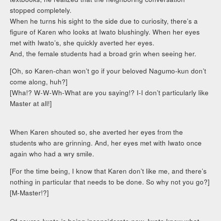
stopped completely.
When he turns his sight to the side due to curiosity, there’s a
figure of Karen who looks at Iwato blushingly. When her eyes
met with Iwato’s, she quickly averted her eyes.
And, the female students had a broad grin when seeing her.
[Oh, so Karen-chan won’t go if your beloved Nagumo-kun don’t
come along, huh?]
[Wha!? W-W-Wh-What are you saying!? I-I don’t particularly like
Master at all!]
When Karen shouted so, she averted her eyes from the
students who are grinning. And, her eyes met with Iwato once
again who had a wry smile.
[For the time being, I know that Karen don’t like me, and there’s
nothing in particular that needs to be done. So why not you go?]
[M-Master!?]