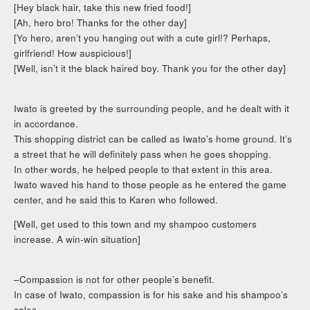
[Hey black hair, take this new fried food!]
[Ah, hero bro! Thanks for the other day]
[Yo hero, aren’t you hanging out with a cute girl!? Perhaps,
girlfriend! How auspicious!]
[Well, isn’t it the black haired boy. Thank you for the other day]
Iwato is greeted by the surrounding people, and he dealt with it
in accordance.
This shopping district can be called as Iwato’s home ground. It’s
a street that he will definitely pass when he goes shopping.
In other words, he helped people to that extent in this area.
Iwato waved his hand to those people as he entered the game
center, and he said this to Karen who followed.
[Well, get used to this town and my shampoo customers
increase. A win-win situation]
–Compassion is not for other people’s benefit.
In case of Iwato, compassion is for his sake and his shampoo’s
sales.