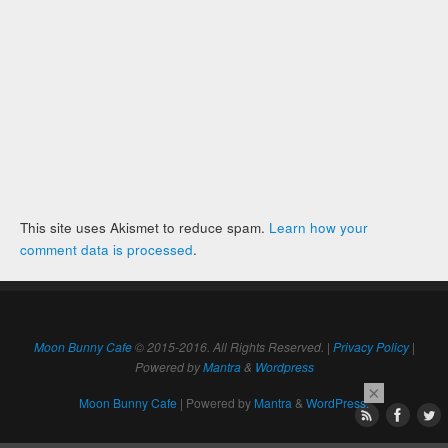
This site uses Akismet to reduce spam.
Learn how your
comment data is processed
.
Moon Bunny Cafe
© 2015-2016. All Rights Reserved. |
Privacy Policy
|
Powered by
Mantra
&
Wordpress
×
Moon Bunny Cafe
| Powered by
Mantra
&
WordPress.