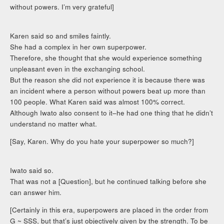
without powers. I’m very grateful]
Karen said so and smiles faintly.
She had a complex in her own superpower.
Therefore, she thought that she would experience something
unpleasant even in the exchanging school.
But the reason she did not experience it is because there was
an incident where a person without powers beat up more than
100 people. What Karen said was almost 100% correct.
Although Iwato also consent to it–he had one thing that he didn’t
understand no matter what.
[Say, Karen. Why do you hate your superpower so much?]
Iwato said so.
That was not a [Question], but he continued talking before she
can answer him.
[Certainly in this era, superpowers are placed in the order from
G ~ SSS, but that’s just objectively given by the strength. To be