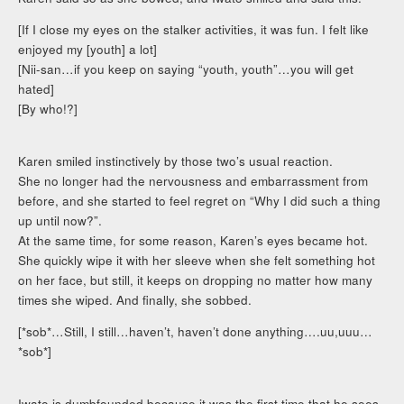
[If I close my eyes on the stalker activities, it was fun. I felt like
enjoyed my [youth] a lot]
[Nii-san…if you keep on saying “youth, youth”…you will get
hated]
[By who!?]
Karen smiled instinctively by those two’s usual reaction.
She no longer had the nervousness and embarrassment from
before, and she started to feel regret on “Why I did such a thing
up until now?”.
At the same time, for some reason, Karen’s eyes became hot.
She quickly wipe it with her sleeve when she felt something hot
on her face, but still, it keeps on dropping no matter how many
times she wiped. And finally, she sobbed.
[*sob*…Still, I still…haven’t, haven’t done anything….uu,uuu…
*sob*]
Iwato is dumbfounded because it was the first time that he sees