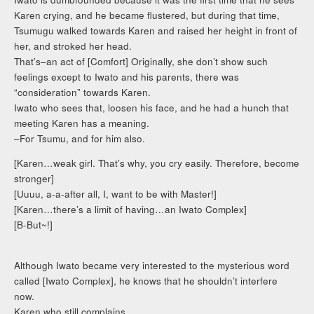
Karen crying, and he became flustered, but during that time,
Tsumugu walked towards Karen and raised her height in front of
her, and stroked her head.
That’s–an act of [Comfort] Originally, she don’t show such
feelings except to Iwato and his parents, there was
“consideration” towards Karen.
Iwato who sees that, loosen his face, and he had a hunch that
meeting Karen has a meaning.
–For Tsumu, and for him also.
[Karen…weak girl. That’s why, you cry easily. Therefore, become
stronger]
[Uuuu, a-a-after all, I, want to be with Master!]
[Karen…there’s a limit of having…an Iwato Complex]
[B-But~!]
Although Iwato became very interested to the mysterious word
called [Iwato Complex], he knows that he shouldn’t interfere
now.
Karen who still complains.