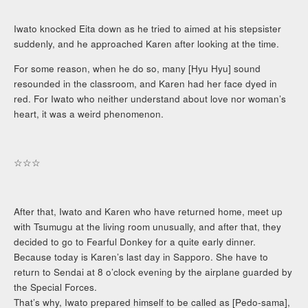
Iwato knocked Eita down as he tried to aimed at his stepsister
suddenly, and he approached Karen after looking at the time.
For some reason, when he do so, many [Hyu Hyu] sound
resounded in the classroom, and Karen had her face dyed in
red. For Iwato who neither understand about love nor woman’s
heart, it was a weird phenomenon.
☆☆☆
After that, Iwato and Karen who have returned home, meet up
with Tsumugu at the living room unusually, and after that, they
decided to go to Fearful Donkey for a quite early dinner.
Because today is Karen’s last day in Sapporo. She have to
return to Sendai at 8 o’clock evening by the airplane guarded by
the Special Forces.
That’s why, Iwato prepared himself to be called as [Pedo-sama],