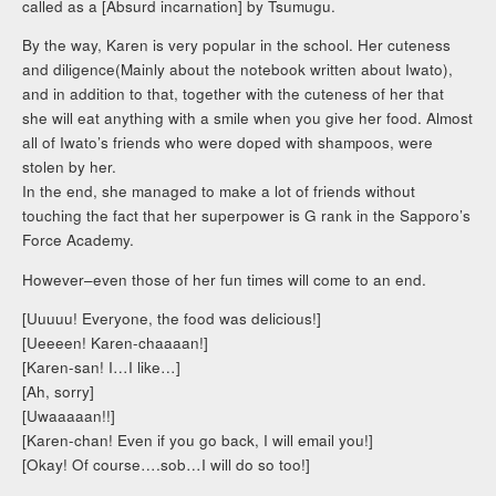
called as a [Absurd incarnation] by Tsumugu.
By the way, Karen is very popular in the school. Her cuteness
and diligence(Mainly about the notebook written about Iwato),
and in addition to that, together with the cuteness of her that
she will eat anything with a smile when you give her food. Almost
all of Iwato’s friends who were doped with shampoos, were
stolen by her.
In the end, she managed to make a lot of friends without
touching the fact that her superpower is G rank in the Sapporo’s
Force Academy.
However–even those of her fun times will come to an end.
[Uuuuu! Everyone, the food was delicious!]
[Ueeeen! Karen-chaaaan!]
[Karen-san! I…I like…]
[Ah, sorry]
[Uwaaaaan!!]
[Karen-chan! Even if you go back, I will email you!]
[Okay! Of course….sob…I will do so too!]