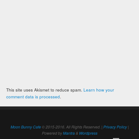
This site uses Akismet to reduce spam.
Learn how your
comment data is processed
.
Moon Bunny Cafe
© 2015-2016. All Rights Reserved. |
Privacy Policy
|
Powered by
Mantra
&
Wordpress