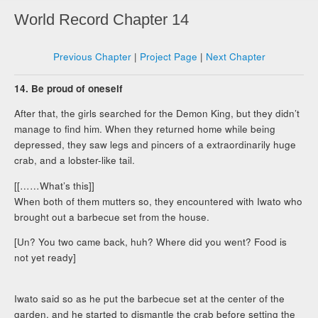
World Record Chapter 14
Previous Chapter
|
Project Page
|
Next Chapter
14. Be proud of oneself
After that, the girls searched for the Demon King, but they didn’t
manage to find him. When they returned home while being
depressed, they saw legs and pincers of a extraordinarily huge
crab, and a lobster-like tail.
[[……What’s this]]
When both of them mutters so, they encountered with Iwato who
brought out a barbecue set from the house.
[Un? You two came back, huh? Where did you went? Food is
not yet ready]
Iwato said so as he put the barbecue set at the center of the
garden, and he started to dismantle the crab before setting the