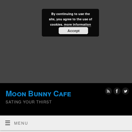
By continuing to use the
site, you agree to the use of
cookies.
more information
Accept
Moon Bunny Cafe
SATING YOUR THIRST
MENU