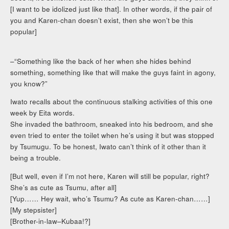
[I want to be idolized just like that]. In other words, if the pair of
you and Karen-chan doesn’t exist, then she won’t be this
popular]
–“Something like the back of her when she hides behind
something, something like that will make the guys faint in agony,
you know?”
Iwato recalls about the continuous stalking activities of this one
week by Eita words.
She invaded the bathroom, sneaked into his bedroom, and she
even tried to enter the toilet when he’s using it but was stopped
by Tsumugu. To be honest, Iwato can’t think of it other than it
being a trouble.
[But well, even if I’m not here, Karen will still be popular, right?
She’s as cute as Tsumu, after all]
[Yup…… Hey wait, who’s Tsumu? As cute as Karen-chan……]
[My stepsister]
[Brother-in-law–Kubaa!?]