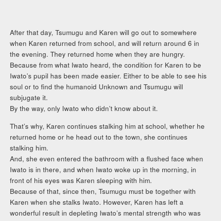
After that day, Tsumugu and Karen will go out to somewhere
when Karen returned from school, and will return around 6 in
the evening. They returned home when they are hungry.
Because from what Iwato heard, the condition for Karen to be
Iwato’s pupil has been made easier. Either to be able to see his
soul or to find the humanoid Unknown and Tsumugu will
subjugate it.
By the way, only Iwato who didn’t know about it.
That’s why, Karen continues stalking him at school, whether he
returned home or he head out to the town, she continues
stalking him.
And, she even entered the bathroom with a flushed face when
Iwato is in there, and when Iwato woke up in the morning, in
front of his eyes was Karen sleeping with him.
Because of that, since then, Tsumugu must be together with
Karen when she stalks Iwato. However, Karen has left a
wonderful result in depleting Iwato’s mental strength who was