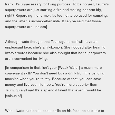
frank, it’s unnecessary for living purpose. To be honest, Tsumu’s
superpowers are just starting a fire and making her arm big,
right? Regarding the former, it’s too hot to be used for camping,
and the latter is incomprehensible. It can be said that those
superpowers are useless]
Although Iwato thought that Tsumugu herself will have an
unpleasant face, she’s a hikikomori. She nodded after hearing
Iwato’s words because she also thought that her superpowers
are inconvenient for living.
[In comparison to that, isn’t your [Weak Water] a much more
convenient skill? You don’t need buy a drink from the vending
machine when you’re thirsty. Because of that, you can save
money and live your life freely. You’re more superior than
Tsumugu and me! It’s a splendid talent that even I would be
jealous of]
When Iwato had an innocent smile on his face, he said this to