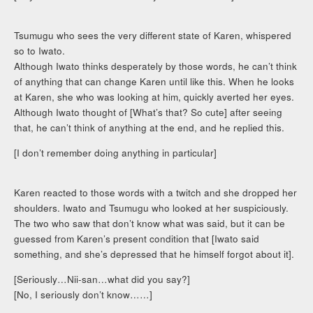
Tsumugu who sees the very different state of Karen, whispered
so to Iwato.
Although Iwato thinks desperately by those words, he can’t think
of anything that can change Karen until like this. When he looks
at Karen, she who was looking at him, quickly averted her eyes.
Although Iwato thought of [What’s that? So cute] after seeing
that, he can’t think of anything at the end, and he replied this.
[I don’t remember doing anything in particular]
Karen reacted to those words with a twitch and she dropped her
shoulders. Iwato and Tsumugu who looked at her suspiciously.
The two who saw that don’t know what was said, but it can be
guessed from Karen’s present condition that [Iwato said
something, and she’s depressed that he himself forgot about it].
[Seriously…Nii-san…what did you say?]
[No, I seriously don’t know……]