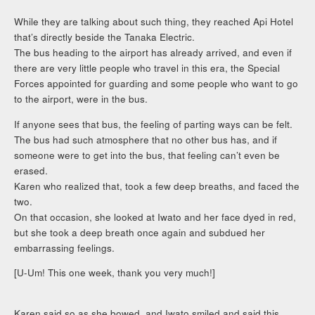
While they are talking about such thing, they reached Api Hotel
that’s directly beside the Tanaka Electric.
The bus heading to the airport has already arrived, and even if
there are very little people who travel in this era, the Special
Forces appointed for guarding and some people who want to go
to the airport, were in the bus.
If anyone sees that bus, the feeling of parting ways can be felt.
The bus had such atmosphere that no other bus has, and if
someone were to get into the bus, that feeling can’t even be
erased.
Karen who realized that, took a few deep breaths, and faced the
two.
On that occasion, she looked at Iwato and her face dyed in red,
but she took a deep breath once again and subdued her
embarrassing feelings.
[U-Um! This one week, thank you very much!]
Karen said so as she bowed, and Iwato smiled and said this.