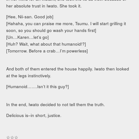
her absolute trust in Iwato. She took it.
[Hee, Nii-san. Good job]
[Hahaha, you can praise me more, Tsumu. I will start grilling it
soon, so you should go wash your hands first]
[Un…Karen…let’s go]
[Huh? Wait, what about that humanoid!?]
[Tomorrow. Before a crab…I’m powerless]
And both of them entered the house happily. Iwato then looked
at the legs instinctively.
[Humanoid…….Isn’t it this guy?]
In the end, Iwato decided to not tell them the truth.
Delicious is–in short, justice.
☆☆☆