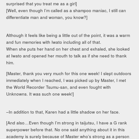
surprised that you treat me as a girl]
[Well, even though I’m called as a shampoo maniac, I still can
differentiate man and woman, you know?]
Although it feels like being a little out of the point, it was a warm
and fun memories with Iwato including all of that.
When she puts her hand on her chest and exhaled, she looked
at Iwato and opened her mouth to talk as if she need to thank
him.
[Master, thank you very much for this one week! I slept outdoors
immediately when I reached, I was picked up by Master, I met
the World Recorder Tsumu-san, and even fought with
Unknowns. It was such one week!]
–In addition to that, Karen had a little shadow on her face.
[And also…Even though I’m strong in taijutsu, I have a G rank
superpower before that. No one said anything about it in this
academy is surely because of Master who’s strong as a person