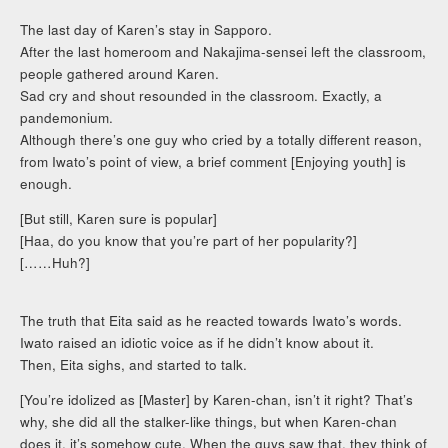
The last day of Karen’s stay in Sapporo.
After the last homeroom and Nakajima-sensei left the classroom,
people gathered around Karen.
Sad cry and shout resounded in the classroom. Exactly, a
pandemonium.
Although there’s one guy who cried by a totally different reason,
from Iwato’s point of view, a brief comment [Enjoying youth] is
enough.
[But still, Karen sure is popular]
[Haa, do you know that you’re part of her popularity?]
[……Huh?]
The truth that Eita said as he reacted towards Iwato’s words.
Iwato raised an idiotic voice as if he didn’t know about it.
Then, Eita sighs, and started to talk.
[You’re idolized as [Master] by Karen-chan, isn’t it right? That’s
why, she did all the stalker-like things, but when Karen-chan
does it, it’s somehow cute. When the guys saw that, they think of