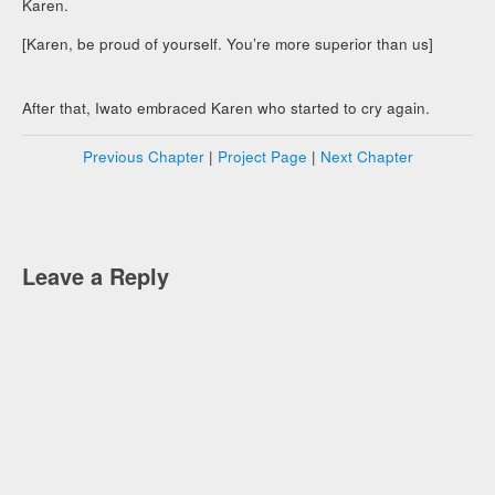
Karen.
[Karen, be proud of yourself. You’re more superior than us]
After that, Iwato embraced Karen who started to cry again.
Previous Chapter
|
Project Page
|
Next Chapter
Leave a Reply