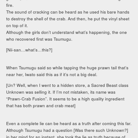
fire.
The sound of cracking can be heard as he used his bare hands
to destroy the shell of the crab. And then, he put the vinyl sheet
on top of it.
Although the girls don’t understand what’s happening, the one
who recovered first was Tsumugu.
[Nii-san…what’s…this?]
When Tsumugu said so while tapping the huge prawn tail that’s
near her, Iwato said this as if it’s not a big deal.
[Un? Well, when I went to a hidden store, a Sacred Beast class
Unknown was selling it. If I’m not mistaken, its name was
“Prawn-Crab Fusion”. It seems to be a high quality ingredient
that has both prawn and crab meat]
Even a complete lie can be heard as a truth after coming this far.
Although Tsumugu had a question [Was there such Unknown?]
in her mind for an instant, she took the lie as truth because of