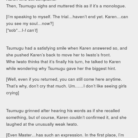
Then, Tsumugu sighs and muttered this as if it’s a monologue.
[I’m speaking to myself. The trial…haven’t end yet. Karen…can
you see my soul…now?]
[*sob*…I-
I can’t
]
Tsumugu had a satisfying smile when Karen answered so, and
she pushed Karen’s back to move her to Iwato’s front.
Whe Iwato thinks that it’s finally his turn, he talked to Karen
while wondering why Tsumugu gave her the biggest hint.
[Well, even if you returned, you can still come here anytime.
That’s why, don’t cry that much. Um……I don’t like seeing girls
crying]
Tsumugu grinned after hearing his words as if she recalled
something, but of course, Karen couldn’t confirmed it, and she
laughed at the unusually weak Iwato.
[Even Master…has such an expression. In the first place, I’m