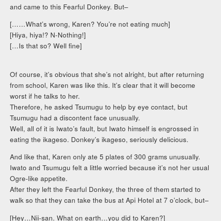
and came to this Fearful Donkey. But–
[……What’s wrong, Karen? You’re not eating much]
[Hiya, hiya!? N-Nothing!]
[…Is that so? Well fine]
Of course, it’s obvious that she’s not alright, but after returning
from school, Karen was like this. It’s clear that it will become
worst if he talks to her.
Therefore, he asked Tsumugu to help by eye contact, but
Tsumugu had a discontent face unusually.
Well, all of it is Iwato’s fault, but Iwato himself is engrossed in
eating the ikageso. Donkey’s ikageso, seriously delicious.
And like that, Karen only ate 5 plates of 300 grams unusually.
Iwato and Tsumugu felt a little worried because it’s not her usual
Ogre-like appetite.
After they left the Fearful Donkey, the three of them started to
walk so that they can take the bus at Api Hotel at 7 o’clock, but–
[Hey…Nii-san. What on earth…you did to Karen?]