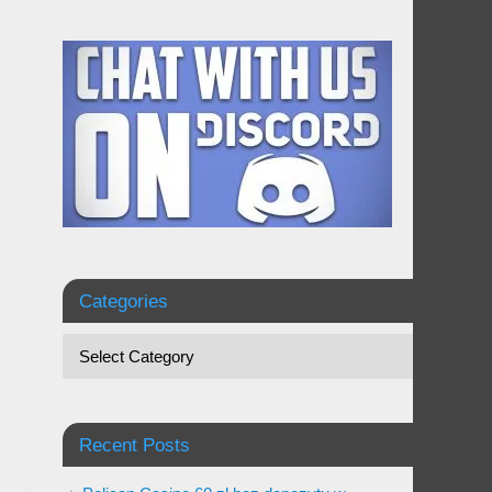
Categories
Recent Posts