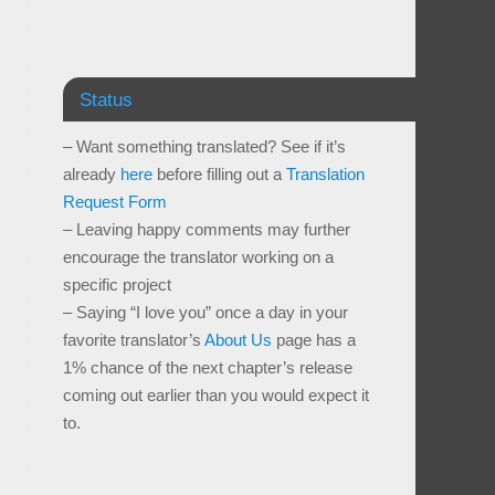
Status
– Want something translated? See if it’s
already
here
before filling out a
Translation
Request Form
– Leaving happy comments may further
encourage the translator working on a
specific project
– Saying “I love you” once a day in your
favorite translator’s
About Us
page has a
1% chance of the next chapter’s release
coming out earlier than you would expect it
to.