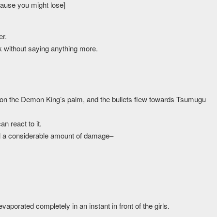
cause you might lose]
r.
k without saying anything more.
 on the Demon King’s palm, and the bullets flew towards Tsumugu
n react to it.
al a considerable amount of damage–
porated completely in an instant in front of the girls.