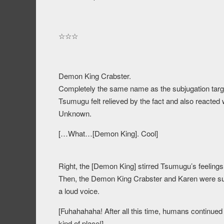
☆☆☆
Demon King Crabster.
Completely the same name as the subjugation targ
Tsumugu felt relieved by the fact and also reacted
Unknown.
[…What…[Demon King]. Cool]
Right, the [Demon King] stirred Tsumugu’s feelings
Then, the Demon King Crabster and Karen were sur
a loud voice.
[Fuhahahaha! After all this time, humans continued t
kind of place!]