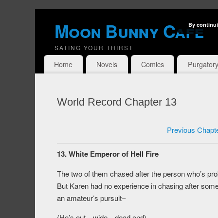
Moon Bunny Cafe
By continui
SATING YOUR THIRST
Home
Novels
Comics
Purgator
World Record Chapter 13
Previous Chapt
13. White Emperor of Hell Fire
The two of them chased after the person who’s p
But Karen had no experience in chasing after som
an amateur’s pursuit–
(He’s out…wide…dead end)