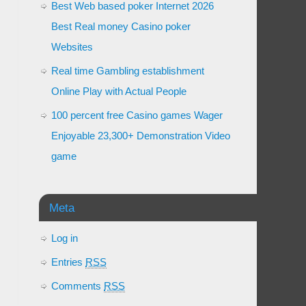
Best Web based poker Internet 2026
Best Real money Casino poker
Websites
Real time Gambling establishment
Online Play with Actual People
100 percent free Casino games Wager
Enjoyable 23,300+ Demonstration Video
game
Meta
Log in
Entries
RSS
Comments
RSS