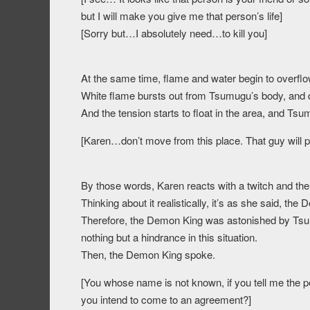
but I will make you give me that person’s life]
[Sorry but…I absolutely need…to kill you]
At the same time, flame and water begin to overflo
White flame bursts out from Tsumugu’s body, and
And the tension starts to float in the area, and Tsum
[Karen…don’t move from this place. That guy will 
By those words, Karen reacts with a twitch and th
Thinking about it realistically, it’s as she said, 
Therefore, the Demon King was astonished by Tsumu
nothing but a hindrance in this situation.
Then, the Demon King spoke.
[You whose name is not known, if you tell me the per
you intend to come to an agreement?]