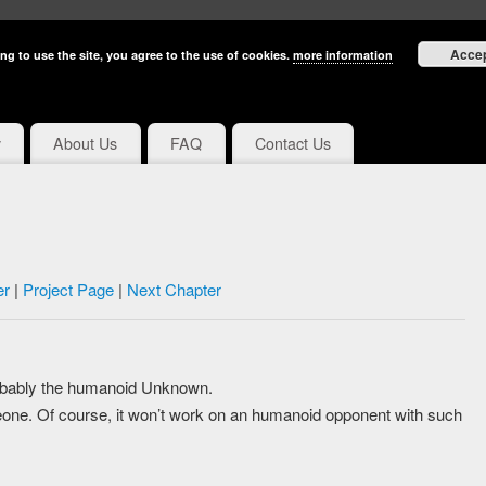
Acce
ng to use the site, you agree to the use of cookies.
more information
y
About Us
FAQ
Contact Us
er
|
Project Page
|
Next Chapter
robably the humanoid Unknown.
eone. Of course, it won’t work on an humanoid opponent with such