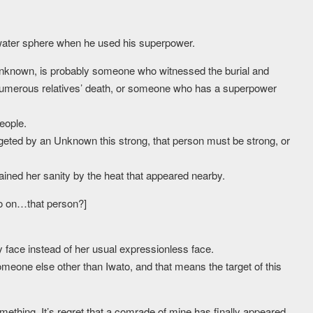
 water sphere when he used his superpower.
Unknown, is probably someone who witnessed the burial and
umerous relatives’ death, or someone who has a superpower
eople.
targeted by an Unknown this strong, that person must be strong, or
ained her sanity by the heat that appeared nearby.
o on…that person?]
face instead of her usual expressionless face.
omeone else other than Iwato, and that means the target of this
something. It’s regret that a comrade of mine has finally appeared,