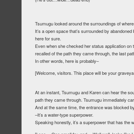
Tsumugu looked around the surroundings of where
It’s a open space that’s surrounded by abandoned b
here for sure.
Even when she checked her status application on t
recalled of the path they came through, the last pat
In other words, here is probably–
[Welcome, visitors. This place will be your graveya
At an instant, Tsumugu and Karen can hear the soun
path they came through. Tsumugu immediately carr
And at the same time, the entrance was blocked by
–It’s a water-type superpower.
Speaking honestly, it’s a superpower that has the 