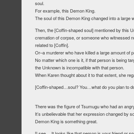
soul.
For example, this Demon King.
The soul of this Demon King changed into a large
Then, the [Coffin-shaped soul] mentioned by this 
cremation of corpse, or someone who witnessed n
related to [Coffin].
Or–a murderer who have killed a large amount of p
No matter which one is it, if that person is being 
the Unknown is incompatible with that person.
When Karen thought about it to that extent, she reg
[Coffin-shaped…soul? You…what do you plan to d
There was the figure of Tsumugu who had an angry 
It’s unbelievable that her expression changed by s
Demon King is something great.
[I see… It looks like that person is your friend or 