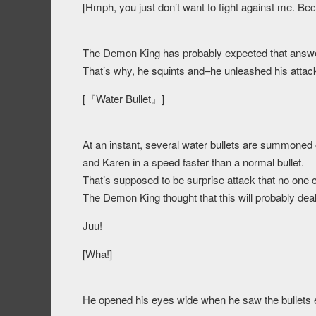
[Hmph, you just don’t want to fight against me. Be
The Demon King has probably expected that answe
That’s why, he squints and–he unleashed his attac
[『Water Bullet』]
At an instant, several water bullets are summoned
and Karen in a speed faster than a normal bullet.
That’s supposed to be surprise attack that no one ca
The Demon King thought that this will probably de
Juu!
[Wha!]
He opened his eyes wide when he saw the bullets eva