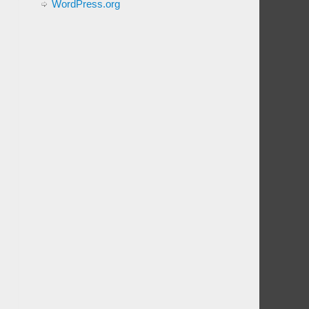
WordPress.org