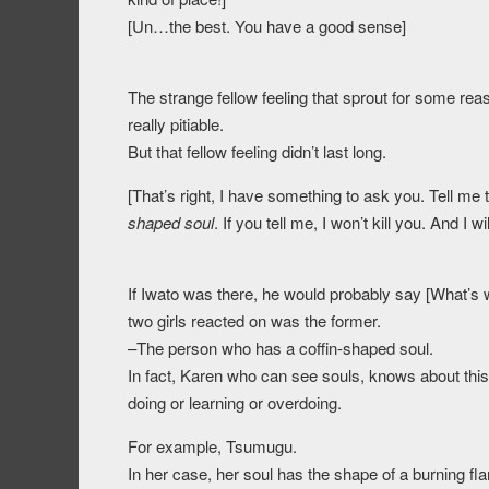
[Un…the best. You have a good sense]
The strange fellow feeling that sprout for some r
really pitiable.
But that fellow feeling didn’t last long.
[That’s right, I have something to ask you. Tell me
shaped soul
. If you tell me, I won’t kill you. And 
If Iwato was there, he would probably say [What’s wi
two girls reacted on was the former.
–The person who has a coffin-shaped soul.
In fact, Karen who can see souls, knows about this
doing or learning or overdoing.
For example, Tsumugu.
In her case, her soul has the shape of a burning fl