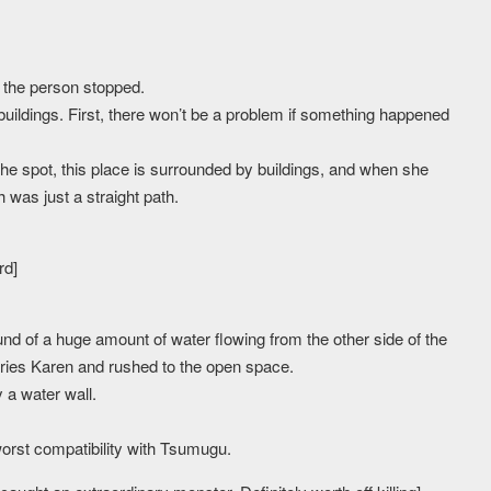
 the person stopped.
uildings. First, there won’t be a problem if something happened
he spot, this place is surrounded by buildings, and when she
h was just a straight path.
rd]
d of a huge amount of water flowing from the other side of the
ies Karen and rushed to the open space.
 a water wall.
worst compatibility with Tsumugu.