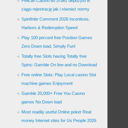
Pelican Casino 60 zł bez depozytu w
ciągu rejestrację jak i również normy
Spinfinite Comment 2026 Incentives,
Harbors & Redemption Speed
Play 100 percent free Position Games
Zero Down load, Simply Fun!
Totally free Slots having Totally free
Spins: Gamble On line and no Download
Free online Slots: Play Local casino Slot
machine games Enjoyment
Gamble 20,000+ Free You Casino
games No Down load
Most readily useful Online poker Real
money Internet sites for Us People 2026