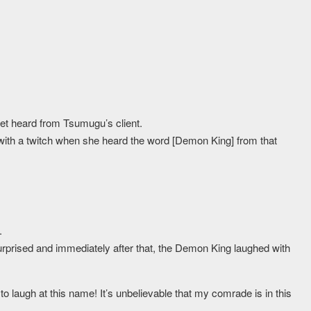
et heard from Tsumugu’s client.
 with a twitch when she heard the word [Demon King] from that
.
prised and immediately after that, the Demon King laughed with
o laugh at this name! It’s unbelievable that my comrade is in this