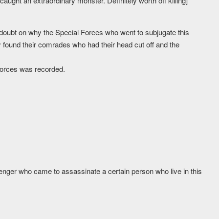
caught an extraordinary monster. Definitely worth off killing]
doubt on why the Special Forces who went to subjugate this
 found their comrades who had their head cut off and the
 Forces was recorded.
ger who came to assassinate a certain person who live in this