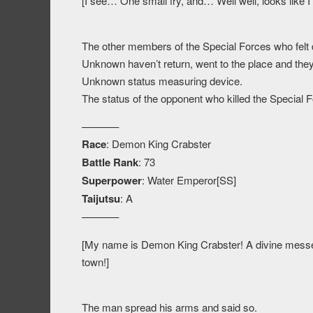
[I see… One small fry, and… Well well, looks like I 
The other members of the Special Forces who felt 
Unknown haven’t return, went to the place and they
Unknown status measuring device.
The status of the opponent who killed the Special
———–
Race
: Demon King Crabster
Battle Rank
: 73
Superpower
: Water Emperor[SS]
Taijutsu
: A
———–
[My name is Demon King Crabster! A divine messen
town!]
The man spread his arms and said so.