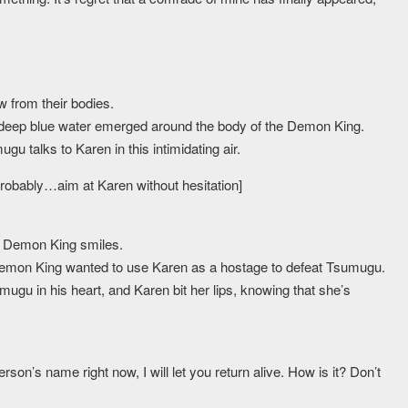
w from their bodies.
 deep blue water emerged around the body of the Demon King.
ugu talks to Karen in this intimidating air.
probably…aim at Karen without hesitation]
e Demon King smiles.
the Demon King wanted to use Karen as a hostage to defeat Tsumugu.
gu in his heart, and Karen bit her lips, knowing that she’s
son’s name right now, I will let you return alive. How is it? Don’t