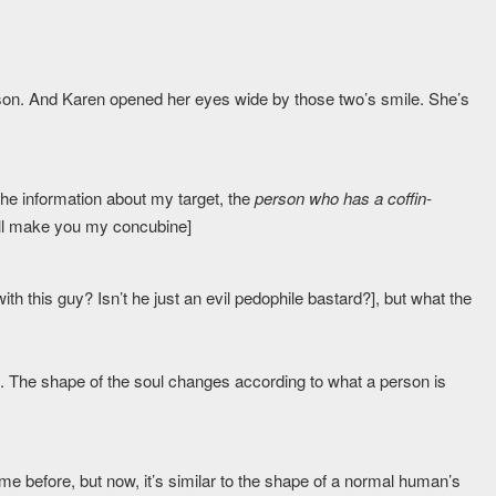
eason. And Karen opened her eyes wide by those two’s smile. She’s
 the information about my target, the
person who has a coffin-
I will make you my concubine]
th this guy? Isn’t he just an evil pedophile bastard?], but what the
. The shape of the soul changes according to what a person is
ame before, but now, it’s similar to the shape of a normal human’s