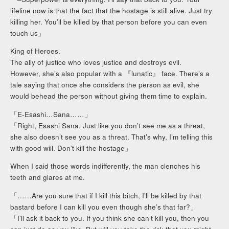
lifeline now is that the fact that the hostage is still alive. Just try
killing her. You’ll be killed by that person before you can even
touch us」
King of Heroes.
The ally of justice who loves justice and destroys evil.
However, she’s also popular with a 『lunatic』 face. There’s a
tale saying that once she considers the person as evil, she
would behead the person without giving them time to explain.
「E-Esashi…Sana……」
「Right, Esashi Sana. Just like you don’t see me as a threat,
she also doesn’t see you as a threat. That’s why, I’m telling this
with good will. Don’t kill the hostage」
When I said those words indifferently, the man clenches his
teeth and glares at me.
「……Are you sure that if I kill this bitch, I’ll be killed by that
bastard before I can kill you even though she’s that far?」
「I’ll ask it back to you. If you think she can’t kill you, then you