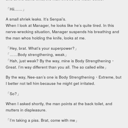
「Hii……」
A small shriek leaks. It’s Senpai’s.
When I look at Manager, he looks like he’s quite tired. In this
nerve-wrecking situation, Manager suspends his breathing and
the man whos holding the knife, looks at me.
「Hey, brat. What’s your superpower?」
「……Body strengthening, weak」
「Hah, just weak? By the way, mine is Body Strengthening・
Great. I’m way different than you all. The so called elite」
By the way, Nee-san’s one is Body Strengthening・Extreme, but
I better not tell him because he might get irritated.
「So?」
When I asked shortly, the man points at the back toilet, and
mutters in displeasure.
「I’m taking a piss. Brat, come with me」