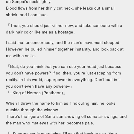
on Senpai’s neck tightly.
Blood flows from her thinly cut neck, she leaks out a small
shriek, and I continue.
「Then, you should just kill her now, and take someone with a
dark hair color like me as a hostage」
I said that unconcernedly, and the man’s movement stopped.
However, he pulled himself together instantly, and look back at
me with a smile.
「Brat, do you think that you can use your head just because
you don’t have powers? If so, then, you’re just escaping from
reality. In this world, superpower is everything. Don’t butt in if
you don’t even have any powers–」
「–King of Heroes (Pantheon)」
When I threw the name to him as if ridiculing him, he looks
outside through the window.
There’s the figure of Sana-san showing off some air swings, and
the man who met eyes with her, becomes pale.
「–Superpower is everything. I’ll say that back to you. Your