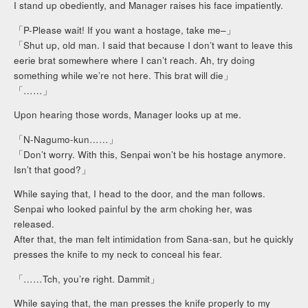
I stand up obediently, and Manager raises his face impatiently.
「P-Please wait! If you want a hostage, take me–」
「Shut up, old man. I said that because I don’t want to leave this
eerie brat somewhere where I can’t reach. Ah, try doing
something while we’re not here. This brat will die」
「……」
Upon hearing those words, Manager looks up at me.
「N-Nagumo-kun……」
「Don’t worry. With this, Senpai won’t be his hostage anymore.
Isn’t that good?」
While saying that, I head to the door, and the man follows.
Senpai who looked painful by the arm choking her, was
released.
After that, the man felt intimidation from Sana-san, but he quickly
presses the knife to my neck to conceal his fear.
「……Tch, you’re right. Dammit」
While saying that, the man presses the knife properly to my