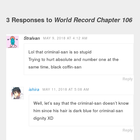
3 Responses to
World Record Chapter 106
Stralvan
MAY 9, 2018 AT 4:12 AM
Lol that criminal-san is so stupid
Trying to hurt absolute and number one at the
same time, black coffin-san
Reply
ishira
MAY 11, 2018 AT 5:08 AM
Well, let’s say that the criminal-san doesn’t know
him since his hair is dark blue for criminal-san
dignity XD
Reply