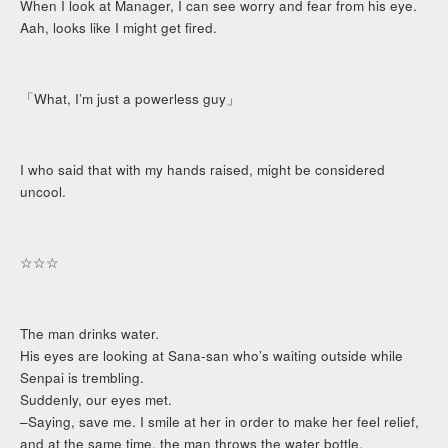
When I look at Manager, I can see worry and fear from his eye.
Aah, looks like I might get fired.
「What, I’m just a powerless guy」
I who said that with my hands raised, might be considered
uncool.
☆☆☆
The man drinks water.
His eyes are looking at Sana-san who’s waiting outside while
Senpai is trembling.
Suddenly, our eyes met.
–Saying, save me. I smile at her in order to make her feel relief,
and at the same time, the man throws the water bottle.