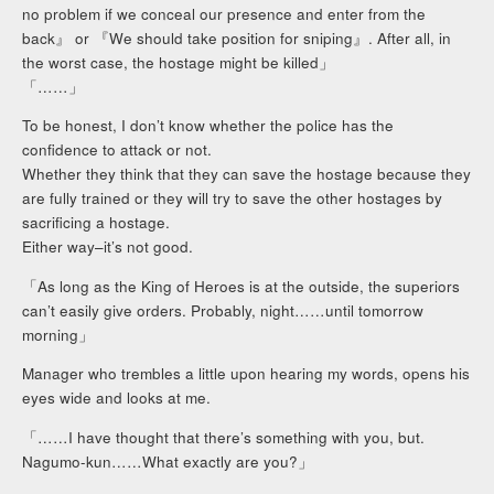
no problem if we conceal our presence and enter from the
back』 or 『We should take position for sniping』. After all, in
the worst case, the hostage might be killed」
「……」
To be honest, I don’t know whether the police has the
confidence to attack or not.
Whether they think that they can save the hostage because they
are fully trained or they will try to save the other hostages by
sacrificing a hostage.
Either way–it’s not good.
「As long as the King of Heroes is at the outside, the superiors
can’t easily give orders. Probably, night……until tomorrow
morning」
Manager who trembles a little upon hearing my words, opens his
eyes wide and looks at me.
「……I have thought that there’s something with you, but.
Nagumo-kun……What exactly are you?」