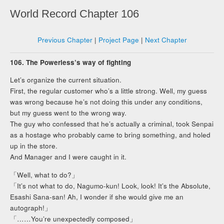
World Record Chapter 106
Previous Chapter
|
Project Page
|
Next Chapter
106. The Powerless’s way of fighting
Let’s organize the current situation.
First, the regular customer who’s a little strong. Well, my guess
was wrong because he’s not doing this under any conditions,
but my guess went to the wrong way.
The guy who confessed that he’s actually a criminal, took Senpai
as a hostage who probably came to bring something, and holed
up in the store.
And Manager and I were caught in it.
「Well, what to do?」
「It’s not what to do, Nagumo-kun! Look, look! It’s the Absolute,
Esashi Sana-san! Ah, I wonder if she would give me an
autograph!」
「……You’re unexpectedly composed」