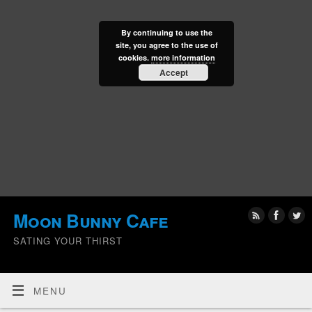
By continuing to use the
site, you agree to the use of
cookies.
more information
Accept
Moon Bunny Cafe
SATING YOUR THIRST
MENU