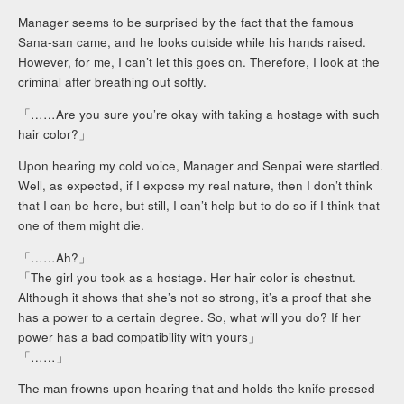
Manager seems to be surprised by the fact that the famous
Sana-san came, and he looks outside while his hands raised.
However, for me, I can’t let this goes on. Therefore, I look at the
criminal after breathing out softly.
「……Are you sure you’re okay with taking a hostage with such
hair color?」
Upon hearing my cold voice, Manager and Senpai were startled.
Well, as expected, if I expose my real nature, then I don’t think
that I can be here, but still, I can’t help but to do so if I think that
one of them might die.
「……Ah?」
「The girl you took as a hostage. Her hair color is chestnut.
Although it shows that she’s not so strong, it’s a proof that she
has a power to a certain degree. So, what will you do? If her
power has a bad compatibility with yours」
「……」
The man frowns upon hearing that and holds the knife pressed