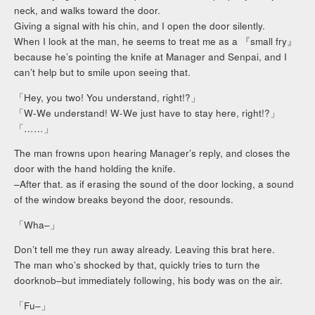
neck, and walks toward the door.
Giving a signal with his chin, and I open the door silently.
When I look at the man, he seems to treat me as a 『small fry』
because he’s pointing the knife at Manager and Senpai, and I
can’t help but to smile upon seeing that.
「Hey, you two! You understand, right!?」
「W-We understand! W-We just have to stay here, right!?」
「……」
The man frowns upon hearing Manager’s reply, and closes the
door with the hand holding the knife.
–After that. as if erasing the sound of the door locking, a sound
of the window breaks beyond the door, resounds.
「Wha–」
Don’t tell me they run away already. Leaving this brat here.
The man who’s shocked by that, quickly tries to turn the
doorknob–but immediately following, his body was on the air.
「Fu–」