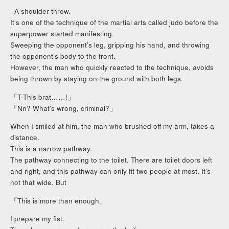
–A shoulder throw.
It’s one of the technique of the martial arts called judo before the
superpower started manifesting.
Sweeping the opponent’s leg, gripping his hand, and throwing
the opponent’s body to the front.
However, the man who quickly reacted to the technique, avoids
being thrown by staying on the ground with both legs.
「T-This brat……!」
「Nn? What’s wrong, criminal?」
When I smiled at him, the man who brushed off my arm, takes a
distance.
This is a narrow pathway.
The pathway connecting to the toilet. There are toilet doors left
and right, and this pathway can only fit two people at most. It’s
not that wide. But
「This is more than enough」
I prepare my fist.