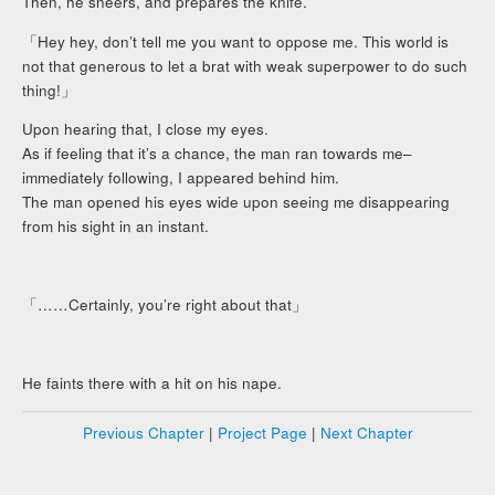
Then, he sneers, and prepares the knife.
「Hey hey, don’t tell me you want to oppose me. This world is
not that generous to let a brat with weak superpower to do such
thing!」
Upon hearing that, I close my eyes.
As if feeling that it’s a chance, the man ran towards me–
immediately following, I appeared behind him.
The man opened his eyes wide upon seeing me disappearing
from his sight in an instant.
「……Certainly, you’re right about that」
He faints there with a hit on his nape.
Previous Chapter
|
Project Page
|
Next Chapter