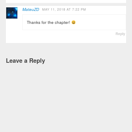
MateuZD
MAY 11, 2018 AT 7:22 PM
Thanks for the chapter!
Reply
Leave a Reply