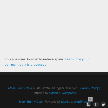
This site uses Akismet to reduce spam.
Learn how your
comment data is processed
.
Moon Bunny Cafe
© 2015-2016. All Rights Reserved. |
Privacy Policy
|
Powered by
Mantra
&
Wordpress
×
Moon Bunny Cafe
| Powered by
Mantra
&
WordPress.