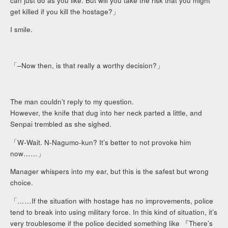
can just do as you like. But will you take the risk that you might
get killed if you kill the hostage?」
I smile.
「–Now then, is that really a worthy decision?」
The man couldn’t reply to my question.
However, the knife that dug into her neck parted a little, and
Senpai trembled as she sighed.
「W-Wait. N-Nagumo-kun? It’s better to not provoke him
now……」
Manager whispers into my ear, but this is the safest but wrong
choice.
「……If the situation with hostage has no improvements, police
tend to break into using military force. In this kind of situation, it’s
very troublesome if the police decided something like 『There’s