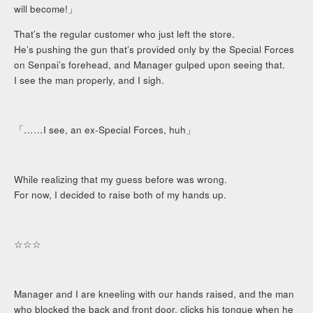
will become!」
That’s the regular customer who just left the store.
He’s pushing the gun that’s provided only by the Special Forces
on Senpai’s forehead, and Manager gulped upon seeing that.
I see the man properly, and I sigh.
「……I see, an ex-Special Forces, huh」
While realizing that my guess before was wrong.
For now, I decided to raise both of my hands up.
☆☆☆
Manager and I are kneeling with our hands raised, and the man
who blocked the back and front door, clicks his tongue when he