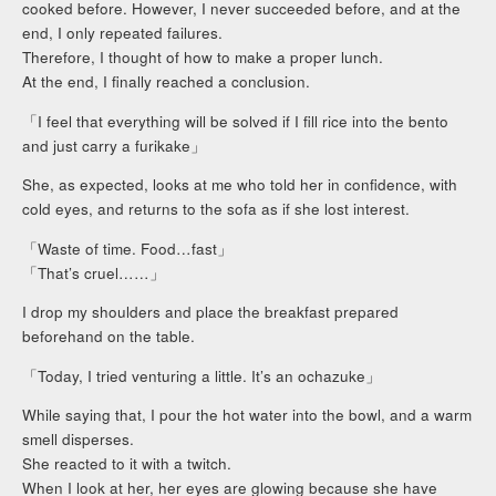
cooked before. However, I never succeeded before, and at the
end, I only repeated failures.
Therefore, I thought of how to make a proper lunch.
At the end, I finally reached a conclusion.
「I feel that everything will be solved if I fill rice into the bento
and just carry a furikake」
She, as expected, looks at me who told her in confidence, with
cold eyes, and returns to the sofa as if she lost interest.
「Waste of time. Food…fast」
「That’s cruel……」
I drop my shoulders and place the breakfast prepared
beforehand on the table.
「Today, I tried venturing a little. It’s an ochazuke」
While saying that, I pour the hot water into the bowl, and a warm
smell disperses.
She reacted to it with a twitch.
When I look at her, her eyes are glowing because she have