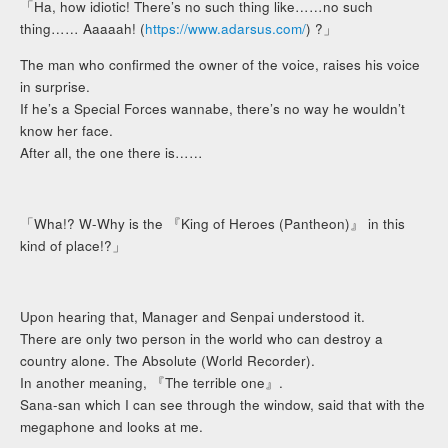
「Ha, how idiotic! There’s no such thing like……no such
thing…… Aaaaah! (
https://www.adarsus.com/
) ?」
The man who confirmed the owner of the voice, raises his voice
in surprise.
If he’s a Special Forces wannabe, there’s no way he wouldn’t
know her face.
After all, the one there is……
「Wha!? W-Why is the 『King of Heroes (Pantheon)』 in this
kind of place!?」
Upon hearing that, Manager and Senpai understood it.
There are only two person in the world who can destroy a
country alone. The Absolute (World Recorder).
In another meaning, 『The terrible one』.
Sana-san which I can see through the window, said that with the
megaphone and looks at me.