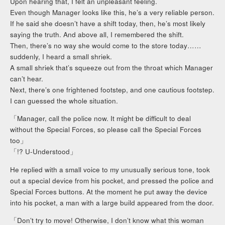
Upon hearing that, I felt an unpleasant feeling.
Even though Manager looks like this, he’s a very reliable person.
If he said she doesn’t have a shift today, then, he’s most likely
saying the truth. And above all, I remembered the shift.
Then, there’s no way she would come to the store today……
suddenly, I heard a small shriek.
A small shriek that’s squeeze out from the throat which Manager
can’t hear.
Next, there’s one frightened footstep, and one cautious footstep.
I can guessed the whole situation.
「Manager, call the police now. It might be difficult to deal
without the Special Forces, so please call the Special Forces
too」
「!? U-Understood」
He replied with a small voice to my unusually serious tone, took
out a special device from his pocket, and pressed the police and
Special Forces buttons. At the moment he put away the device
into his pocket, a man with a large build appeared from the door.
「Don’t try to move! Otherwise, I don’t know what this woman