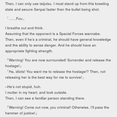
Then, I can only use taijutsu. I must stand up from this kneeling
state and secure Senpai faster than the bullet being shot.
「……Fuu」
I breathe out and think.
Assuming that the opponent is a Special Forces wannabe.
Then, even if he’s a criminal, he should have general knowledge
and the ability to sense danger. And he should have an
appropriate fighting strength.
『Warning! You are now surrounded! Surrender and release the
hostage!』
「Ha, idiots! You want me to release the hostage!? Then, not
releasing her is the best way for me to survive!」
–He’s not stupid, huh.
I mutter in my heart, and look outside.
Then, I can see a familiar person standing there.
『Warning! Come out now, you criminal! Otherwise, I’ll pass the
hammer of justice!』