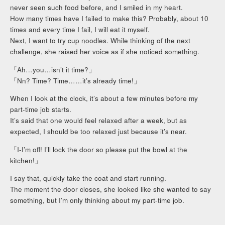
never seen such food before, and I smiled in my heart.
How many times have I failed to make this? Probably, about 10
times and every time I fail, I will eat it myself.
Next, I want to try cup noodles. While thinking of the next
challenge, she raised her voice as if she noticed something.
「Ah…you…isn’t it time?」
「Nn? Time? Time……it’s already time!」
When I look at the clock, it’s about a few minutes before my
part-time job starts.
It’s said that one would feel relaxed after a week, but as
expected, I should be too relaxed just because it’s near.
「I-I’m off! I’ll lock the door so please put the bowl at the
kitchen!」
I say that, quickly take the coat and start running.
The moment the door closes, she looked like she wanted to say
something, but I’m only thinking about my part-time job.