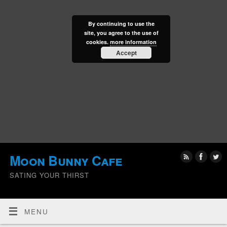
By continuing to use the
site, you agree to the use of
cookies.
more information
Accept
Moon Bunny Cafe
SATING YOUR THIRST
MENU