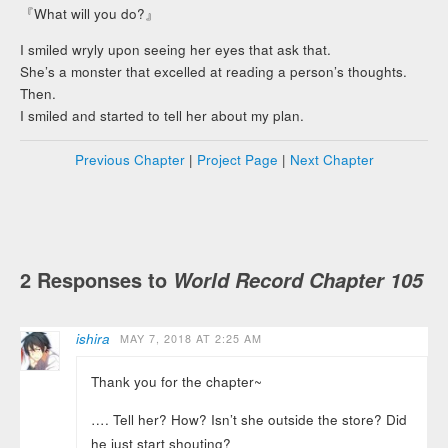
『What will you do?』
I smiled wryly upon seeing her eyes that ask that.
She’s a monster that excelled at reading a person’s thoughts.
Then.
I smiled and started to tell her about my plan.
Previous Chapter
|
Project Page
|
Next Chapter
2 Responses to
World Record Chapter 105
ishira
MAY 7, 2018 AT 2:25 AM
Thank you for the chapter~
…. Tell her? How? Isn’t she outside the store? Did
he just start shouting?