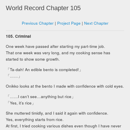
World Record Chapter 105
Previous Chapter
|
Project Page
|
Next Chapter
105. Criminal
One week have passed after starting my part-time job.
That one week was very long, and my cooking sense has
started to show some growth.
「Ta-dah! An edible bento is completed!」
「……」
Onikko looks at the bento I made with confidence with cold eyes.
「……I can’t see…anything but rice」
「Yes, it’s rice」
She muttered timidly, and I said it again with confidence.
Yes, everything starts from rice.
At first, I tried cooking various dishes even though I have never