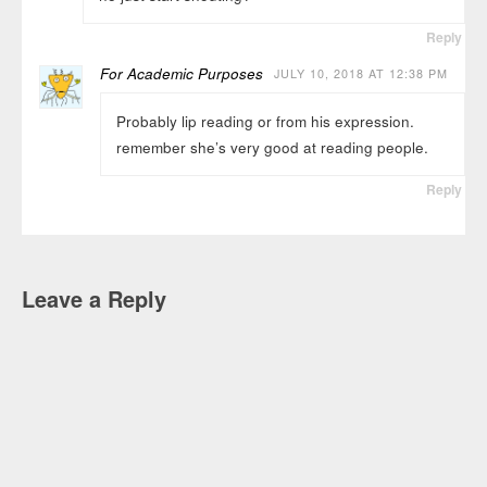
Reply
For Academic Purposes
JULY 10, 2018 AT 12:38 PM
Probably lip reading or from his expression.
remember she’s very good at reading people.
Reply
Leave a Reply