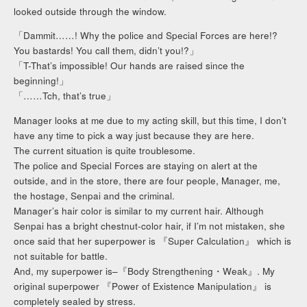
looked outside through the window.
「Dammit……! Why the police and Special Forces are here!?
You bastards! You call them, didn’t you!?」
「T-That’s impossible! Our hands are raised since the
beginning!」
「……Tch, that’s true」
Manager looks at me due to my acting skill, but this time, I don’t
have any time to pick a way just because they are here.
The current situation is quite troublesome.
The police and Special Forces are staying on alert at the
outside, and in the store, there are four people, Manager, me,
the hostage, Senpai and the criminal.
Manager’s hair color is similar to my current hair. Although
Senpai has a bright chestnut-color hair, if I’m not mistaken, she
once said that her superpower is 『Super Calculation』 which is
not suitable for battle.
And, my superpower is–『Body Strengthening・Weak』. My
original superpower 『Power of Existence Manipulation』 is
completely sealed by stress.