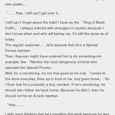
own power』.
「……Haa, I still can’t get over it」
I still can’t forget about the habit I have as the 『King of Black
Coffin』. I always interact with strangers in caution because I
don’t know when and who will betray me. It’s still the same as of
today.
The regular customer……let’s assume that he’s a Special
Forces member.
Then, Kaa-san might have ordered him to do something–for
example, like 『Monitor the most dangerous criminal who
opposed the Special Forces』.
Well, for a monitoring, it’s not that good as he only 『comes to
the store everyday, lines up in front of me, and goes home』. So
I think that he’s probably a lazy member. If he’s monitoring, he
should also follow me back home. Because he didn’t, then he
should not be an A rank member.
「Haa……」
I sigh upon thinking that he’s handling this work because he was