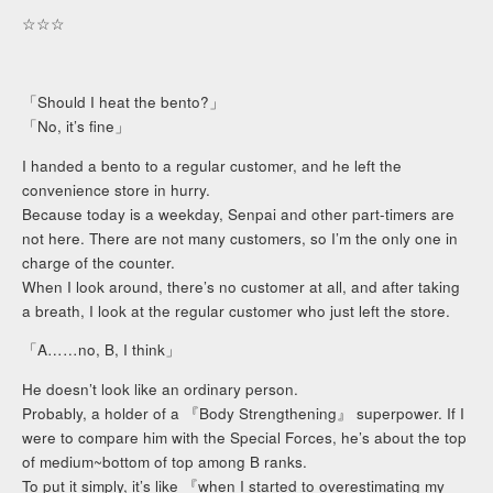
☆☆☆
「Should I heat the bento?」
「No, it’s fine」
I handed a bento to a regular customer, and he left the
convenience store in hurry.
Because today is a weekday, Senpai and other part-timers are
not here. There are not many customers, so I’m the only one in
charge of the counter.
When I look around, there’s no customer at all, and after taking
a breath, I look at the regular customer who just left the store.
「A……no, B, I think」
He doesn’t look like an ordinary person.
Probably, a holder of a 『Body Strengthening』 superpower. If I
were to compare him with the Special Forces, he’s about the top
of medium~bottom of top among B ranks.
To put it simply, it’s like 『when I started to overestimating my