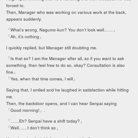
forced to.
Then, Manager who was working on various work at the back,
appears suddenly.
「What’s wrong, Nagumo-kun? You don’t look well……」
「Ah, it’s nothing」
I quickly replied, but Manager still doubting me.
「Is that so? I am the Manager after all, so if you want to ask
something, then feel free to do so, okay? Consultation is also
fine」
「Yes, when that time comes, I will」
Saying that, I smiled and he laughed in satisfaction while hitting
me.
Then, the backdoor opens, and I can hear Senpai saying
「Good morning!」.
「……Eh? Senpai have a shift today?」
「Well……I don’t think so」