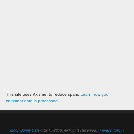
This site uses Akismet to reduce spam.
Learn how your
comment data is processed
.
Moon Bunny Cafe
© 2015-2016. All Rights Reserved. |
Privacy Policy
|