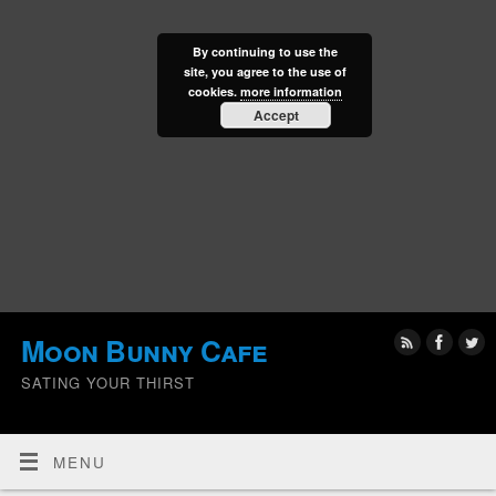
By continuing to use the
site, you agree to the use of
cookies.
more information
Accept
Moon Bunny Cafe
SATING YOUR THIRST
MENU