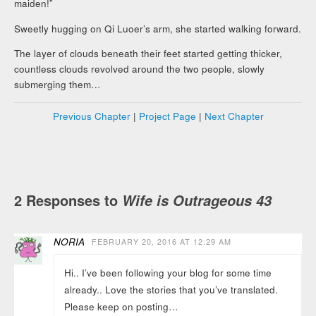
maiden!”
Sweetly hugging on Qi Luoer’s arm, she started walking forward.
The layer of clouds beneath their feet started getting thicker,
countless clouds revolved around the two people, slowly
submerging them…
Previous Chapter
|
Project Page
|
Next Chapter
2 Responses to
Wife is Outrageous 43
NORIA
FEBRUARY 20, 2016 AT 12:29 AM
Hi.. I’ve been following your blog for some time
already.. Love the stories that you’ve translated.
Please keep on posting…