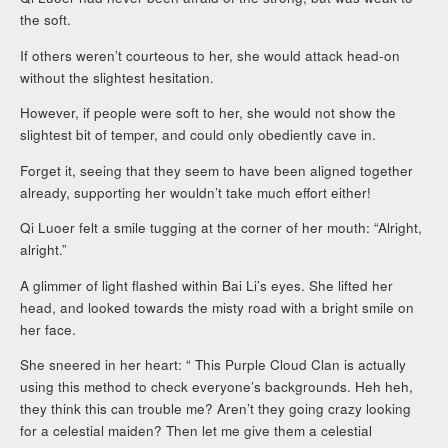
the soft.
If others weren’t courteous to her, she would attack head-on
without the slightest hesitation.
However, if people were soft to her, she would not show the
slightest bit of temper, and could only obediently cave in.
Forget it, seeing that they seem to have been aligned together
already, supporting her wouldn’t take much effort either!
Qi Luoer felt a smile tugging at the corner of her mouth: “Alright,
alright.”
A glimmer of light flashed within Bai Li’s eyes. She lifted her
head, and looked towards the misty road with a bright smile on
her face.
She sneered in her heart: “ This Purple Cloud Clan is actually
using this method to check everyone’s backgrounds. Heh heh,
they think this can trouble me? Aren’t they going crazy looking
for a celestial maiden? Then let me give them a celestial