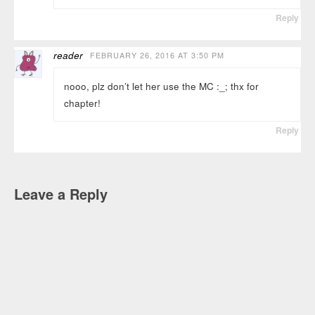
Reply
reader
FEBRUARY 26, 2016 AT 3:50 PM
nooo, plz don’t let her use the MC :_; thx for
chapter!
Reply
Leave a Reply