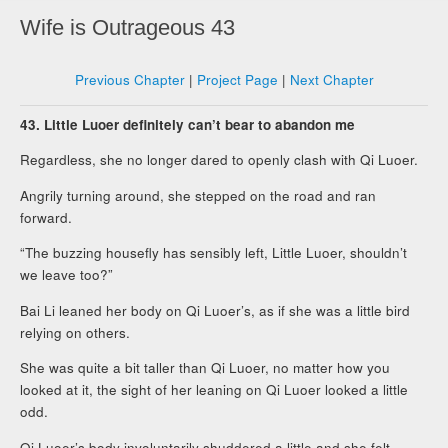
Wife is Outrageous 43
Previous Chapter
|
Project Page
|
Next Chapter
43. Little Luoer definitely can’t bear to abandon me
Regardless, she no longer dared to openly clash with Qi Luoer.
Angrily turning around, she stepped on the road and ran
forward.
“The buzzing housefly has sensibly left, Little Luoer, shouldn’t
we leave too?”
Bai Li leaned her body on Qi Luoer’s, as if she was a little bird
relying on others.
She was quite a bit taller than Qi Luoer, no matter how you
looked at it, the sight of her leaning on Qi Luoer looked a little
odd.
Qi Luoer’s body involuntarily shuddered a little and she felt