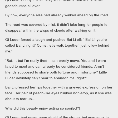
goosebumps all over.
By now, everyone else had already walked ahead on the road.
The road was covered by mist, it didn’t take long for people to
disappear within the wisps of clouds after walking on it.
Qi Luoer forced a laugh and pushed Bai Li off: “ Bai Li, you’re
called Bai Li right? Come, let’s walk together, just follow behind
me.”
“But…. but I’m really tired, I can barely move. You and I were
fated to meet and can already be considered friends. Aren’t
friends supposed to share both fortune and misfortune? Little
Luoer definitely can’t bear to abandon me, right?”
Bai Li pressed her lips together with a grieved expression on her
face. Her pair of peach-like eyes blinked non-stop, as if she was
about to tear up…
Why did this beauty enjoy acting so spoiled?!
Qi Luoer had never been afraid of the strong, but was weak to