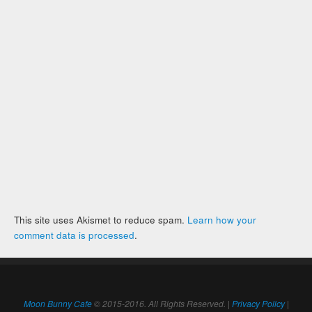
This site uses Akismet to reduce spam.
Learn how your
comment data is processed
.
Moon Bunny Cafe
© 2015-2016. All Rights Reserved. |
Privacy Policy
|